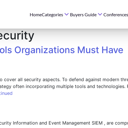
Home
Categories
Buyers Guide
Conference
ecurity
ools Organizations Must Have
to cover all security aspects. To defend against modern thr
rategy often incorporating multiple tools and technologies
tinued
urity Information and Event Management SIEM , are compre