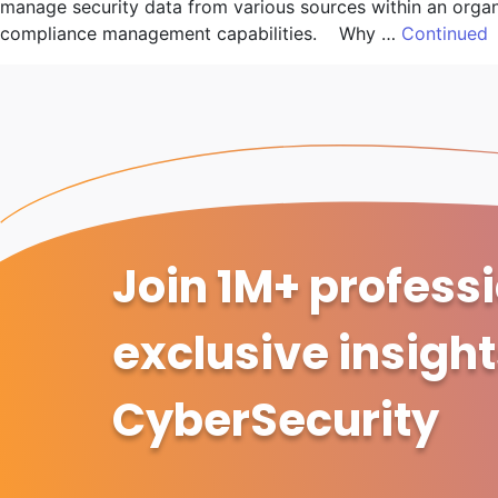
manage security data from various sources within an organis
compliance management capabilities. Why …
Continued
Join 1M+ profess
exclusive insigh
CyberSecurity