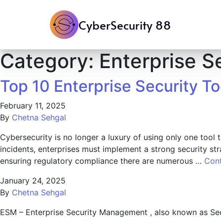
CyberSecurity 88
Category:
Enterprise S
Top 10 Enterprise Security T
February 11, 2025
By
Chetna Sehgal
Cybersecurity is no longer a luxury of using only one tool 
incidents, enterprises must implement a strong security st
ensuring regulatory compliance there are numerous …
Con
January 24, 2025
By
Chetna Sehgal
ESM – Enterprise Security Management , also known as Sec