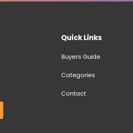
Quick Links
Buyers Guide
Categories
Contact