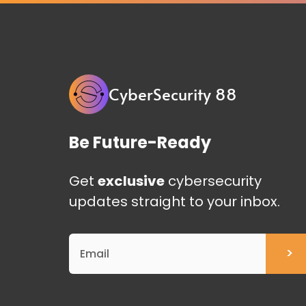
CyberSecurity 88
Be Future-Ready
Get
exclusive
cybersecurity
updates straight to your inbox.