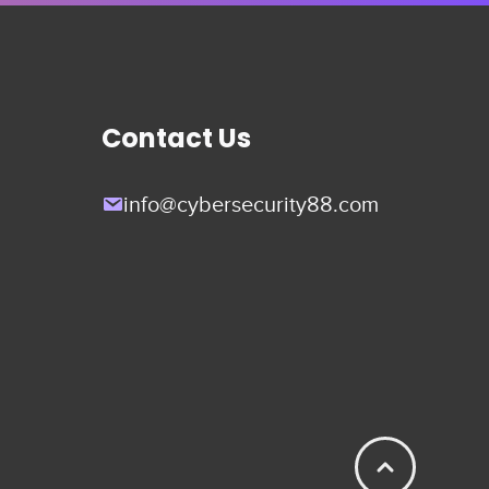
Contact Us
info@cybersecurity88.com