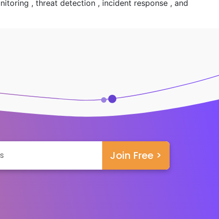
toring , threat detection , incident response , and