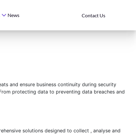
News
s
Contact Us
eats and ensure business continuity during security
. From protecting data to preventing data breaches and
hensive solutions designed to collect , analyse and