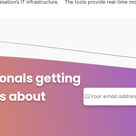
ation’s IT infrastructure. The tools provide real-time moni
ionals getting
ts about