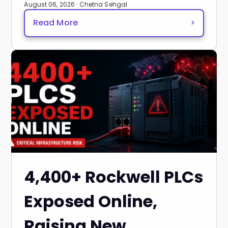
August 06, 2026 · Chetna Sehgal
Read More
>
4,400+ Rockwell PLCs
Exposed Online,
Raising New