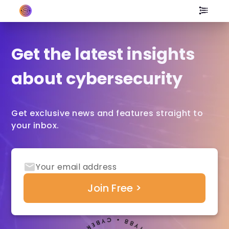
Get the latest insights
about cybersecurity
Get exclusive news and features straight to
your inbox.