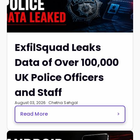
ExfilSquad Leaks
Data of Over 100,000
UK Police Officers
and Staff
August 03, 2026 · Chetna Sehgal
Read More
>