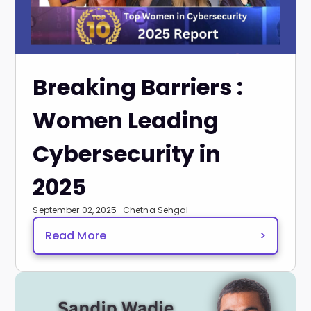
Breaking Barriers :
Women Leading
Cybersecurity in
2025
September 02, 2025 · Chetna Sehgal
Read More
>