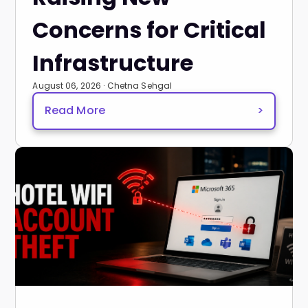
Concerns for Critical
Infrastructure
August 06, 2026 · Chetna Sehgal
Read More
>