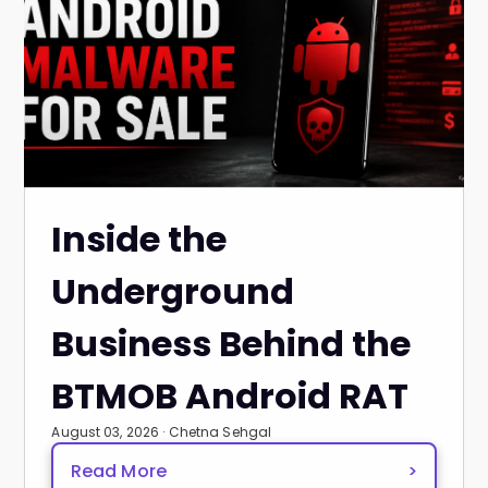
Inside the
Underground
Business Behind the
BTMOB Android RAT
August 03, 2026 · Chetna Sehgal
Read More
>