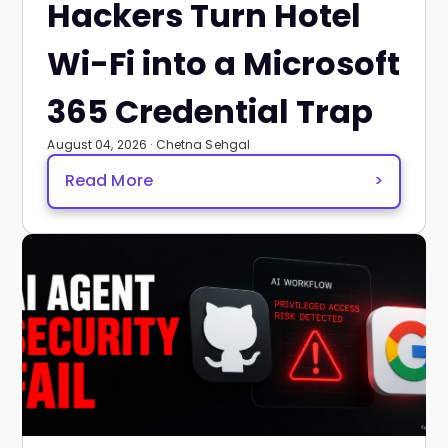
Hackers Turn Hotel
Wi-Fi into a Microsoft
365 Credential Trap
August 04, 2026 · Chetna Sehgal
Read More
>