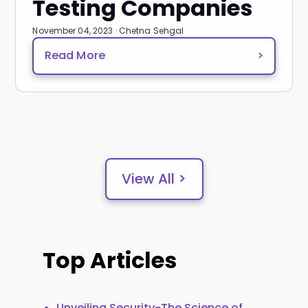
Testing Companies
November 04, 2023 · Chetna Sehgal
Read More
>
View All >
Top Articles
Unveiling Security-The Science of