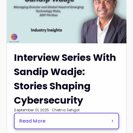
Interview Series With
Sandip Wadje:
Stories Shaping
Cybersecurity
September 01, 2025 · Chetna Sehgal
Read More
>