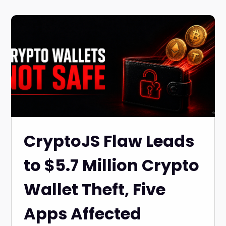
CryptoJS Flaw Leads
to $5.7 Million Crypto
Wallet Theft, Five
Apps Affected