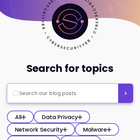
Search for topics
All
Data Privacy
Network Security
Malware