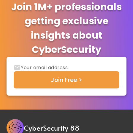
Join 1M+ professionals
getting exclusive
insights about
CyberSecurity
CyberSecurity 88