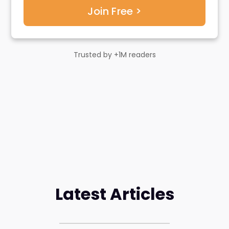
Trusted by +1M readers
Latest Articles