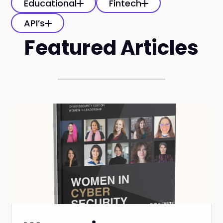
Educational
Fintech
API’s
Featured Articles