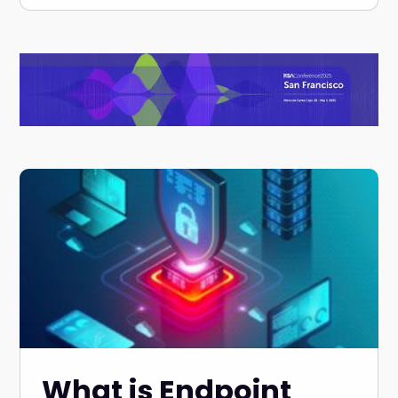
What is Endpoint