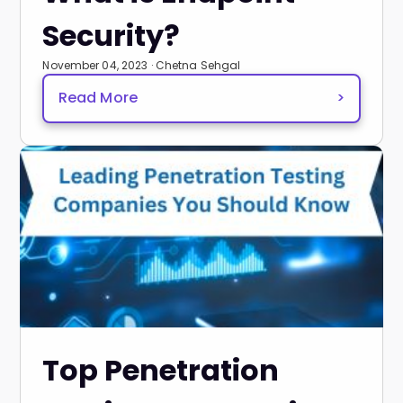
Security?
November 04, 2023 · Chetna Sehgal
Read More
>
Top Penetration