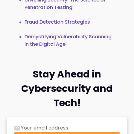
Penetration Testing
Fraud Detection Strategies
Demystifying Vulnerability Scanning
in the Digital Age
Stay Ahead in
Cybersecurity and
Tech!