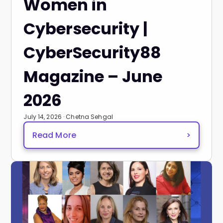
Women in
Cybersecurity |
CyberSecurity88
Magazine – June
2026
July 14, 2026 · Chetna Sehgal
Read More
>