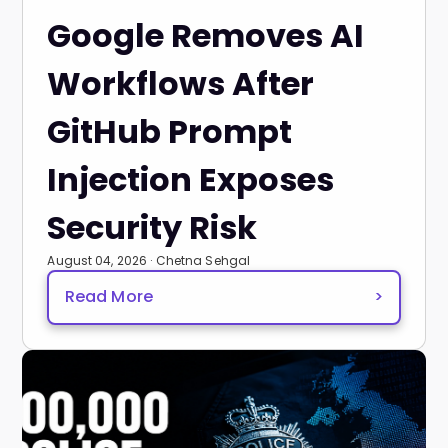
Google Removes AI
Workflows After
GitHub Prompt
Injection Exposes
Security Risk
August 04, 2026 · Chetna Sehgal
Read More
>