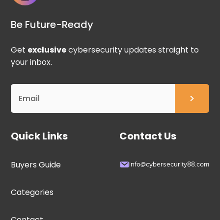
Be Future-Ready
Get
exclusive
cybersecurity updates straight to
your inbox.
Quick Links
Contact Us
Buyers Guide
info@cybersecurity88.com
Categories
Contact