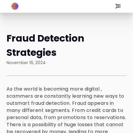
Fraud Detection
Strategies
November 16, 2024
As the world is becoming more digital ,
scammers are constantly learning new ways to
outsmart fraud detection. Fraud appears in
many different segments. From credit cards to
personal data, from promotions to reservations.
There is a possibility of huge losses that cannot
be recovered by money, leading to more