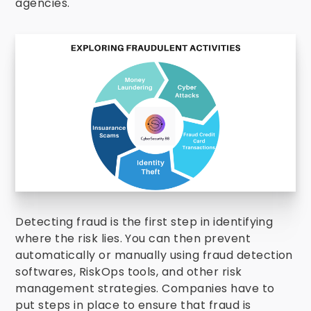
agencies.
Detecting fraud is the first step in identifying
where the risk lies. You can then prevent
automatically or manually using fraud detection
softwares, RiskOps tools, and other risk
management strategies.
Companies have to
put steps in place to ensure that fraud is