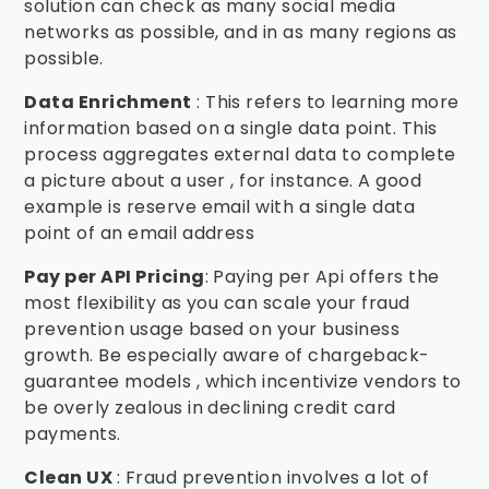
solution can check as many social media
networks as possible, and in as many regions as
possible.
Data Enrichment
: This refers to learning more
information based on a single data point. This
process aggregates external data to complete
a picture about a user , for instance. A good
example is reserve email with a single data
point of an email address
Pay per API Pricing
: Paying per Api offers the
most flexibility as you can scale your fraud
prevention usage based on your business
growth. Be especially aware of chargeback-
guarantee models , which incentivize vendors to
be overly zealous in declining credit card
payments.
Clean UX
: Fraud prevention involves a lot of