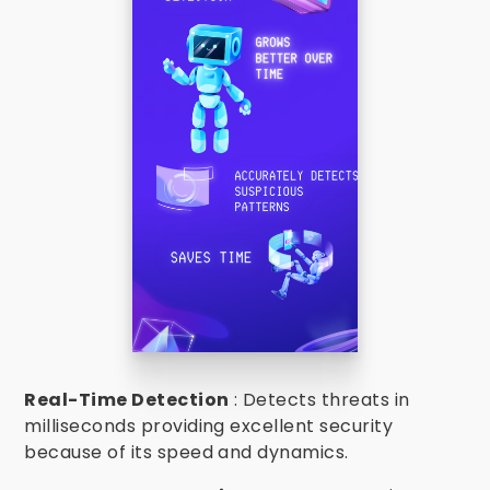
Real-Time Detection
: Detects threats in
milliseconds providing excellent security
because of its speed and dynamics.