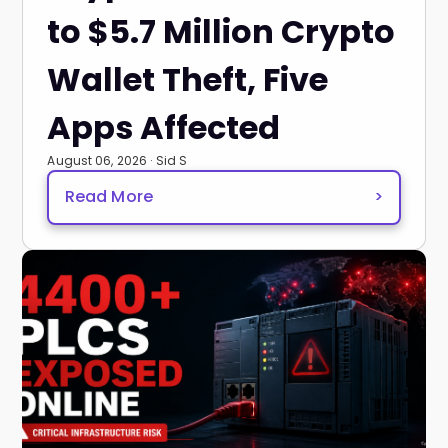
to $5.7 Million Crypto
Wallet Theft, Five
Apps Affected
August 06, 2026 · Sid S
Read More
>