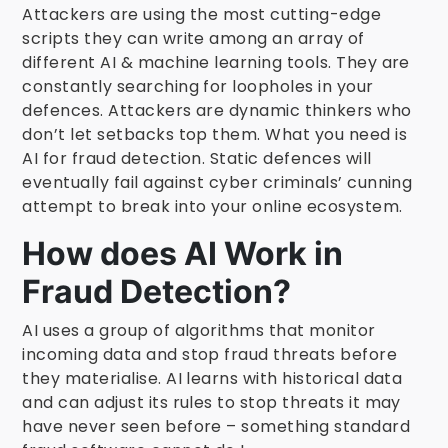
Attackers are using the most cutting-edge
scripts they can write among an array of
different AI & machine learning tools. They are
constantly searching for loopholes in your
defences. Attackers are dynamic thinkers who
don’t let setbacks top them. What you need is
AI for fraud detection. Static defences will
eventually fail against cyber criminals’ cunning
attempt to break into your online ecosystem.
How does AI Work in
Fraud Detection?
AI uses a group of algorithms that monitor
incoming data and stop fraud threats before
they materialise. AI learns with historical data
and can adjust its rules to stop threats it may
have never seen before – something standard