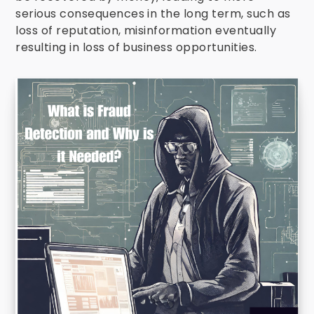
serious consequences in the long term, such as
loss of reputation, misinformation eventually
resulting in loss of business opportunities.