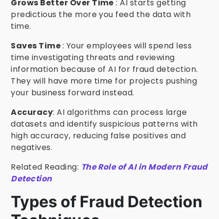
Grows Better Over Time
: AI starts getting
predictious the more you feed the data with
time.
Saves Time
: Your employees will spend less
time investigating threats and reviewing
information because of AI for fraud detection.
They will have more time for projects pushing
your business forward instead.
Accuracy
: AI algorithms can process large
datasets and identify suspicious patterns with
high accuracy, reducing false positives and
negatives.
Related Reading:
The Role of AI in Modern Fraud
Detection
Types of Fraud Detection