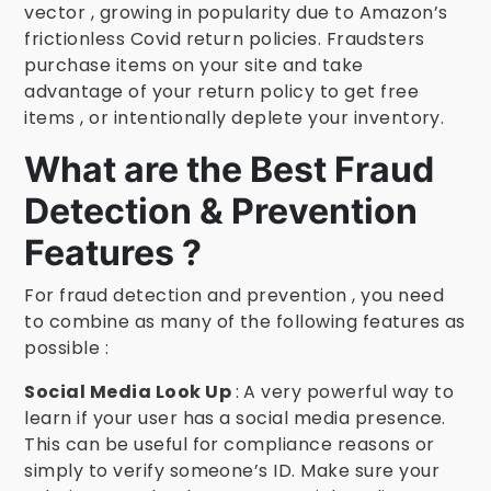
vector , growing in popularity due to Amazon’s
frictionless Covid return policies. Fraudsters
purchase items on your site and take
advantage of your return policy to get free
items , or intentionally deplete your inventory.
What are the Best Fraud
Detection & Prevention
Features ?
For fraud detection and prevention , you need
to combine as many of the following features as
possible :
Social Media Look Up
: A very powerful way to
learn if your user has a social media presence.
This can be useful for compliance reasons or
simply to verify someone’s ID. Make sure your