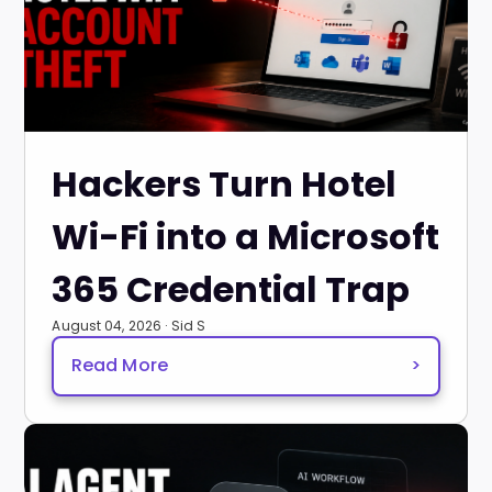
Hackers Turn Hotel
Wi-Fi into a Microsoft
365 Credential Trap
August 04, 2026 · Sid S
Read More
>