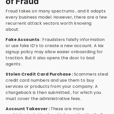
of Fraud
Fraud takes on many spectrums , and it adapts
every business model. However, there are a few
recurrent attack vectors worth knowing
about:
Fake Accounts
: Fraudsters falsify information
or use fake ID’s to create a new account. A lax
signup policy may allow easier onboarding for
traction. But it also opens the door to bad
agents .
Stolen Credit Card Purchase :
Scammers steal
credit card numbers and use them to buy
services or products from your company. A
chargeback is then submitted , for which you
must cover the administrative fees.
Account Takeover :
These are more