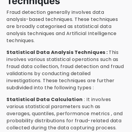
Techniques
Fraud detection generally involves data
analysis-based techniques. These techniques
are broadly categorised as statistical data
analysis techniques and Artificial Intelligence
techniques.
Statistical Data Analysis Techniques :
This
involves various statistical operations such as
fraud data collection, fraud detection and fraud
validations by conducting detailed
investigations. These techniques are further
subdivided into the following types :
Statistical Data Calculation
: It involves
various statistical parameters such as
averages, quantiles, performance metrics , and
probability distributions for fraud-related data
collected during the data capturing process.