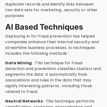
duplicate records and identify links between
two data sets for marketing , security or other
purposes.
AI Based Techniques
Deploying AI for fraud prevention has helped
companies enhance their internal security and
streamline business processes. AI techniques
includes the following methods :
Data Mining
: This technique for fraud
detection and prevention classifies clusters and
segments the data. It automatically finds
associations and rules in the data that may
signify interesting patterns , including those
related to fraud.
Neutral Networks
: This technique performs
classification, clustering, generalisation and