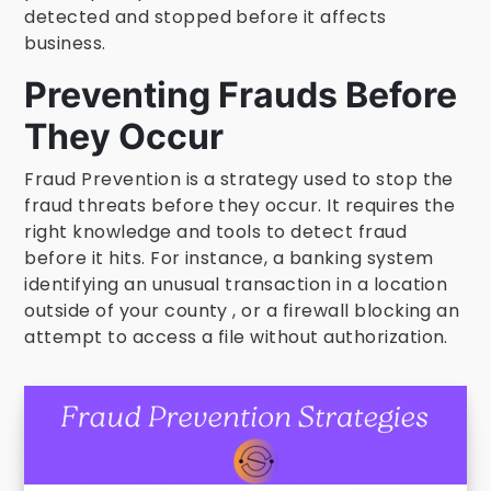
detected and stopped before it affects
business.
Preventing Frauds Before
They Occur
Fraud Prevention is a strategy used to stop the
fraud threats before they occur. It requires the
right knowledge and tools to detect fraud
before it hits. For instance, a banking system
identifying an unusual transaction in a location
outside of your county , or a firewall blocking an
attempt to access a file without authorization.