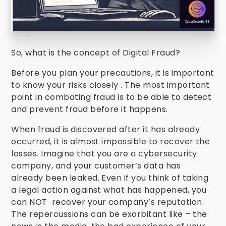
So, what is the concept of Digital Fraud?
Before you plan your precautions, it is important
to know your risks closely . The most important
point in combating fraud is to be able to detect
and prevent fraud before it happens.
When fraud is discovered after it has already
occurred, it is almost impossible to recover the
losses. Imagine that you are a cybersecurity
company, and your customer’s data has
already been leaked. Even if you think of taking
a legal action against what has happened, you
can NOT recover your company’s reputation.
The repercussions can be exorbitant like – the