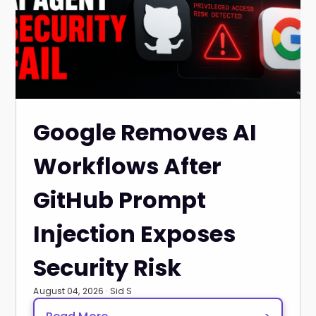
Google Removes AI
Workflows After
GitHub Prompt
Injection Exposes
Security Risk
August 04, 2026 · Sid S