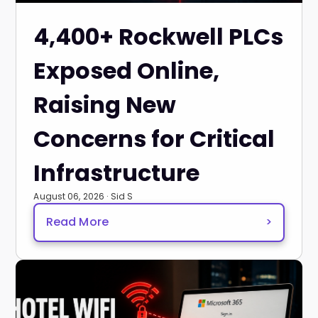
4,400+ Rockwell PLCs
Exposed Online,
Raising New
Concerns for Critical
Infrastructure
August 06, 2026 · Sid S
Read More
>