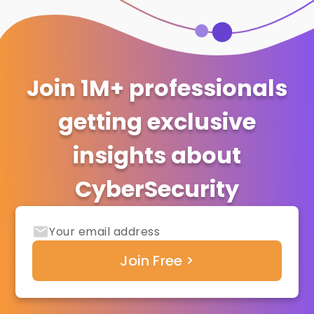
Join 1M+ professionals
getting exclusive
insights about
CyberSecurity