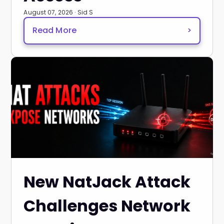
August 07, 2026 · Sid S
Read More
>
New NatJack Attack
Challenges Network