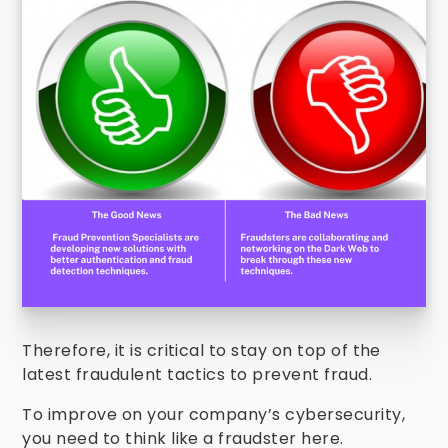
Therefore, it is critical to stay on top of the
latest fraudulent tactics to prevent fraud.
To improve on your company’s cybersecurity,
you need to think like a fraudster here.