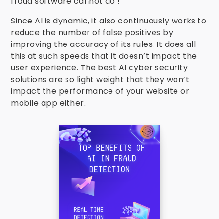
fraud software cannot do !
Since AI is dynamic, it also continuously works to
reduce the number of false positives by
improving the accuracy of its rules. It does all
this at such speeds that it doesn’t impact the
user experience. The best AI cyber security
solutions are so light weight that they won’t
impact the performance of your website or
mobile app either.