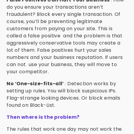
do you ensure your transactions aren’t
fraudulent? Block every single transaction. Of
course, you’ll be preventing legitimate
customers from paying on your site. This is
called a false positive and the problem is that
aggressively conservative tools may create a
lot of them. False positives hurt your sales
numbers and your business reputation. If users
can not use your business, they will move to
your competitor.
No ‘One-size-fits-all’
: Detection works by
setting up rules. You will block suspicious IPs.
Flag-strange looking devices. Or block emails
found on Black-List.
Then where is the problem?
The rules that work one day may not work the