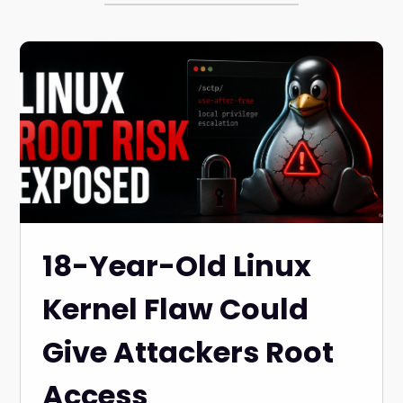
18-Year-Old Linux
Kernel Flaw Could
Give Attackers Root
Access