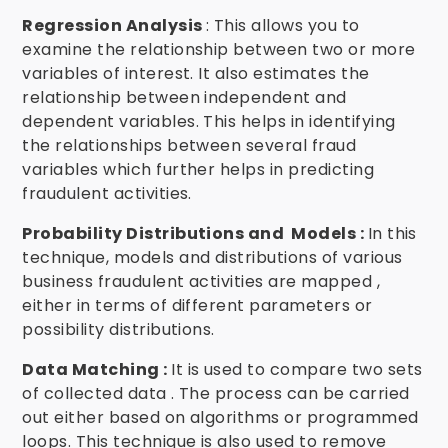
Regression Analysis
: This allows you to
examine the relationship between two or more
variables of interest. It also estimates the
relationship between independent and
dependent variables. This helps in identifying
the relationships between several fraud
variables which further helps in predicting
fraudulent activities.
Probability Distributions and Models :
In this
technique, models and distributions of various
business fraudulent activities are mapped ,
either in terms of different parameters or
possibility distributions.
Data Matching :
It is used to compare two sets
of collected data . The process can be carried
out either based on algorithms or programmed
loops. This technique is also used to remove