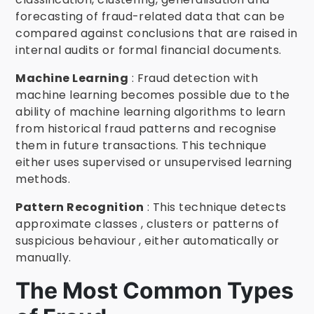
forecasting of fraud-related data that can be
compared against conclusions that are raised in
internal audits or formal financial documents.
Machine Learning
: Fraud detection with
machine learning becomes possible due to the
ability of machine learning algorithms to learn
from historical fraud patterns and recognise
them in future transactions. This technique
either uses supervised or unsupervised learning
methods.
Pattern Recognition
: This technique detects
approximate classes , clusters or patterns of
suspicious behaviour , either automatically or
manually.
The Most Common Types