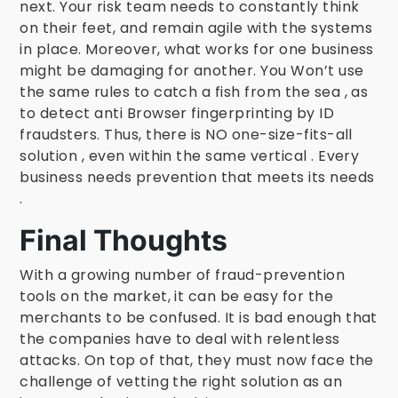
next. Your risk team needs to constantly think
on their feet, and remain agile with the systems
in place. Moreover, what works for one business
might be damaging for another. You Won’t use
the same rules to catch a fish from the sea , as
to detect anti Browser fingerprinting by ID
fraudsters. Thus, there is NO one-size-fits-all
solution , even within the same vertical . Every
business needs prevention that meets its needs
.
Final Thoughts
With a growing number of fraud-prevention
tools on the market, it can be easy for the
merchants to be confused. It is bad enough that
the companies have to deal with relentless
attacks. On top of that, they must now face the
challenge of vetting the right solution as an