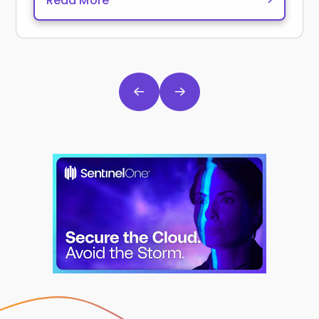
Read More
>