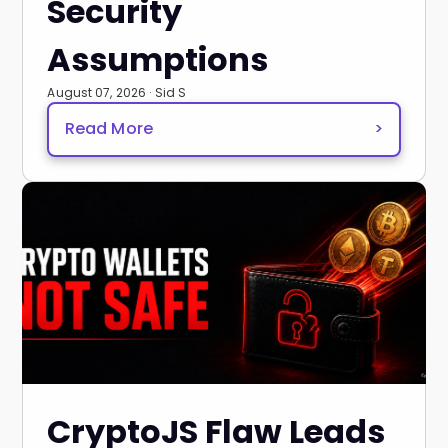
Security
Assumptions
August 07, 2026 · Sid S
Read More
>
CryptoJS Flaw Leads