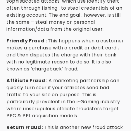
sophisticated attacks, which use identity theft
often through fishing , to steal credentials of an
existing account. The end goal , however, is still
the same – steal money or personal
information/data from the original user.
Friendly Fraud :
This happens when a customer
makes a purchase with a credit or debit card ,
and then disputes the charge with their bank
with no legitimate reason to do so. It is also
known as ‘chargeback’ fraud.
Affiliate Fraud :
A marketing partnership can
quickly turn sour if your affiliates send bad
traffic to your site on purpose. This is
particularly prevalent in the i-Gaming industry
where unscrupulous affiliate fraudsters target
PPC & PPL acquisition models.
Return Fraud :
This is another new fraud attack