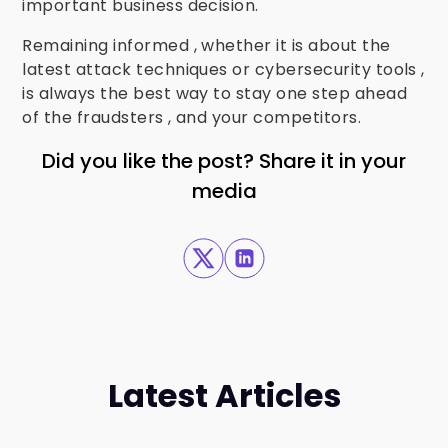
important business decision.
Remaining informed , whether it is about the
latest attack techniques or cybersecurity tools ,
is always the best way to stay one step ahead
of the fraudsters , and your competitors.
Did you like the post? Share it in your
media
Latest Articles