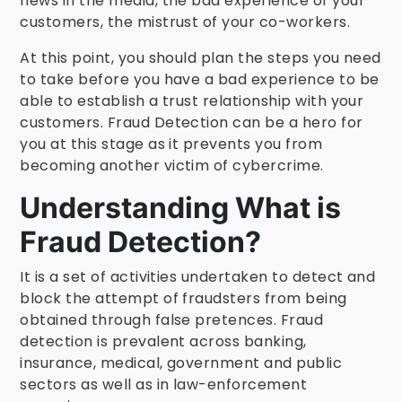
news in the media, the bad experience of your
customers, the mistrust of your co-workers.
At this point, you should plan the steps you need
to take before you have a bad experience to be
able to establish a trust relationship with your
customers. Fraud Detection can be a hero for
you at this stage as it prevents you from
becoming another victim of cybercrime.
Understanding What is
Fraud Detection?
It is a set of activities undertaken to detect and
block the attempt of fraudsters from being
obtained through false pretences.
Fraud
detection is prevalent across banking,
insurance, medical, government and public
sectors as well as in law-enforcement