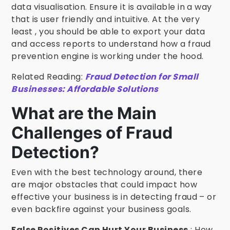
data visualisation. Ensure it is available in a way
that is user friendly and intuitive. At the very
least , you should be able to export your data
and access reports to understand how a fraud
prevention engine is working under the hood.
Related Reading:
Fraud Detection for Small
Businesses: Affordable Solutions
What are the Main
Challenges of Fraud
Detection?
Even with the best technology around, there
are major obstacles that could impact how
effective your business is in detecting fraud – or
even backfire against your business goals.
False Positives Can Hurt Your Business
: How