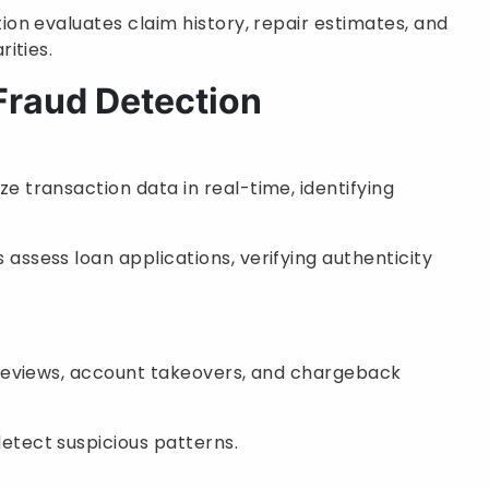
tion evaluates claim history, repair estimates, and
rities.
 Fraud Detection
ze transaction data in real-time, identifying
 assess loan applications, verifying authenticity
 reviews, account takeovers, and chargeback
etect suspicious patterns.