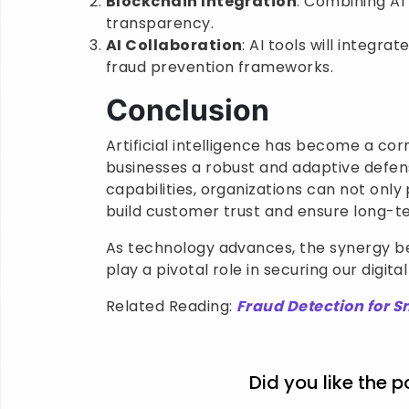
Blockchain Integration
: Combining AI
transparency.
AI Collaboration
: AI tools will integr
fraud prevention frameworks.
Conclusion
Artificial intelligence has become a co
businesses a robust and adaptive defens
capabilities, organizations can not only
build customer trust and ensure long-te
As technology advances, the synergy be
play a pivotal role in securing our digita
Related Reading:
Fraud Detection for S
Did you like the p