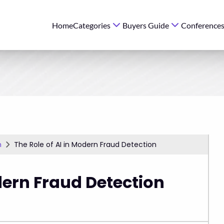
Home
Categories
Buyers Guide
Conference
n
The Role of AI in Modern Fraud Detection
dern Fraud Detection