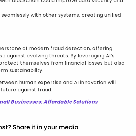
 with blockchain could improve data security and
ate seamlessly with other systems, creating unified
rnerstone of modern fraud detection, offering
e against evolving threats. By leveraging AI’s
 protect themselves from financial losses but also
rm sustainability.
tween human expertise and AI innovation will
l future against fraud.
mall Businesses: Affordable Solutions
ost? Share it in your media