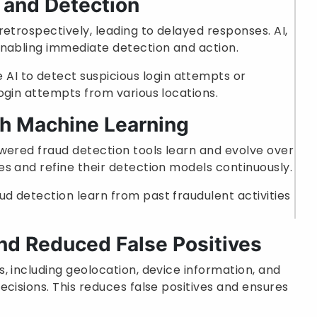
 and Detection
etrospectively, leading to delayed responses. AI,
enabling immediate detection and action.
AI to detect suspicious login attempts or
login attempts from various locations.
th Machine Learning
wered fraud detection tools learn and evolve over
s and refine their detection models continuously.
aud detection learn from past fraudulent activities
nd Reduced False Positives
, including geolocation, device information, and
ecisions. This reduces false positives and ensures