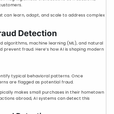
 customers.
t can learn, adapt, and scale to address complex
raud Detection
 algorithms, machine learning (ML), and natural
d prevent fraud. Here’s how AI is shaping modern
entify typical behavioral patterns. Once
rns are flagged as potential fraud.
typically makes small purchases in their hometown
ctions abroad, AI systems can detect this