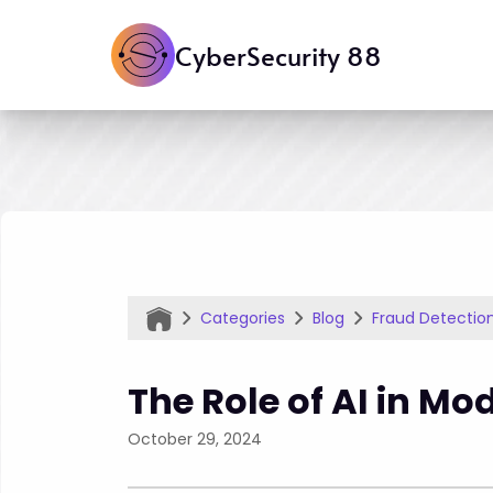
CyberSecurity 88
Categories
Blog
Fraud Detectio
The Role of AI in Mo
October 29, 2024