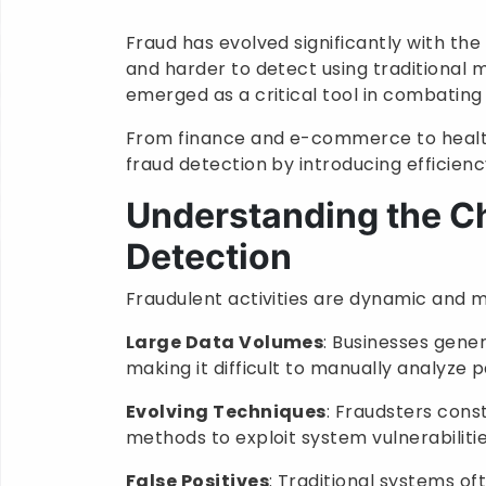
Fraud has evolved significantly with th
and harder to detect using traditional me
emerged as a critical tool in combating 
From finance and e-commerce to health
fraud detection by introducing efficienc
Understanding the Ch
Detection
Fraudulent activities are dynamic and mu
Large Data Volumes
: Businesses gene
making it difficult to manually analyze 
Evolving Techniques
: Fraudsters cons
methods to exploit system vulnerabilitie
False Positives
: Traditional systems of