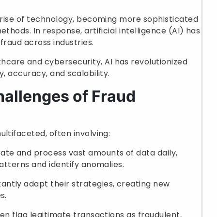
e rise of technology, becoming more sophisticated
thods. In response, artificial intelligence (AI) has
fraud across industries.
care and cybersecurity, AI has revolutionized
y, accuracy, and scalability.
allenges of Fraud
ltifaceted, often involving:
rate and process vast amounts of data daily,
patterns and identify anomalies.
tantly adapt their strategies, creating new
s.
ten flag legitimate transactions as fraudulent,