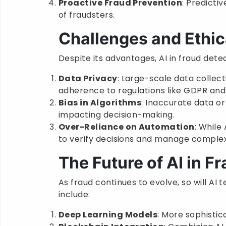
Proactive Fraud Prevention
: Predicti
of fraudsters.
Challenges and Ethic
Despite its advantages, AI in fraud dete
Data Privacy
: Large-scale data collect
adherence to regulations like GDPR an
Bias in Algorithms
: Inaccurate data or
impacting decision-making.
Over-Reliance on Automation
: While
to verify decisions and manage complex
The Future of AI in F
As fraud continues to evolve, so will AI
include:
Deep Learning Models
: More sophisti