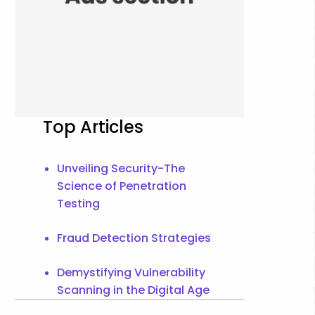
Top Articles
Unveiling Security-The
Science of Penetration
Testing
Fraud Detection Strategies
Demystifying Vulnerability
Scanning in the Digital Age