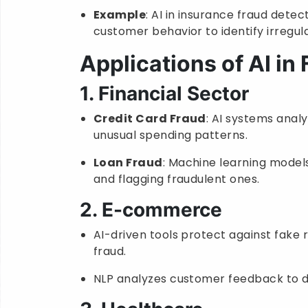
Example
: AI in insurance fraud detec
customer behavior to identify irregula
Applications of AI in
1. Financial Sector
Credit Card Fraud
: AI systems analy
unusual spending patterns.
Loan Fraud
: Machine learning models
and flagging fraudulent ones.
2. E-commerce
AI-driven tools protect against fake
fraud.
NLP analyzes customer feedback to d