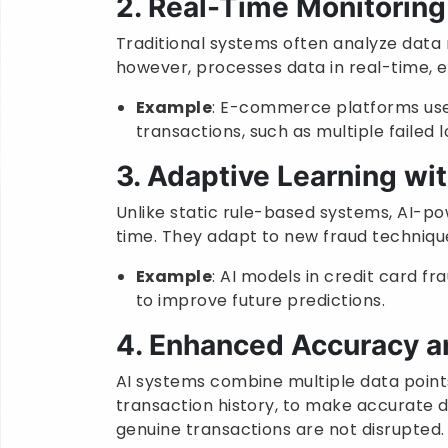
2. Real-Time Monitoring
Traditional systems often analyze data r
however, processes data in real-time, 
Example
: E-commerce platforms use 
transactions, such as multiple failed 
3. Adaptive Learning wi
Unlike static rule-based systems, AI-po
time. They adapt to new fraud technique
Example
: AI models in credit card fr
to improve future predictions.
4. Enhanced Accuracy a
AI systems combine multiple data points
transaction history, to make accurate d
genuine transactions are not disrupted.