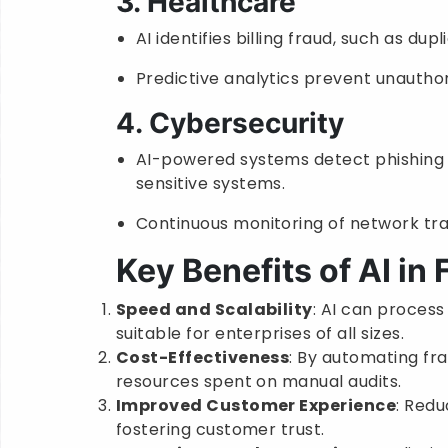
3. Healthcare
AI identifies billing fraud, such as dup
Predictive analytics prevent unauthor
4. Cybersecurity
AI-powered systems detect phishing 
sensitive systems.
Continuous monitoring of network tra
Key Benefits of AI in
Speed and Scalability
: AI can process
suitable for enterprises of all sizes.
Cost-Effectiveness
: By automating fr
resources spent on manual audits.
Improved Customer Experience
: Redu
fostering customer trust.