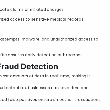
licate claims or inflated charges.
ized access to sensitive medical records.
attempts, malware, and unauthorized access to
ffic ensures early detection of breaches.
 Fraud Detection
 vast amounts of data in real-time, making it
aud detection, businesses can save time and
ced false positives ensure smoother transactions,