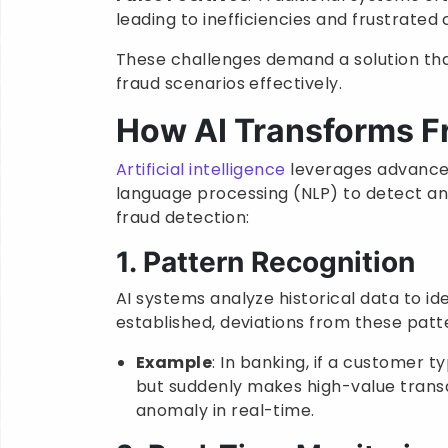
leading to inefficiencies and frustrated
These challenges demand a solution tha
fraud scenarios effectively.
How AI Transforms F
Artificial intelligence
leverages advanced
language processing (NLP) to detect an
fraud detection:
1. Pattern Recognition
AI systems analyze historical data to id
established, deviations from these patte
Example
: In banking, if a customer 
but suddenly makes high-value transa
anomaly in real-time.