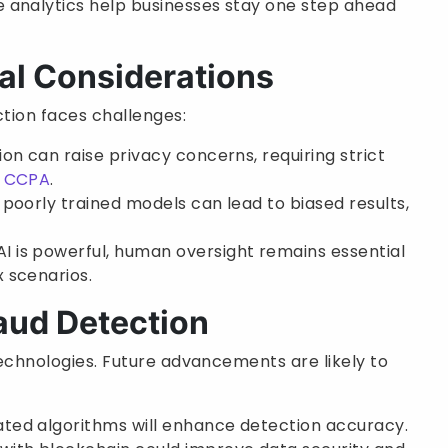
ve analytics help businesses stay one step ahead
al Considerations
ction faces challenges:
ion can raise privacy concerns, requiring strict
d
CCPA
.
 poorly trained models can lead to biased results,
 AI is powerful, human oversight remains essential
 scenarios.
raud Detection
 technologies. Future advancements are likely to
cated algorithms will enhance detection accuracy.