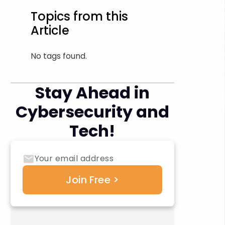
Topics from this
Article
No tags found.
Stay Ahead in
Cybersecurity and
Tech!