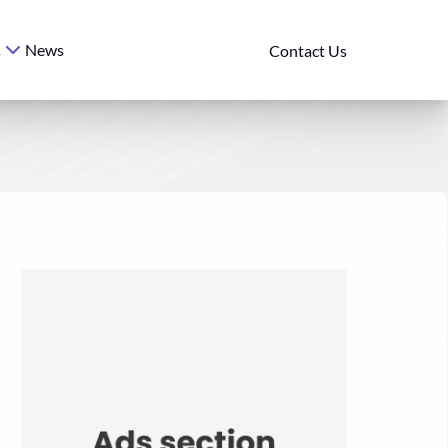
News
s
Contact Us