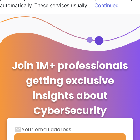
automatically. These services usually …
Continued
Join 1M+ professionals
getting exclusive
insights about
CyberSecurity