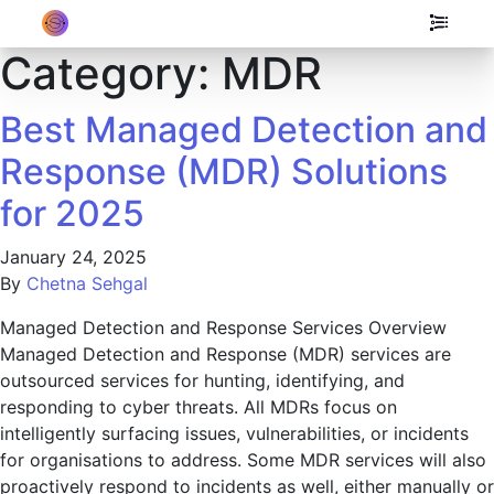
Category:
MDR
Best Managed Detection and
Response (MDR) Solutions
for 2025
January 24, 2025
By
Chetna Sehgal
Managed Detection and Response Services Overview
Managed Detection and Response (MDR) services are
outsourced services for hunting, identifying, and
responding to cyber threats. All MDRs focus on
intelligently surfacing issues, vulnerabilities, or incidents
for organisations to address. Some MDR services will also
proactively respond to incidents as well, either manually or