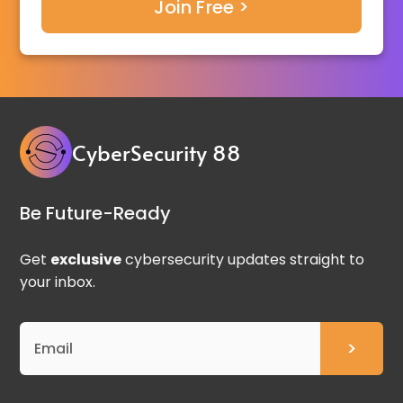
CyberSecurity 88
Be Future-Ready
Get
exclusive
cybersecurity updates straight to
your inbox.