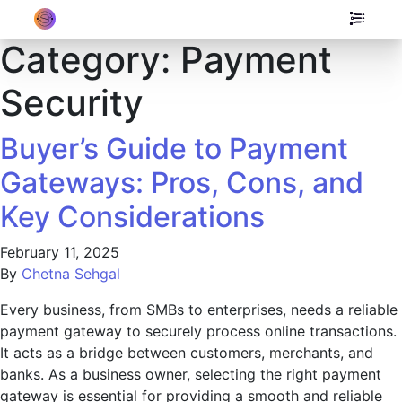
Category:
Payment
Security
Buyer’s Guide to Payment
Gateways: Pros, Cons, and
Key Considerations
February 11, 2025
By
Chetna Sehgal
Every business, from SMBs to enterprises, needs a reliable
payment gateway to securely process online transactions.
It acts as a bridge between customers, merchants, and
banks. As a business owner, selecting the right payment
gateway is essential for providing a smooth and reliable