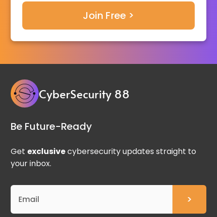
CyberSecurity 88
Be Future-Ready
Get
exclusive
cybersecurity updates straight to
your inbox.