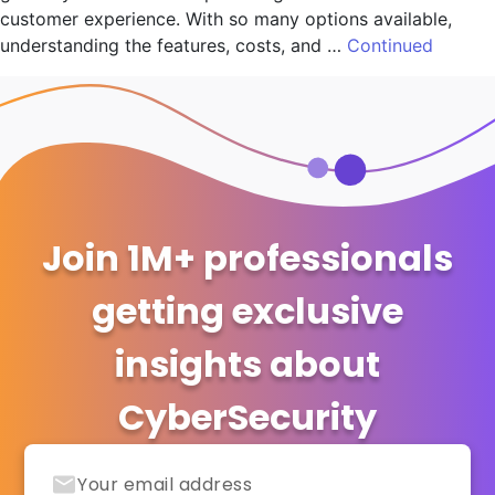
customer experience. With so many options available,
understanding the features, costs, and …
Continued
Join 1M+ professionals
getting exclusive
insights about
CyberSecurity