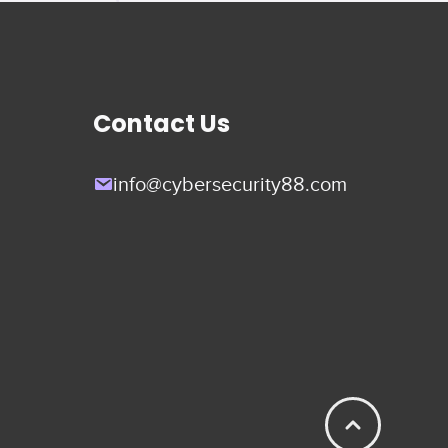
Contact Us
info@cybersecurity88.com