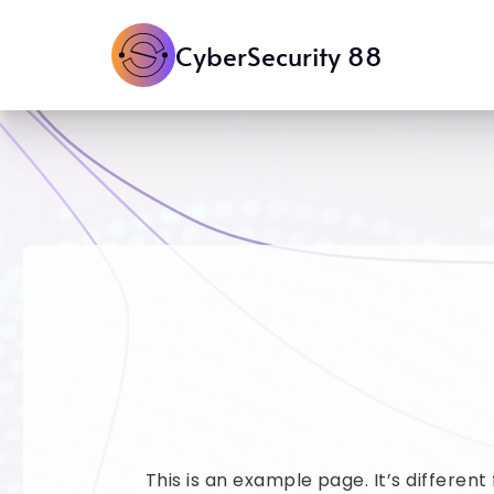
CyberSecurity 88
This is an example page. It’s different