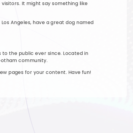
isitors. It might say something like
 in Los Angeles, have a great dog named
to the public ever since. Located in
e Gotham community.
ew pages for your content. Have fun!