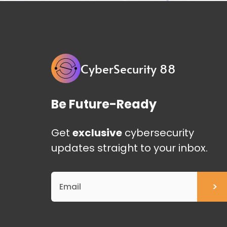
CyberSecurity 88
Be Future-Ready
Get
exclusive
cybersecurity
updates straight to your inbox.