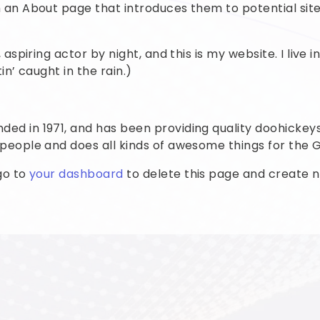
an About page that introduces them to potential site v
 aspiring actor by night, and this is my website. I live
in’ caught in the rain.)
 in 1971, and has been providing quality doohickeys 
 people and does all kinds of awesome things for th
go to
your dashboard
to delete this page and create n