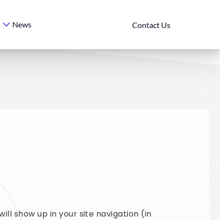
News
s
Contact Us
ill show up in your site navigation (in