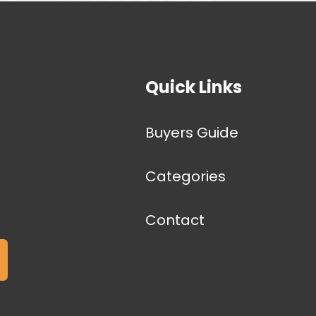
Quick Links
Buyers Guide
Categories
Contact