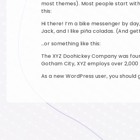
most themes). Most people start with 
this:
Hi there! I’m a bike messenger by day,
Jack, and I like piña coladas. (And gett
…or something like this:
The XYZ Doohickey Company was founded
Gotham City, XYZ employs over 2,000
As a new WordPress user, you should 