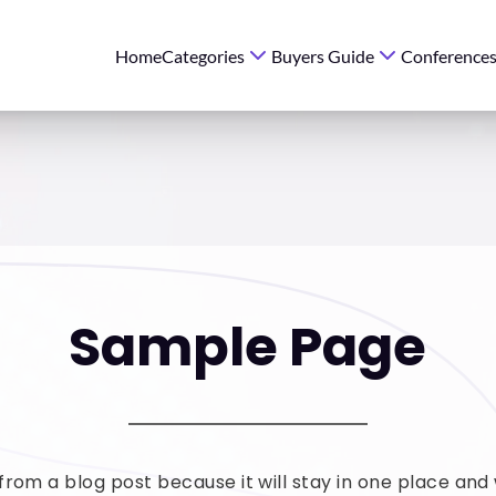
Home
Categories
Buyers Guide
Conference
Sample Page
 from a blog post because it will stay in one place and w