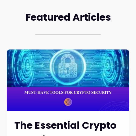
Featured Articles
The Essential Crypto