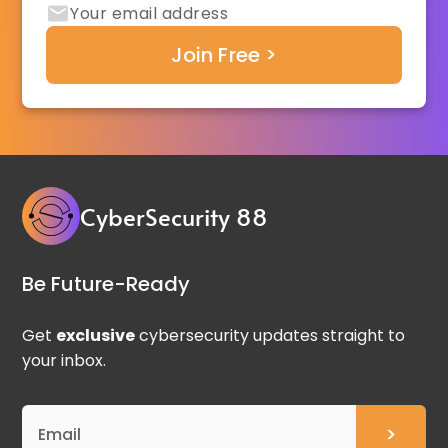
CyberSecurity 88
Be Future-Ready
Get
exclusive
cybersecurity updates straight to
your inbox.