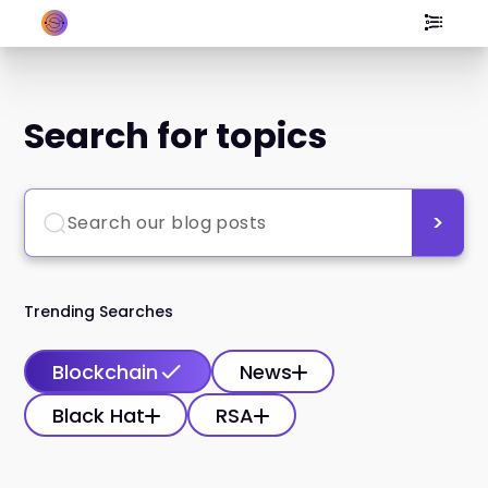
Search for topics
Trending Searches
Blockchain
News
Black Hat
RSA