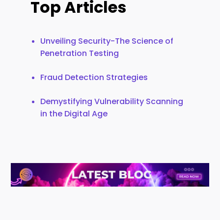
Top Articles
Unveiling Security-The Science of
Penetration Testing
Fraud Detection Strategies
Demystifying Vulnerability Scanning
in the Digital Age