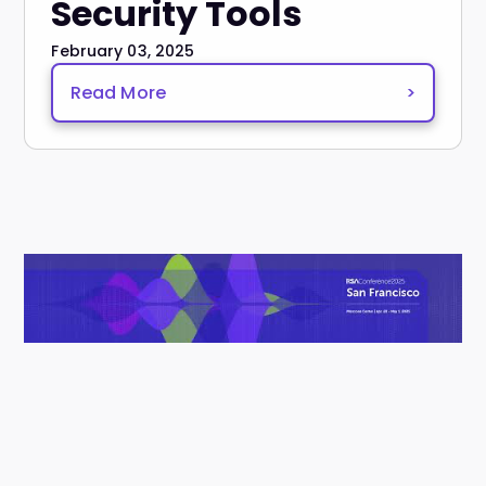
Security Tools
February 03, 2025
Read More
>