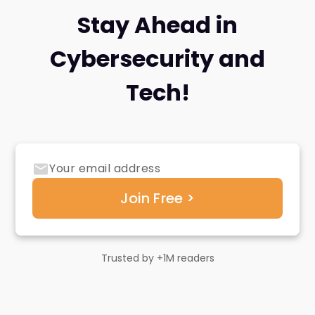
Stay Ahead in
Cybersecurity and
Tech!
Trusted by +1M readers