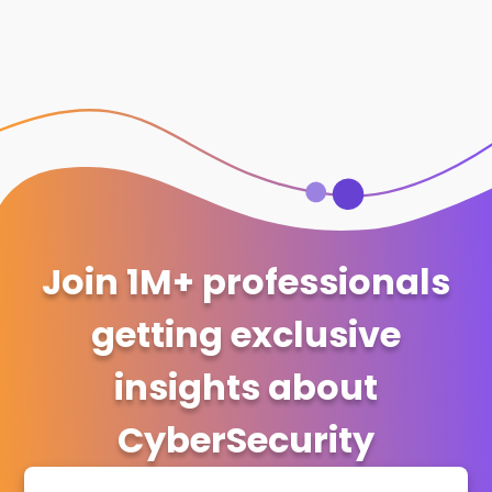
Join 1M+ professionals
getting exclusive
insights about
CyberSecurity