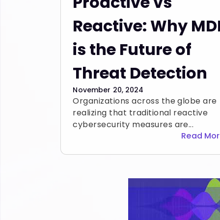
Proactive vs
Reactive: Why MD
is the Future of
Threat Detection
November 20, 2024
Organizations across the globe are
realizing that traditional reactive
cybersecurity measures are...
Read Mo