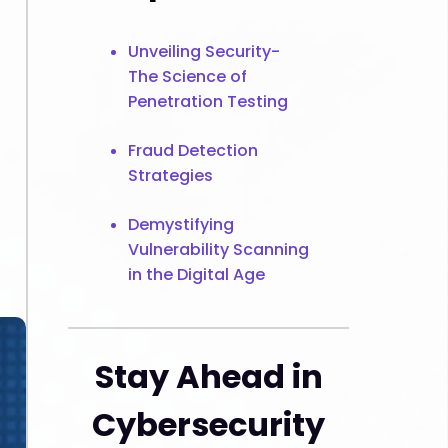
Unveiling Security-
The Science of
Penetration Testing
Fraud Detection
Strategies
Demystifying
Vulnerability Scanning
in the Digital Age
Stay Ahead in
Cybersecurity