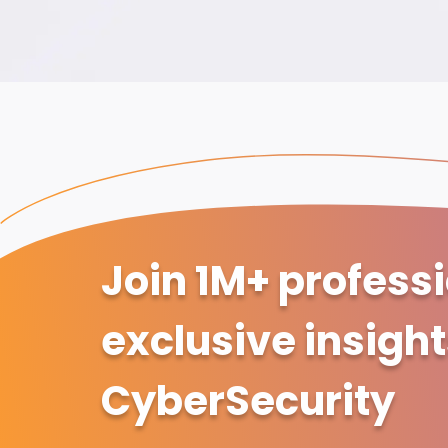
Join 1M+ profess
exclusive insigh
CyberSecurity