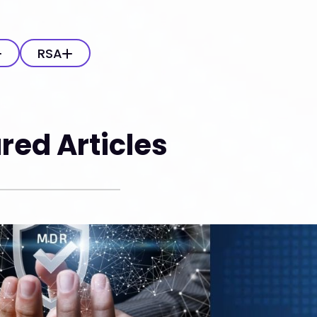
RSA
red Articles