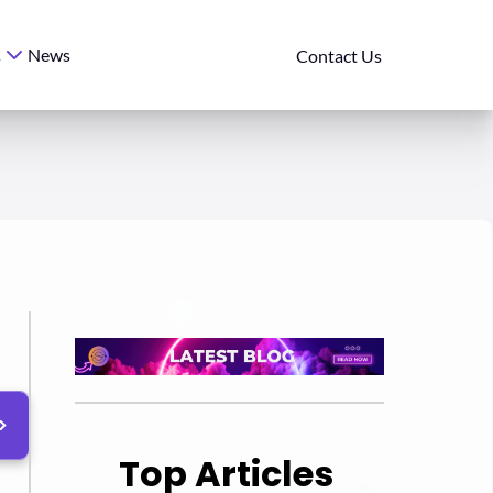
News
s
Contact Us
Top Articles