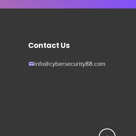
Contact Us
info@cybersecurity88.com