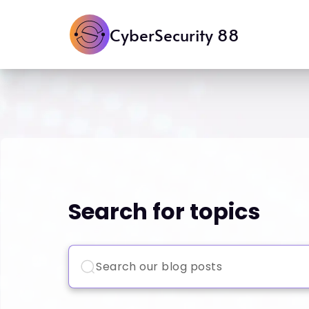
CyberSecurity 88
Search for topics