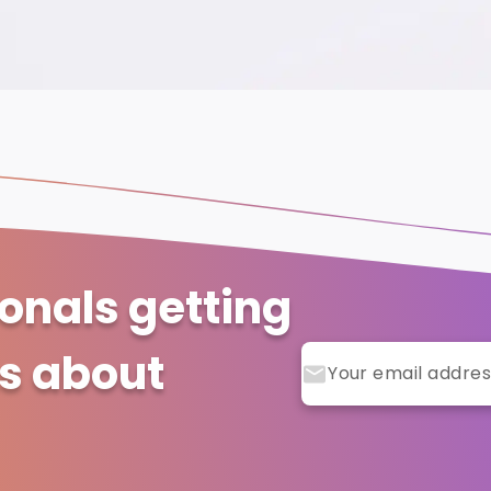
ionals getting
ts about