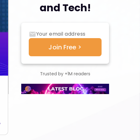
and Tech!
Trusted by +1M readers