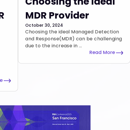
Choosing the Ideal
R
MDR Provider
October 30, 2024
Choosing the ideal Managed Detection
and Response(MDR) can be challenging
due to the increase in ...
Read More
re