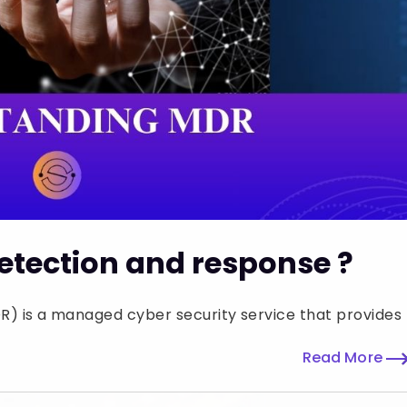
tection and response ?
 is a managed cyber security service that provides
Read More