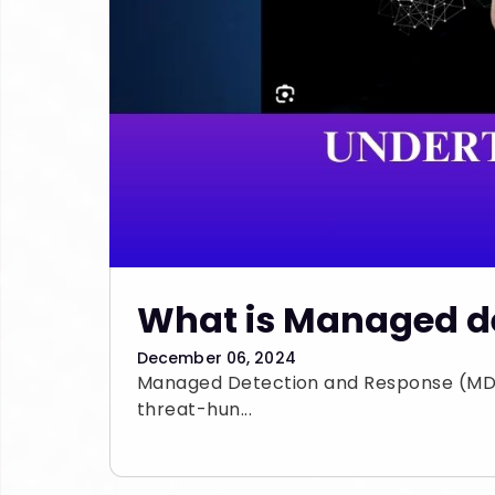
What is Managed de
December 06, 2024
Managed Detection and Response (MDR)
threat-hun...