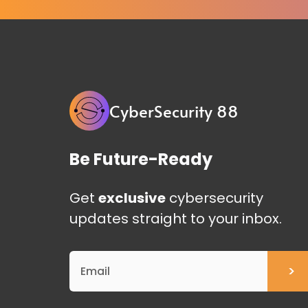
CyberSecurity 88
Be Future-Ready
Get
exclusive
cybersecurity
updates straight to your inbox.