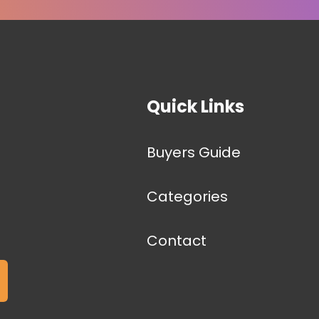
Quick Links
Buyers Guide
Categories
Contact