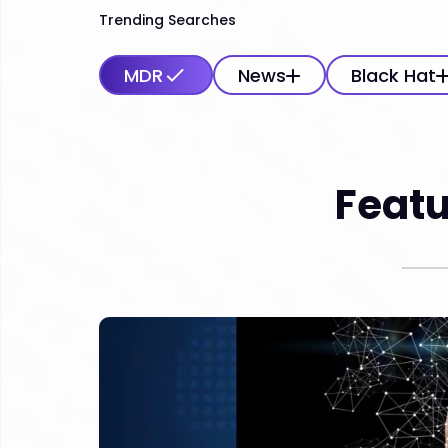
Trending Searches
MDR
News
Black Hat
Featu