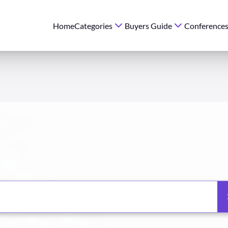
Home
Categories
Buyers Guide
Conference