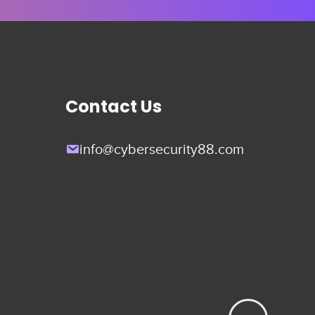
Contact Us
info@cybersecurity88.com