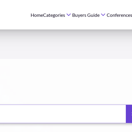
Home
Categories
Buyers Guide
Conference