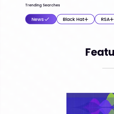
Trending Searches
News
Black Hat
RSA
Featu