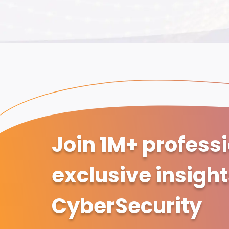
Join 1M+ profess
exclusive insigh
CyberSecurity