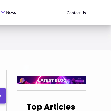
News
s
Contact Us
Top Articles