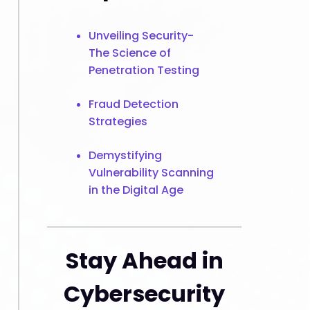
Unveiling Security-
The Science of
Penetration Testing
Fraud Detection
Strategies
Demystifying
Vulnerability Scanning
in the Digital Age
Stay Ahead in
Cybersecurity