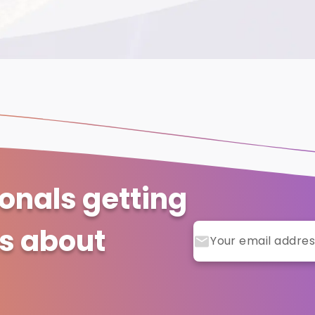
ionals getting
ts about