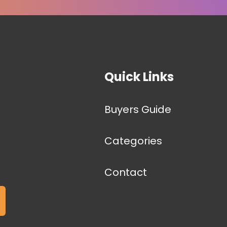
Quick Links
Buyers Guide
Categories
Contact