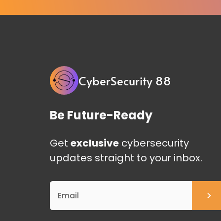
CyberSecurity 88
Be Future-Ready
Get
exclusive
cybersecurity
updates straight to your inbox.