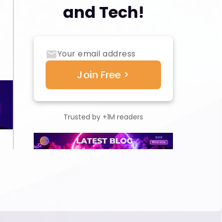
and Tech!
Trusted by +1M readers