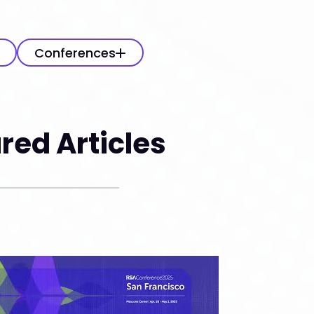
Conferences
red Articles