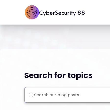
CyberSecurity 88
Search for topics