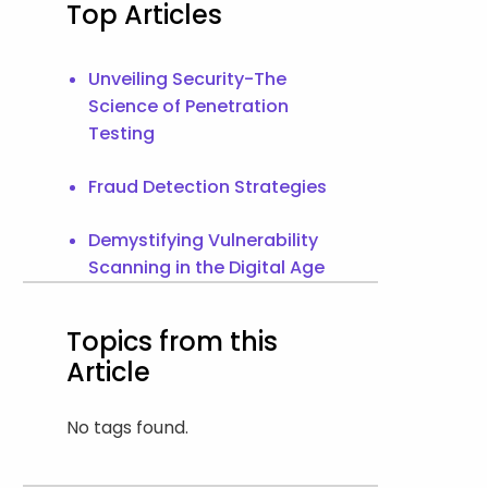
Top Articles
Unveiling Security-The
Science of Penetration
Testing
Fraud Detection Strategies
Demystifying Vulnerability
Scanning in the Digital Age
Topics from this
Article
No tags found.