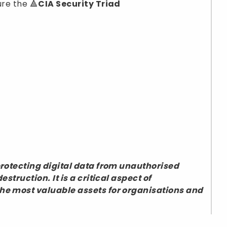
ure the 🔺
CIA Security Triad
 protecting digital data from unauthorised
estruction. It is a critical aspect of
the most valuable assets for organisations and