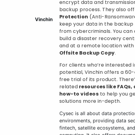
encrypt data and transmission
backup process. They also of
Protection
(Anti-Ransomware
Vinchin
keep your data in the backup
from cybercriminals. You can 
build a disaster recovery cen
and at a remote location with
Offsite Backup Copy
.
For clients who’re interested in
potential, Vinchin offers a 60
free trial of its product. Ther
related
resources like FAQs,
how-to videos
to help you ge
solutions more in-depth.
Cysec is all about data protection
environments, providing data secu
fintech, satellite ecosystems, an