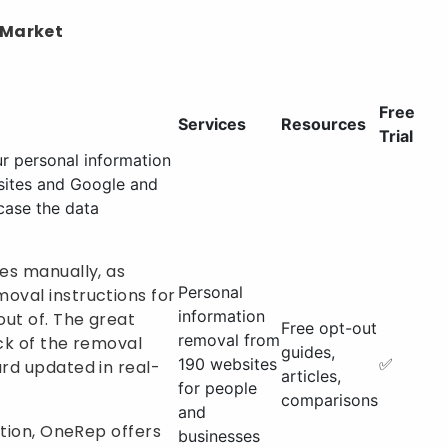
 Market
Free
Services
Resources
Trial
r personal information
sites and Google and
case the data
es manually, as
Personal
oval instructions for
information
out of. The great
Free opt-out
removal from
ack of the removal
guides,
190 websites
✅
ard updated in real-
articles,
for people
comparisons
and
ction, OneRep offers
businesses