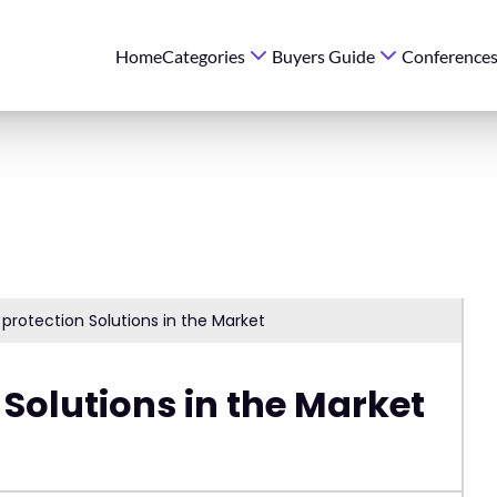
Home
Categories
Buyers Guide
Conference
protection Solutions in the Market
 Solutions in the Market