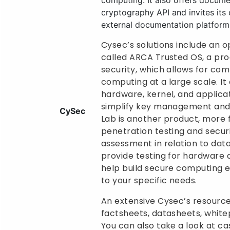
computing. It also offers docume
cryptography API and invites its c
external documentation platform
Cysec’s solutions include an 
called ARCA Trusted OS, a pro
security, which allows for com
computing at a large scale. It
hardware, kernel, and applica
simplify key management and
CySec
Lab is another product, more
penetration testing and secur
assessment in relation to dat
provide testing for hardware
help build secure computing 
to your specific needs.
An extensive Cysec’s resource
factsheets, datasheets, white
You can also take a look at ca