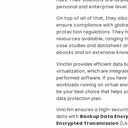
personal and enterprise level.
On top of all of that, they al
ensure compliance with globa
protection regulations. They
resources available, ranging 
case studies and datasheet ana
ebooks and an extensive know
Vinchin provides efficient data b
virtualization, which are integrat
performed software. If you have b
workloads running on virtual env
be your best choice that helps y
data protection plan.
Vinchin ensures a high-securi
data with
Backup Data Encr
Encrypted Transmission
(LA