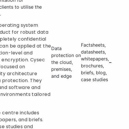
ntation for
lients to utilise the
.
operating system
duct for robust data
pletely confidential
Factsheets,
 can be applied at the
Data
datasheets,
tion-level and
protection on
whitepapers,
 encryption. Cysec
the cloud,
–
brochures,
 focused on
premises,
briefs, blog,
ity architecture
and edge
case studies
a protection. They
 and software and
environments tailored
 centre includes
papers, and briefs.
se studies and