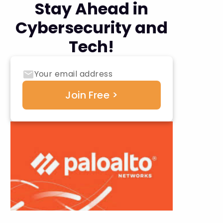
Stay Ahead in
Cybersecurity and
Tech!