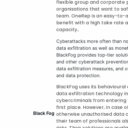
flexible group and corporate 
organisations that want to sa
team. OneRep is an easy-to-
benefit with a high take rate 
capacity
.
Cyberattacks more often than no
data exfiltration as well as mone
BlackFog provides top-tier solu
and other cyberattack prevention
data exfiltration measures, and o
and data protection.
BlackFog uses its behavioural 
data exfiltration technology i
cybercriminals from entering 
first place. However, in case 
Black Fog
otherwise unauthorised data c
their team of professionals al
risks. Their solutions are avai