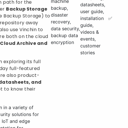
machine
 path for the
datasheets,
backup,
fer
Backup Storage
user guide,
disaster
 Backup Storage) to
installation
✅
recovery,
 repository away
guide,
data security,
also use Vinchin to
videos &
backup data
tre both on the cloud
events,
encryption
Cloud Archive and
customer
stories
 exploring its full
-day full-featured
e’re also product-
 datasheets, and
t to know their
 in a variety of
rity solutions for
d IoT and edge