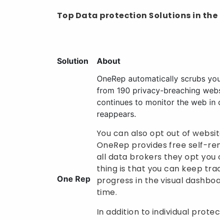
Top Data protection Solutions in the
Solution
About
OneRep automatically scrubs you
from 190 privacy-breaching web
continues to monitor the web in 
reappears.
You can also opt out of websit
OneRep provides free self-rem
all data brokers they opt you 
thing is that you can keep tr
One Rep
progress in the visual dashbo
time.
In addition to individual prote