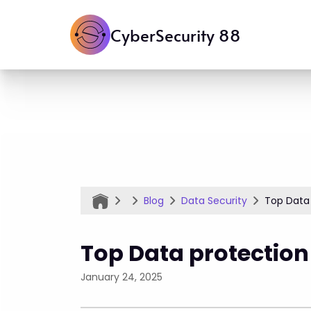
CyberSecurity 88
Blog
Data Security
Top Data 
Top Data protection
January 24, 2025