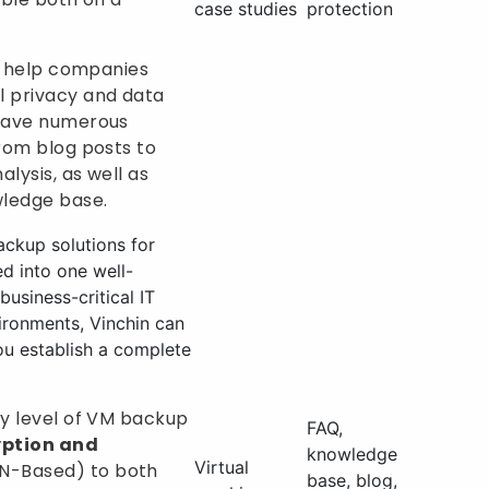
case studies
protection
so help companies
l privacy and data
 have numerous
from blog posts to
lysis, as well as
ledge base.
ackup solutions for
ed into one well-
usiness-critical IT
ironments, Vinchin can
ou establish a complete
ty level of VM backup
FAQ,
yption and
knowledge
Virtual
N-Based) to both
base, blog,