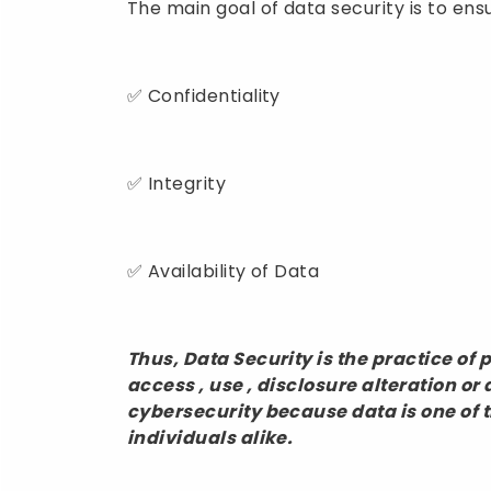
The main goal of data security is to ens
✅ Confidentiality
✅ Integrity
✅ Availability of Data
Thus, Data Security is the practice of
access , use , disclosure alteration or d
cybersecurity because data is one of 
individuals alike.