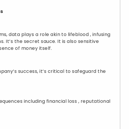
ms
, data plays a role akin to lifeblood , infusing
. It’s the secret sauce. It is also sensitive
ssence of money itself.
any’s success, it’s critical to safeguard the
uences including financial loss , reputational