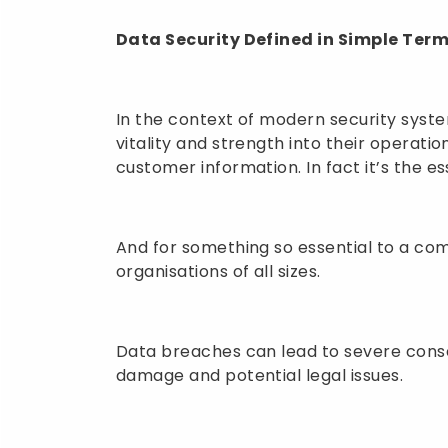
Data Security Defined in Simple Ter
In the context of modern security systems
vitality and strength into their operations
customer information. In fact it’s the e
And for something so essential to a comp
organisations of all sizes.
Data breaches can lead to severe conseq
damage and potential legal issues.