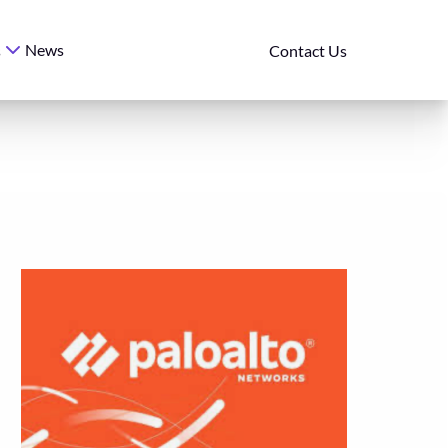
News
s
Contact Us