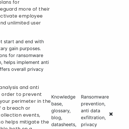
plans for
feguard more of their
activate employee
and unlimited user
t start and end with
tary gain purposes.
tions for ransomware
, helps implement anti
ffers overall privacy
analysis and anti
n order to prevent
Knowledge
Ransomware
your perimeter in the
base,
prevention,
of a breach or
glossary,
anti data
❌
ollection events,
blog,
exfiltration,
so helps mitigate the
datasheets,
privacy
lable both on a