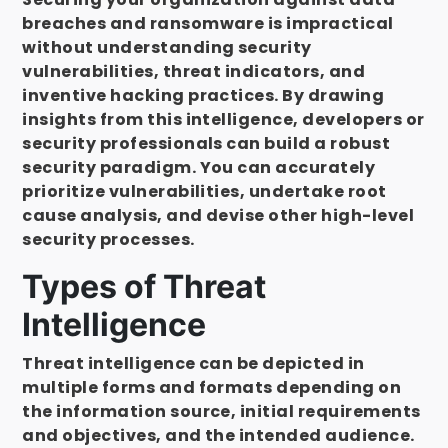
breaches and ransomware is impractical
without understanding security
vulnerabilities, threat indicators, and
inventive hacking practices. By drawing
insights from this intelligence, developers or
security professionals can build a robust
security paradigm. You can accurately
prioritize vulnerabilities, undertake root
cause analysis, and devise other high-level
security processes.
Types of Threat
Intelligence
Threat intelligence can be depicted in
multiple forms and formats depending on
the information source, initial requirements
and objectives, and the intended audience.