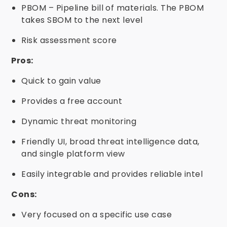
PBOM – Pipeline bill of materials. The PBOM
takes SBOM to the next level
Risk assessment score
Pros:
Quick to gain value
Provides a free account
Dynamic threat monitoring
Friendly UI, broad threat intelligence data,
and single platform view
Easily integrable and provides reliable intel
Cons:
Very focused on a specific use case