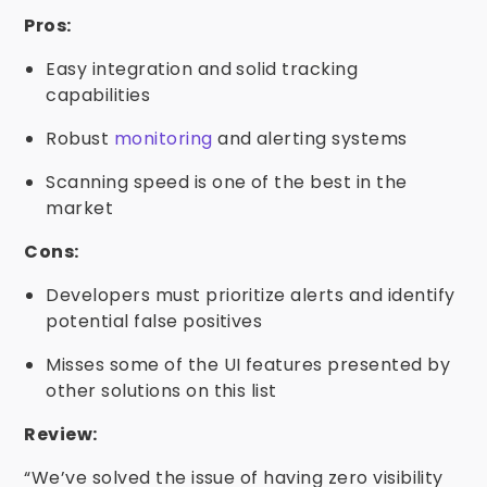
Pros:
Easy integration and solid tracking
capabilities
Robust
monitoring
and alerting systems
Scanning speed is one of the best in the
market
Cons:
Developers must prioritize alerts and identify
potential false positives
Misses some of the UI features presented by
other solutions on this list
Review:
“We’ve solved the issue of having zero visibility