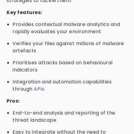
strategies to tackle them.
Key features:
Provides contextual malware analytics and
rapidly evaluates your environment
Verifies your files against millions of malware
artefacts
Prioritises attacks based on behavioural
indicators
Integration and automation capabilities
through
APIs
Pros:
End-to-end analysis and reporting of the
threat landscape
Easy to integrate without the need to