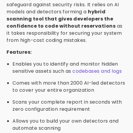
safeguard against security risks. It relies on AI
models and detectors forming a
hybrid
scanning tool that gives developers the
confidence to code without reservations
as
it takes responsibility for securing your system
from high-cost coding mistakes.
Features:
Enables you to identify and monitor hidden
sensitive assets such as
codebases and logs
Comes with more than 2000 AI-led detectors
to cover your entire organization
Scans your complete report in seconds with
zero configuration requirement
Allows you to build your own detectors and
automate scanning