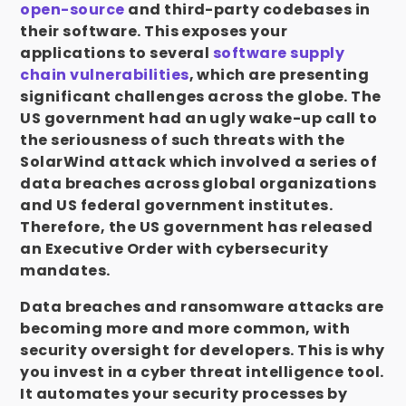
open-source
and third-party codebases in
their software. This exposes your
applications to several
software supply
chain vulnerabilities
, which are presenting
significant challenges across the globe. The
US government had an ugly wake-up call to
the seriousness of such threats with the
SolarWind attack which involved a series of
data breaches across global organizations
and US federal government institutes.
Therefore, the US government has released
an Executive Order with cybersecurity
mandates.
Data breaches and ransomware attacks are
becoming more and more common, with
security oversight for developers. This is why
you invest in a cyber threat intelligence tool.
It automates your security processes by