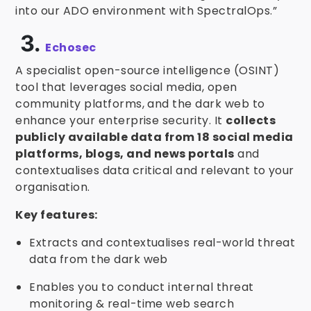
into our ADO environment with SpectralOps.”
3.
Echosec
A specialist open-source intelligence (OSINT)
tool that leverages social media, open
community platforms, and the dark web to
enhance your enterprise security. It
collects
publicly available data from 18 social media
platforms, blogs, and news portals
and
contextualises data critical and relevant to your
organisation.
Key features:
Extracts and contextualises real-world threat
data from the dark web
Enables you to conduct internal threat
monitoring & real-time web search