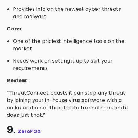
Provides info on the newest cyber threats
and malware
Cons:
One of the priciest intelligence tools on the
market
Needs work on setting it up to suit your
requirements
Review:
“ThreatConnect boasts it can stop any threat
by joining your in-house virus software with a
collaboration of threat data from others, and it
does just that.”
9.
ZeroFOX