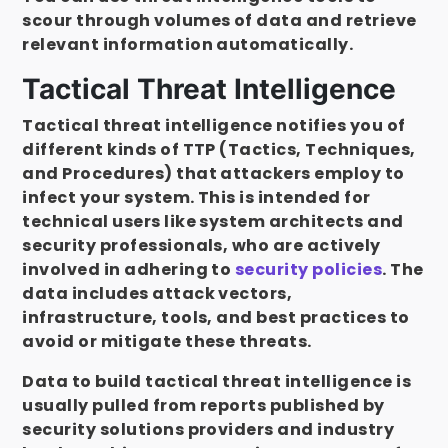
scour through volumes of data and retrieve
relevant information automatically.
Tactical Threat Intelligence
Tactical threat intelligence notifies you of
different kinds of TTP (Tactics, Techniques,
and Procedures) that attackers employ to
infect your system. This is intended for
technical users like system architects and
security professionals, who are actively
involved in adhering to
security policies
. The
data includes attack vectors,
infrastructure, tools, and best practices to
avoid or mitigate these threats.
Data to build tactical threat intelligence is
usually pulled from reports published by
security solutions providers and industry