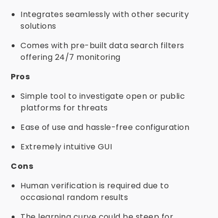
Integrates seamlessly with other security
solutions
Comes with pre-built data search filters
offering 24/7 monitoring
Pros
Simple tool to investigate open or public
platforms for threats
Ease of use and hassle-free configuration
Extremely intuitive GUI
Cons
Human verification is required due to
occasional random results
The learning curve could be steep for