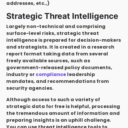
addresses, etc.,)
Strategic Threat Intelligence
Largely non-technical and comprising
surface-level risks, strategic threat
intelligence is prepared for decision-makers
and strategists. It is created in a research
report format taking data from several
freely available sources, such as
government-released policy documents,
industry or
compliance
leadership
mandates, and recommendations from
security agencies.
Although access to such a variety of
strategic data for free is helpful, processing
the tremendous amount of information and
preparing insights is an uphill challenge.
You can use threat intelligence tools to