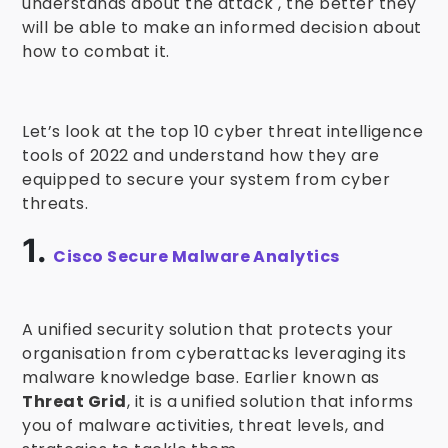
understands about the attack , the better they
will be able to make an informed decision about
how to combat it.
Let’s look at the top 10 cyber threat intelligence
tools of 2022 and understand how they are
equipped to secure your system from cyber
threats.
1.
Cisco Secure Malware Analytics
A unified security solution that protects your
organisation from cyberattacks leveraging its
malware knowledge base. Earlier known as
Threat Grid
, it is a unified solution that informs
you of malware activities, threat levels, and