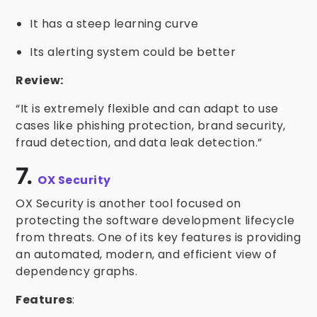
It has a steep learning curve
Its alerting system could be better
Review:
“It is extremely flexible and can adapt to use
cases like phishing protection, brand security,
fraud detection, and data leak detection.”
7.
OX Security
OX Security is another tool focused on
protecting the software development lifecycle
from threats. One of its key features is providing
an automated, modern, and efficient view of
dependency graphs.
Features
: