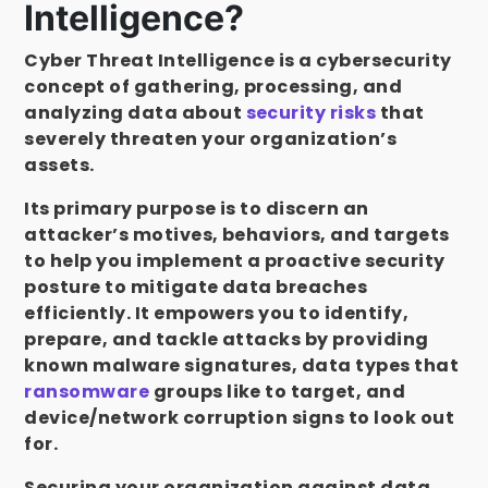
Intelligence?
Cyber Threat Intelligence is a cybersecurity
concept of gathering, processing, and
analyzing data about
security risks
that
severely threaten your organization’s
assets.
Its primary purpose is to discern an
attacker’s motives, behaviors, and targets
to help you implement a proactive security
posture to mitigate data breaches
efficiently. It empowers you to identify,
prepare, and tackle attacks by providing
known malware signatures, data types that
ransomware
groups like to target, and
device/network corruption signs to look out
for.
Securing your organization against data