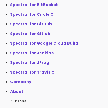
Spectral for BitBucket
Spectral for Circle CI
Spectral for GitHub
Spectral for Gitlab
Spectral for Google Cloud Build
Spectral for Jenkins
Spectral for JFrog
Spectral for Travis CI
Company
About
Press