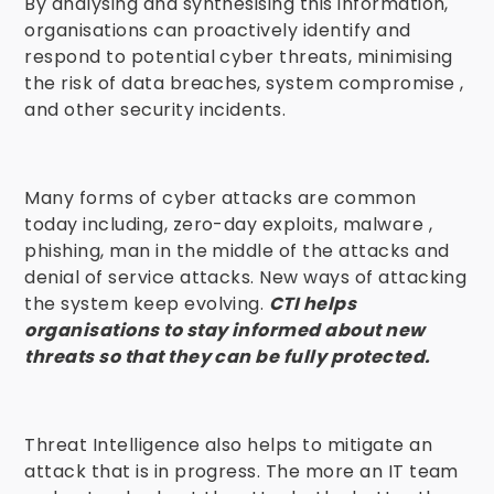
By analysing and synthesising this information,
organisations can proactively identify and
respond to potential cyber threats, minimising
the risk of data breaches, system compromise ,
and other security incidents.
Many forms of cyber attacks are common
today including, zero-day exploits, malware ,
phishing, man in the middle of the attacks and
denial of service attacks. New ways of attacking
the system keep evolving.
CTI helps
organisations to stay informed about new
threats so that they can be fully protected.
Threat Intelligence also helps to mitigate an
attack that is in progress. The more an IT team