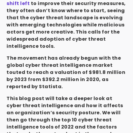
shift left
to improve their security measures,
they often don’t know where to start, seeing
that the cyber threat landscape is evolving
with emerging technologies while malicious
actors get more creative. This calls for the
widespread adoption of cyber threat
intelligence tools.
The movement has already begun with the
global cyber threat intelligence market
touted to reach a valuation of $981.8 million
by 2023 from $392.2 million in 2020, as
reported by Statista.
This blog post will take a deeper look at
cyber threat intelligence and how it affects
an
organization’s security posture.
We will
then go through the top 10 cyber threat
intelligence tools of 2022 and the factors