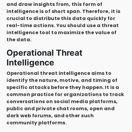
and draw insights from, this form of
intelligence is of short span. Therefore, it is
crucial to distribute this data quickly for
real-time actions. You should use a threat
intelligence tool to maximize the value of
the data.
Operational Threat
Intelligence
Operational threat intelligence aims to
identify the nature, motive, and timing of
specific attacks before they happen. It is a
common practice for organizations to track
conversations on social media platforms,
public and private chat rooms, open and
dark web forums, and other such
community platforms.