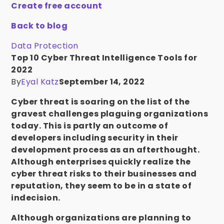
Create free account
Back to blog
Data Protection
Top 10 Cyber Threat Intelligence Tools for
2022
By
Eyal Katz
September 14, 2022
Cyber threat is soaring on the list of the
gravest challenges plaguing organizations
today. This is partly an outcome of
developers including security in their
development process as an afterthought.
Although enterprises quickly realize the
cyber threat risks to their businesses and
reputation, they seem to be in a state of
indecision.
Although organizations are planning to