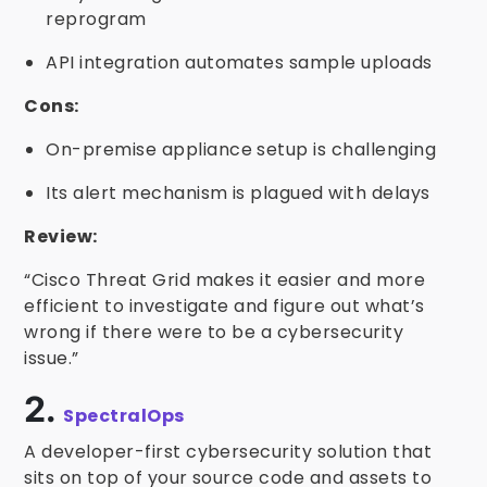
reprogram
API integration automates sample uploads
Cons:
On-premise appliance setup is challenging
Its alert mechanism is plagued with delays
Review:
“Cisco Threat Grid makes it easier and more
efficient to investigate and figure out what’s
wrong if there were to be a cybersecurity
issue.”
2.
SpectralOps
A developer-first cybersecurity solution that
sits on top of your source code and assets to