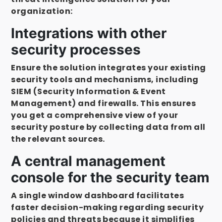
organization:
Integrations with other
security processes
Ensure the solution integrates your existing
security tools and mechanisms, including
SIEM (Security Information & Event
Management) and firewalls. This ensures
you get a comprehensive view of your
security posture by collecting data from all
the relevant sources.
A central management
console for the security team
A single window dashboard facilitates
faster decision-making regarding security
policies and threats because it simplifies