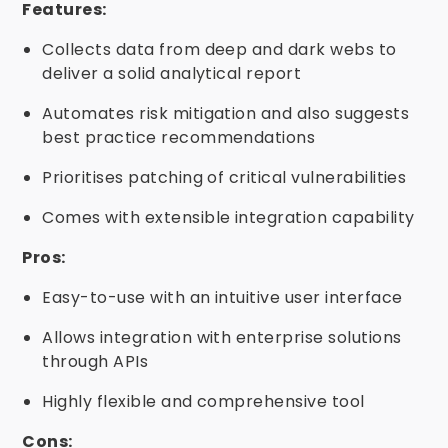
Features:
Collects data from deep and dark webs to
deliver a solid analytical report
Automates risk mitigation and also suggests
best practice recommendations
Prioritises patching of critical vulnerabilities
Comes with extensible integration capability
Pros:
Easy-to-use with an intuitive user interface
Allows integration with enterprise solutions
through APIs
Highly flexible and comprehensive tool
Cons: