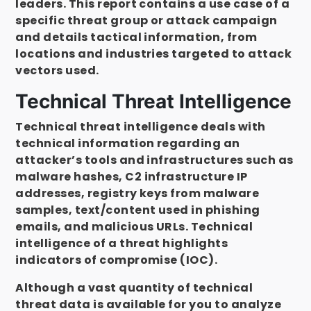
leaders. This report contains a use case of a
specific threat group or attack campaign
and details tactical information, from
locations and industries targeted to attack
vectors used.
Technical Threat Intelligence
Technical threat intelligence deals with
technical information regarding an
attacker’s tools and infrastructures such as
malware hashes, C2 infrastructure IP
addresses, registry keys from malware
samples, text/content used in phishing
emails, and malicious URLs. Technical
intelligence of a threat highlights
indicators of compromise (IOC).
Although a vast quantity of technical
threat data is available for you to analyze