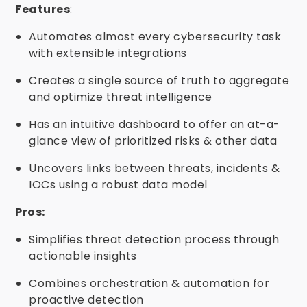
Features
:
Automates almost every cybersecurity task
with extensible integrations
Creates a single source of truth to aggregate
and optimize threat intelligence
Has an intuitive dashboard to offer an at-a-
glance view of prioritized risks & other data
Uncovers links between threats, incidents &
IOCs using a robust data model
Pros:
Simplifies threat detection process through
actionable insights
Combines orchestration & automation for
proactive detection