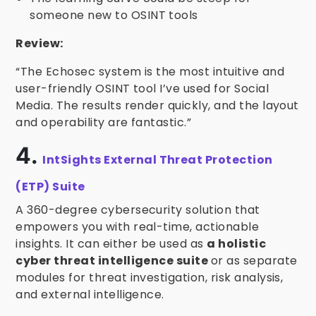
someone new to OSINT tools
Review:
“The Echosec system is the most intuitive and
user-friendly OSINT tool I’ve used for Social
Media. The results render quickly, and the layout
and operability are fantastic.”
4.
IntSights External Threat Protection
(ETP) Suite
A 360-degree cybersecurity solution that
empowers you with real-time, actionable
insights. It can either be used as
a holistic
cyber threat intelligence suite
or as separate
modules for threat investigation, risk analysis,
and external intelligence.