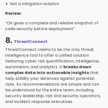
Not a mitigation solution
Review:
“OX gives a complete and reliable snapshot of
code security before deployment”
8.
ThreatConnect
ThreatConnect claims to be the only threat
intelligence tool to offer a unified solution
featuring cyber risk quantification, intelligence,
automation, and analytics. It
breaks down
complex data into actionable insights
that
help solidify your defences against potential
risks. Its recommendations are simple and can
be understood by the entire team, including
security leadership, risk and security operators,
and incident response executives.