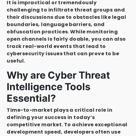
It is impractical or tremendously
challenging to infiltrate threat groups and
their discussions due to obstacles like legal
boundaries, language barriers, and
obfuscation practices. While monitoring
open channels is fairly doable, you can also
track real-world events that lead to
cybersecurity issues that can prove to be
useful.
Why are Cyber Threat
Intelligence Tools
Essential?
Time-to-market plays a critical role in
defining your success in today’s
competitive market. To achieve exceptional
development speed, developers often use