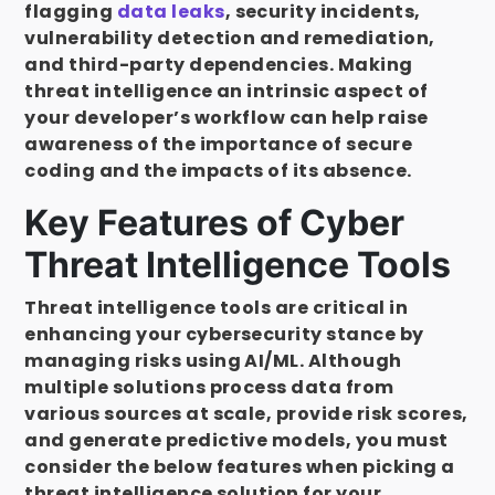
flagging
data leaks
, security incidents,
vulnerability detection and remediation,
and third-party dependencies. Making
threat intelligence an intrinsic aspect of
your developer’s workflow can help raise
awareness of the importance of secure
coding and the impacts of its absence.
Key Features of Cyber
Threat Intelligence Tools
Threat intelligence tools are critical in
enhancing your cybersecurity stance by
managing risks using AI/ML. Although
multiple solutions process data from
various sources at scale, provide risk scores,
and generate predictive models, you must
consider the below features when picking a
threat intelligence solution for your