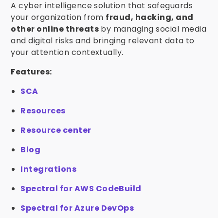
A cyber intelligence solution that safeguards
your organization from
fraud, hacking, and
other online threats
by managing social media
and digital risks and bringing relevant data to
your attention contextually.
Features:
SCA
Resources
Resource center
Blog
Integrations
Spectral for AWS CodeBuild
Spectral for Azure DevOps