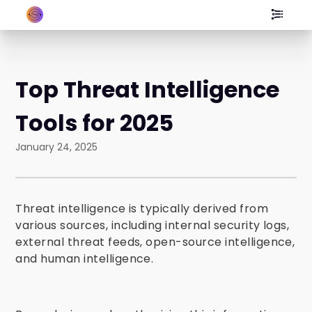
Top Threat Intelligence
Tools for 2025
January 24, 2025
Threat intelligence is typically derived from
various sources, including internal security logs,
external threat feeds, open-source intelligence,
and human intelligence.