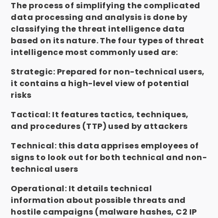
The process of simplifying the complicated
data processing and analysis is done by
classifying the threat
intelligence data
based on its nature. The four types of threat
intelligence most commonly used are:
Strategic: Prepared for non-technical users,
it contains a high-level view of potential
risks
Tactical: It features tactics, techniques,
and procedures (TTP) used by attackers
Technical: this data apprises employees of
signs to look out for both technical and non-
technical users
Operational: It details technical
information about possible threats and
hostile campaigns (malware hashes, C2 IP