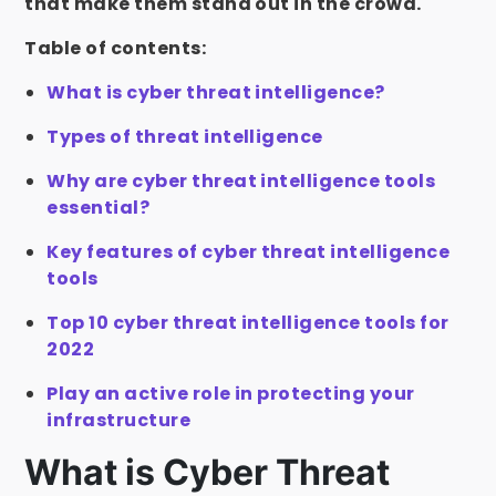
that make them stand out in the crowd.
Table of contents:
What is cyber threat intelligence?
Types of threat intelligence
Why are cyber threat intelligence tools
essential?
Key features of cyber threat intelligence
tools
Top 10 cyber threat intelligence tools for
2022
Play an active role in protecting your
infrastructure
What is Cyber Threat