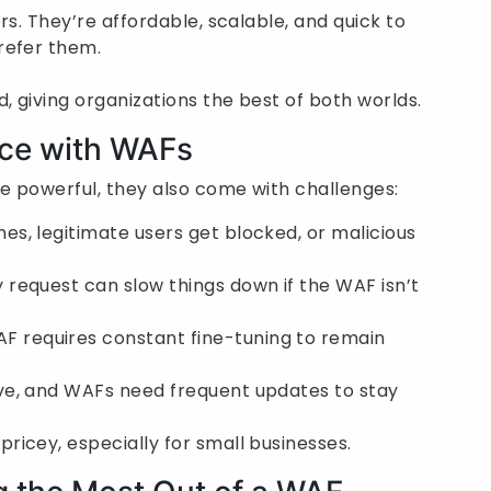
rs. They’re affordable, scalable, and quick to
refer them.
 giving organizations the best of both worlds.
ace with WAFs
re powerful, they also come with challenges:
s, legitimate users get blocked, or malicious
 request can slow things down if the WAF isn’t
F requires constant fine-tuning to remain
ve, and WAFs need frequent updates to stay
icey, especially for small businesses.