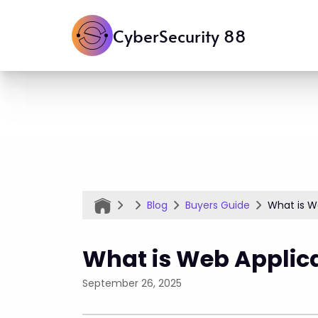
CyberSecurity 88
Blog
Buyers Guide
What is We
What is Web Applica
September 26, 2025