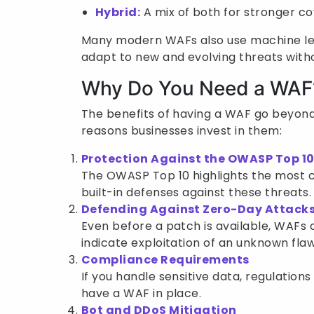
Hybrid:
A mix of both for stronger c
Many modern WAFs also use machine lea
adapt to new and evolving threats with
Why Do You Need a WAF
The benefits of having a WAF go beyond
reasons businesses invest in them:
Protection Against the OWASP Top 1
The OWASP Top 10 highlights the most cr
built-in defenses against these threats.
Defending Against Zero-Day Attack
Even before a patch is available, WAFs 
indicate exploitation of an unknown flaw
Compliance Requirements
If you handle sensitive data, regulations
have a WAF in place.
Bot and DDoS Mitigation