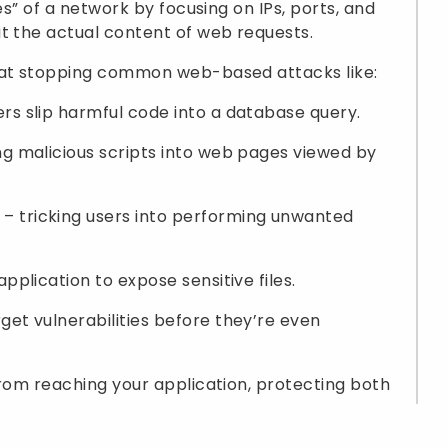
es” of a network by focusing on IPs, ports, and
t the actual content of web requests.
e at stopping common web-based attacks like:
s slip harmful code into a database query.
ng malicious scripts into web pages viewed by
– tricking users into performing unwanted
application to expose sensitive files.
get vulnerabilities before they’re even
from reaching your application, protecting both