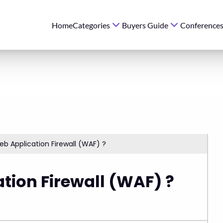
Home
Categories
Buyers Guide
Conference
b Application Firewall (WAF) ?
tion Firewall (WAF) ?