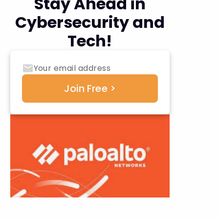
Stay Ahead in
Cybersecurity and
Tech!