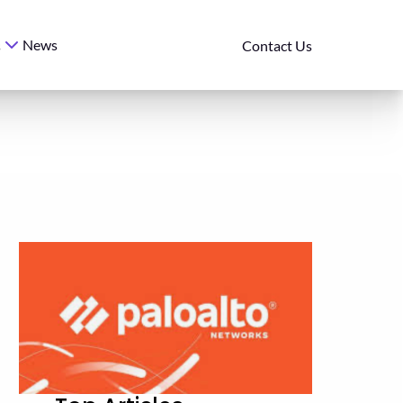
News
s
Contact Us