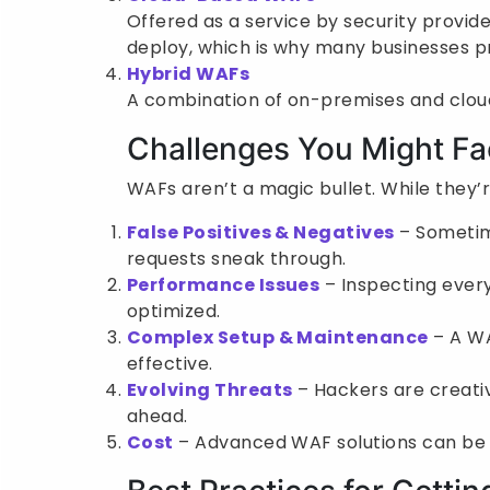
Offered as a service by security provide
deploy, which is why many businesses p
Hybrid WAFs
A combination of on-premises and cloud,
Challenges You Might F
WAFs aren’t a magic bullet. While they’
False Positives & Negatives
– Sometime
requests sneak through.
Performance Issues
– Inspecting every
optimized.
Complex Setup & Maintenance
– A WA
effective.
Evolving Threats
– Hackers are creati
ahead.
Cost
– Advanced WAF solutions can be pr