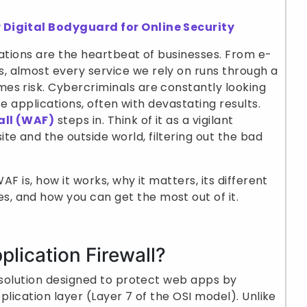
 Digital Bodyguard for Online Security
ications are the heartbeat of businesses. From e-
 almost every service we rely on runs through a
es risk. Cybercriminals are constantly looking
ese applications, often with devastating results.
all (WAF)
steps in. Think of it as a vigilant
 and the outside world, filtering out the bad
AF is, how it works, why it matters, its different
 and how you can get the most out of it.
plication Firewall?
y solution designed to protect web apps by
pplication layer (Layer 7 of the OSI model). Unlike