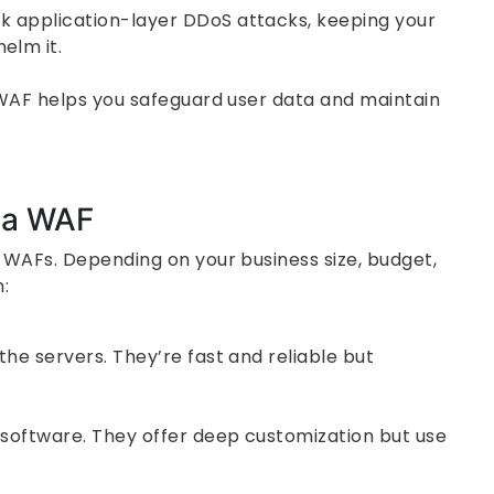
k application-layer DDoS attacks, keeping your
elm it.
 A WAF helps you safeguard user data and maintain
y a WAF
o WAFs. Depending on your business size, budget,
:
the servers. They’re fast and reliable but
s software. They offer deep customization but use