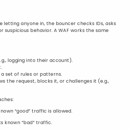
e letting anyone in, the bouncer checks IDs, asks
for suspicious behavior. A WAF works the same
., logging into their account).
.
 set of rules or patterns.
ws the request, blocks it, or challenges it (e.g.,
aches:
nown “good” traffic is allowed.
s known “bad” traffic.