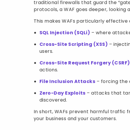
traditional firewalls that guard the “gat
protocols, a WAF goes deeper, looking a
This makes WAFs particularly effectiv
SQL Injection (SQLi)
– where attacker
Cross-Site Scripting (XSS)
– injecti
users.
Cross-Site Request Forgery (CSRF)
actions.
File Inclusion Attacks
– forcing the 
Zero-Day Exploits
– attacks that tar
discovered.
In short, WAFs prevent harmful traffic 
your business and your customers.