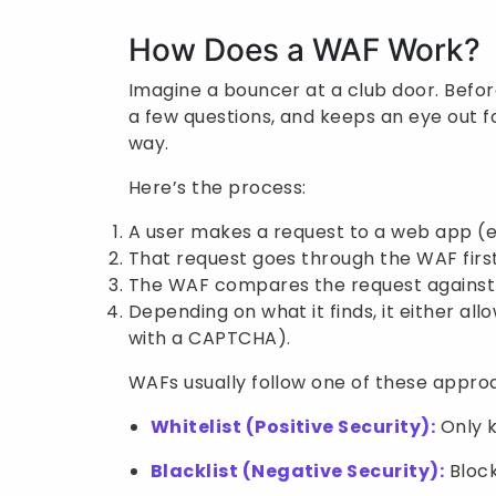
How Does a WAF Work?
Imagine a bouncer at a club door. Befor
a few questions, and keeps an eye out 
way.
Here’s the process:
A user makes a request to a web app (e.g
That request goes through the WAF first
The WAF compares the request against a
Depending on what it finds, it either allo
with a CAPTCHA).
WAFs usually follow one of these appro
Whitelist (Positive Security):
Only k
Blacklist (Negative Security):
Block