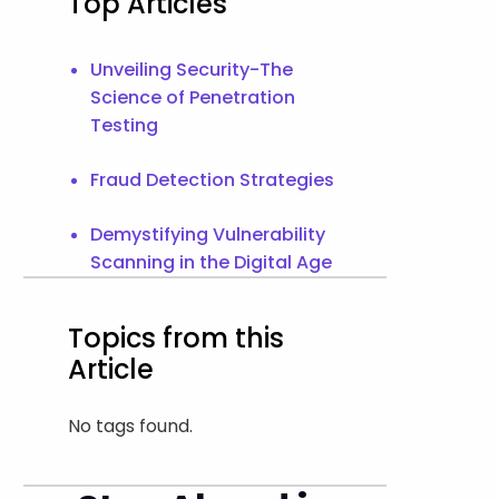
Top Articles
Unveiling Security-The
Science of Penetration
Testing
Fraud Detection Strategies
Demystifying Vulnerability
Scanning in the Digital Age
Topics from this
Article
No tags found.