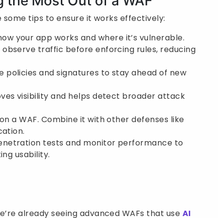
ng the Most Out of a WAF
 some tips to ensure it works effectively:
ow your app works and where it’s vulnerable.
observe traffic before enforcing rules, reducing
e policies and signatures to stay ahead of new
ves visibility and helps detect broader attack
 on a WAF. Combine it with other defenses like
cation.
netration tests and monitor performance to
ng usability.
 We’re already seeing advanced WAFs that use
AI