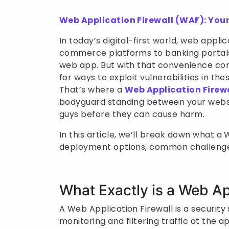
Web Application Firewall (WAF): Your
In today’s digital-first world, web appl
commerce platforms to banking portals,
web app. But with that convenience com
for ways to exploit vulnerabilities in th
That’s where a
Web Application Firew
bodyguard standing between your website
guys before they can cause harm.
In this article, we’ll break down what a W
deployment options, common challenges,
What Exactly is a Web Ap
A Web Application Firewall is a securit
monitoring and filtering traffic at the a