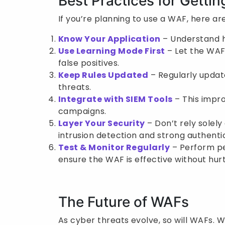
Best Practices for Getti
If you’re planning to use a WAF, here are
Know Your Application
– Understand h
Use Learning Mode First
– Let the WAF 
false positives.
Keep Rules Updated
– Regularly updat
threats.
Integrate with SIEM Tools
– This impro
campaigns.
Layer Your Security
– Don’t rely solely
intrusion detection and strong authenti
Test & Monitor Regularly
– Perform pe
ensure the WAF is effective without hurti
The Future of WAFs
As cyber threats evolve, so will WAFs.