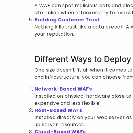
A WAF can spot malicious bots and bloc
site online when attackers try to overwh
Building Customer Trust
Nothing kills trust like a data breach.
your reputation.
Different Ways to Deplo
One size doesn’t fit all when it comes t
and infrastructure, you can choose from
Network-Based WAFs
Installed on physical hardware close to 
expensive and less flexible.
Host-Based WAFs
Installed directly on your web server a
up server resources.
Cloud-Based WAFs