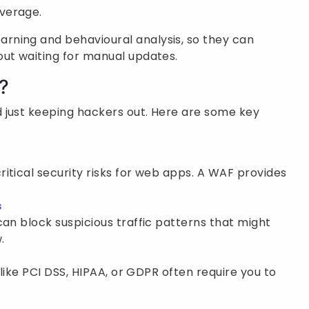
overage.
rning and behavioural analysis, so they can
out waiting for manual updates.
?
 just keeping hackers out. Here are some key
0
itical security risks for web apps. A WAF provides
s
can block suspicious traffic patterns that might
.
 like PCI DSS, HIPAA, or GDPR often require you to