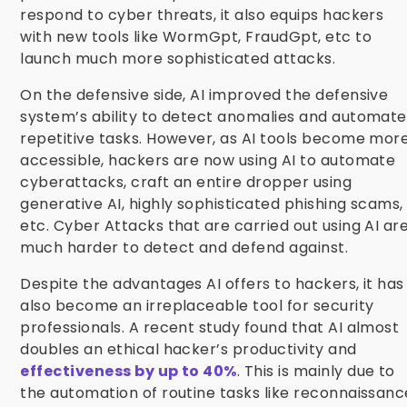
respond to cyber threats, it also equips hackers
with new tools like WormGpt, FraudGpt, etc to
launch much more sophisticated attacks.
On the defensive side, AI improved the defensive
system’s ability to detect anomalies and
automate
repetitive tasks. However, as AI tools become mor
accessible, hackers are now using AI to automate
cyberattacks, craft an entire dropper using
generative AI, highly sophisticated phishing scams,
etc. Cyber Attacks that are carried out using AI ar
much harder to detect and defend against.
Despite the advantages AI offers to hackers, it has
also become an irreplaceable tool for security
professionals. A recent study found that AI almost
doubles an ethical hacker’s productivity and
effectiveness by up to 40%
. This is mainly due to
the automation of routine tasks like reconnaissanc