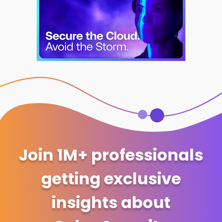
Join 1M+ professionals
getting exclusive
insights about