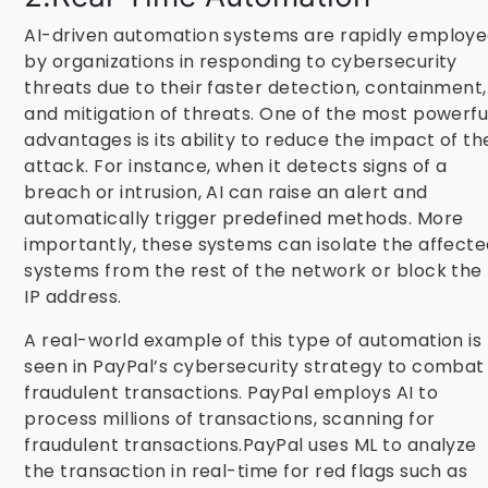
AI-driven automation systems are rapidly employ
by organizations in responding to cybersecurity
threats due to their faster detection, containment,
and mitigation of threats. One of the most powerfu
advantages is its ability to reduce the impact of th
attack. For instance, when it detects signs of a
breach or intrusion, AI can raise an alert and
automatically trigger predefined methods. More
importantly, these systems can isolate the affect
systems from the rest of the network or block the
IP address.
A real-world example of this type of automation is
seen in PayPal’s cybersecurity strategy to combat
fraudulent transactions. PayPal employs AI to
process millions of transactions, scanning for
fraudulent transactions.PayPal uses ML to analyze
the transaction in real-time for red flags such as