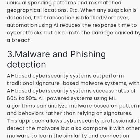
unusual spending patterns and mismatched
geographical locations. Etc. When any suspicion is
detected, the transaction is blocked.Moreover,
automation using AI reduces the response time to
cyberattacks but also limits the damage caused b
a breach.
3.Malware and Phishing
detection
AI-based cybersecurity systems outperform
traditional signature-based malware systems, with
AI-based cybersecurity systems success rates of
80% to 90%. AI-powered systems using ML
algorithms can analyze malware based on pattern
and behaviors rather than relying on signatures.
This approach allows cybersecurity professionals 
detect the malware but also compare it with othe
malware to learn the similarity and connection