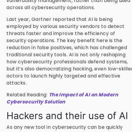
vulnerability management, rather than being used
across all cybersecurity operations.
Last year, Gartner reported that AI is being
employed by various security vendors to detect
threats faster and improve the efficiency of
security operations. The key benefit here is the
reduction in false positives, which has challenged
traditional security tools. AI is not only reshaping
how cybersecurity professionals defend systems,
but it’s also democratizing hacking, even low-skille
actors to launch highly targeted and effective
attacks.
Related Reading:
The Impact of AI on Modern
Cybersecurity Solution
Hackers and their use of AI
As any new tool in cybersecurity can be quickly