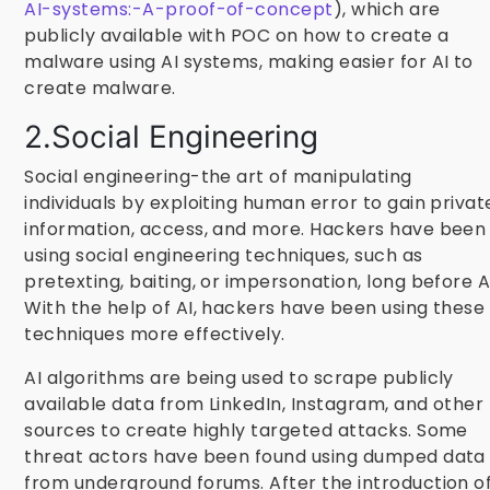
AI-systems:-A-proof-of-concept
), which are
publicly available with POC on how to create a
malware using AI systems, making easier for AI to
create malware.
2.Social Engineering
Social engineering-the art of manipulating
individuals by exploiting human error to gain privat
information, access, and more. Hackers have been
using social engineering techniques, such as
pretexting, baiting, or impersonation, long before A
With the help of AI, hackers have been using these
techniques more effectively.
AI algorithms are being used to scrape publicly
available data from LinkedIn, Instagram, and other
sources to create highly targeted attacks. Some
threat actors have been found using dumped data
from underground forums. After the introduction o