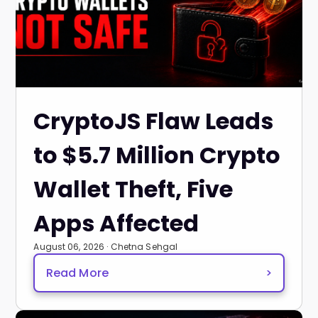
CryptoJS Flaw Leads
to $5.7 Million Crypto
Wallet Theft, Five
Apps Affected
August 06, 2026 · Chetna Sehgal
Read More
>