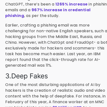
ChatGPT, there’s been a
1265% increase
in phishi
emails and a
967% increase in credential
phishing
, as per the study.
Earlier, crafting a phishing email was more
challenging for non-native English speakers, such 
hacking groups from the Middle East, Russia, and
China. However, with ChatGpt and FraudGpt- a bo
exclusively made for hackers and scammers- this
task has become much easier. Last year, an IBM
report found that the click-through rate for AI-
generated mail was 11%.
3.Deep Fakes
One of the most disturbing applications of AI by
hackers is the creation of realistic audio and video
content with the help of deepfake. For instance, in
February of this year, A finance worker at an MNC