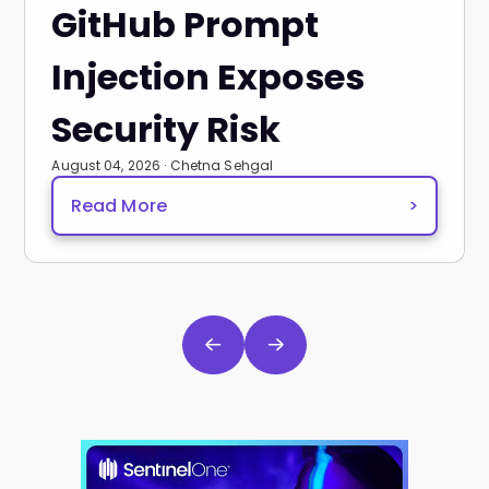
GitHub Prompt
Injection Exposes
Security Risk
August 04, 2026 · Chetna Sehgal
Read More
>