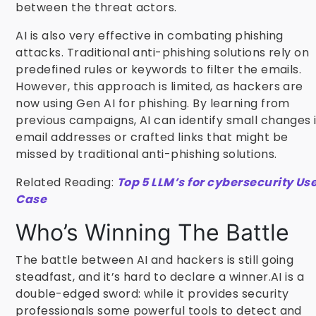
between the threat actors.
AI is also very effective in combating phishing
attacks. Traditional anti-phishing solutions rely on
predefined rules or keywords to filter the emails.
However, this approach is limited, as hackers are
now using Gen AI for phishing. By learning from
previous campaigns, AI can identify small changes 
email addresses or crafted links that might be
missed by traditional anti-phishing solutions.
Related Reading:
Top 5 LLM’s for cybersecurity Us
Case
Who’s Winning The Battle
The battle between AI and hackers is still going
steadfast, and it’s hard to declare a winner.AI is a
double-edged sword: while it provides security
professionals some powerful tools to detect and