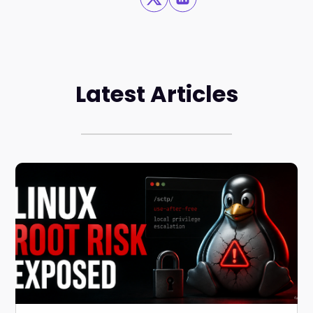
Latest Articles