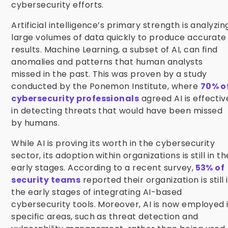
cybersecurity efforts.
Artificial intelligence’s primary strength is analyzin
large volumes of data quickly to produce accurate
results. Machine Learning, a subset of AI, can find
anomalies and patterns that human analysts
missed in the past. This was proven by a study
conducted by the Ponemon Institute, where
70% o
cybersecurity professionals
agreed AI is effectiv
in detecting threats that would have been missed
by humans.
While AI is proving its worth in the cybersecurity
sector, its adoption within organizations is still in th
early stages. According to a recent survey,
53% of
security teams
reported their organization is still 
the early stages of integrating AI-based
cybersecurity tools. Moreover, AI is now employed 
specific areas, such as threat detection and