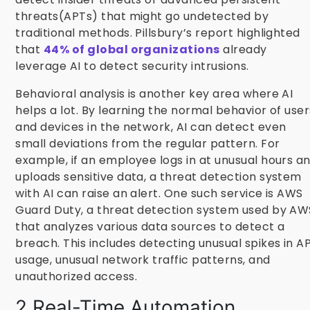
threats(APTs) that might go undetected by
traditional methods. Pillsbury’s report highlighted
that
44% of global organizations
already
leverage AI to detect security intrusions.
Behavioral analysis is another key area where AI
helps a lot. By learning the normal behavior of user
and devices in the network, AI can detect even
small deviations from the regular pattern. For
example, if an employee logs in at unusual hours a
uploads sensitive data, a threat detection system
with AI can raise an alert. One such service is AWS
Guard Duty, a threat detection system used by AW
that analyzes various data sources to detect a
breach. This includes detecting unusual spikes in AP
usage, unusual network traffic patterns, and
unauthorized access.
2.Real-Time Automation