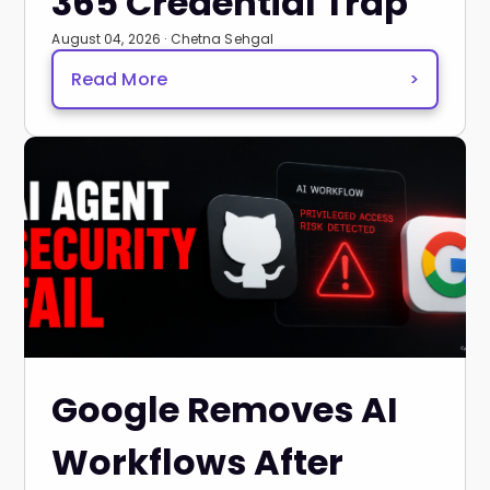
365 Credential Trap
August 04, 2026 · Chetna Sehgal
Read More
>
Google Removes AI
Workflows After