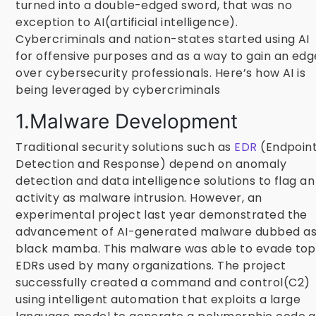
turned into a double-edged sword, that was no
exception to AI(artificial intelligence).
Cybercriminals and nation-states started using AI
for offensive purposes and as a way to gain an edg
over cybersecurity professionals. Here’s how AI is
being leveraged by cybercriminals
1.Malware Development
Traditional security solutions such as
EDR
(Endpoin
Detection and Response) depend on anomaly
detection and data intelligence solutions to flag an
activity as malware intrusion. However, an
experimental project last year demonstrated the
advancement of AI-generated malware dubbed a
black mamba. This malware was able to evade top
EDRs used by many organizations. The project
successfully created a command and control(C2)
using intelligent automation that exploits a large