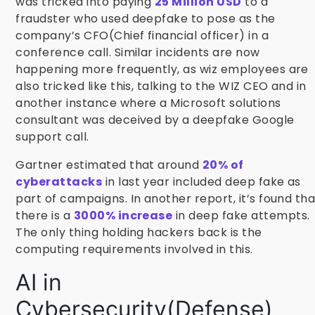
was tricked into paying
25 Million USD
to a
fraudster who used deepfake to pose as the
company’s CFO(Chief financial officer) in a
conference call. Similar incidents are now
happening more frequently, as wiz employees are
also tricked like this, talking to the WIZ CEO and in
another instance where a Microsoft solutions
consultant was deceived by a deepfake Google
support call.
Gartner estimated that around
20% of
cyberattacks
in last year included deep fake as
part of campaigns. In another report, it’s found tha
there is a
3000% increase
in deep fake attempts.
The only thing holding hackers back is the
computing requirements involved in this.
AI in
Cybersecurity(Defense)