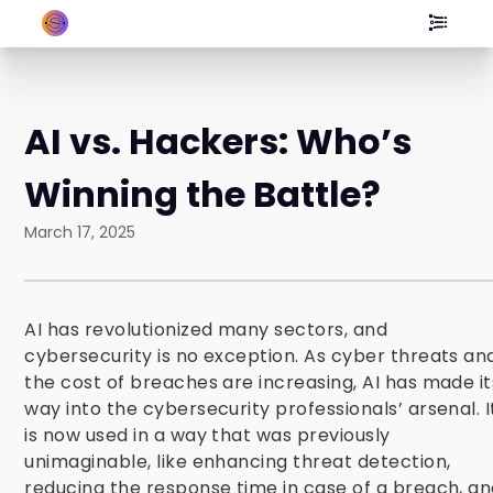
AI vs. Hackers: Who’s
Winning the Battle?
March 17, 2025
AI has revolutionized many sectors, and
cybersecurity is no exception. As cyber threats an
the cost of breaches are increasing, AI has made it
way into the cybersecurity professionals’ arsenal. I
is now used in a way that was previously
unimaginable, like enhancing threat detection,
reducing the response time in case of a breach, a