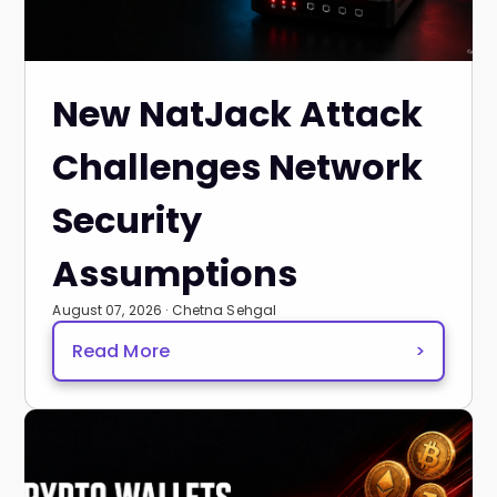
New NatJack Attack
Challenges Network
Security
Assumptions
August 07, 2026 · Chetna Sehgal
Read More
>