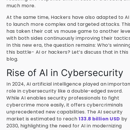
much more.
At the same time, Hackers have also adapted to AI
to launch more complex and targeted attacks. Thi
has taken their cat vs mouse game to another leve
with both sides continuously improving their tactics
In this new era, the question remains: Who’s winnin
this battle- AI or hackers? Let’s discuss that in this
blog.
Rise of AI in Cybersecurity
In 2024, AI artificial intelligence played an importa
role in cybersecurity like a double-edged sword.
While AI enables security professionals to fight
cybercrime more easily, it offers cybercriminals
unprecedented new capabilities. The AI security
market is estimated to reach
133.8 billion USD
by
2030, highlighting the need for AI in modernizing