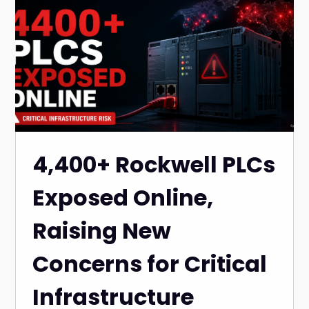
4,400+ Rockwell PLCs
Exposed Online,
Raising New
Concerns for Critical
Infrastructure