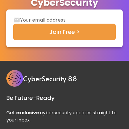
CyberSecurity
CyberSecurity 88
Be Future-Ready
Get
exclusive
cybersecurity updates straight to
your inbox.