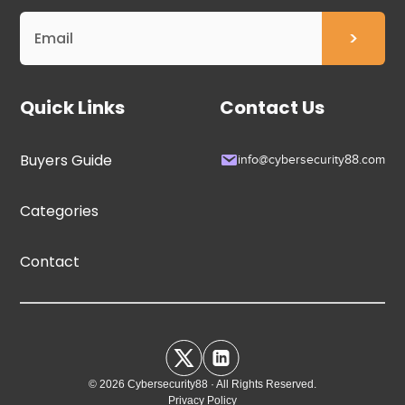
Quick Links
Contact Us
Buyers Guide
info@cybersecurity88.com
Categories
Contact
© 2026 Cybersecurity88 · All Rights Reserved.
Privacy Policy