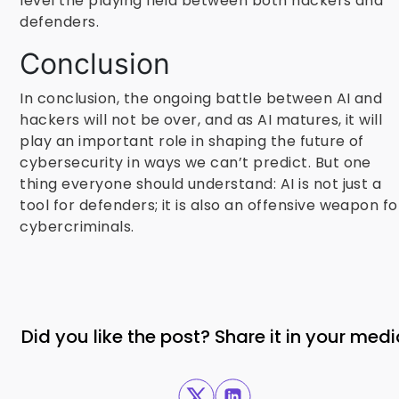
level the playing field between both hackers and
defenders.
Conclusion
In conclusion, the ongoing battle between AI and
hackers will not be over, and as AI matures, it will
play an important role in shaping the future of
cybersecurity in ways we can’t predict. But one
thing everyone should understand: AI is not just a
tool for defenders; it is also an offensive weapon fo
cybercriminals.
Did you like the post? Share it in your med