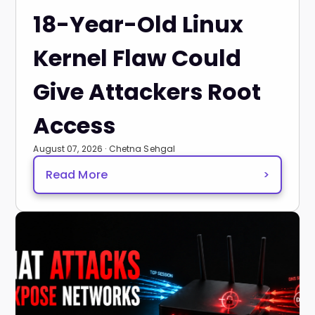
18-Year-Old Linux
Kernel Flaw Could
Give Attackers Root
Access
August 07, 2026 · Chetna Sehgal
Read More
>