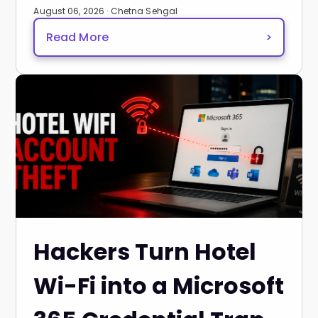
August 06, 2026 · Chetna Sehgal
Read More
>
Hackers Turn Hotel
Wi-Fi into a Microsoft