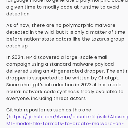
language model to generate a polymorphic code a
a given time to modify code at runtime to avoid
detection.
As of now, there are no polymorphic malware
detected in the wild, but it is only a matter of time
before nation-state actors like the Lazarus group
catch up.
In 2024, HP discovered a large-scale email
campaign using a standard malware payload
delivered using an AI-generated dropper. The enti
dropper is suspected to be written by Chatgpt.
Since chatgpt’s introduction in 2023, it has made
neural network code synthesis freely available to
everyone, including threat actors.
Github repositories such as this one
(
https://github.com/Azure/counterfit/wiki/Abusin
ML-model-file-formats-to-create-malware-on-