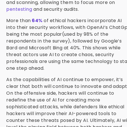
and scanning, allowing them to focus more on
pentesting
and security audits.
More than
64%
of ethical hackers incorporate AI
into their security workflows, with OpenAI’s ChatG
being the most popular(used by 98% of the
respondents in the survey), followed by Google’s
Bard and Microsoft Bing at 40%. This shows while
threat actors use AI to create chaos, security
professionals are using the same technology to st
one step ahead.
As the capabilities of AI continue to empower, it’s
clear that both will continue to innovate
and adapt
On the offensive side, hackers will continue to
redefine the use of AI for creating more
sophisticated attacks, while defenders like ethical
hackers will improve their AI-powered tools to
counter these threats posed by AI. Ultimately, AI wi