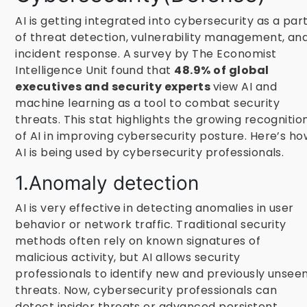
AI is getting integrated into cybersecurity as a par
of threat detection, vulnerability management, an
incident response. A survey by The Economist
Intelligence Unit found that
48.9% of global
executives and security experts
view AI and
machine learning as a tool to combat security
threats. This stat highlights the growing recognitio
of AI in improving cybersecurity posture. Here’s h
AI is being used by cybersecurity professionals.
1.Anomaly detection
AI is very effective in detecting anomalies in user
behavior or network traffic. Traditional security
methods often rely on known signatures of
malicious activity, but AI allows security
professionals to identify new and previously unsee
threats. Now, cybersecurity professionals can
detect insider threats or advanced persistent