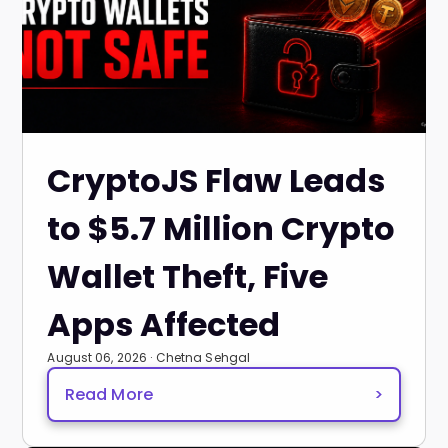
CryptoJS Flaw Leads
to $5.7 Million Crypto
Wallet Theft, Five
Apps Affected
August 06, 2026 · Chetna Sehgal
Read More
>