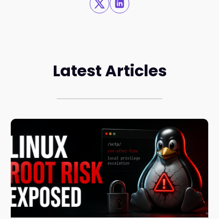
Latest Articles