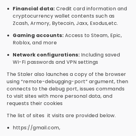
Financial data:
Credit card information and
cryptocurrency wallet contents such as
Zcash, Armory, Bytecoin, Jaxx, Exodus,etc.
Gaming accounts:
Access to Steam, Epic,
Roblox, and more
Network configurations:
Including saved
Wi-Fi passwords and VPN settings
The Staler also launches a copy of the browser
using “remote-debugging-port” argument, then
connects to the debug port, issues commands
to visit sites with more personal data, and
requests their cookies
The list of sites it visits are provided below.
https://gmail.com,