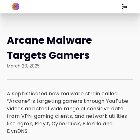
Arcane Malware
Targets Gamers
March 20, 2025
A sophisticated new malware strain called
“Arcane” is targeting gamers through YouTube
videos and steal wide range of sensitive data
from VPN, gaming clients, and network utilities
like ngrok, Playit, Cyberduck, FileZilla and
DynDNS.