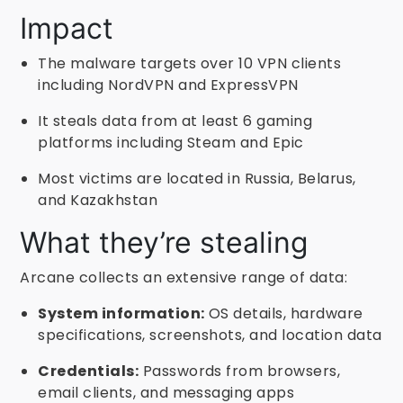
Impact
The malware targets over 10 VPN clients
including NordVPN and ExpressVPN
It steals data from at least 6 gaming
platforms including Steam and Epic
Most victims are located in Russia, Belarus,
and Kazakhstan
What they’re stealing
Arcane collects an extensive range of data:
System information:
OS details, hardware
specifications, screenshots, and location data
Credentials:
Passwords from browsers,
email clients, and messaging apps