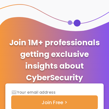
Join 1M+ professionals
getting exclusive
insights about
CyberSecurity