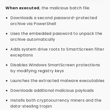
When executed
, the malicious batch file:
Downloads a second password-protected
archive via PowerShell
Uses the embedded password to unpack the
archive automatically
Adds system drive roots to SmartScreen filter
exceptions
Disables Windows SmartScreen protections
by modifying registry keys
Launches the extracted malware executables
Downloads additional malicious payloads
Installs both cryptocurrency miners and the
data-stealing trojan