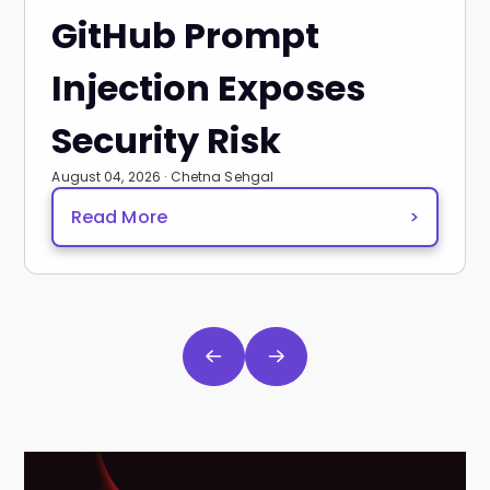
GitHub Prompt
Injection Exposes
Security Risk
August 04, 2026 · Chetna Sehgal
Read More
>