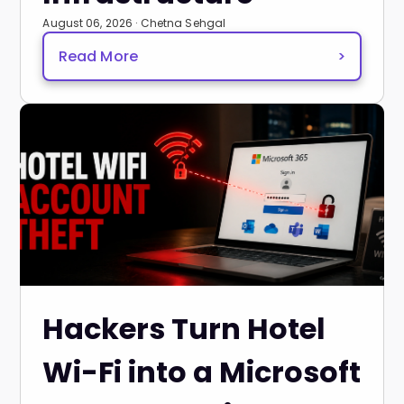
August 06, 2026 · Chetna Sehgal
Read More
>
Hackers Turn Hotel
Wi-Fi into a Microsoft