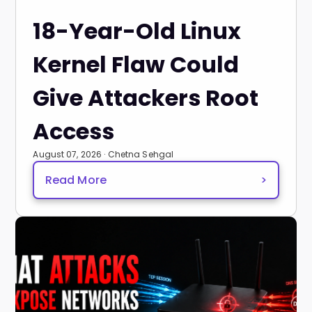
18-Year-Old Linux
Kernel Flaw Could
Give Attackers Root
Access
August 07, 2026 · Chetna Sehgal
Read More
>