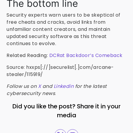
The bottom line
Security experts warn users to be skeptical of
free cheats and cracks, avoid links from
unfamiliar content creators, and maintain
updated security software as this threat
continues to evolve.
Related Reading:
DCRat Backdoor’s Comeback
Source: hxxps[://]securelist[.]com/arcane-
stealer/115919/
Follow us on
X
and
Linkedin
for the latest
cybersecurity news
.
Did you like the post? Share it in your
media