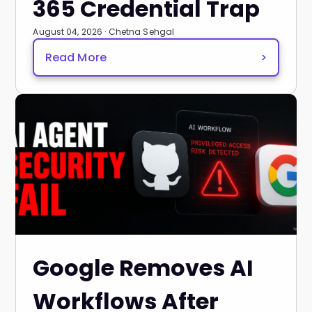
365 Credential Trap
August 04, 2026 · Chetna Sehgal
Read More
>
Google Removes AI
Workflows After