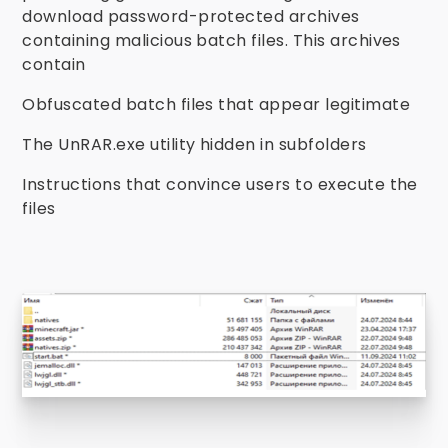
download password-protected archives
containing malicious batch files. This archives
contain
Obfuscated batch files that appear legitimate
The UnRAR.exe utility hidden in subfolders
Instructions that convince users to execute the
files