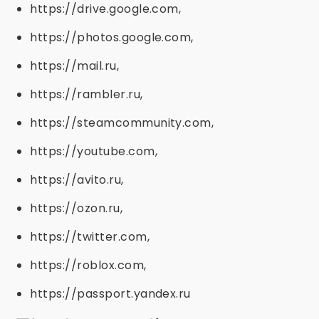
https://drive.google.com,
https://photos.google.com,
https://mail.ru,
https://rambler.ru,
https://steamcommunity.com,
https://youtube.com,
https://avito.ru,
https://ozon.ru,
https://twitter.com,
https://roblox.com,
https://passport.yandex.ru