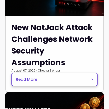
New NatJack Attack
Challenges Network
Security
Assumptions
August 07, 2026 · Chetna Sehgal
Read More
>