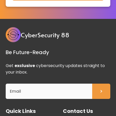
CyberSecurity 88
Be Future-Ready
Get
exclusive
cybersecurity updates straight to
your inbox.
Quick Links
Contact Us