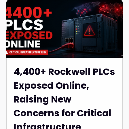
4,400+ Rockwell PLCs
Exposed Online,
Raising New
Concerns for Critical
Infrastructure