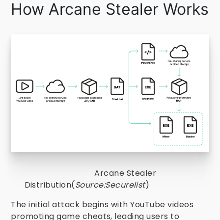
How Arcane Stealer Works
Arcane Stealer
Distribution(
Source:Securelist
)
The initial attack begins with YouTube videos
promoting game cheats, leading users to