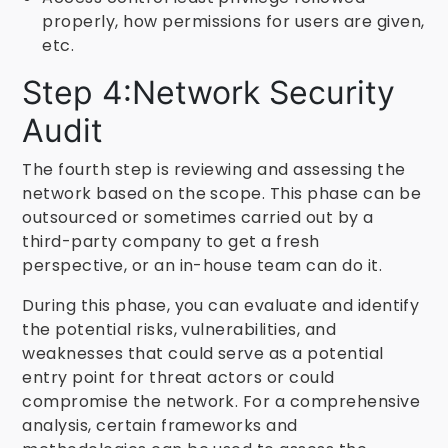
properly, how permissions for users are given,
etc.
Step 4:Network Security
Audit
The fourth step is reviewing and assessing the
network based on the scope. This phase can be
outsourced or sometimes carried out by a
third-party company to get a fresh
perspective, or an in-house team can do it.
During this phase, you can evaluate and identify
the potential risks, vulnerabilities, and
weaknesses that could serve as a potential
entry point for threat actors or could
compromise the network. For a comprehensive
analysis, certain frameworks and