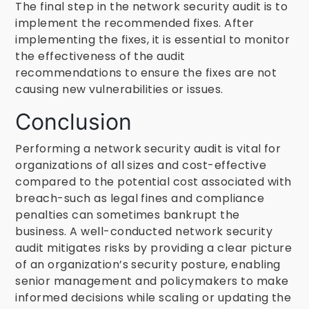
The final step in the network security audit is to
implement the recommended fixes. After
implementing the fixes, it is essential to monitor
the effectiveness of the audit
recommendations to ensure the fixes are not
causing new vulnerabilities or issues.
Conclusion
Performing a network security audit is vital for
organizations of all sizes and cost-effective
compared to the potential cost associated with
breach-such as legal fines and compliance
penalties can sometimes bankrupt the
business. A well-conducted network security
audit mitigates risks by providing a clear picture
of an organization’s security posture, enabling
senior management and policymakers to make
informed decisions while scaling or updating the