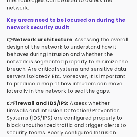
methodologies can be used to assess the
network.
Key areas need to be focused on during the
network security audit
👉Network architecture
: Assessing the overall
design of the network to understand how it
behaves during intrusion and whether the
network is segmented properly to minimize the
breach. Are critical systems and sensitive data
servers isolated? Etc. Moreover, it is important
to produce a map of how intruders can move
laterally in the network to seal the gaps.
👉Firewall and IDS/IPS:
Assess whether
firewalls and Intrusion Detection/Prevention
Systems (IDS/IPS) are configured properly to
block unauthorized traffic and trigger alerts to
security teams. Poorly configured Intrusion