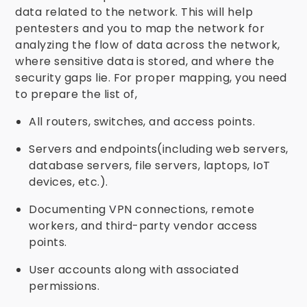
data related to the network. This will help
pentesters and you to map the network for
analyzing the flow of data across the network,
where sensitive data is stored, and where the
security gaps lie. For proper mapping, you need
to prepare the list of,
All routers, switches, and access points.
Servers and endpoints(including web servers,
database servers, file servers, laptops, IoT
devices, etc.).
Documenting VPN connections, remote
workers, and third-party vendor access
points.
User accounts along with associated
permissions.