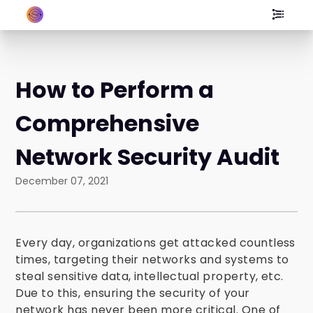
How to Perform a
Comprehensive
Network Security Audit
December 07, 2021
Every day, organizations get attacked countless
times, targeting their networks and systems to
steal sensitive data, intellectual property, etc.
Due to this, ensuring the security of your
network has never been more critical. One of