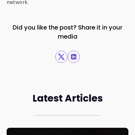
network.
Did you like the post? Share it in your
media
Latest Articles