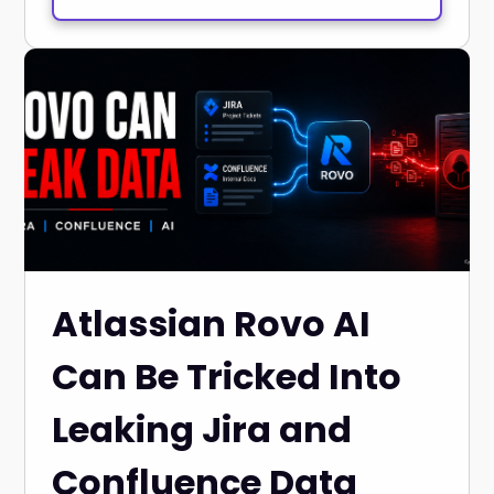
Atlassian Rovo AI
Can Be Tricked Into
Leaking Jira and
Confluence Data