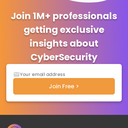
Join 1M+ professionals
getting exclusive
insights about
CyberSecurity