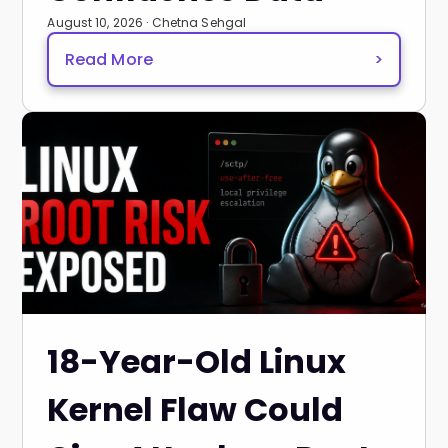
August 10, 2026 · Chetna Sehgal
Read More
>
18-Year-Old Linux
Kernel Flaw Could