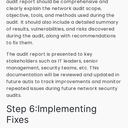
audit report should be comprehensive and
clearly explain the network audit scope,
objective, tools, and methods used during the
audit. It should also include a detailed summary
of results, vulnerabilities, and risks discovered
during the audit, along with recommendations
to fix them.
The audit report is presented to key
stakeholders such as IT leaders, senior
management, security teams, etc. This
documentation will be reviewed and updated in
future autis to track improvements and monitor
repeated issues during future network security
audits.
Step 6:Implementing
Fixes