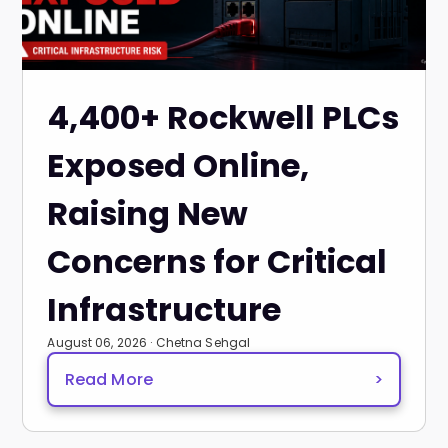
4,400+ Rockwell PLCs
Exposed Online,
Raising New
Concerns for Critical
Infrastructure
August 06, 2026 · Chetna Sehgal
Read More
>