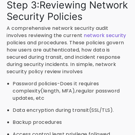
Step 3:Reviewing Network
Security Policies
A comprehensive network security audit
involves reviewing the current
network security
policies and procedures. These policies govern
how users are authenticated, how data is
secured during transit, and incident response
during security incidents. In simple, network
security policy review involves
Password policies-Does it requires
complexity(length, MFA),regular password
updates, etc
Data encryption during transit(SSL/TLS).
Backup procedures
Access control least privilege followed