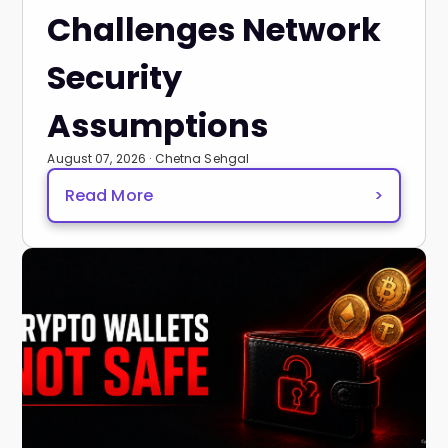
Challenges Network
Security
Assumptions
August 07, 2026 · Chetna Sehgal
Read More
>