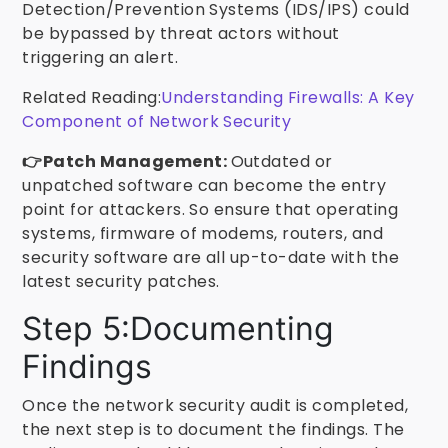
Detection/Prevention Systems (IDS/IPS) could
be bypassed by threat actors without
triggering an alert.
Related Reading:
Understanding Firewalls: A Key
Component of Network Security
👉Patch Management:
Outdated or
unpatched software can become the entry
point for attackers. So ensure that operating
systems, firmware of modems, routers, and
security software are all up-to-date with the
latest security patches.
Step 5:Documenting
Findings
Once the network security audit is completed,
the next step is to document the findings. The