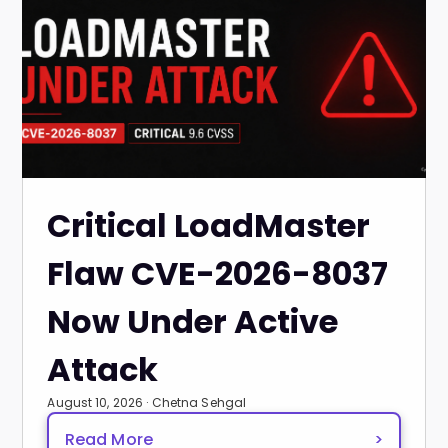
Critical LoadMaster
Flaw CVE-2026-8037
Now Under Active
Attack
August 10, 2026 · Chetna Sehgal
Read More
>