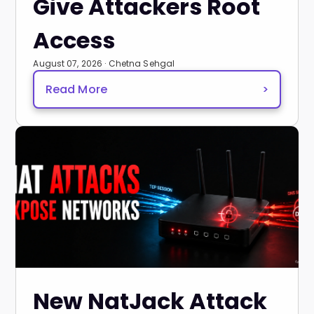
Give Attackers Root
Access
August 07, 2026 · Chetna Sehgal
Read More
>
New NatJack Attack