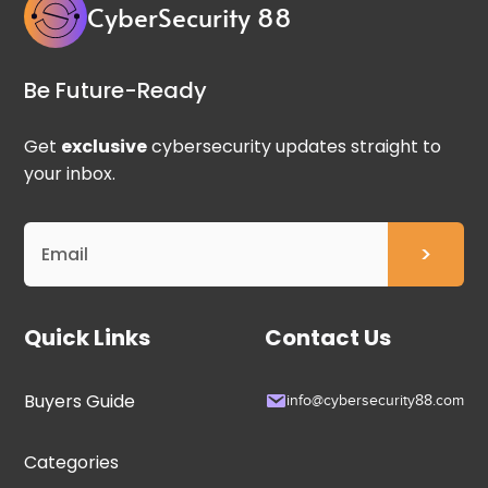
CyberSecurity 88
Be Future-Ready
Get
exclusive
cybersecurity updates straight to
your inbox.
Quick Links
Contact Us
Buyers Guide
info@cybersecurity88.com
Categories