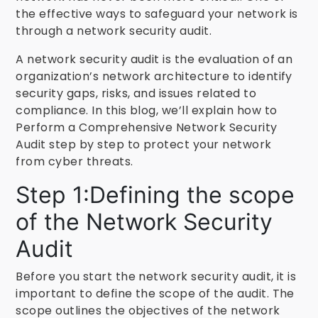
the effective ways to safeguard your network is
through a network security audit.
A network security audit is the evaluation of an
organization’s network architecture to identify
security gaps, risks, and issues related to
compliance. In this blog, we’ll explain how to
Perform a Comprehensive Network Security
Audit step by step to protect your network
from cyber threats.
Step 1:Defining the scope
of the Network Security
Audit
Before you start the network security audit, it is
important to define the scope of the audit. The
scope outlines the objectives of the network