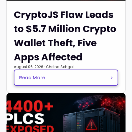
CryptoJS Flaw Leads
to $5.7 Million Crypto
Wallet Theft, Five
Apps Affected
August 06, 2026 · Chetna Sehgal
Read More
>