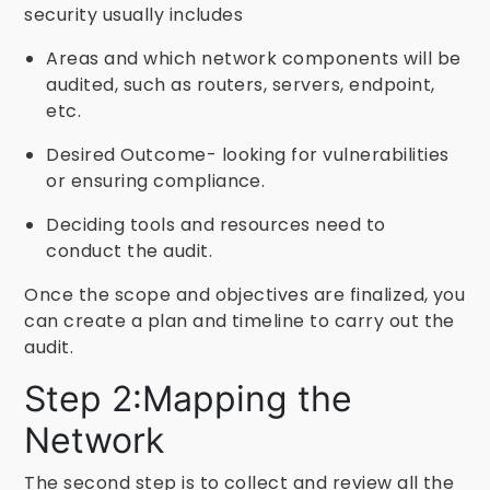
security usually includes
Areas and which network components will be
audited, such as routers, servers, endpoint,
etc.
Desired Outcome- looking for vulnerabilities
or ensuring compliance.
Deciding tools and resources need to
conduct the audit.
Once the scope and objectives are finalized, you
can create a plan and timeline to carry out the
audit.
Step 2:Mapping the
Network
The second step is to collect and review all the