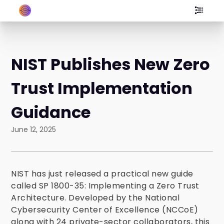
NIST Publishes New Zero
Trust Implementation
Guidance
June 12, 2025
NIST has just released a practical new guide
called SP 1800-35: Implementing a Zero Trust
Architecture. Developed by the National
Cybersecurity Center of Excellence (NCCoE)
along with 24 private-sector collaborators, this