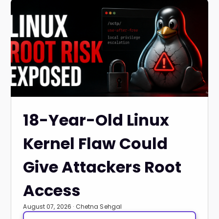
18-Year-Old Linux
Kernel Flaw Could
Give Attackers Root
Access
August 07, 2026 · Chetna Sehgal