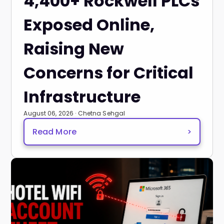
4,400+ Rockwell PLCs
Exposed Online,
Raising New
Concerns for Critical
Infrastructure
August 06, 2026 · Chetna Sehgal
Read More
>