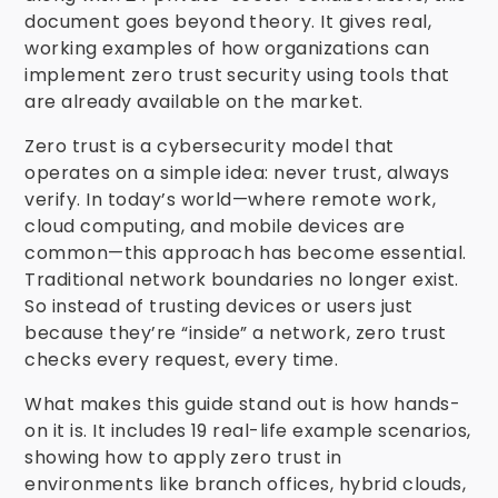
document goes beyond theory. It gives real,
working examples of how organizations can
implement zero trust security using tools that
are already available on the market.
Zero trust is a cybersecurity model that
operates on a simple idea: never trust, always
verify. In today’s world—where remote work,
cloud computing, and mobile devices are
common—this approach has become essential.
Traditional network boundaries no longer exist.
So instead of trusting devices or users just
because they’re “inside” a network, zero trust
checks every request, every time.
What makes this guide stand out is how hands-
on it is. It includes 19 real-life example scenarios,
showing how to apply zero trust in
environments like branch offices, hybrid clouds,