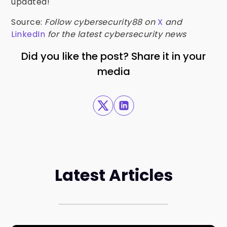
updated!
Source:
Follow cybersecurity88 on
X
and
LinkedIn
for the latest cybersecurity news
Did you like the post? Share it in your
media
Latest Articles