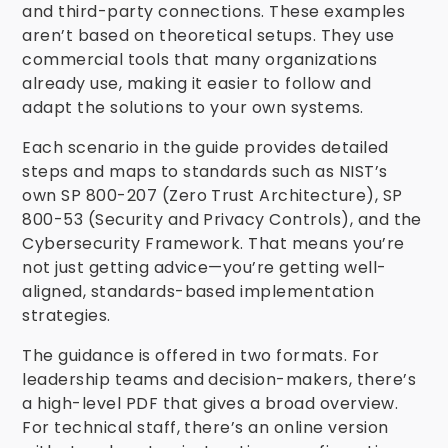
and third-party connections. These examples
aren’t based on theoretical setups. They use
commercial tools that many organizations
already use, making it easier to follow and
adapt the solutions to your own systems.
Each scenario in the guide provides detailed
steps and maps to standards such as NIST’s
own SP 800-207 (Zero Trust Architecture), SP
800-53 (Security and Privacy Controls), and the
Cybersecurity Framework. That means you’re
not just getting advice—you’re getting well-
aligned, standards-based implementation
strategies.
The guidance is offered in two formats. For
leadership teams and decision-makers, there’s
a high-level PDF that gives a broad overview.
For technical staff, there’s an online version