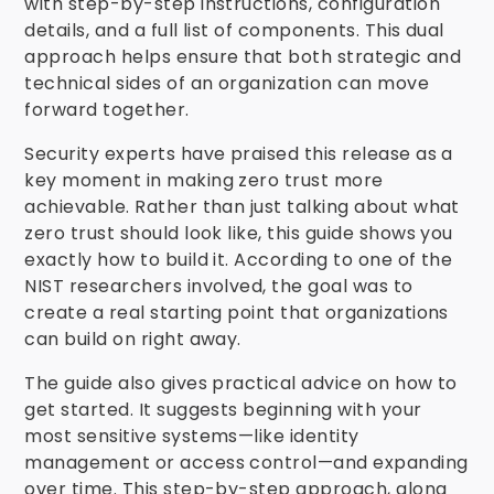
with step-by-step instructions, configuration
details, and a full list of components. This dual
approach helps ensure that both strategic and
technical sides of an organization can move
forward together.
Security experts have praised this release as a
key moment in making zero trust more
achievable. Rather than just talking about what
zero trust should look like, this guide shows you
exactly how to build it. According to one of the
NIST researchers involved, the goal was to
create a real starting point that organizations
can build on right away.
The guide also gives practical advice on how to
get started. It suggests beginning with your
most sensitive systems—like identity
management or access control—and expanding
over time. This step-by-step approach, along