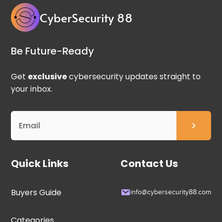
CyberSecurity 88
Be Future-Ready
Get
exclusive
cybersecurity updates straight to
your inbox.
Quick Links
Contact Us
Buyers Guide
info@cybersecurity88.com
Categories