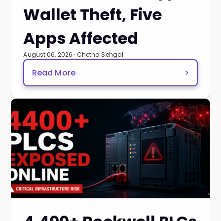
Wallet Theft, Five
Apps Affected
August 06, 2026 · Chetna Sehgal
Read More
>