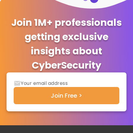
Join 1M+ professionals
getting exclusive
insights about
CyberSecurity