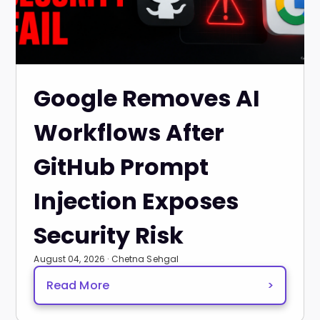
Google Removes AI
Workflows After
GitHub Prompt
Injection Exposes
Security Risk
August 04, 2026 · Chetna Sehgal
Read More
>