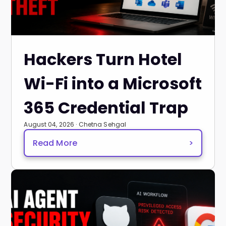
Hackers Turn Hotel
Wi-Fi into a Microsoft
365 Credential Trap
August 04, 2026 · Chetna Sehgal
Read More
>