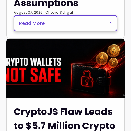
Assumptions
August 07, 2026 · Chetna Sehgal
Read More
>
CryptoJS Flaw Leads
to $5.7 Million Crypto