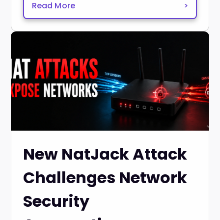
Read More
>
New NatJack Attack
Challenges Network
Security