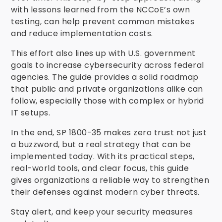
with lessons learned from the NCCoE’s own
testing, can help prevent common mistakes
and reduce implementation costs.
This effort also lines up with U.S. government
goals to increase cybersecurity across federal
agencies. The guide provides a solid roadmap
that public and private organizations alike can
follow, especially those with complex or hybrid
IT setups.
In the end, SP 1800-35 makes zero trust not just
a buzzword, but a real strategy that can be
implemented today. With its practical steps,
real-world tools, and clear focus, this guide
gives organizations a reliable way to strengthen
their defenses against modern cyber threats.
Stay alert, and keep your security measures