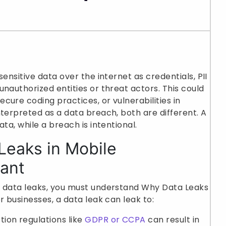
ensitive data over the internet as credentials, PII
nauthorized entities or threat actors. This could
cure coding practices, or vulnerabilities in
nterpreted as a data breach, both are different. A
ata, while a breach is intentional.
Leaks in Mobile
tant
g data leaks, you must understand Why Data Leaks
r businesses, a data leak can leak to:
tion regulations like
GDPR or CCPA
can result in