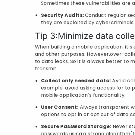
Sometimes these vulnerabilities are a
Security Audits:
Conduct regular secu
they are exploited by cybercriminals.
Tip 3:Minimize data colle
When building a mobile application, it’s 
and other purposes. However,over-colle
to data leaks. So it is always better to 
transmit.
Collect only needed data:
Avoid col
example, avoid asking access for to ph
mobile application’s functionality.
User Consent:
Always transparent wit
options to opt in or opt out of data co
Secure Password Storage:
Never sto
passwords using a strong algorithm(