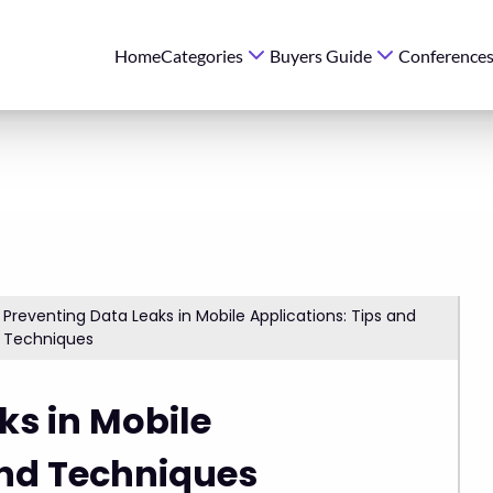
Home
Categories
Buyers Guide
Conference
Preventing Data Leaks in Mobile Applications: Tips and
Techniques
ks in Mobile
and Techniques