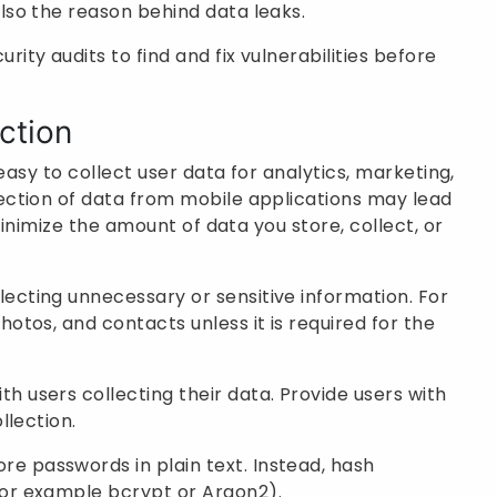
lso the reason behind data leaks.
rity audits to find and fix vulnerabilities before
ction
easy to collect user data for analytics, marketing,
ction of data from mobile applications may lead
minimize the amount of data you store, collect, or
lecting unnecessary or sensitive information. For
otos, and contacts unless it is required for the
h users collecting their data. Provide users with
llection.
re passwords in plain text. Instead, hash
for example bcrypt or Argon2).