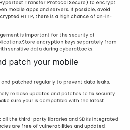
Hypertext Transfer Protocol Secure) to encrypt
en mobile apps and servers. If possible, avoid
crypted HTTP, there is a high chance of an-in-
ement is important for the security of
lications.Store encryption keys separately from
ith sensitive data during cyberattacks.
nd patch your mobile
 and patched regularly to prevent data leaks.
nely release updates and patches to fix security
 make sure your is compatible with the latest
all the third-party libraries and SDKs integrated
ies are free of vulnerabilities and updated.