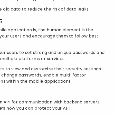
 old data to reduce the risk of data leaks.
s
le application is, the human element is the
e your users and encourage them to follow best
ur users to set strong and unique passwords and
multiple platforms or services.
rs to view and customize their security settings
m change passwords, enable multi-factor
ons within the mobile applications.
n API for communication with backend servers.
e’s how you can protect your API