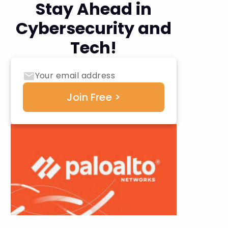
Stay Ahead in
Cybersecurity and
Tech!