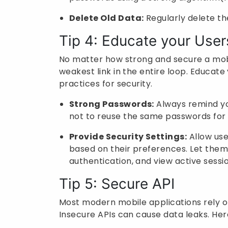
Delete Old Data:
Regularly delete the
Tip 4: Educate your User
No matter how strong and secure a mobi
weakest link in the entire loop. Educat
practices for security.
Strong Passwords:
Always remind yo
not to reuse the same passwords for 
Provide Security Settings:
Allow use
based on their preferences. Let the
authentication, and view active sessi
Tip 5: Secure API
Most modern mobile applications rely o
Insecure APIs can cause data leaks. Her