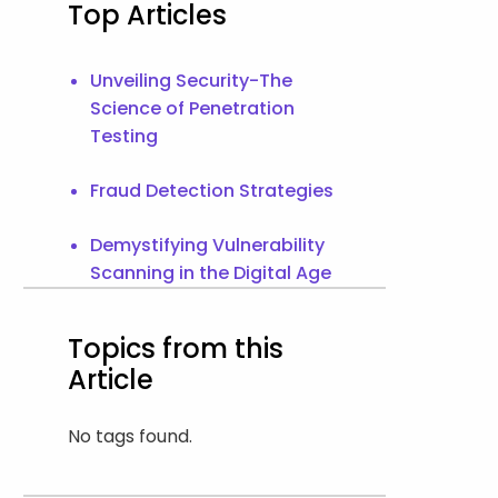
Top Articles
Unveiling Security-The
Science of Penetration
Testing
Fraud Detection Strategies
Demystifying Vulnerability
Scanning in the Digital Age
Topics from this
Article
No tags found.