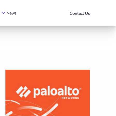
News
s
Contact Us