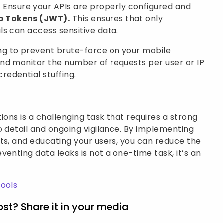
: Ensure your APIs are properly configured and
b Tokens (JWT).
This ensures that only
ls can access sensitive data.
ng to prevent brute-force on your mobile
and monitor the number of requests per user or IP
redential stuffing.
ions is a challenging task that requires a strong
o detail and ongoing vigilance. By implementing
ts, and educating your users, you can reduce the
enting data leaks is not a one-time task, it’s an
Tools
ost? Share it in your media