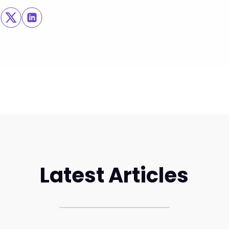
Latest Articles