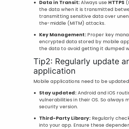
Data in Transit:
Always use
HTTPS
(
the data when it is transmitted betwe
transmitting sensitive data over unen
the-middle (MITM) attacks.
Key Management:
Proper key manag
encrypted data stored by mobile app
the data to avoid getting it dumped w
Tip2: Regularly update a
application
Mobile applications need to be updated
Stay updated:
Android and iOS routi
vulnerabilities in their OS. So always
security version.
Third-Party Library:
Regularly check 
into your app. Ensure these dependenc