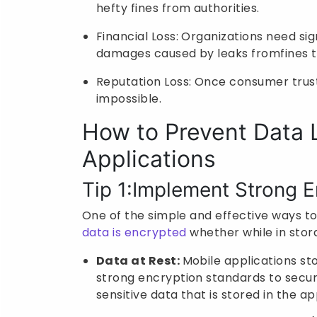
hefty fines from authorities.
Financial Loss: Organizations need s
damages caused by leaks fromfines to
Reputation Loss: Once consumer trust
impossible.
How to Prevent Data 
Applications
Tip 1:Implement Strong E
One of the simple and effective ways to
data is encrypted
whether while in stora
Data at Rest:
Mobile applications sto
strong encryption standards to secure
sensitive data that is stored in the a