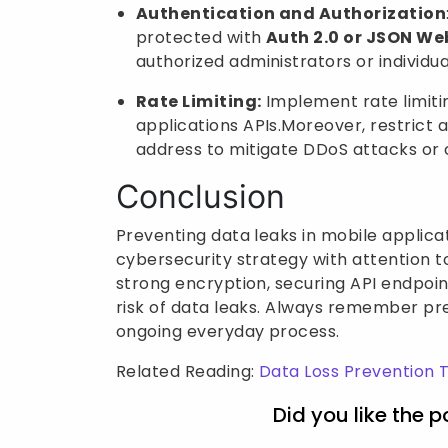
Authentication and Authorization
protected with
Auth 2.0 or JSON We
authorized administrators or individua
Rate Limiting:
Implement rate limiti
applications APIs.Moreover, restrict 
address to mitigate DDoS attacks or c
Conclusion
Preventing data leaks in mobile applicat
cybersecurity strategy with attention t
strong encryption, securing API endpoin
risk of data leaks. Always remember prev
ongoing everyday process.
Related Reading:
Data Loss Prevention 
Did you like the p