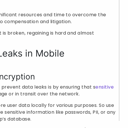
ignificant resources and time to overcome the
 compensation and litigation.
 is broken, regaining is hard and almost
Leaks in Mobile
ncryption
 prevent data leaks is by ensuring that s
ensitive
ge or in transit over the network.
re user data locally for various purposes. So use
 sensitive information like passwords, PII, or any
pp’s database.