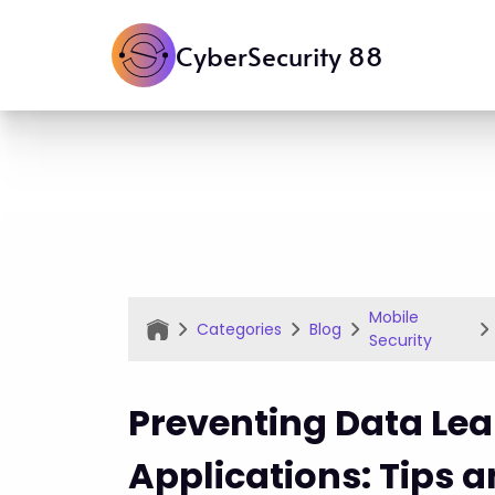
CyberSecurity 88
Mobile
Categories
Blog
Security
Preventing Data Lea
Applications: Tips 