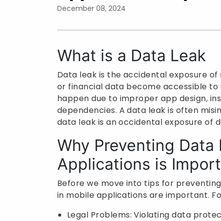
December 08, 2024
What is a Data Leak
Data leak is the accidental exposure of s
or financial data become accessible to u
happen due to improper app design, inse
dependencies. A data leak is often misi
data leak is an occidental exposure of d
Why Preventing Data 
Applications is Impor
Before we move into tips for preventin
in mobile applications are important. Fo
Legal Problems: Violating data protec