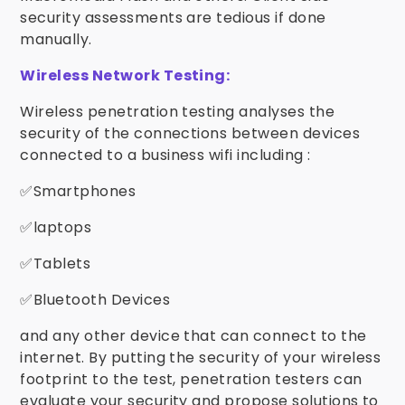
security assessments are tedious if done
manually.
Wireless Network Testing:
Wireless penetration testing analyses the
security of the connections between devices
connected to a business wifi including :
✅Smartphones
✅laptops
✅Tablets
✅Bluetooth Devices
and any other device that can connect to the
internet. By putting the security of your wireless
footprint to the test, penetration testers can
evaluate your security and propose solutions to