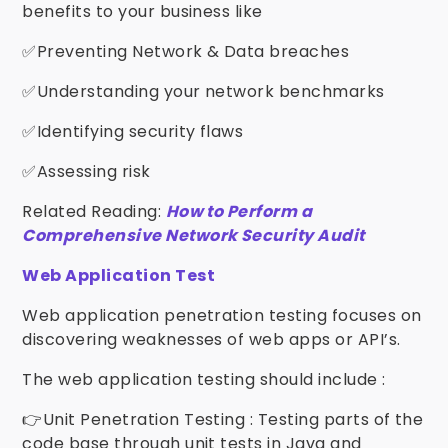
benefits to your business like
✅Preventing Network & Data breaches
✅Understanding your network benchmarks
✅Identifying security flaws
✅Assessing risk
Related Reading:
How to Perform a
Comprehensive Network Security Audit
Web Application Test
Web application penetration testing focuses on
discovering weaknesses of web apps or API’s.
The web application testing should include :
👉Unit Penetration Testing : Testing parts of the
code base through unit tests in Java and