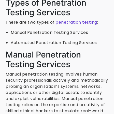
Types of Penetration
Testing Services
There are two types of
penetration testing
:
Manual Penetration Testing Services
Automated Penetration Testing Services
Manual Penetration
Testing Services
Manual penetration testing involves human
security professionals actively and methodically
probing an organisation’s systems, networks ,
applications or other digital assets to identify
and exploit vulnerabilities. Manual penetration
testing relies on the expertise and creativity of
skilled ethical hackers to stimulate real-world