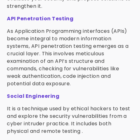
strengthen it.
API Penetration Testing
As Application Programming interfaces (APIs)
become integral to modern information
systems, API penetration testing emerges as a
crucial layer. This involves meticulous
examination of an API’s structure and
commands, checking for vulnerabilities like
weak authentication, code injection and
potential data exposure.
Social Engineering
It is a technique used by ethical hackers to test
and explore the security vulnerabilities from a
cyber intruder practice. It includes both
physical and remote testing .