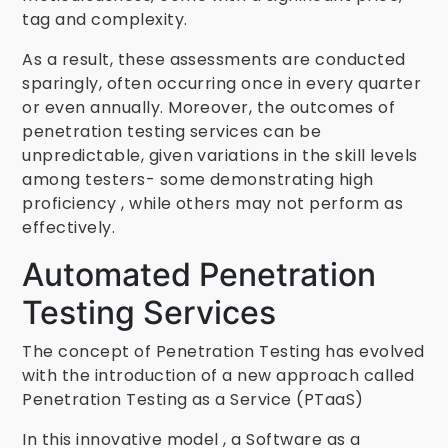
tag and complexity.
As a result, these assessments are conducted
sparingly, often occurring once in every quarter
or even annually. Moreover, the outcomes of
penetration testing services can be
unpredictable, given variations in the skill levels
among testers- some demonstrating high
proficiency , while others may not perform as
effectively.
Automated Penetration
Testing Services
The concept of Penetration Testing has evolved
with the introduction of a new approach called
Penetration Testing as a Service (PTaaS)
In this innovative model , a Software as a