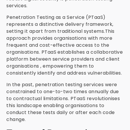
services.
Penetration Testing as a Service (PTaaS)
represents a distinctive delivery framework,
setting it apart from traditional systems.This
approach provides organisations with more
frequent and cost-effective access to the
organisations. PTaaS establishes a collaborative
platform between service providers and client
organisations , empowering them to
consistently identify and address vulnerabilities.
In the past, penetration testing services were
constrained to one-to-two times annually due
to contractual limitations. PTaaS revolutionises
this landscape enabling organisations to
conduct these tests daily or after each code
change.