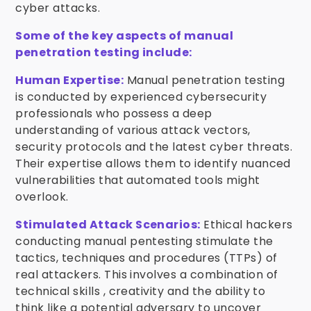
cyber attacks.
Some of the key aspects of manual
penetration testing include:
Human Expertise:
Manual penetration testing
is conducted by experienced cybersecurity
professionals who possess a deep
understanding of various attack vectors,
security protocols and the latest cyber threats.
Their expertise allows them to identify nuanced
vulnerabilities that automated tools might
overlook.
Stimulated Attack Scenarios:
Ethical hackers
conducting manual pentesting stimulate the
tactics, techniques and procedures (TTPs) of
real attackers. This involves a combination of
technical skills , creativity and the ability to
think like a potential adversary to uncover