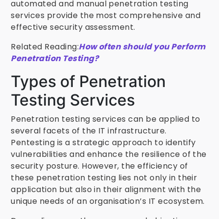
automated and manual penetration testing
services provide the most comprehensive and
effective security assessment.
Related Reading:
How often should you Perform
Penetration Testing?
Types of Penetration
Testing Services
Penetration testing services can be applied to
several facets of the IT infrastructure.
Pentesting is a strategic approach to identify
vulnerabilities and enhance the resilience of the
security posture. However, the efficiency of
these penetration testing lies not only in their
application but also in their alignment with the
unique needs of an organisation’s IT ecosystem.