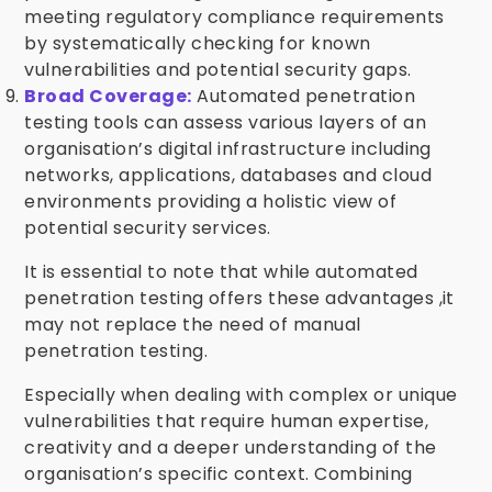
meeting regulatory compliance requirements
by systematically checking for known
vulnerabilities and potential security gaps.
Broad Coverage:
Automated penetration
testing tools can assess various layers of an
organisation’s digital infrastructure including
networks, applications, databases and cloud
environments providing a holistic view of
potential security services.
It is essential to note that while automated
penetration testing offers these advantages ,it
may not replace the need of manual
penetration testing.
Especially when dealing with complex or unique
vulnerabilities that require human expertise,
creativity and a deeper understanding of the
organisation’s specific context. Combining