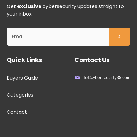
Get
exclusive
cybersecurity updates straight to
your inbox.
Quick Links
Contact Us
Buyers Guide
info@cybersecurity88.com
Categories
Contact