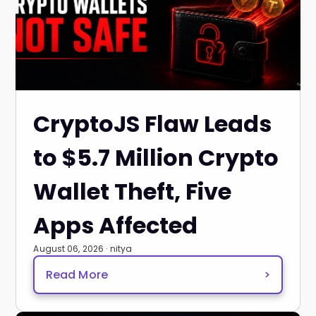
CryptoJS Flaw Leads
to $5.7 Million Crypto
Wallet Theft, Five
Apps Affected
August 06, 2026 · nitya
Read More
>