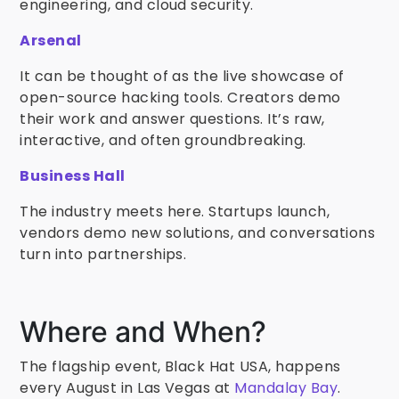
engineering, and cloud security.
Arsenal
It can be thought of as the live showcase of
open-source hacking tools. Creators demo
their work and answer questions. It’s raw,
interactive, and often groundbreaking.
Business Hall
The industry meets here. Startups launch,
vendors demo new solutions, and conversations
turn into partnerships.
Where and When?
The flagship event, Black Hat USA, happens
every August in Las Vegas at
Mandalay Bay
.