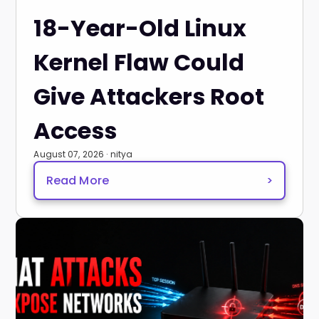
18-Year-Old Linux
Kernel Flaw Could
Give Attackers Root
Access
August 07, 2026 · nitya
Read More
>