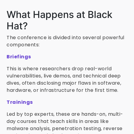
What Happens at Black
Hat?
The conference is divided into several powerful
components:
Briefings
This is where researchers drop real-world
vulnerabilities, live demos, and technical deep
dives, often disclosing major flaws in software,
hardware, or infrastructure for the first time.
Trainings
Led by top experts, these are hands-on, multi-
day courses that teach skills in areas like
malware analysis, penetration testing, reverse