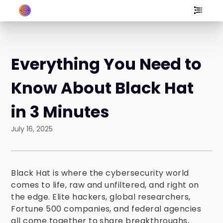
Everything You Need to
Know About Black Hat
in 3 Minutes
July 16, 2025
Black Hat is where the cybersecurity world
comes to life, raw and unfiltered, and right on
the edge. Elite hackers, global researchers,
Fortune 500 companies, and federal agencies
all come together to share breakthroughs,