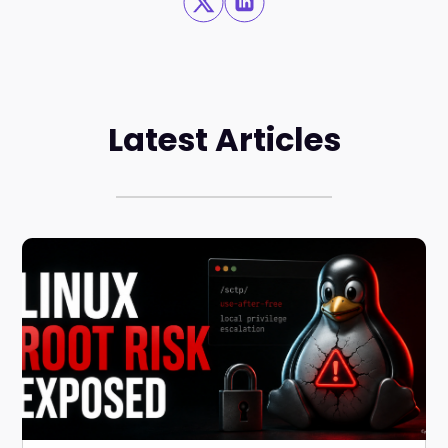
Latest Articles