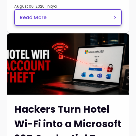
August 06, 2026 · nitya
Read More
>
Hackers Turn Hotel
Wi-Fi into a Microsoft