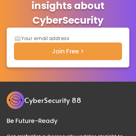
insights about
CyberSecurity
CyberSecurity 88
Be Future-Ready