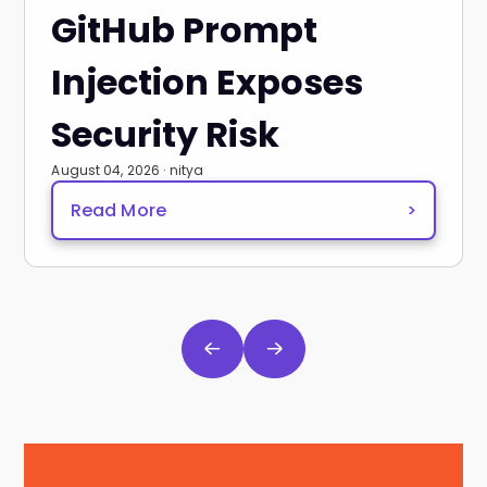
GitHub Prompt
Injection Exposes
Security Risk
August 04, 2026 · nitya
Read More
>