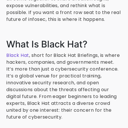
expose vulnerabilities, and rethink what is
possible. If you want a front row seat to the real
future of infosec, this is where it happens.
What Is Black Hat?
Black Hat
, short for Black Hat Briefings, is where
hackers, companies, and governments meet.
It’s more than just a cybersecurity conference.
It’s a global venue for practical training,
innovative security research, and open
discussions about the threats affecting our
digital future. From eager beginners to leading
experts, Black Hat attracts a diverse crowd
united by one interest: their concern for the
future of cybersecurity.