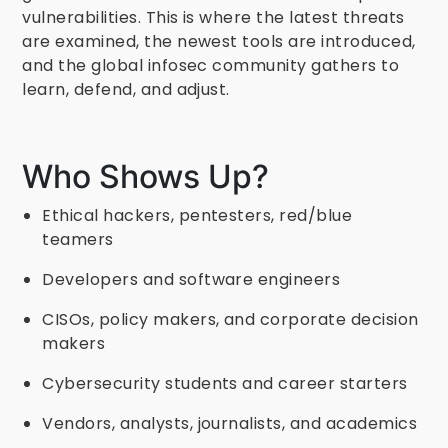
vulnerabilities. This is where the latest threats
are examined, the newest tools are introduced,
and the global infosec community gathers to
learn, defend, and adjust.
Who Shows Up?
Ethical hackers, pentesters, red/blue
teamers
Developers and software engineers
CISOs, policy makers, and corporate decision
makers
Cybersecurity students and career starters
Vendors, analysts, journalists, and academics