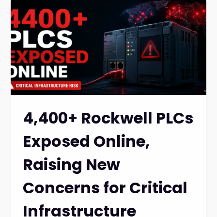
4,400+ Rockwell PLCs
Exposed Online,
Raising New
Concerns for Critical
Infrastructure