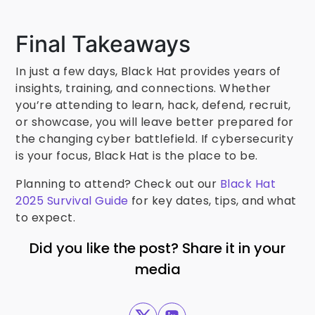
Final Takeaways
In just a few days, Black Hat provides years of
insights, training, and connections. Whether
you’re attending to learn, hack, defend, recruit,
or showcase, you will leave better prepared for
the changing cyber battlefield. If cybersecurity
is your focus, Black Hat is the place to be.
Planning to attend? Check out our
Black Hat
2025 Survival Guide
for key dates, tips, and what
to expect.
Did you like the post? Share it in your
media