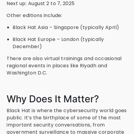
Next up: August 2 to 7, 2025
Other editions include:
Black Hat Asia – Singapore (typically April)
Black Hat Europe – London (typically
December)
There are also virtual trainings and occasional
regional events in places like Riyadh and
Washington D.C.
Why Does It Matter?
Black Hat is where the cybersecurity world goes
public. It’s the birthplace of some of the most
important security conversations, from
government surveillance to massive corporate