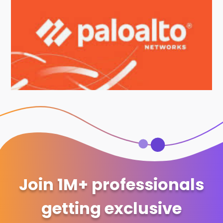
Join 1M+ professionals
getting exclusive