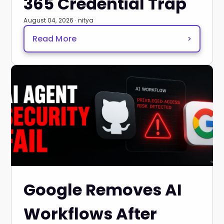
365 Credential Trap
August 04, 2026 · nitya
Read More
>
Google Removes AI
Workflows After