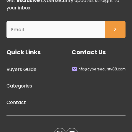
Get
exclusive
cybersecurity updates straight to
your inbox.
Quick Links
Contact Us
Buyers Guide
info@cybersecurity88.com
Categories
Contact