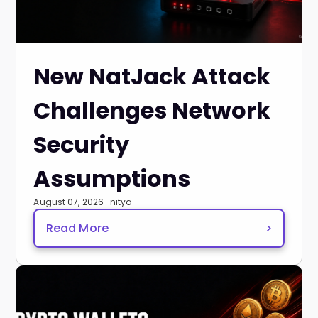
New NatJack Attack
Challenges Network
Security
Assumptions
August 07, 2026 · nitya
Read More
>