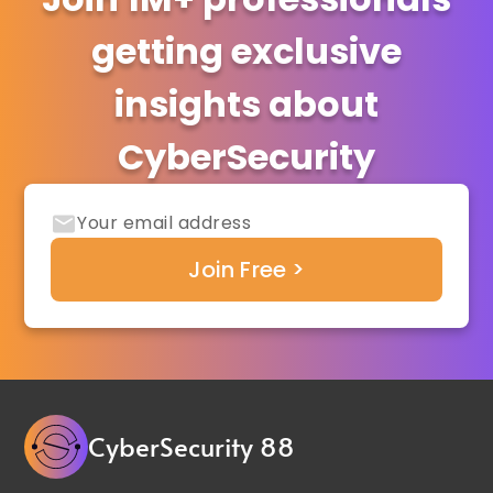
getting exclusive
insights about
CyberSecurity
CyberSecurity 88