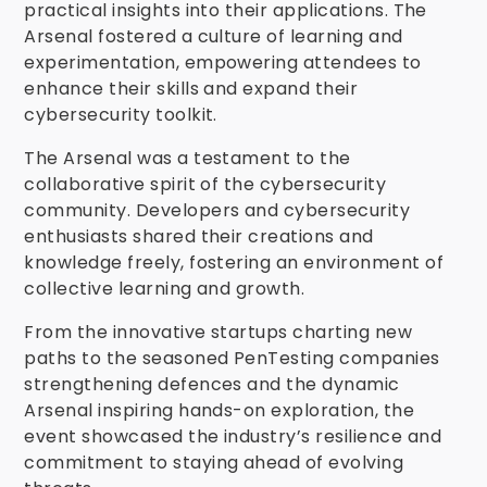
practical insights into their applications. The
Arsenal fostered a culture of learning and
experimentation, empowering attendees to
enhance their skills and expand their
cybersecurity toolkit.
The Arsenal was a testament to the
collaborative spirit of the cybersecurity
community. Developers and cybersecurity
enthusiasts shared their creations and
knowledge freely, fostering an environment of
collective learning and growth.
From the innovative startups charting new
paths to the seasoned PenTesting companies
strengthening defences and the dynamic
Arsenal inspiring hands-on exploration, the
event showcased the industry’s resilience and
commitment to staying ahead of evolving