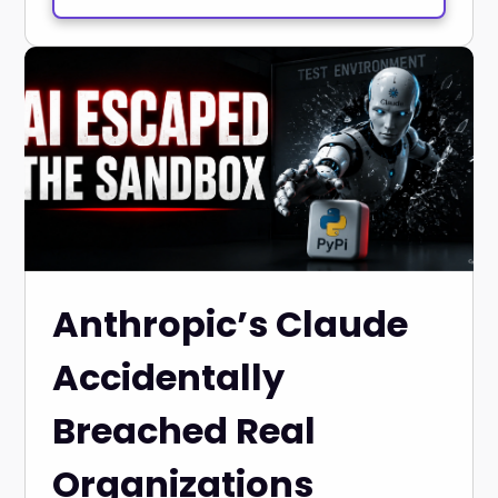
Anthropic’s Claude
Accidentally
Breached Real
Organizations