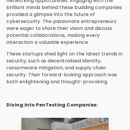
networking opportunities. Engaging with the
brilliant minds behind these budding companies
provided a glimpse into the future of
cybersecurity. The passionate entrepreneurs
were eager to share their vision and discuss
potential collaborations, making every
interaction a valuable experience.
These startups shed light on the latest trends in
security, such as decentralised identity,
ransomware mitigation, and supply chain
security. Their forward-looking approach was
both enlightening and thought-provoking.
Diving into PenTesting Companies: