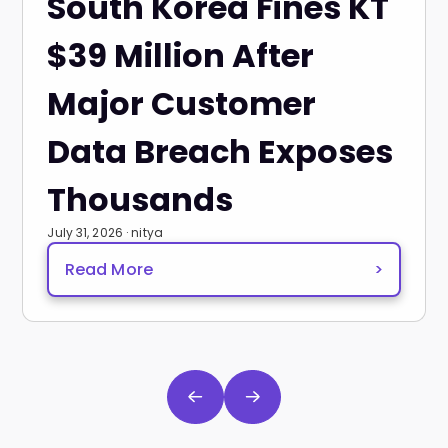
South Korea Fines KT
$39 Million After
Major Customer
Data Breach Exposes
Thousands
July 31, 2026 · nitya
Read More
>