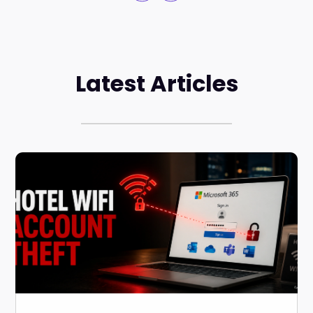
Latest Articles