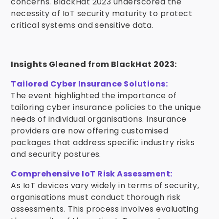
concerns. BlackHat 2023 underscored the
necessity of IoT security maturity to protect
critical systems and sensitive data.
Insights Gleaned from BlackHat 2023:
Tailored Cyber Insurance Solutions:
The event highlighted the importance of
tailoring cyber insurance policies to the unique
needs of individual organisations. Insurance
providers are now offering customised
packages that address specific industry risks
and security postures.
Comprehensive IoT Risk Assessment:
As IoT devices vary widely in terms of security,
organisations must conduct thorough risk
assessments. This process involves evaluating