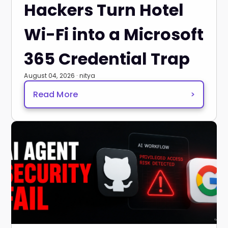
Hackers Turn Hotel
Wi-Fi into a Microsoft
365 Credential Trap
August 04, 2026 · nitya
Read More
>