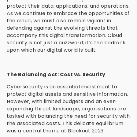
protect their data, applications, and operations.
As we continue to embrace the opportunities of
the cloud, we must also remain vigilant in
defending against the evolving threats that
accompany this digital transformation. Cloud
security is not just a buzzword; it’s the bedrock
upon which our digital world is built.
The Balancing Act: Cost vs. Security
Cybersecurity is an essential investment to
protect digital assets and sensitive information.
However, with limited budgets and an ever-
expanding threat landscape, organisations are
tasked with balancing the need for security with
the associated costs. This delicate equilibrium
was a central theme at Blackout 2023.