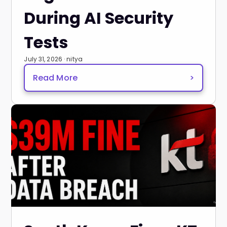
During AI Security
Tests
July 31, 2026 · nitya
Read More
>