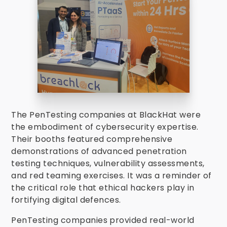
The PenTesting companies at BlackHat were
the embodiment of cybersecurity expertise.
Their booths featured comprehensive
demonstrations of advanced penetration
testing techniques, vulnerability assessments,
and red teaming exercises. It was a reminder of
the critical role that ethical hackers play in
fortifying digital defences.
PenTesting companies provided real-world