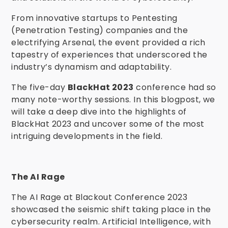
From innovative startups to Pentesting
(Penetration Testing) companies and the
electrifying Arsenal, the event provided a rich
tapestry of experiences that underscored the
industry’s dynamism and adaptability.
The five-day
BlackHat 2023
conference had so
many note-worthy sessions. In this blogpost, we
will take a deep dive into the highlights of
BlackHat 2023 and uncover some of the most
intriguing developments in the field.
The AI Rage
The AI Rage at Blackout Conference 2023
showcased the seismic shift taking place in the
cybersecurity realm. Artificial Intelligence, with