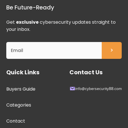
Be Future-Ready
Get
exclusive
cybersecurity updates straight to
your inbox.
Quick Links
Contact Us
Buyers Guide
info@cybersecurity88.com
Categories
Contact