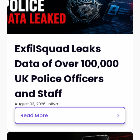
ExfilSquad Leaks
Data of Over 100,000
UK Police Officers
and Staff
August 03, 2026 · nitya
Read More
>