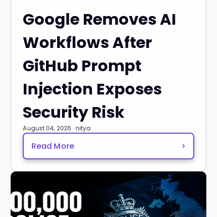
Google Removes AI
Workflows After
GitHub Prompt
Injection Exposes
Security Risk
August 04, 2026 · nitya
Read More
>