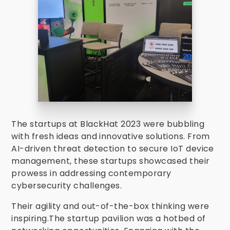
The startups at BlackHat 2023 were bubbling
with fresh ideas and innovative solutions. From
AI-driven threat detection to secure IoT device
management, these startups showcased their
prowess in addressing contemporary
cybersecurity challenges.
Their agility and out-of-the-box thinking were
inspiring.The startup pavilion was a hotbed of