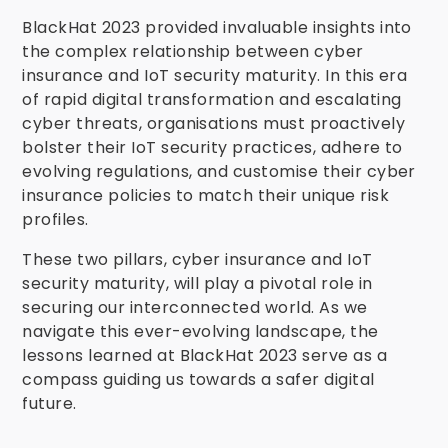
BlackHat 2023 provided invaluable insights into
the complex relationship between cyber
insurance and IoT security maturity. In this era
of rapid digital transformation and escalating
cyber threats, organisations must proactively
bolster their IoT security practices, adhere to
evolving regulations, and customise their cyber
insurance policies to match their unique risk
profiles.
These two pillars, cyber insurance and IoT
security maturity, will play a pivotal role in
securing our interconnected world. As we
navigate this ever-evolving landscape, the
lessons learned at BlackHat 2023 serve as a
compass guiding us towards a safer digital
future.