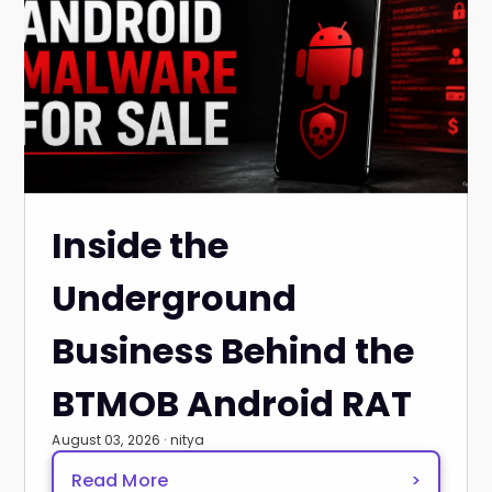
Inside the
Underground
Business Behind the
BTMOB Android RAT
August 03, 2026 · nitya
Read More
>