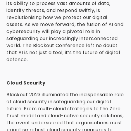
its ability to process vast amounts of data,
identify threats, and respond swiftly, is
revolutionising how we protect our digital
assets. As we move forward, the fusion of AI and
cybersecurity will play a pivotal role in
safeguarding our increasingly interconnected
world. The Blackout Conference left no doubt
that AI is not just a tool; it’s the future of digital
defence.
Cloud Security
Blackout 2023 illuminated the indispensable role
of cloud security in safeguarding our digital
future. From multi-cloud strategies to the Zero
Trust model and cloud-native security solutions,
the event underscored that organisations must
prioritise robust cloud security measures to