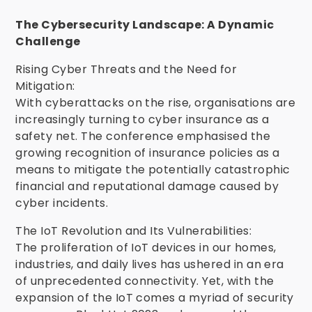
The Cybersecurity Landscape: A Dynamic
Challenge
Rising Cyber Threats and the Need for
Mitigation:
With cyberattacks on the rise, organisations are
increasingly turning to cyber insurance as a
safety net. The conference emphasised the
growing recognition of insurance policies as a
means to mitigate the potentially catastrophic
financial and reputational damage caused by
cyber incidents.
The IoT Revolution and Its Vulnerabilities:
The proliferation of IoT devices in our homes,
industries, and daily lives has ushered in an era
of unprecedented connectivity. Yet, with the
expansion of the IoT comes a myriad of security