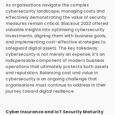
As organisations navigate the complex
cybersecurity landscape, managing costs and
effectively demonstrating the value of security
measures remain critical. Blackout 2023 offered
valuable insights into optimising cybersecurity
investments, aligning them with business goals,
and implementing cost-effective strategies to
safeguard digital assets. The key takeaway:
cybersecurity is not merely an expense; it’s an
indispensable component of modern business
operations that ultimately protects both assets
and reputation. Balancing cost and value in
cybersecurity is an ongoing challenge that
organisations must continue to address in their
journey toward digital resilience.
Cyber Insurance and IoT Security Maturity