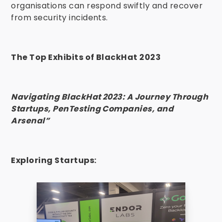
organisations can respond swiftly and recover
from security incidents.
The Top Exhibits of BlackHat 2023
Navigating BlackHat 2023: A Journey Through
Startups, PenTesting Companies, and
Arsenal”
Exploring Startups: