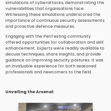
simulations of cyberattacks, demonstrating the
vulnerabilities that organisations face.
Witnessing these simulations underscored the
importance of continuous security assessments
and proactive defence measures.
Engaging with the PenTesting community
offered opportunities for collaboration and skill
enhancement.
Experts were readily available to
discuss techniques, share insights, and provide
guidance on improving security postures. It was
an invaluable experience for both seasoned
professionals and newcomers to the field.
Unveiling the Arsenal: