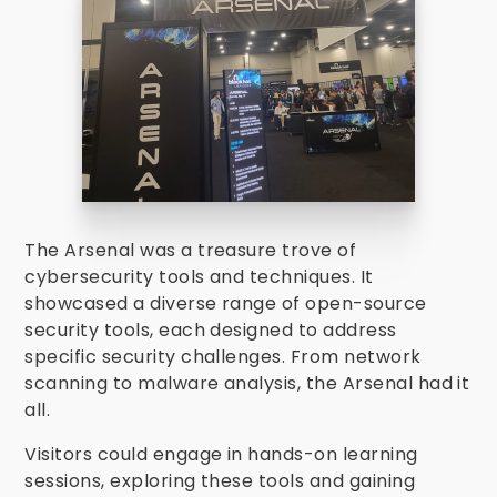
The Arsenal was a treasure trove of
cybersecurity tools and techniques. It
showcased a diverse range of open-source
security tools, each designed to address
specific security challenges. From network
scanning to malware analysis, the Arsenal had it
all.
Visitors could engage in hands-on learning
sessions, exploring these tools and gaining