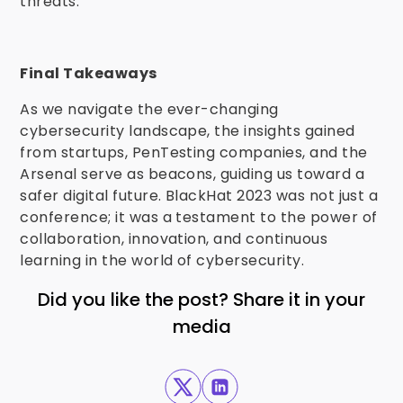
threats.
Final Takeaways
As we navigate the ever-changing
cybersecurity landscape, the insights gained
from startups, PenTesting companies, and the
Arsenal serve as beacons, guiding us toward a
safer digital future. BlackHat 2023 was not just a
conference; it was a testament to the power of
collaboration, innovation, and continuous
learning in the world of cybersecurity.
Did you like the post? Share it in your
media