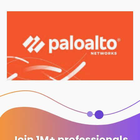
Join 1M+ professionals