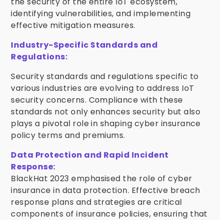
the security of the entire IoT ecosystem,
identifying vulnerabilities, and implementing
effective mitigation measures.
Industry-Specific Standards and
Regulations:
Security standards and regulations specific to
various industries are evolving to address IoT
security concerns. Compliance with these
standards not only enhances security but also
plays a pivotal role in shaping cyber insurance
policy terms and premiums.
Data Protection and Rapid Incident
Response:
BlackHat 2023 emphasised the role of cyber
insurance in data protection. Effective breach
response plans and strategies are critical
components of insurance policies, ensuring that