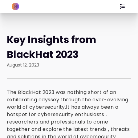
Key Insights from
BlackHat 2023
August 12, 2023
The
BlackHat 2023 was nothing short of an
exhilarating odyssey through the ever-evolving
world of cybersecurity.It has always been a
hotspot for cybersecurity enthusiasts ,
researchers and professionals to come
together and explore the latest trends , threats
and solutions in the world of cybersecurity.