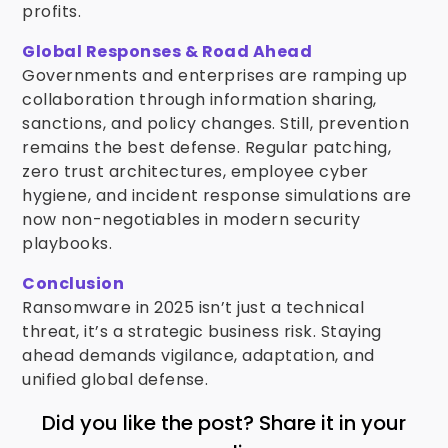
profits.
Global Responses & Road Ahead
Governments and enterprises are ramping up
collaboration through information sharing,
sanctions, and policy changes. Still, prevention
remains the best defense. Regular patching,
zero trust architectures, employee cyber
hygiene, and incident response simulations are
now non-negotiables in modern security
playbooks.
Conclusion
Ransomware in 2025 isn’t just a technical
threat, it’s a strategic business risk. Staying
ahead demands vigilance, adaptation, and
unified global defense.
Did you like the post? Share it in your