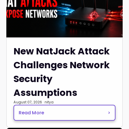
New NatJack Attack
Challenges Network
Security
Assumptions
August 07, 2026 · nitya
Read More
>