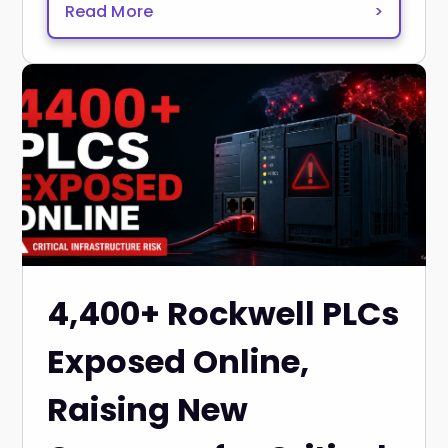
Read More
>
4,400+ Rockwell PLCs
Exposed Online,
Raising New