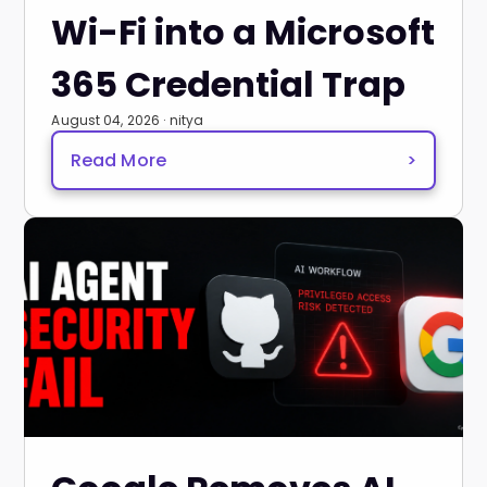
Wi-Fi into a Microsoft
365 Credential Trap
August 04, 2026 · nitya
Read More
>