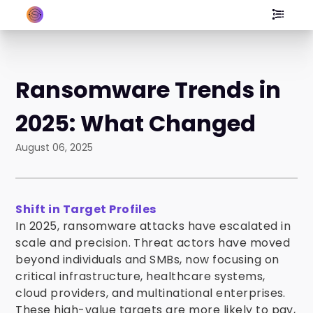
Ransomware Trends in
2025: What Changed
August 06, 2025
Shift in Target Profiles
In 2025, ransomware attacks have escalated in
scale and precision. Threat actors have moved
beyond individuals and SMBs, now focusing on
critical infrastructure, healthcare systems,
cloud providers, and multinational enterprises.
These high-value targets are more likely to pay,