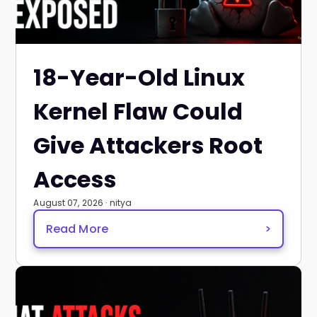
18-Year-Old Linux
Kernel Flaw Could
Give Attackers Root
Access
August 07, 2026 · nitya
Read More
>