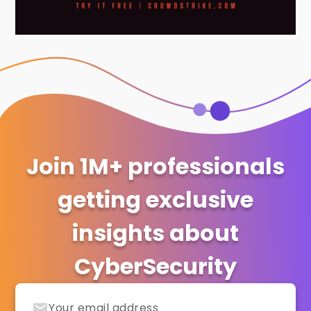
Join 1M+ professionals
getting exclusive
insights about
CyberSecurity