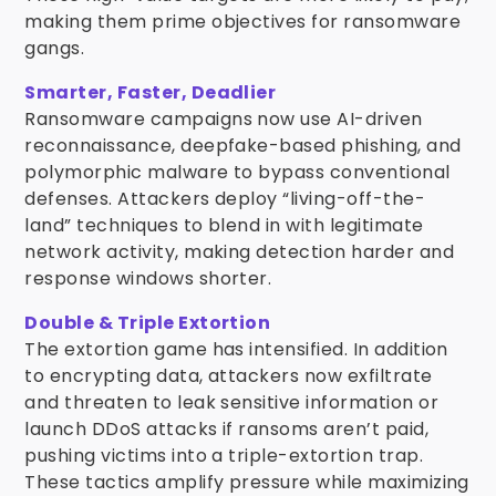
making them prime objectives for ransomware
gangs.
Smarter, Faster, Deadlier
Ransomware campaigns now use AI-driven
reconnaissance, deepfake-based phishing, and
polymorphic malware to bypass conventional
defenses. Attackers deploy “living-off-the-
land” techniques to blend in with legitimate
network activity, making detection harder and
response windows shorter.
Double & Triple Extortion
The extortion game has intensified. In addition
to encrypting data, attackers now exfiltrate
and threaten to leak sensitive information or
launch DDoS attacks if ransoms aren’t paid,
pushing victims into a triple-extortion trap.
These tactics amplify pressure while maximizing