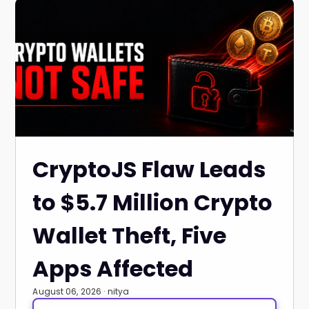
CryptoJS Flaw Leads
to $5.7 Million Crypto
Wallet Theft, Five
Apps Affected
August 06, 2026 · nitya