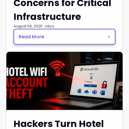
Concerns for Critical
Infrastructure
August 06, 2026 · nitya
Read More
>
Hackers Turn Hotel