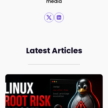
media
Latest Articles