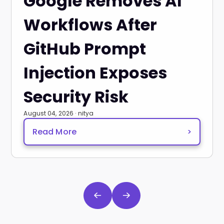
Google Removes AI
Workflows After
GitHub Prompt
Injection Exposes
Security Risk
August 04, 2026 · nitya
Read More
>