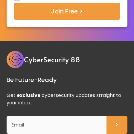
CyberSecurity 88
Be Future-Ready
Get
exclusive
cybersecurity updates straight to
your inbox.