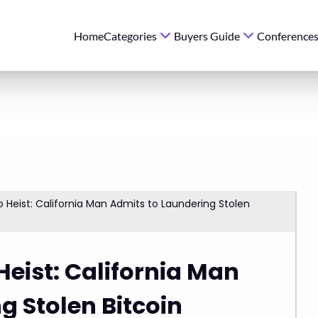
Home
Categories
Buyers Guide
Conference
o Heist: California Man Admits to Laundering Stolen
Heist: California Man
g Stolen Bitcoin