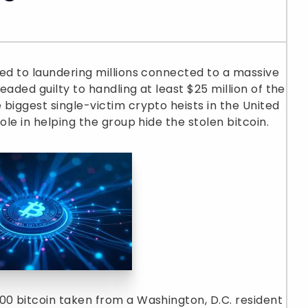
ted to laundering millions connected to a massive
eaded guilty to handling at least $25 million of the
biggest single-victim crypto heists in the United
ole in helping the group hide the stolen bitcoin.
00 bitcoin taken from a Washington, D.C. resident