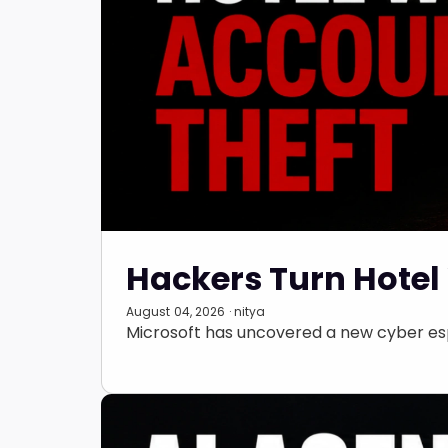
Hackers Turn Hotel 
August 04, 2026 · nitya
Microsoft has uncovered a new cyber esp