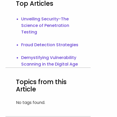
Top Articles
Unveiling Security-The
Science of Penetration
Testing
Fraud Detection Strategies
Demystifying Vulnerability
Scanning in the Digital Age
Topics from this
Article
No tags found.