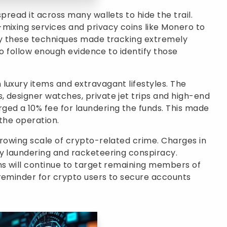
pread it across many wallets to hide the trail.
mixing services and privacy coins like Monero to
say these techniques made tracking extremely
 to follow enough evidence to identify those
luxury items and extravagant lifestyles. The
 designer watches, private jet trips and high-end
ged a 10% fee for laundering the funds. This made
 the operation.
growing scale of crypto-related crime. Charges in
ey laundering and racketeering conspiracy.
ns will continue to target remaining members of
 reminder for crypto users to secure accounts