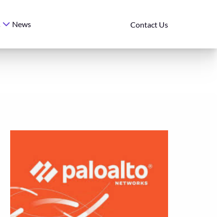
News
s
Contact Us