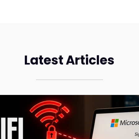
Latest Articles