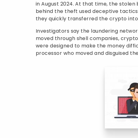
in August 2024. At that time, the stolen
behind the theft used deceptive tactics
they quickly transferred the crypto into
Investigators say the laundering networ
moved through shell companies, crypto 
were designed to make the money diffic
processor who moved and disguised the 