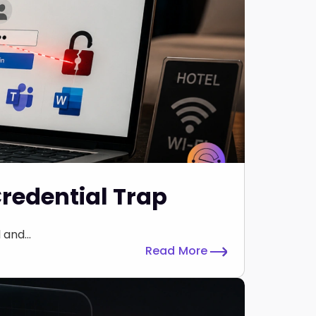
Credential Trap
and...
Read More