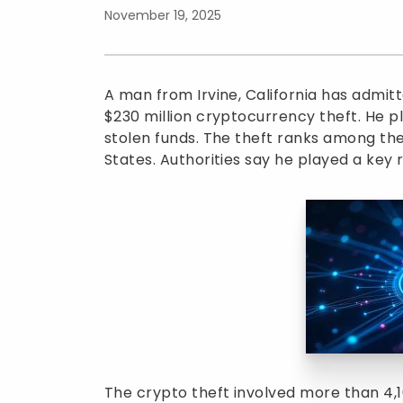
November 19, 2025
A man from Irvine, California has admit
$230 million cryptocurrency theft. He pl
stolen funds. The theft ranks among the 
States. Authorities say he played a key r
The crypto theft involved more than 4,1