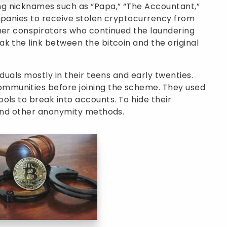
g nicknames such as “Papa,” “The Accountant,”
ompanies to receive stolen cryptocurrency from
ther conspirators who continued the laundering
k the link between the bitcoin and the original
iduals mostly in their teens and early twenties.
mmunities before joining the scheme. They used
ols to break into accounts. To hide their
 and other anonymity methods.