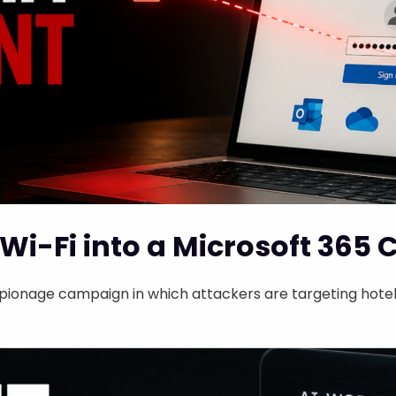
Wi-Fi into a Microsoft 365 
ionage campaign in which attackers are targeting hotel 