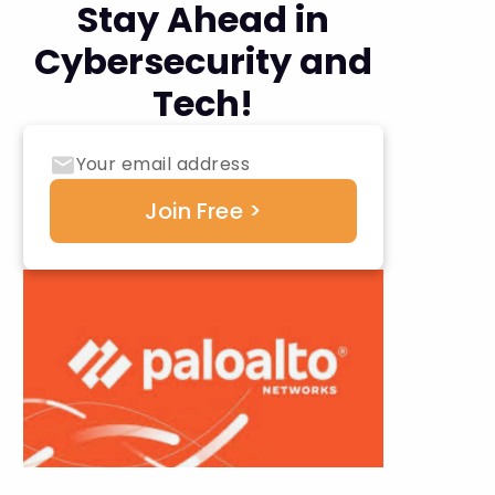
Stay Ahead in
Cybersecurity and
Tech!