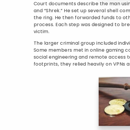
Court documents describe the man usin
and “Shrek.” He set up several shell c
the ring. He then forwarded funds to o
process. Each step was designed to brea
victim.
The larger criminal group included indiv
Some members met in online gaming co
social engineering and remote access to
footprints, they relied heavily on VPNs