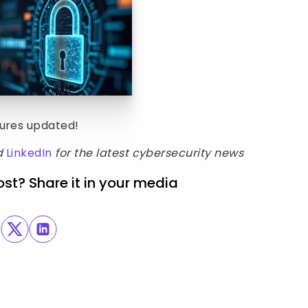
sures updated!
d
LinkedIn
for the latest cybersecurity news
ost? Share it in your media