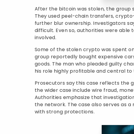
After the bitcoin was stolen, the group s
They used peel-chain transfers, crypto-
further blur ownership. Investigators 
difficult. Even so, authorities were able
involved.
Some of the stolen crypto was spent on 
group reportedly bought expensive cars,
goods. The man who pleaded guilty char
his role highly profitable and central to
Prosecutors say this case reflects the 
the wider case include wire fraud, mon
Authorities emphasize that investigatio
the network. The case also serves as a
with strong protections.