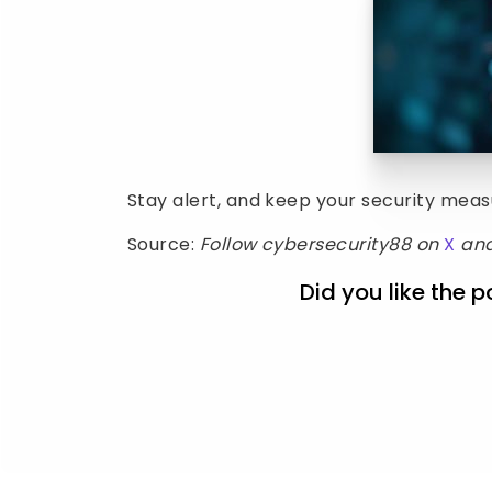
Stay alert, and keep your security mea
Source:
Follow cybersecurity88 on
X
an
Did you like the p