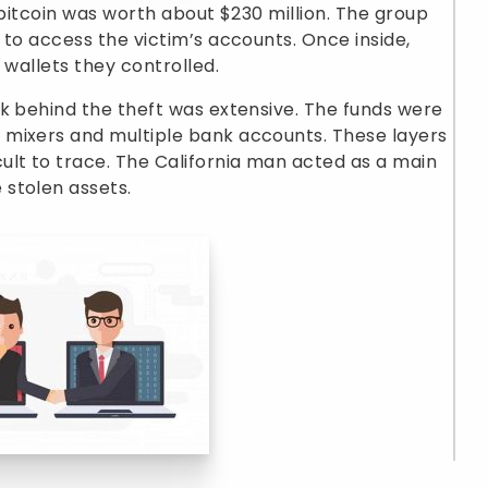
 bitcoin was worth about $230 million. The group
 to access the victim’s accounts. Once inside,
 wallets they controlled.
k behind the theft was extensive. The funds were
mixers and multiple bank accounts. These layers
ult to trace. The California man acted as a main
stolen assets.