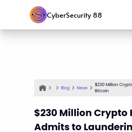
CyberSecurity 88
$230 Million Crypt
Blog
News
Bitcoin
$230 Million Crypto 
Admits to Launderin