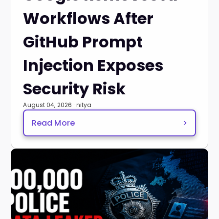
Workflows After
GitHub Prompt
Injection Exposes
Security Risk
August 04, 2026 · nitya
Read More
>