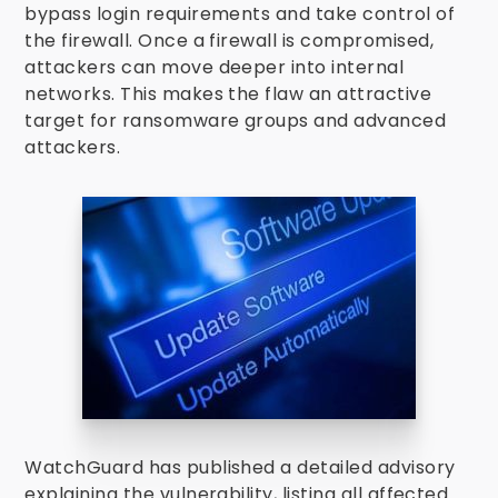
bypass login requirements and take control of
the firewall. Once a firewall is compromised,
attackers can move deeper into internal
networks. This makes the flaw an attractive
target for ransomware groups and advanced
attackers.
WatchGuard has published a detailed advisory
explaining the vulnerability, listing all affected