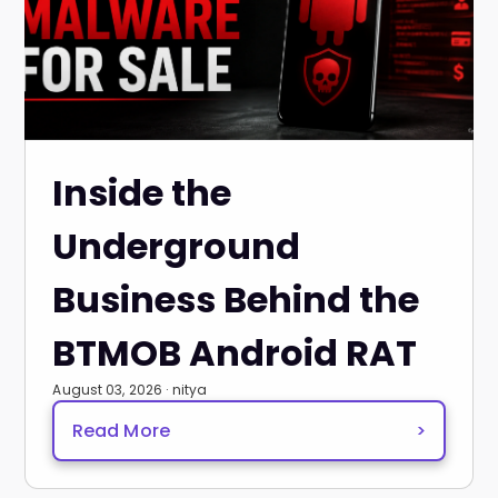
Inside the
Underground
Business Behind the
BTMOB Android RAT
August 03, 2026 · nitya
Read More
>