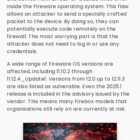
inside the Fireware operating system. This flaw
allows an attacker to send a specially crafted
packet to the device. By doing so, they can
potentially execute code remotely on the
firewall. The most worrying part is that the
attacker does not need to log in or use any
credentials.
A wide range of Fireware OS versions are
affected, including 11.10.2 through
11.12.4_Update1. Versions from 12.0 up to 12.11.3
are also listed as vulnerable. Even the 2025.1
release is included in the advisory issued by the
vendor. This means many Firebox models that
organisations still rely on are currently at risk.