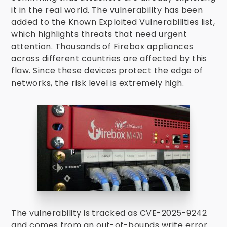
it in the real world. The vulnerability has been
added to the Known Exploited Vulnerabilities list,
which highlights threats that need urgent
attention. Thousands of Firebox appliances
across different countries are affected by this
flaw. Since these devices protect the edge of
networks, the risk level is extremely high.
The vulnerability is tracked as CVE-2025-9242
and comes from an out-of-bounds write error