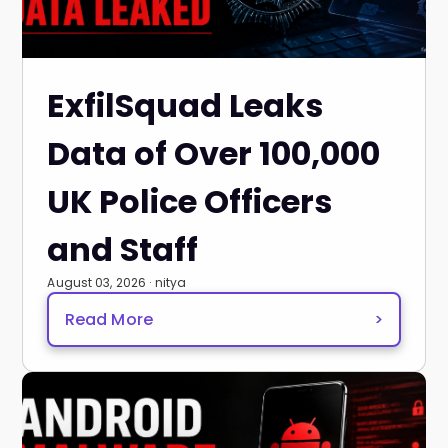
ExfilSquad Leaks
Data of Over 100,000
UK Police Officers
and Staff
August 03, 2026 · nitya
Read More
>