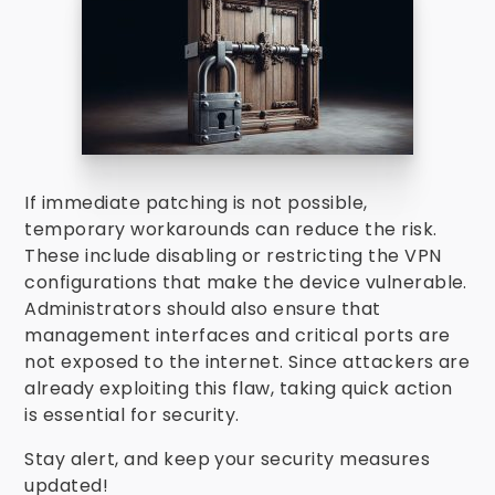
If immediate patching is not possible,
temporary workarounds can reduce the risk.
These include disabling or restricting the VPN
configurations that make the device vulnerable.
Administrators should also ensure that
management interfaces and critical ports are
not exposed to the internet. Since attackers are
already exploiting this flaw, taking quick action
is essential for security.
Stay alert, and keep your security measures
updated!