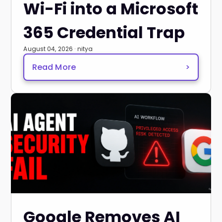
Wi-Fi into a Microsoft
365 Credential Trap
August 04, 2026 · nitya
Read More
>
Google Removes AI