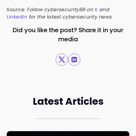
Source:
Follow cybersecurity88 on
X
and
LinkedIn
for the latest cybersecurity news
Did you like the post? Share it in your
media
Latest Articles