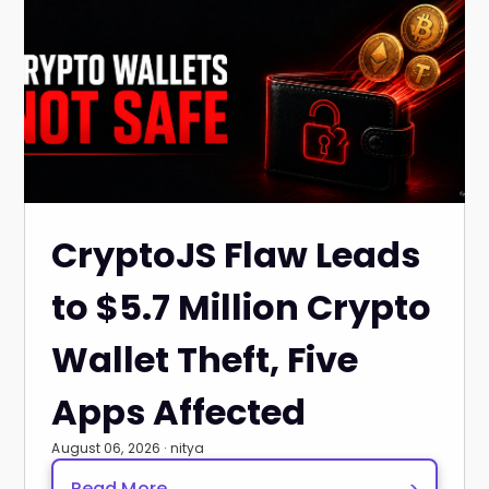
CryptoJS Flaw Leads
to $5.7 Million Crypto
Wallet Theft, Five
Apps Affected
August 06, 2026 · nitya
Read More
>