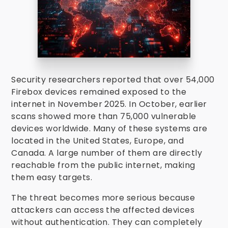
Security researchers reported that over 54,000
Firebox devices remained exposed to the
internet in November 2025. In October, earlier
scans showed more than 75,000 vulnerable
devices worldwide. Many of these systems are
located in the United States, Europe, and
Canada. A large number of them are directly
reachable from the public internet, making
them easy targets.
The threat becomes more serious because
attackers can access the affected devices
without authentication. They can completely