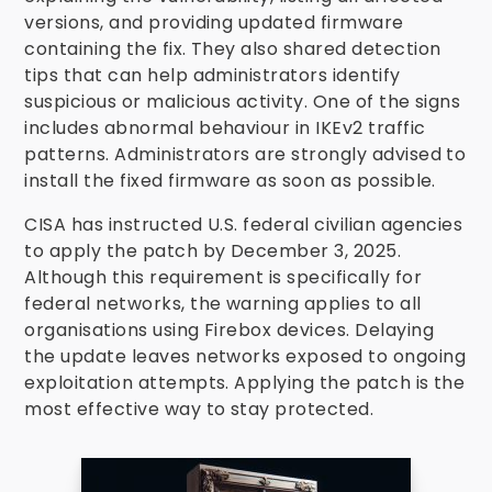
versions, and providing updated firmware
containing the fix. They also shared detection
tips that can help administrators identify
suspicious or malicious activity. One of the signs
includes abnormal behaviour in IKEv2 traffic
patterns. Administrators are strongly advised to
install the fixed firmware as soon as possible.
CISA has instructed U.S. federal civilian agencies
to apply the patch by December 3, 2025.
Although this requirement is specifically for
federal networks, the warning applies to all
organisations using Firebox devices. Delaying
the update leaves networks exposed to ongoing
exploitation attempts. Applying the patch is the
most effective way to stay protected.