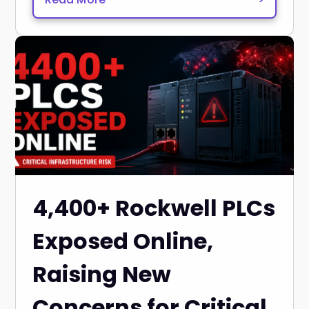
4,400+ Rockwell PLCs
Exposed Online,
Raising New
Concerns for Critical