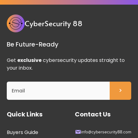
CyberSecurity 88
Be Future-Ready
Get
exclusive
cybersecurity updates straight to
your inbox.
Quick Links
Contact Us
Buyers Guide
info@cybersecurity88.com