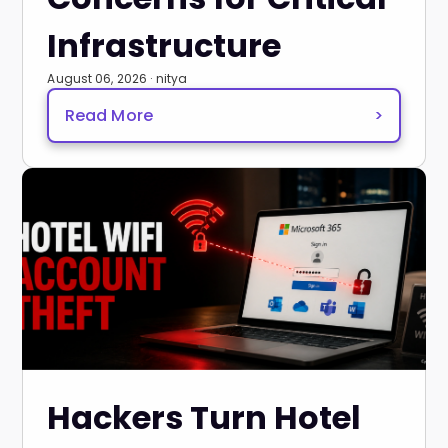
Infrastructure
August 06, 2026 · nitya
Read More
>
Hackers Turn Hotel