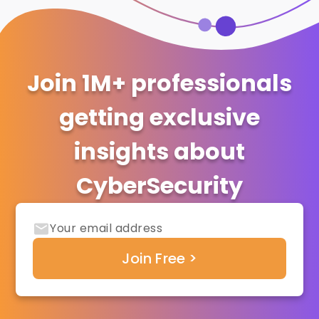
Join 1M+ professionals
getting exclusive
insights about
CyberSecurity