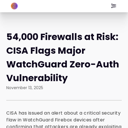
54,000 Firewalls at Risk:
CISA Flags Major
WatchGuard Zero-Auth
Vulnerability
November 13, 2025
CISA has issued an alert about a critical security
flaw in WatchGuard Firebox devices after
confirming that attackers are already exploiting