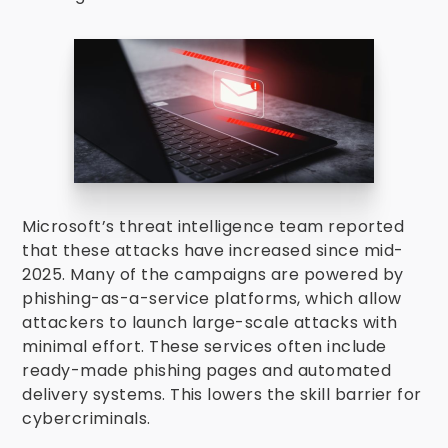
Microsoft’s threat intelligence team reported
that these attacks have increased since mid-
2025. Many of the campaigns are powered by
phishing-as-a-service platforms, which allow
attackers to launch large-scale attacks with
minimal effort. These services often include
ready-made phishing pages and automated
delivery systems. This lowers the skill barrier for
cybercriminals.