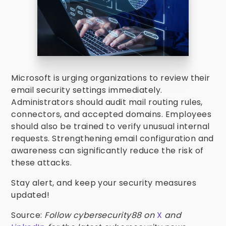
Microsoft is urging organizations to review their
email security settings immediately.
Administrators should audit mail routing rules,
connectors, and accepted domains. Employees
should also be trained to verify unusual internal
requests. Strengthening email configuration and
awareness can significantly reduce the risk of
these attacks.
Stay alert, and keep your security measures
updated!
Source:
Follow cybersecurity88 on
X
and