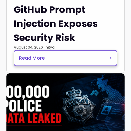
GitHub Prompt
Injection Exposes
Security Risk
August 04, 2026 · nitya
Read More
>