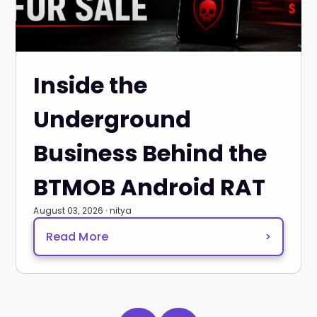
Inside the
Underground
Business Behind the
BTMOB Android RAT
August 03, 2026 · nitya
Read More
>