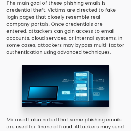
The main goal of these phishing emails is
credential theft. Victims are directed to fake
login pages that closely resemble real
company portals. Once credentials are
entered, attackers can gain access to email
accounts, cloud services, or internal systems. In
some cases, attackers may bypass multi-factor
authentication using advanced techniques.
Microsoft also noted that some phishing emails
are used for financial fraud. Attackers may send