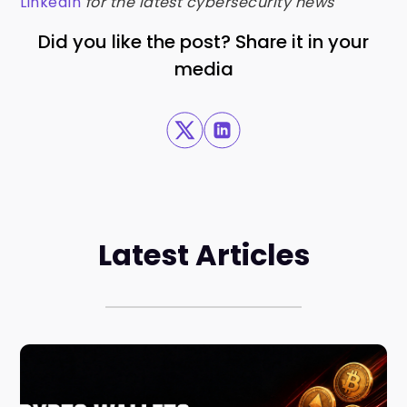
LinkedIn
for the latest cybersecurity news
Did you like the post? Share it in your
media
Latest Articles