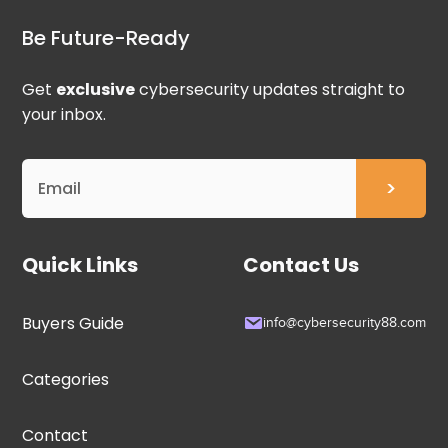
Be Future-Ready
Get
exclusive
cybersecurity updates straight to
your inbox.
Quick Links
Contact Us
Buyers Guide
info@cybersecurity88.com
Categories
Contact