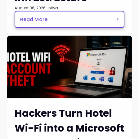
August 06, 2026 · nitya
Read More
>
Hackers Turn Hotel
Wi-Fi into a Microsoft