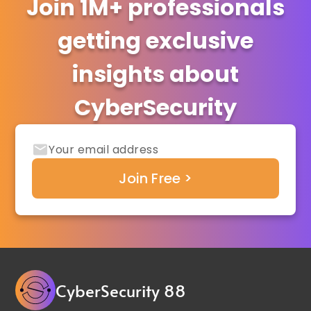
Join 1M+ professionals
getting exclusive
insights about
CyberSecurity
CyberSecurity 88