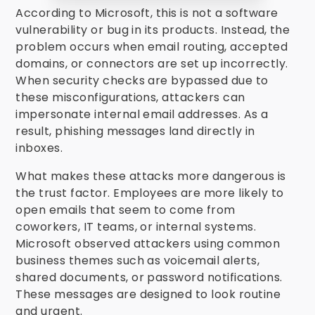
According to Microsoft, this is not a software
vulnerability or bug in its products. Instead, the
problem occurs when email routing, accepted
domains, or connectors are set up incorrectly.
When security checks are bypassed due to
these misconfigurations, attackers can
impersonate internal email addresses. As a
result, phishing messages land directly in
inboxes.
What makes these attacks more dangerous is
the trust factor. Employees are more likely to
open emails that seem to come from
coworkers, IT teams, or internal systems.
Microsoft observed attackers using common
business themes such as voicemail alerts,
shared documents, or password notifications.
These messages are designed to look routine
and urgent.