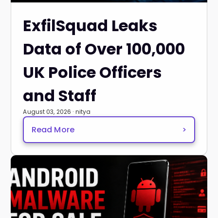
ExfilSquad Leaks
Data of Over 100,000
UK Police Officers
and Staff
August 03, 2026 · nitya
Read More
>