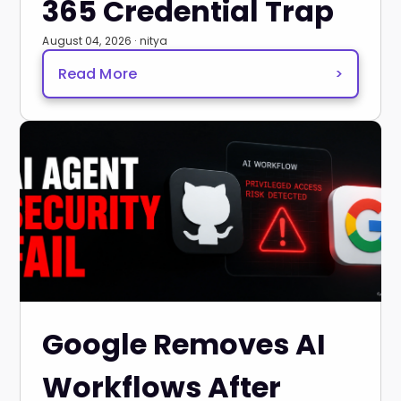
365 Credential Trap
August 04, 2026 · nitya
Read More
>
Google Removes AI
Workflows After