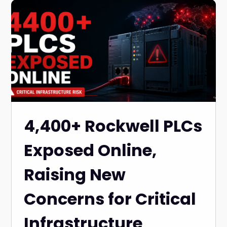
4,400+ Rockwell PLCs
Exposed Online,
Raising New
Concerns for Critical
Infrastructure