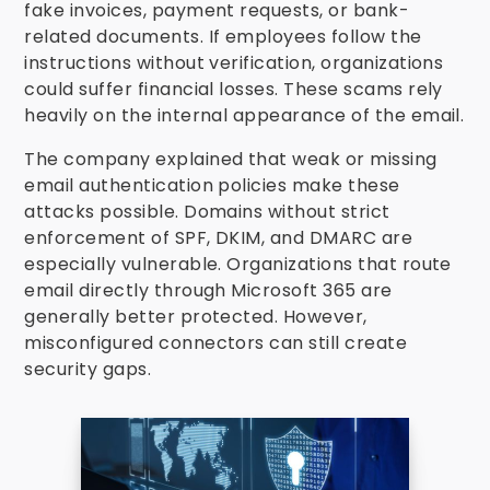
fake invoices, payment requests, or bank-
related documents. If employees follow the
instructions without verification, organizations
could suffer financial losses. These scams rely
heavily on the internal appearance of the email.
The company explained that weak or missing
email authentication policies make these
attacks possible. Domains without strict
enforcement of SPF, DKIM, and DMARC are
especially vulnerable. Organizations that route
email directly through Microsoft 365 are
generally better protected. However,
misconfigured connectors can still create
security gaps.