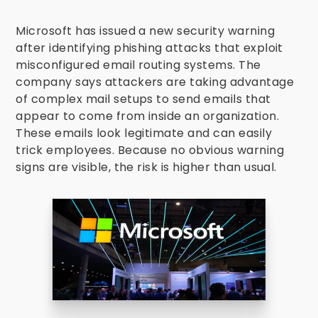
Microsoft has issued a new security warning
after identifying phishing attacks that exploit
misconfigured email routing systems. The
company says attackers are taking advantage
of complex mail setups to send emails that
appear to come from inside an organization.
These emails look legitimate and can easily
trick employees. Because no obvious warning
signs are visible, the risk is higher than usual.