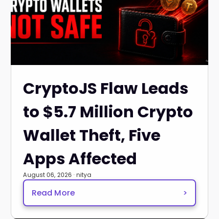
CryptoJS Flaw Leads
to $5.7 Million Crypto
Wallet Theft, Five
Apps Affected
August 06, 2026 · nitya
Read More
>