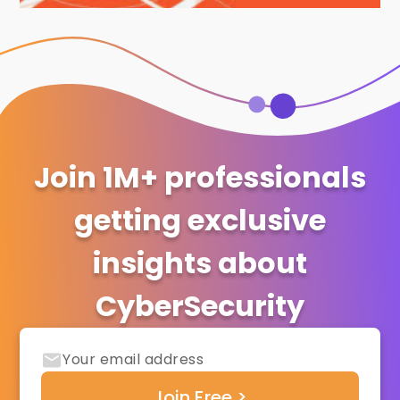
Join 1M+ professionals
getting exclusive
insights about
CyberSecurity