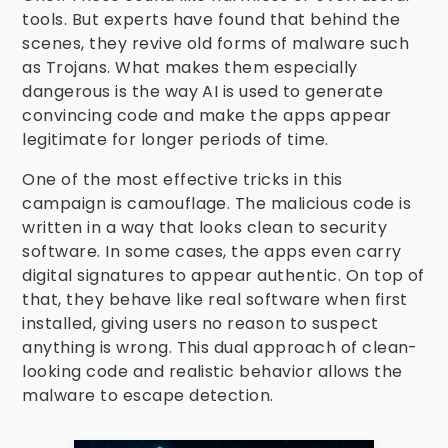
tools. But experts have found that behind the
scenes, they revive old forms of malware such
as Trojans. What makes them especially
dangerous is the way AI is used to generate
convincing code and make the apps appear
legitimate for longer periods of time.
One of the most effective tricks in this
campaign is camouflage. The malicious code is
written in a way that looks clean to security
software. In some cases, the apps even carry
digital signatures to appear authentic. On top of
that, they behave like real software when first
installed, giving users no reason to suspect
anything is wrong. This dual approach of clean-
looking code and realistic behavior allows the
malware to escape detection.