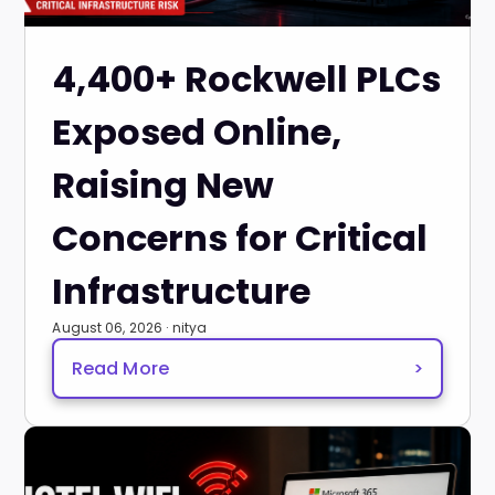
4,400+ Rockwell PLCs
Exposed Online,
Raising New
Concerns for Critical
Infrastructure
August 06, 2026 · nitya
Read More
>