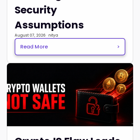
Security
Assumptions
August 07, 2026 · nitya
Read More
>