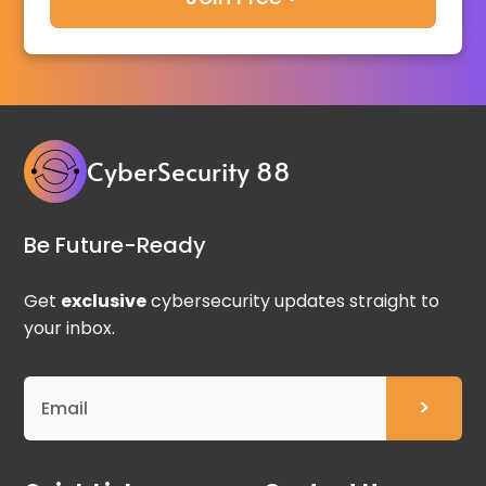
CyberSecurity 88
Be Future-Ready
Get
exclusive
cybersecurity updates straight to
your inbox.