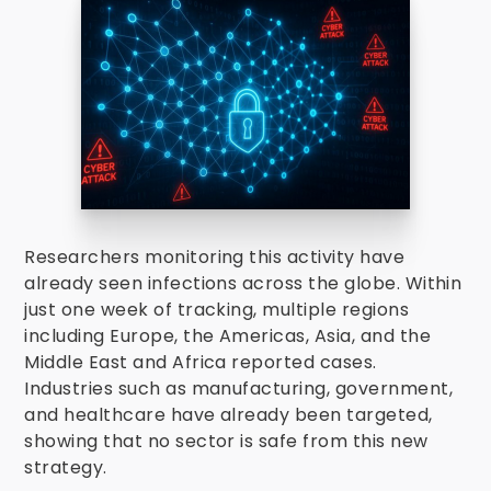
Researchers monitoring this activity have
already seen infections across the globe. Within
just one week of tracking, multiple regions
including Europe, the Americas, Asia, and the
Middle East and Africa reported cases.
Industries such as manufacturing, government,
and healthcare have already been targeted,
showing that no sector is safe from this new
strategy.