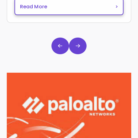
Read More
>