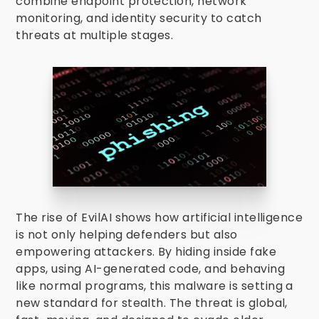
combine endpoint protection, network
monitoring, and identity security to catch
threats at multiple stages.
The rise of EvilAI shows how artificial intelligence
is not only helping defenders but also
empowering attackers. By hiding inside fake
apps, using AI-generated code, and behaving
like normal programs, this malware is setting a
new standard for stealth. The threat is global,