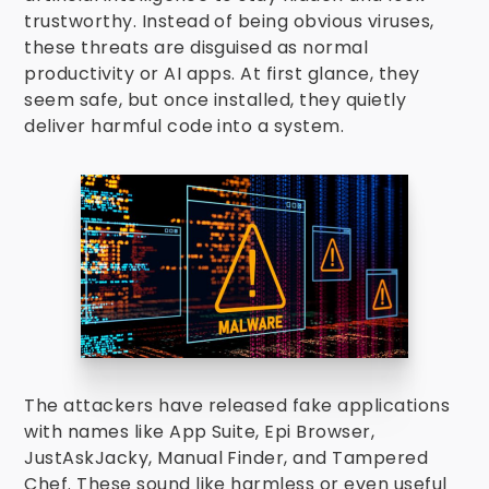
trustworthy. Instead of being obvious viruses,
these threats are disguised as normal
productivity or AI apps. At first glance, they
seem safe, but once installed, they quietly
deliver harmful code into a system.
The attackers have released fake applications
with names like App Suite, Epi Browser,
JustAskJacky, Manual Finder, and Tampered
Chef. These sound like harmless or even useful