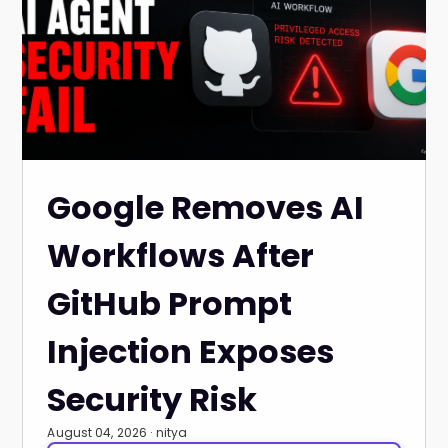
Google Removes AI
Workflows After
GitHub Prompt
Injection Exposes
Security Risk
August 04, 2026 · nitya