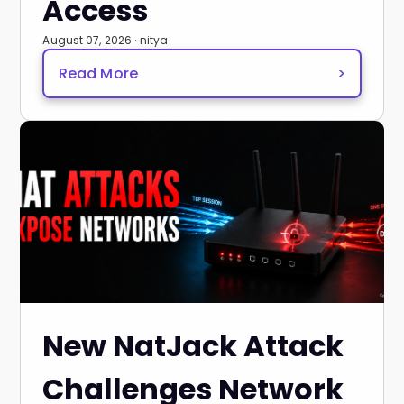
Access
August 07, 2026 · nitya
Read More
>
New NatJack Attack
Challenges Network