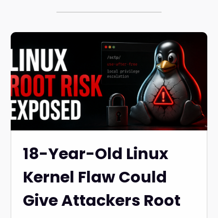
18-Year-Old Linux
Kernel Flaw Could
Give Attackers Root