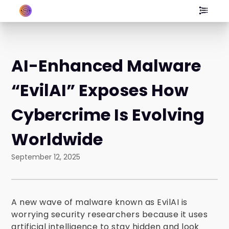
AI-Enhanced Malware
“EvilAI” Exposes How
Cybercrime Is Evolving
Worldwide
September 12, 2025
A new wave of malware known as EvilAI is
worrying security researchers because it uses
artificial intelligence to stay hidden and look