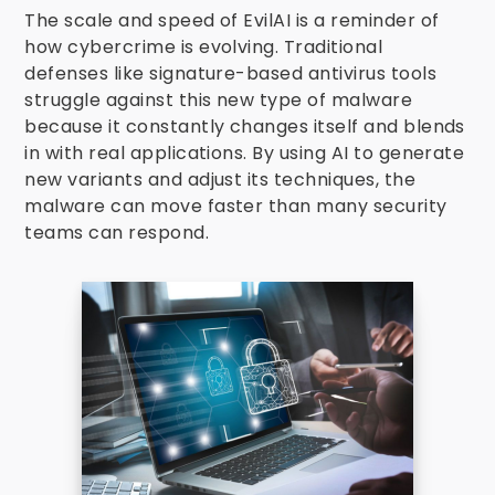
The scale and speed of EvilAI is a reminder of
how cybercrime is evolving. Traditional
defenses like signature-based antivirus tools
struggle against this new type of malware
because it constantly changes itself and blends
in with real applications. By using AI to generate
new variants and adjust its techniques, the
malware can move faster than many security
teams can respond.