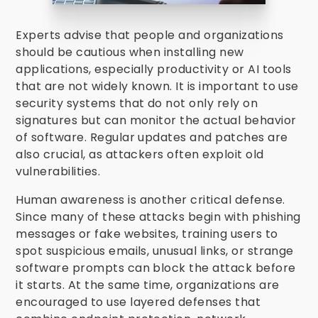
Experts advise that people and organizations
should be cautious when installing new
applications, especially productivity or AI tools
that are not widely known. It is important to use
security systems that do not only rely on
signatures but can monitor the actual behavior
of software. Regular updates and patches are
also crucial, as attackers often exploit old
vulnerabilities.
Human awareness is another critical defense.
Since many of these attacks begin with phishing
messages or fake websites, training users to
spot suspicious emails, unusual links, or strange
software prompts can block the attack before
it starts. At the same time, organizations are
encouraged to use layered defenses that