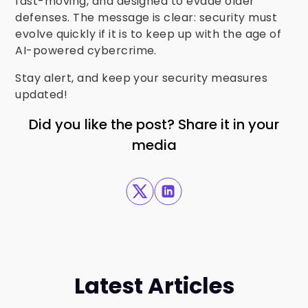
fast-moving, and designed to evade older
defenses. The message is clear: security must
evolve quickly if it is to keep up with the age of
AI-powered cybercrime.
Stay alert, and keep your security measures
updated!
Did you like the post? Share it in your
media
Latest Articles