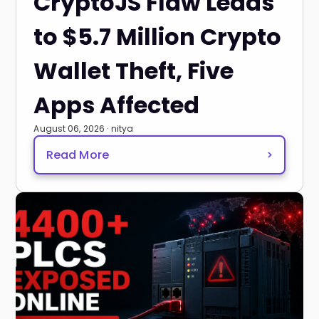
CryptoJS Flaw Leads
to $5.7 Million Crypto
Wallet Theft, Five
Apps Affected
August 06, 2026 · nitya
Read More
>