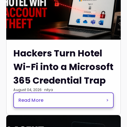
Hackers Turn Hotel
Wi-Fi into a Microsoft
365 Credential Trap
August 04, 2026 · nitya
Read More
>