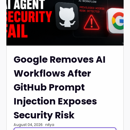
Google Removes AI
Workflows After
GitHub Prompt
Injection Exposes
Security Risk
August 04, 2026 · nitya