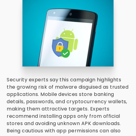
Security experts say this campaign highlights
the growing risk of malware disguised as trusted
applications. Mobile devices store banking
details, passwords, and cryptocurrency wallets,
making them attractive targets. Experts
recommend installing apps only from official
stores and avoiding unknown APK downloads.
Being cautious with app permissions can also