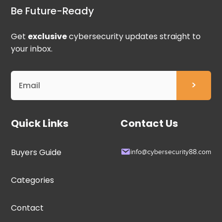
Be Future-Ready
Get
exclusive
cybersecurity updates straight to
your inbox.
Quick Links
Contact Us
Buyers Guide
info@cybersecurity88.com
Categories
Contact