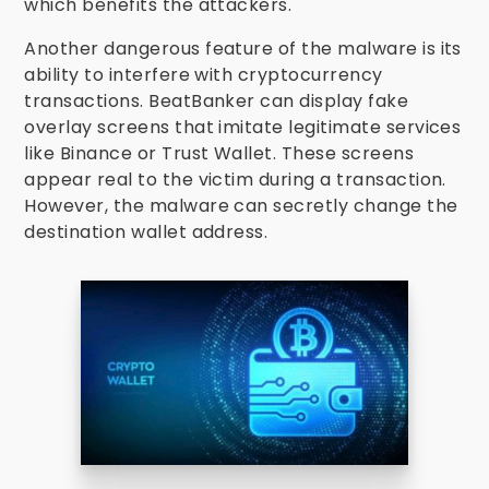
which benefits the attackers.
Another dangerous feature of the malware is its
ability to interfere with cryptocurrency
transactions. BeatBanker can display fake
overlay screens that imitate legitimate services
like Binance or Trust Wallet. These screens
appear real to the victim during a transaction.
However, the malware can secretly change the
destination wallet address.