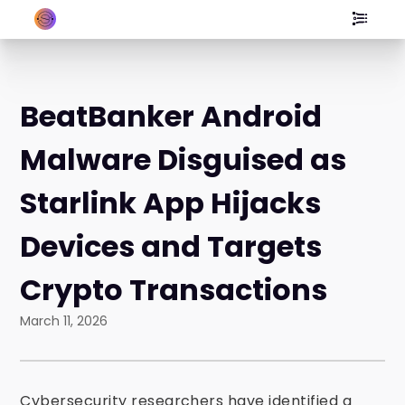
BeatBanker Android
Malware Disguised as
Starlink App Hijacks
Devices and Targets
Crypto Transactions
March 11, 2026
Cybersecurity researchers have identified a