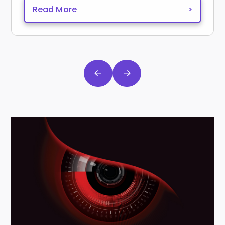
Read More
>