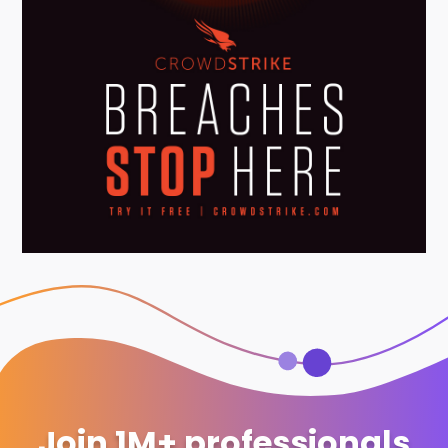
Join 1M+ professionals