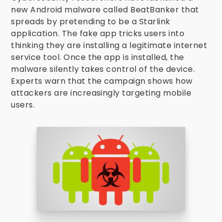
new Android malware called BeatBanker that
spreads by pretending to be a Starlink
application. The fake app tricks users into
thinking they are installing a legitimate internet
service tool. Once the app is installed, the
malware silently takes control of the device.
Experts warn that the campaign shows how
attackers are increasingly targeting mobile
users.