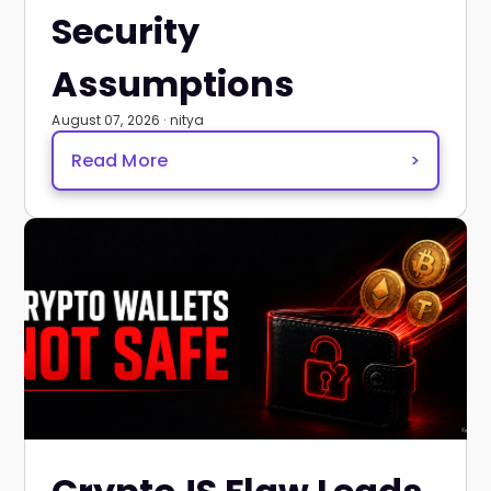
Security
Assumptions
August 07, 2026 · nitya
Read More
>