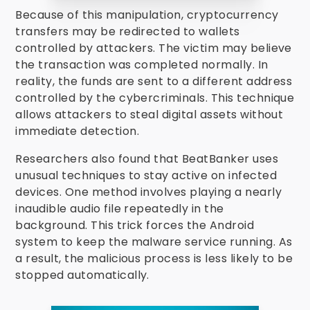
Because of this manipulation, cryptocurrency
transfers may be redirected to wallets
controlled by attackers. The victim may believe
the transaction was completed normally. In
reality, the funds are sent to a different address
controlled by the cybercriminals. This technique
allows attackers to steal digital assets without
immediate detection.
Researchers also found that BeatBanker uses
unusual techniques to stay active on infected
devices. One method involves playing a nearly
inaudible audio file repeatedly in the
background. This trick forces the Android
system to keep the malware service running. As
a result, the malicious process is less likely to be
stopped automatically.