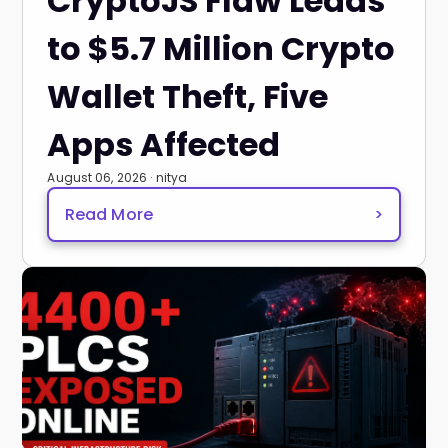
CryptoJS Flaw Leads
to $5.7 Million Crypto
Wallet Theft, Five
Apps Affected
August 06, 2026 · nitya
Read More
>