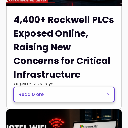
4,400+ Rockwell PLCs
Exposed Online,
Raising New
Concerns for Critical
Infrastructure
August 06, 2026 · nitya
Read More
>