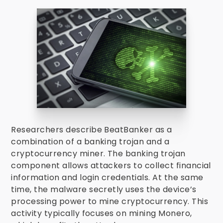
Researchers describe BeatBanker as a
combination of a banking trojan and a
cryptocurrency miner. The banking trojan
component allows attackers to collect financial
information and login credentials. At the same
time, the malware secretly uses the device’s
processing power to mine cryptocurrency. This
activity typically focuses on mining Monero,