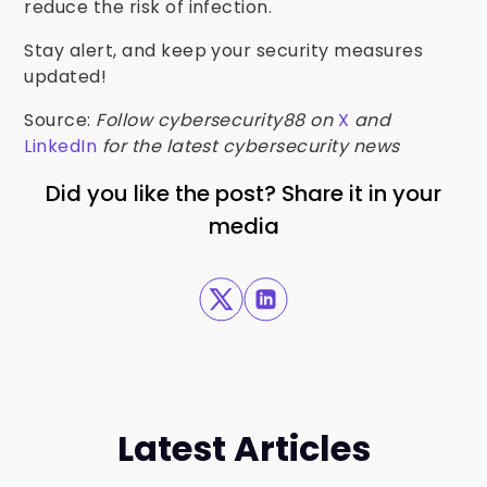
reduce the risk of infection.
Stay alert, and keep your security measures
updated!
Source:
Follow cybersecurity88 on
X
and
LinkedIn
for the latest cybersecurity news
Did you like the post? Share it in your
media
Latest Articles