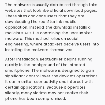
The malware is usually distributed through fake
websites that look like official download pages.
These sites convince users that they are
downloading the real Starlink mobile
application. Instead, the download installs a
malicious APK file containing the BeatBanker
malware. This method relies on social
engineering, where attackers deceive users into
installing the malware themselves.
After installation, BeatBanker begins running
quietly in the background of the infected
smartphone. The malware is designed to gain
significant control over the device’s operations.
It can monitor user activity and interact with
certain applications. Because it operates
silently, many victims may not realize their
phone has been compromised.