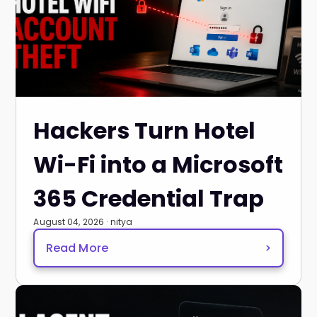
Hackers Turn Hotel
Wi-Fi into a Microsoft
365 Credential Trap
August 04, 2026 · nitya
Read More
>