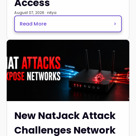
Access
August 07, 2026 · nitya
Read More
>
New NatJack Attack
Challenges Network