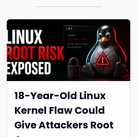
18-Year-Old Linux
Kernel Flaw Could
Give Attackers Root