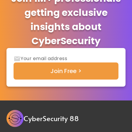
getting exclusive
insights about
CyberSecurity
CyberSecurity 88