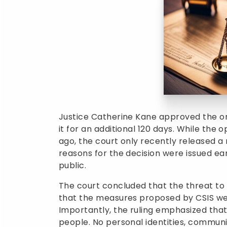
Justice Catherine Kane approved the or
it for an additional 120 days. While the
ago, the court only recently released a 
reasons for the decision were issued ear
public.
The court concluded that the threat to
that the measures proposed by CSIS we
Importantly, the ruling emphasized tha
people. No personal identities, communi