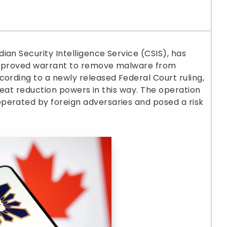
ian Security Intelligence Service (CSIS), has
-approved warrant to remove malware from
cording to a newly released Federal Court ruling,
threat reduction powers in this way. The operation
perated by foreign adversaries and posed a risk