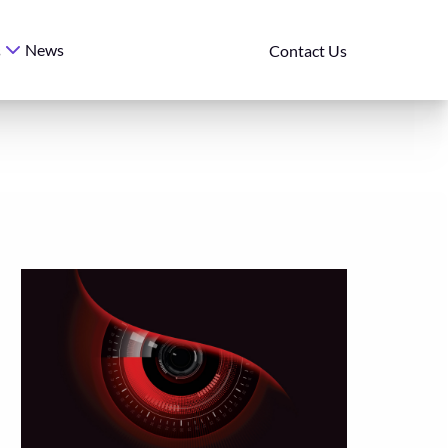
News
s
Contact Us