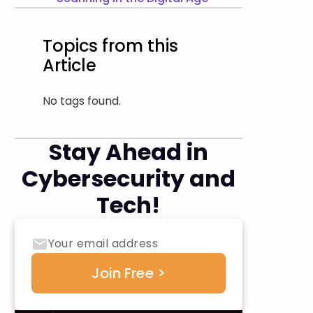
Topics from this
Article
No tags found.
Stay Ahead in
Cybersecurity and
Tech!