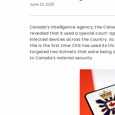
June 22, 2026
Canada’s intelligence agency, the Canad
revealed that it used a special court
infected devices across the country. Ac
this is the first time CSIS has used its 
targeted two botnets that were being o
to Canada’s national security.