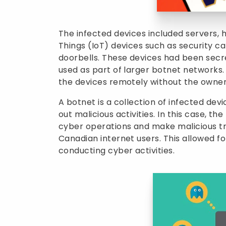
The infected devices included servers, 
Things (IoT) devices such as security c
doorbells. These devices had been sec
used as part of larger botnet networks
the devices remotely without the owner
A botnet is a collection of infected dev
out malicious activities. In this case, t
cyber operations and make malicious tra
Canadian internet users. This allowed for
conducting cyber activities.