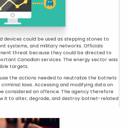
 devices could be used as stepping stones to
nt systems, and military networks. Officials
nent threat because they could be directed to
mportant Canadian services. The energy sector was
ible targets.
cause the actions needed to neutralize the botnets
 criminal laws. Accessing and modifying data on
be considered an offence. The agency therefore
w it to alter, degrade, and destroy botnet-related