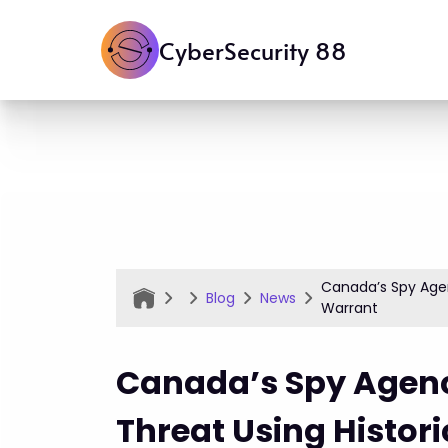
CyberSecurity 88
Canada’s Spy Agen
Blog
News
Warrant
Canada’s Spy Agen
Threat Using Histor