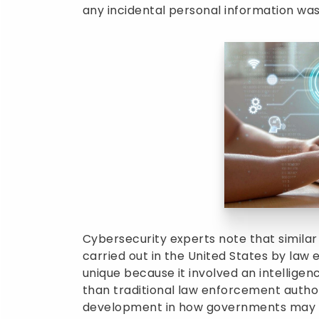
any incidental personal information was
Cybersecurity experts note that similar
carried out in the United States by la
unique because it involved an intellige
than traditional law enforcement authori
development in how governments may re