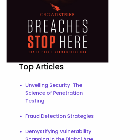
Top Articles
Unveiling Security-The
Science of Penetration
Testing
Fraud Detection Strategies
Demystifying Vulnerability
Scanning in the Digital Age