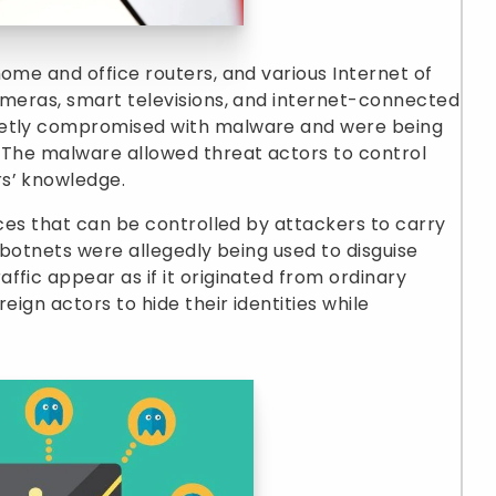
home and office routers, and various Internet of
ameras, smart televisions, and internet-connected
retly compromised with malware and were being
. The malware allowed threat actors to control
s’ knowledge.
ices that can be controlled by attackers to carry
he botnets were allegedly being used to disguise
ffic appear as if it originated from ordinary
eign actors to hide their identities while