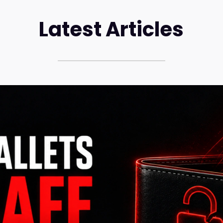
Latest Articles