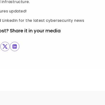
 infrastructure.
sures updated!
 LinkedIn for the latest cybersecurity news
ost? Share it in your media