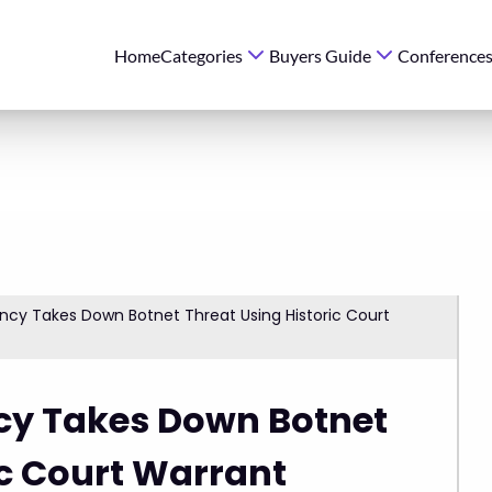
Home
Categories
Buyers Guide
Conference
cy Takes Down Botnet Threat Using Historic Court
cy Takes Down Botnet
ic Court Warrant