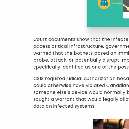
Court documents show that the infected
access critical infrastructure, governme
warned that the botnets posed an immi
probe, attack, or potentially disrupt i
specifically identified as one of the poss
CSIS required judicial authorization be
could otherwise have violated Canadian
someone else’s device would normally 
sought a warrant that would legally allo
data on infected systems.