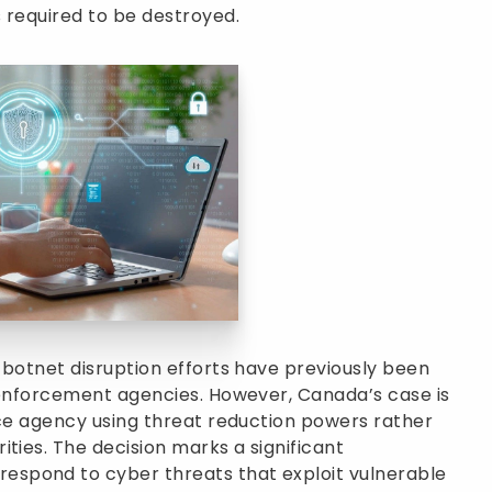
 required to be destroyed.
 botnet disruption efforts have previously been
w enforcement agencies. However, Canada’s case is
nce agency using threat reduction powers rather
ties. The decision marks a significant
spond to cyber threats that exploit vulnerable