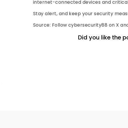
internet-connected devices and critical
Stay alert, and keep your security mea
Source: Follow cybersecurity88 on X and
Did you like the p