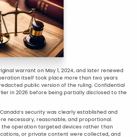
iginal warrant on May 1, 2024, and later renewed
 operation itself took place more than two years
redacted public version of the ruling. Confidential
lier in 2026 before being partially disclosed to the
 Canada’s security was clearly established and
re necessary, reasonable, and proportional.
t the operation targeted devices rather than
cations, or private content were collected, and