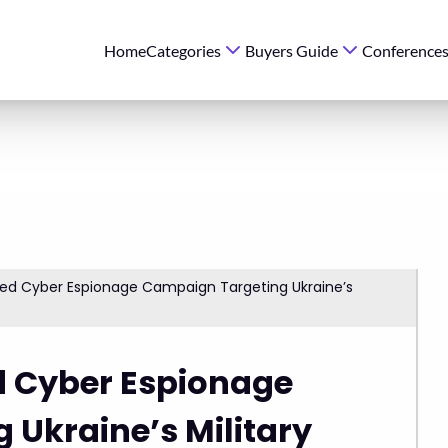
Home
Categories
Buyers Guide
Conference
ed Cyber Espionage Campaign Targeting Ukraine’s
 Cyber Espionage
Ukraine’s Military