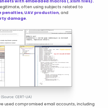
sheets with embedded macros (.xlsm files).
gitimate, often using subjects related to
e penalties
,
UAV production
, and
erty damage
.
s (Source: CERT-UA)
ve used compromised email accounts, including