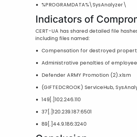
%PROGRAMDATA%\SysAnalyzer\
Indicators of Compro
CERT-UA has shared detailed file hashes
including files named:
Compensation for destroyed propert
Administrative penalties of employee
Defender ARMY Promotion (2).xlsm
(GIFTEDCROOK) ServiceHub, SysAnaly
149[.]102.246.110
37[.]120.239.187:6501
89[.]44.9.186:3240