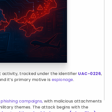
activity, tracked under the identifier
UAC-0226
,
nd it’s primary motive is
espionage
.
l
phishing campaigns,
with malicious attachments
ilitary themes. The attack begins with the