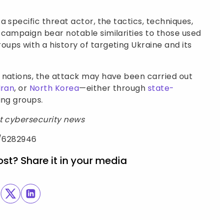
 specific threat actor, the tactics, techniques,
 campaign bear notable similarities to those used
ps with a history of targeting Ukraine and its
 nations, the attack may have been carried out
Iran
, or
North Korea
—either through
state-
ing groups.
st cybersecurity news
e/6282946
ost? Share it in your media