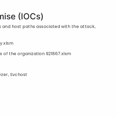
mise (IOCs)
 and host paths associated with the attack,
y.xlsm
s of the organization 921867.xlsm
zer, Svchost