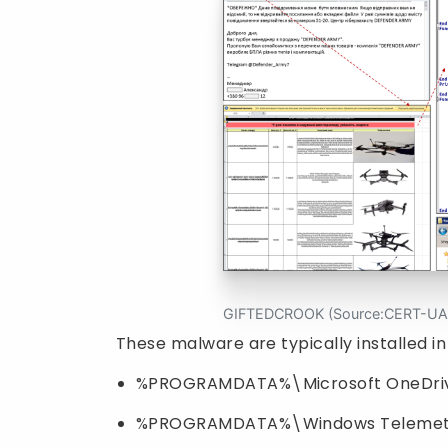
GIFTEDCROOK (Source:CERT-UA
These malware are typically installed in
%PROGRAMDATA%\Microsoft OneDriv
%PROGRAMDATA%\Windows Telemet