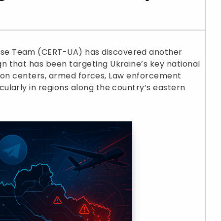
se Team (CERT-UA) has discovered another
 that has been targeting Ukraine’s key national
vation centers, armed forces, Law enforcement
ularly in regions along the country’s eastern