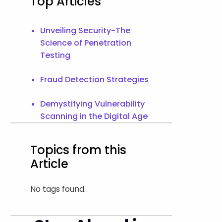
Top Articles
Unveiling Security-The
Science of Penetration
Testing
Fraud Detection Strategies
Demystifying Vulnerability
Scanning in the Digital Age
Topics from this
Article
No tags found.