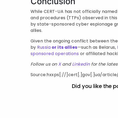
Conclusion
While CERT-UA has not officially named a
and procedures (TTPs) observed in this
by state-sponsored cyber espionage grou
allies.
Given the ongoing conflict between the
by
Russia
or its allies
—such as Belarus,
sponsored operations
or affiliated hack
Follow us on
X
and
Linkedin
for the late
Source:hxxps[://]cert[.]gov[.]ua/articl
Did you like the p