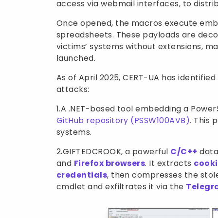
access via webmail interfaces, to distr
Once opened, the macros execute em
spreadsheets. These payloads are decod
victims’ systems without extensions, m
launched.
As of April 2025, CERT-UA has identifie
attacks:
1.A .NET-based tool embedding a PowerS
GitHub repository (PSSW100AVB).
This p
systems.
2.GIFTEDCROOK, a powerful
C/C++
data-
and
Firefox browsers
. It extracts
cooki
credentials
, then compresses the sto
cmdlet and exfiltrates it via the
Teleg