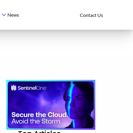
News
s
Contact Us