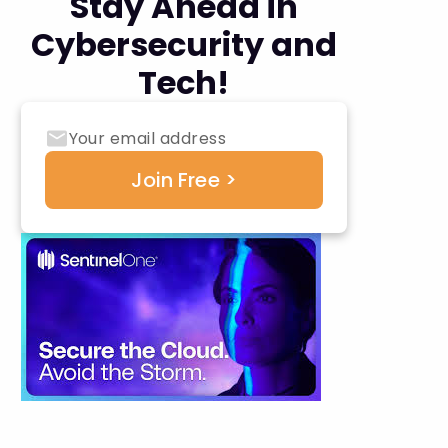
Stay Ahead in
Cybersecurity and
Tech!