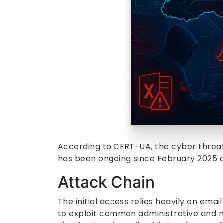
According to CERT-UA, the cyber threat 
has been ongoing since February 2025 a
Attack Chain
The initial access relies heavily on emai
to exploit common administrative and m