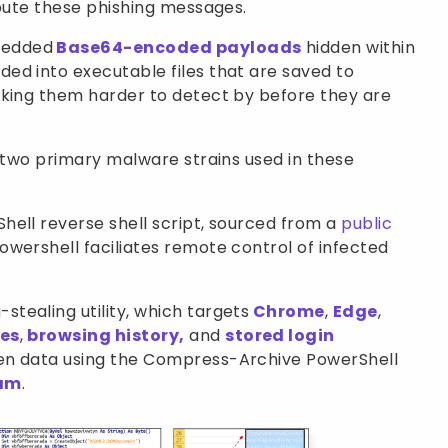
ibute these phishing messages.
bedded
Base64-encoded payloads
hidden within
ed into executable files that are saved to
aking them harder to detect by before they are
d two primary malware strains used in these
hell reverse shell script, sourced from a
public
owershell faciliates remote control of infected
stealing utility, which targets
Chrome
,
Edge
,
es
,
browsing history,
and
stored login
len data using the Compress-Archive PowerShell
ram
.