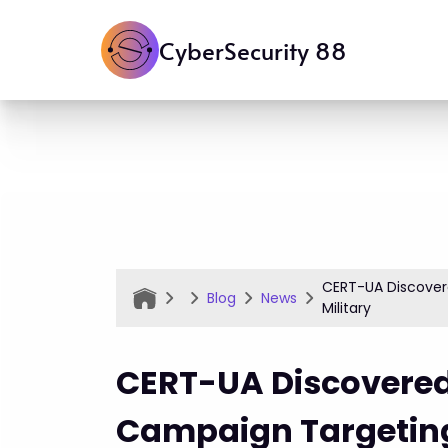
CyberSecurity 88
CERT-UA Discover
Blog
News
Military
CERT-UA Discovered
Campaign Targeting 