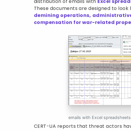
distribution of emails with
Excel spread
These documents are designed to look le
demining operations,
administrativ
compensation for war-related prop
emails with Excel spreadsheet
CERT-UA reports that threat actors ha