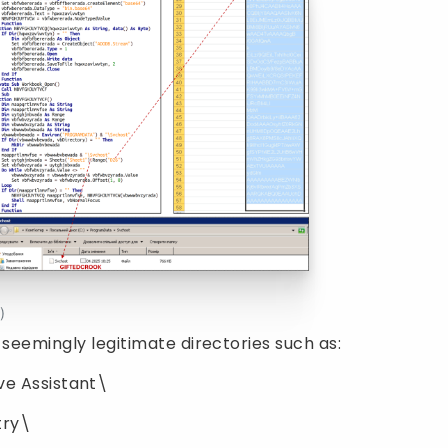
)
 seemingly legitimate directories such as:
e Assistant\
ry\