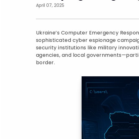
April 07, 2025
Ukraine’s Computer Emergency Respon
sophisticated cyber espionage campaign
security institutions like military inno
agencies, and local governments—partic
border.