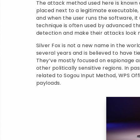
The attack method used here is known a
placed next to a legitimate executable, 
and when the user runs the software, it
technique is often used by advanced th
detection and make their attacks look 
Silver Fox is not a new name in the worl
several years and is believed to have t
They’ve mostly focused on espionage an
other politically sensitive regions. In 
related to Sogou Input Method, WPS Offi
payloads.