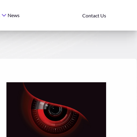
News
s
Contact Us