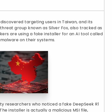
scovered targeting users in Taiwan, and its
 threat group known as Silver Fox, also tracked as
s are using a fake installer for an AI tool called
g malware on their systems.
ty researchers who noticed a fake DeepSeek R1
he installer is actually a malicious MSI file,