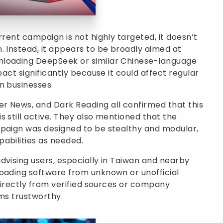
rrent campaign is not highly targeted, it doesn’t
. Instead, it appears to be broadly aimed at
nloading DeepSeek or similar Chinese-language
pact significantly because it could affect regular
n businesses.
r News, and Dark Reading all confirmed that this
 still active. They also mentioned that the
mpaign was designed to be stealthy and modular,
abilities as needed.
dvising users, especially in Taiwan and nearby
loading software from unknown or unofficial
 directly from verified sources or company
ems trustworthy.