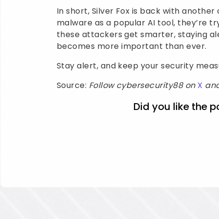
In short, Silver Fox is back with another 
malware as a popular AI tool, they’re tr
these attackers get smarter, staying al
becomes more important than ever.
Stay alert, and keep your security mea
Source:
Follow cybersecurity88 on
X
an
Did you like the p