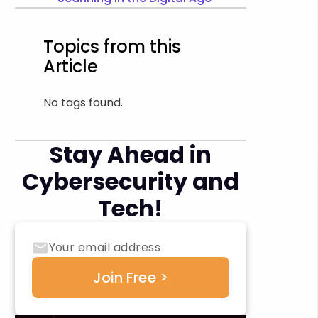
Topics from this
Article
No tags found.
Stay Ahead in
Cybersecurity and
Tech!