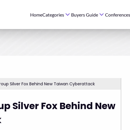
Home
Categories
Buyers Guide
Conference
roup Silver Fox Behind New Taiwan Cyberattack
p Silver Fox Behind New
k