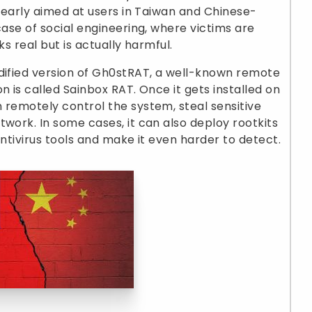
clearly aimed at users in Taiwan and Chinese-
case of social engineering, where victims are
ks real but is actually harmful.
odified version of Gh0stRAT, a well-known remote
n is called Sainbox RAT. Once it gets installed on
 remotely control the system, steal sensitive
twork. In some cases, it can also deploy rootkits
antivirus tools and make it even harder to detect.