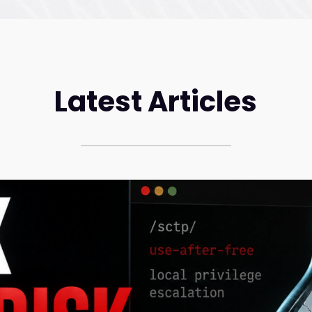
Latest Articles