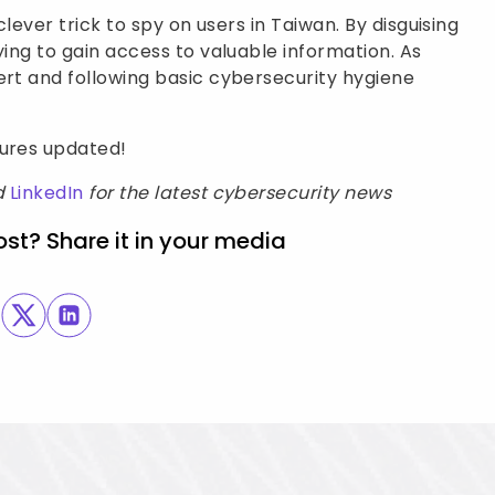
clever trick to spy on users in Taiwan. By disguising
ying to gain access to valuable information. As
ert and following basic cybersecurity hygiene
sures updated!
d
LinkedIn
for the latest cybersecurity news
ost? Share it in your media