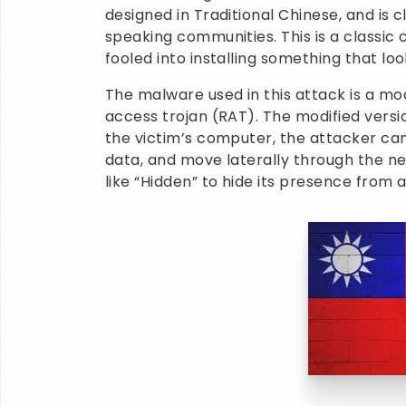
designed in Traditional Chinese, and is 
speaking communities. This is a classic 
fooled into installing something that loo
The malware used in this attack is a m
access trojan (RAT). The modified versio
the victim’s computer, the attacker can
data, and move laterally through the ne
like “Hidden” to hide its presence from 