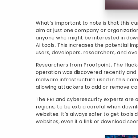
What’s important to note is that this cu
aim at just one company or organization
anyone who might be interested in dow
AI tools. This increases the potential im
users, developers, researchers, and eve
Researchers from Proofpoint, The Hacke
operation was discovered recently and is
malware infrastructure used in this ca
allowing attackers to add or remove cap
The FBI and cybersecurity experts are a
regions, to be extra careful when down
websites. It’s always safer to get tools
websites, even if a link or download se