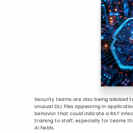
Security teams are also being advised to
unusual DLL files appearing in applicati
behavior that could indicate a RAT infec
training to staff, especially for teams 
AI fields.