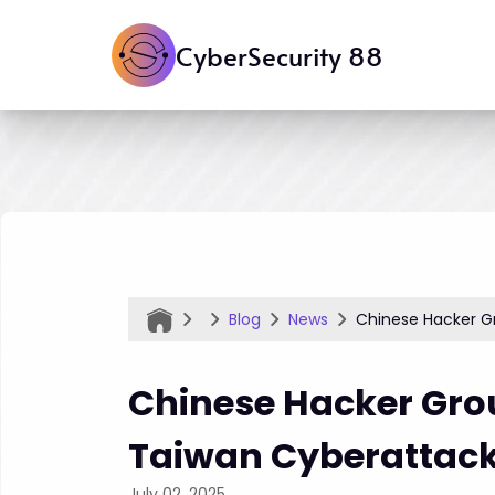
CyberSecurity 88
Blog
News
Chinese Hacker G
Chinese Hacker Grou
Taiwan Cyberattac
July 02, 2025