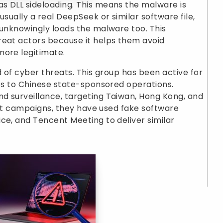
s DLL sideloading. This means the malware is
usually a real DeepSeek or similar software file,
 unknowingly loads the malware too. This
reat actors because it helps them avoid
more legitimate.
d of cyber threats. This group has been active for
ies to Chinese state-sponsored operations.
d surveillance, targeting Taiwan, Hong Kong, and
past campaigns, they have used fake software
ce, and Tencent Meeting to deliver similar