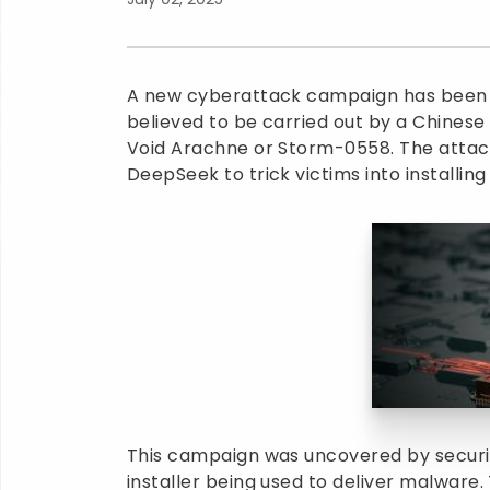
A new cyberattack campaign has been di
believed to be carried out by a Chinese
Void Arachne or Storm-0558. The attacker
DeepSeek to trick victims into installin
This campaign was uncovered by securi
installer being used to deliver malware. T