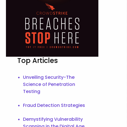
Top Articles
Unveiling Security-The
Science of Penetration
Testing
Fraud Detection Strategies
Demystifying Vulnerability
Scanning in the Digital Age