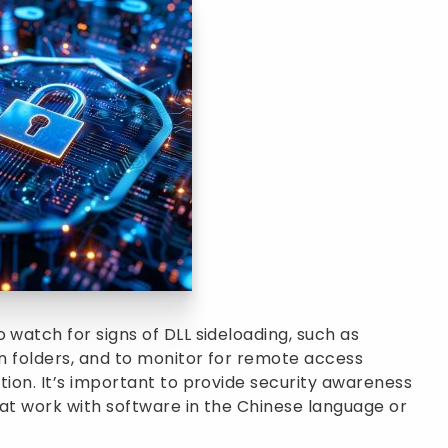
 watch for signs of DLL sideloading, such as
on folders, and to monitor for remote access
tion. It’s important to provide security awareness
that work with software in the Chinese language or