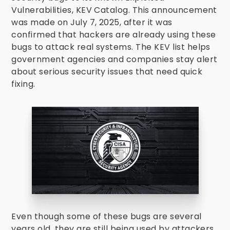
Vulnerabilities, KEV Catalog. This announcement
was made on July 7, 2025, after it was
confirmed that hackers are already using these
bugs to attack real systems. The KEV list helps
government agencies and companies stay alert
about serious security issues that need quick
fixing.
Even though some of these bugs are several
years old, they are still being used by attackers