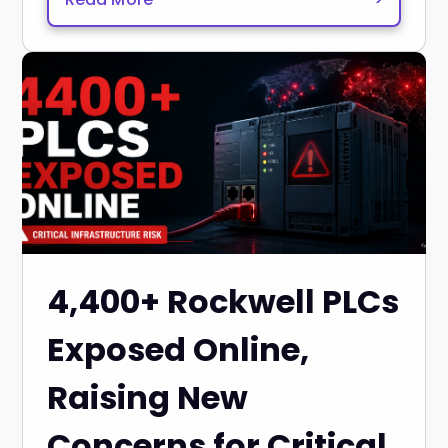
4,400+ Rockwell PLCs
Exposed Online,
Raising New
Concerns for Critical