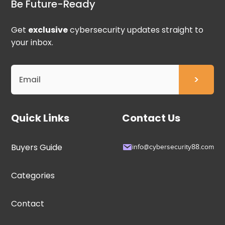
Be Future-Ready
Get
exclusive
cybersecurity updates straight to
your inbox.
Quick Links
Contact Us
Buyers Guide
info@cybersecurity88.com
Categories
Contact