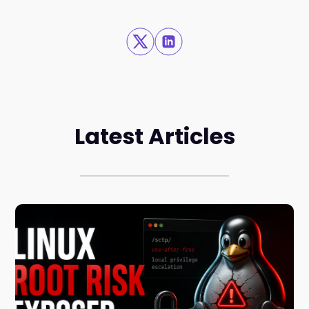
Latest Articles