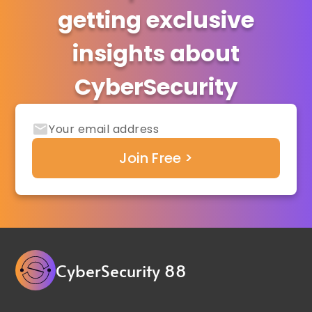
getting exclusive
insights about
CyberSecurity
CyberSecurity 88