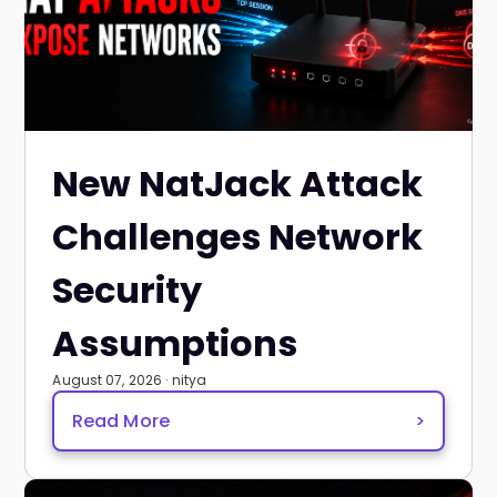
New NatJack Attack
Challenges Network
Security
Assumptions
August 07, 2026 · nitya
Read More
>