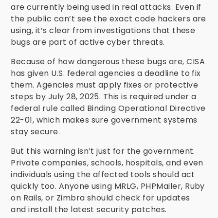
are currently being used in real attacks. Even if
the public can’t see the exact code hackers are
using, it’s clear from investigations that these
bugs are part of active cyber threats.
Because of how dangerous these bugs are, CISA
has given U.S. federal agencies a deadline to fix
them. Agencies must apply fixes or protective
steps by July 28, 2025. This is required under a
federal rule called Binding Operational Directive
22-01, which makes sure government systems
stay secure.
But this warning isn’t just for the government.
Private companies, schools, hospitals, and even
individuals using the affected tools should act
quickly too. Anyone using MRLG, PHPMailer, Ruby
on Rails, or Zimbra should check for updates
and install the latest security patches.