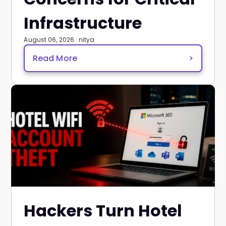
Infrastructure
August 06, 2026 · nitya
Read More
>
Hackers Turn Hotel