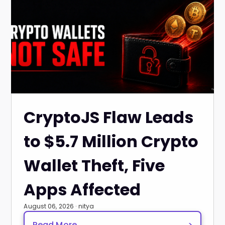
CryptoJS Flaw Leads
to $5.7 Million Crypto
Wallet Theft, Five
Apps Affected
August 06, 2026 · nitya
Read More
>