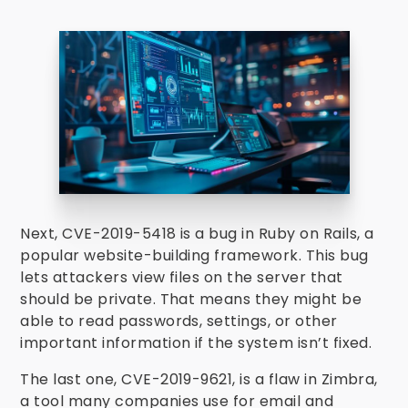
Next, CVE-2019-5418 is a bug in Ruby on Rails, a
popular website-building framework. This bug
lets attackers view files on the server that
should be private. That means they might be
able to read passwords, settings, or other
important information if the system isn’t fixed.
The last one, CVE-2019-9621, is a flaw in Zimbra,
a tool many companies use for email and