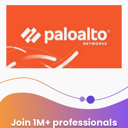
Join 1M+ professionals