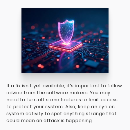
If a fix isn’t yet available, it’s important to follow
advice from the software makers. You may
need to turn off some features or limit access
to protect your system. Also, keep an eye on
system activity to spot anything strange that
could mean an attack is happening.