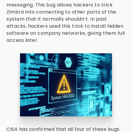
messaging. This bug allows hackers to trick
Zimbra into connecting to other parts of the
system that it normally shouldn’t. In past
attacks, hackers used this trick to install hidden
software on company networks, giving them full
access later.
CISA has confirmed that all four of these bugs