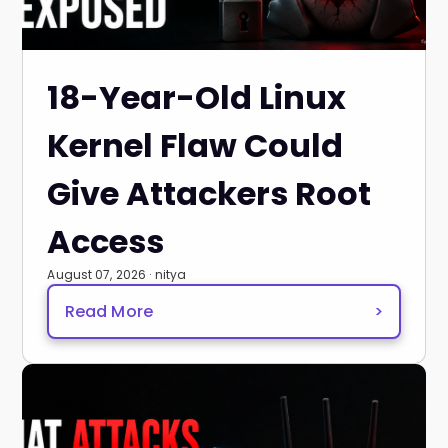
18-Year-Old Linux
Kernel Flaw Could
Give Attackers Root
Access
August 07, 2026 · nitya
Read More
>