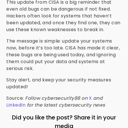
This update from CISA is a big reminder that
even old bugs can be dangerous if not fixed.
Hackers often look for systems that haven’t
been updated, and once they find one, they can
use these known weaknesses to break in.
The message is simple: update your systems
now, before it’s too late. CISA has made it clear,
these bugs are being used today, and ignoring
them could put your data and systems at
serious risk.
Stay alert, and keep your security measures
updated!
Source:
Follow cybersecurity88 on
X
and
LinkedIn
for the latest cybersecurity news
Did you like the post? Share it in your
media