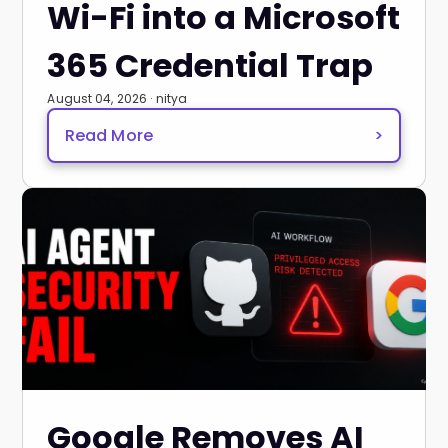
Wi-Fi into a Microsoft
365 Credential Trap
August 04, 2026 · nitya
Read More
>
Google Removes AI