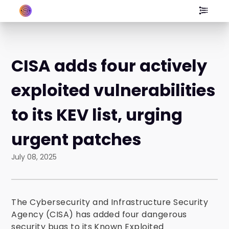
CISA adds four actively
exploited vulnerabilities
to its KEV list, urging
urgent patches
July 08, 2025
The Cybersecurity and Infrastructure Security
Agency (CISA) has added four dangerous
security bugs to its Known Exploited