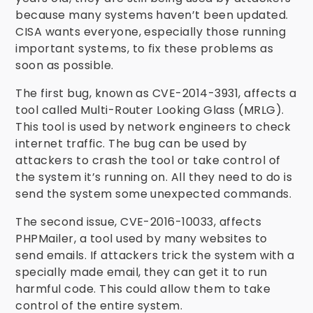
because many systems haven’t been updated.
CISA wants everyone, especially those running
important systems, to fix these problems as
soon as possible.
The first bug, known as CVE-2014-3931, affects a
tool called Multi-Router Looking Glass (MRLG).
This tool is used by network engineers to check
internet traffic. The bug can be used by
attackers to crash the tool or take control of
the system it’s running on. All they need to do is
send the system some unexpected commands.
The second issue, CVE-2016-10033, affects
PHPMailer, a tool used by many websites to
send emails. If attackers trick the system with a
specially made email, they can get it to run
harmful code. This could allow them to take
control of the entire system.