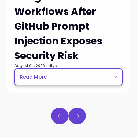
Workflows After
GitHub Prompt
Injection Exposes
Security Risk
August 04, 2026 · nitya
Read More
>