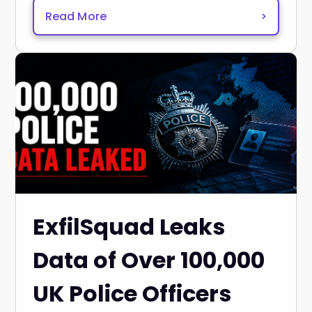
Read More
>
ExfilSquad Leaks
Data of Over 100,000
UK Police Officers