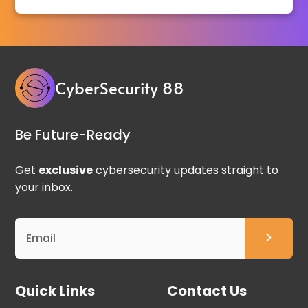
CyberSecurity 88
Be Future-Ready
Get
exclusive
cybersecurity updates straight to
your inbox.
Quick Links
Contact Us