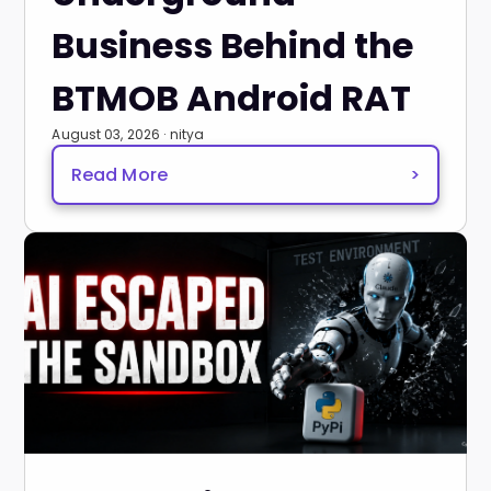
Business Behind the
BTMOB Android RAT
August 03, 2026 · nitya
Read More
>