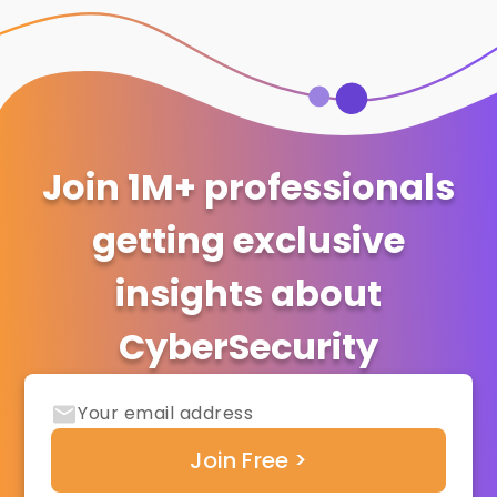
Join 1M+ professionals
getting exclusive
insights about
CyberSecurity