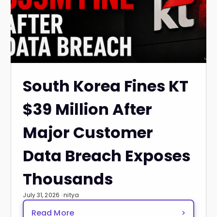
South Korea Fines KT
$39 Million After
Major Customer
Data Breach Exposes
Thousands
July 31, 2026 · nitya
Read More
>