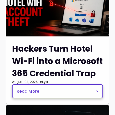
Hackers Turn Hotel
Wi-Fi into a Microsoft
365 Credential Trap
August 04, 2026 · nitya
Read More
>