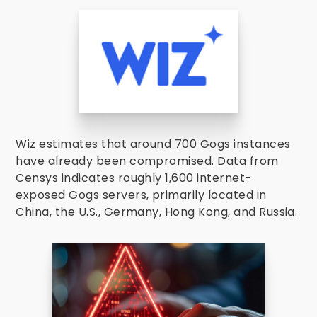
Wiz estimates that around 700 Gogs instances
have already been compromised. Data from
Censys indicates roughly 1,600 internet-
exposed Gogs servers, primarily located in
China, the U.S., Germany, Hong Kong, and Russia.