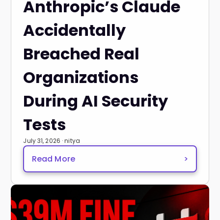
Anthropic’s Claude
Accidentally
Breached Real
Organizations
During AI Security
Tests
July 31, 2026 · nitya
Read More
>