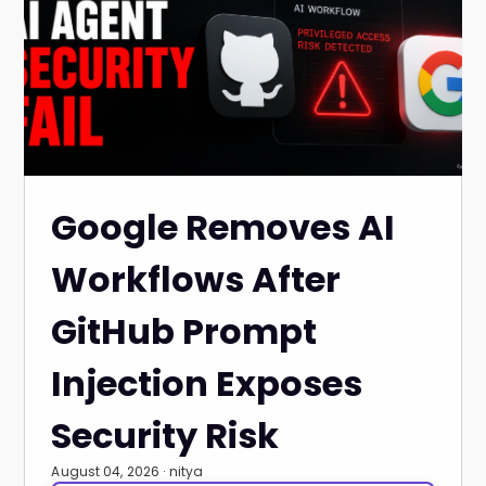
Google Removes AI
Workflows After
GitHub Prompt
Injection Exposes
Security Risk
August 04, 2026 · nitya