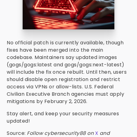
No official patch is currently available, though
fixes have been merged into the main
codebase. Maintainers say updated images
(gogs/gogs:latest and gogs/gogs:next-latest)
will include the fix once rebuilt. Until then, users
should disable open registration and restrict
access via VPNs or allow-lists. U.S. Federal
Civilian Executive Branch agencies must apply
mitigations by February 2, 2026.
Stay alert, and keep your security measures
updated!
Source:
Follow cybersecurity88 on
X
and