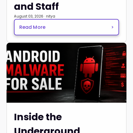
and Staff
August 03, 2026 · nitya
Read More
>
Inside the
Underground