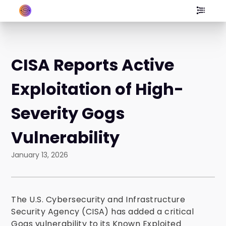
CISA Reports Active
Exploitation of High-
Severity Gogs
Vulnerability
January 13, 2026
The U.S. Cybersecurity and Infrastructure
Security Agency (CISA) has added a critical
Gogs vulnerability to its Known Exploited