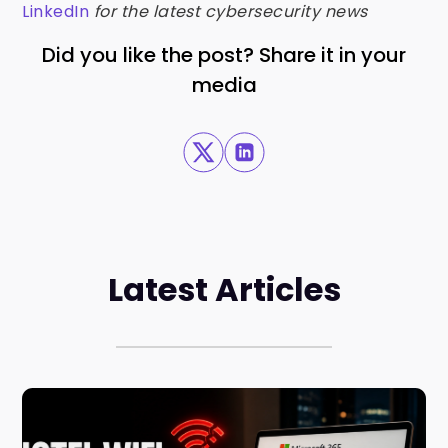
LinkedIn
for the latest cybersecurity news
Did you like the post? Share it in your
media
Latest Articles