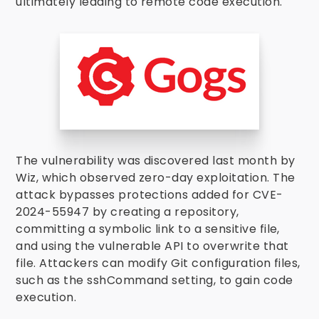
ultimately leading to remote code execution.
The vulnerability was discovered last month by
Wiz, which observed zero-day exploitation. The
attack bypasses protections added for CVE-
2024-55947 by creating a repository,
committing a symbolic link to a sensitive file,
and using the vulnerable API to overwrite that
file. Attackers can modify Git configuration files,
such as the sshCommand setting, to gain code
execution.