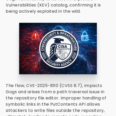
Vulnerabilities (KEV) catalog, confirming it is
being actively exploited in the wild.
The flaw, CVE-2025-8110 (CVSS 8.7), impacts
Gogs and arises from a path traversal issue in
the repository file editor. Improper handling of
symbolic links in the PutContents API allows
attackers to write files outside the repository,