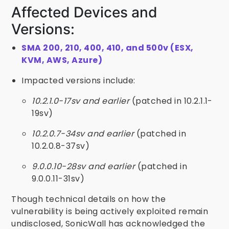
Affected Devices and
Versions:
SMA 200, 210, 400, 410, and 500v (ESX,
KVM, AWS, Azure)
Impacted versions include:
10.2.1.0-17sv and earlier
(patched in 10.2.1.1-
19sv)
10.2.0.7-34sv and earlier
(patched in
10.2.0.8-37sv)
9.0.0.10-28sv and earlier
(patched in
9.0.0.11-31sv)
Though technical details on how the
vulnerability is being actively exploited remain
undisclosed, SonicWall has acknowledged the