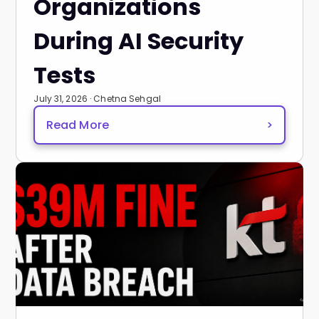
Organizations
During AI Security
Tests
July 31, 2026 · Chetna Sehgal
Read More
>