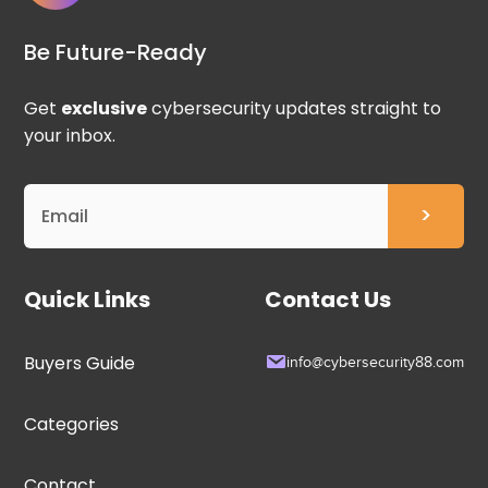
Be Future-Ready
Get
exclusive
cybersecurity updates straight to
your inbox.
Quick Links
Contact Us
Buyers Guide
info@cybersecurity88.com
Categories
Contact