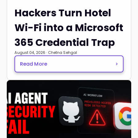
Hackers Turn Hotel
Wi-Fi into a Microsoft
365 Credential Trap
August 04, 2026 · Chetna Sehgal
Read More
>