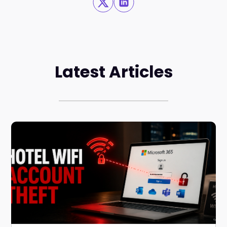
Latest Articles