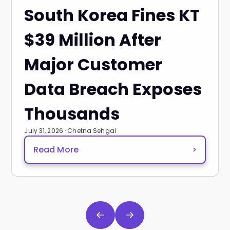
South Korea Fines KT
$39 Million After
Major Customer
Data Breach Exposes
Thousands
July 31, 2026 · Chetna Sehgal
Read More
>