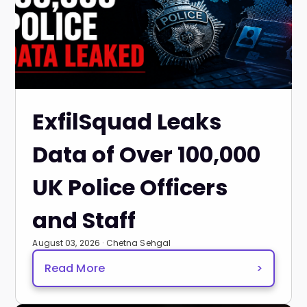
ExfilSquad Leaks
Data of Over 100,000
UK Police Officers
and Staff
August 03, 2026 · Chetna Sehgal
Read More
>