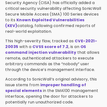
Security Agency (CISA) has officially added a
critical security vulnerability affecting SonicWall
Secure Mobile Access (SMA) 100 Series devices
to its
Known Exploited Vulnerabilities
(KEV)
catalog, following confirmed reports of
real-world exploitation.
This high-severity flaw, tracked as
CVE-2021-
20035
with a
CVSS score of 7.2
, is an
OS
command injection vulnerability
that allows
remote, authenticated attackers to execute
arbitrary commands as the “nobody” user
through the device’s management interface.
According to SonicWall’s original advisory, this
issue stems from
improper handling of
special elements
in the SMA100 management
interface, opening the door for attackers to
potentially run unauthorized code.