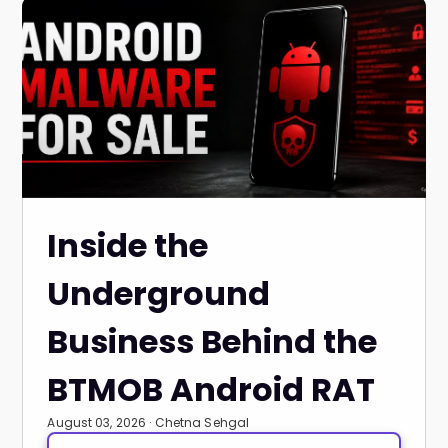
Inside the
Underground
Business Behind the
BTMOB Android RAT
August 03, 2026 · Chetna Sehgal