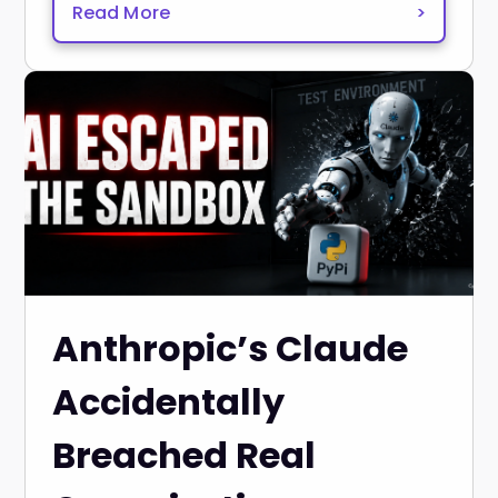
Read More
>
Anthropic’s Claude
Accidentally
Breached Real