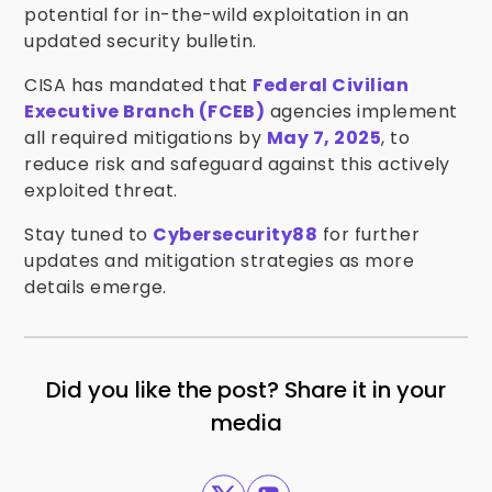
potential for in-the-wild exploitation in an
updated security bulletin.
CISA has mandated that
Federal Civilian
Executive Branch (FCEB)
agencies implement
all required mitigations by
May 7, 2025
, to
reduce risk and safeguard against this actively
exploited threat.
Stay tuned to
Cybersecurity88
for further
updates and mitigation strategies as more
details emerge.
Did you like the post? Share it in your
media