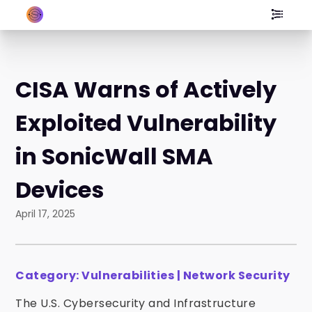
CISA Warns of Actively
Exploited Vulnerability
in SonicWall SMA
Devices
April 17, 2025
Category: Vulnerabilities | Network Security
The U.S. Cybersecurity and Infrastructure