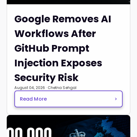
Google Removes AI
Workflows After
GitHub Prompt
Injection Exposes
Security Risk
August 04, 2026 · Chetna Sehgal
Read More
>