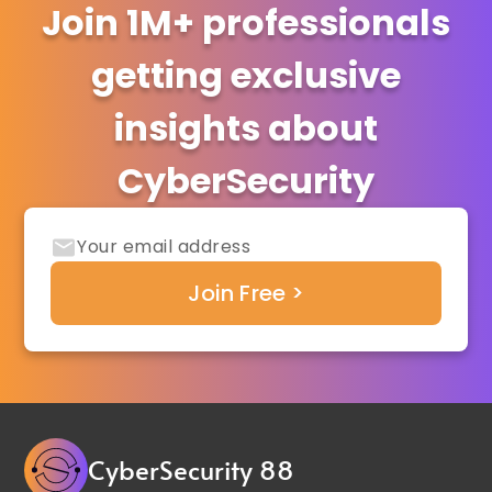
Join 1M+ professionals
getting exclusive
insights about
CyberSecurity
CyberSecurity 88