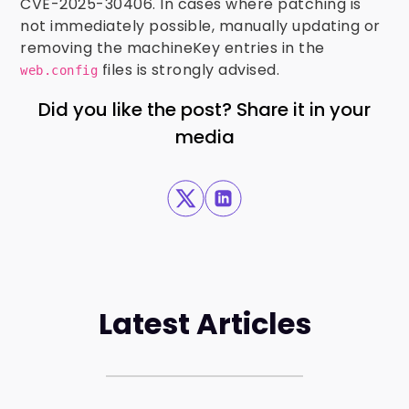
CVE-2025-30406. In cases where patching is
not immediately possible, manually updating or
removing the machineKey entries in the
files is strongly advised.
web.config
Did you like the post? Share it in your
media
Latest Articles