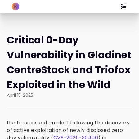
Critical 0-Day
Vulnerability in Gladinet
CentreStack and Triofox
Exploited in the Wild
April 15, 2025
Huntress issued an alert following the discovery
of active exploitation of newly disclosed zero-
day vulnerability (
CVE-2025-30406
) in