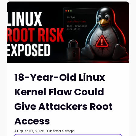
18-Year-Old Linux
Kernel Flaw Could
Give Attackers Root
Access
August 07, 2026 · Chetna Sehgal