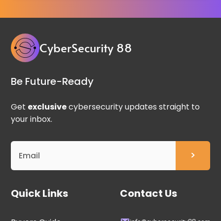
CyberSecurity 88
Be Future-Ready
Get
exclusive
cybersecurity updates straight to
your inbox.
Quick Links
Contact Us