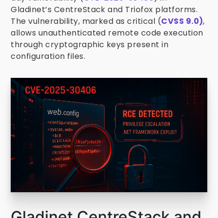
Gladinet’s CentreStack and Triofox platforms.
The vulnerability, marked as critical (
CVSS 9.0)
,
allows unauthenticated remote code execution
through cryptographic keys present in
configuration files.
Gladinet CentreStack and