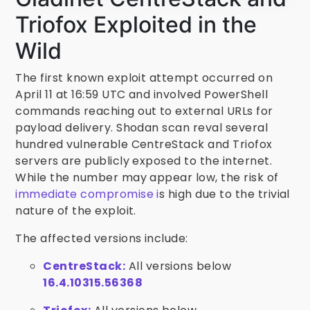
Triofox Exploited in the
Wild
The first known exploit attempt occurred on
April 11 at 16:59 UTC and involved PowerShell
commands reaching out to external URLs for
payload delivery. Shodan scan reval several
hundred vulnerable CentreStack and Triofox
servers are publicly exposed to the internet.
While the number may appear low, the risk of
immediate compromise i
s high due to the trivial
nature of the exploit.
The affected versions include:
CentreStack:
All versions below
16.4.10315.56368