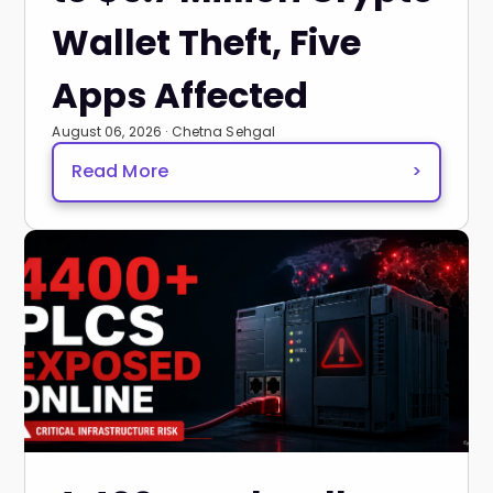
Wallet Theft, Five
Apps Affected
August 06, 2026 · Chetna Sehgal
Read More
>