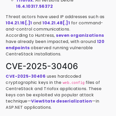
Triofox:
All versions below
16.4.10317.56372
Threat actors have used IP addresses such as
104.21.16[.]1
and
104.21.48[.]1
for command-
and-control communications.
According to Huntress,
seven organizations
have already been impacted, with around
120
endpoints
observed running vulnerable
CentreStack installations.
CVE-2025-30406
CVE-2025-30406
uses hardcoded
cryptographic keys in the
files of
web.config
CentreStack and Triofox applications. These
keys can be exploited via popular attack
technique—
ViewState deserialization
—in
ASP.NET applications.