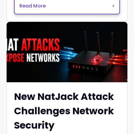
Read More
>
New NatJack Attack
Challenges Network
Security