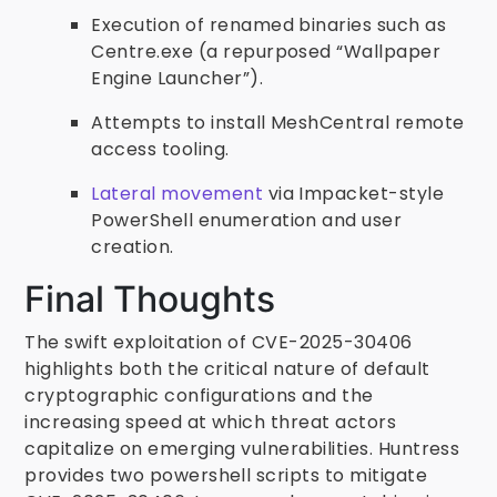
Execution of renamed binaries such as
Centre.exe (a repurposed “Wallpaper
Engine Launcher”).
Attempts to install MeshCentral remote
access tooling.
Lateral movement
via Impacket-style
PowerShell enumeration and user
creation.
Final Thoughts
The swift exploitation of CVE-2025-30406
highlights both the critical nature of default
cryptographic configurations and the
increasing speed at which threat actors
capitalize on emerging vulnerabilities. Huntress
provides two powershell scripts to mitigate