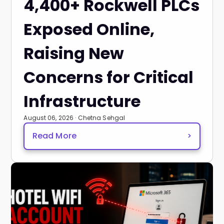
4,400+ Rockwell PLCs
Exposed Online,
Raising New
Concerns for Critical
Infrastructure
August 06, 2026 · Chetna Sehgal
Read More
>