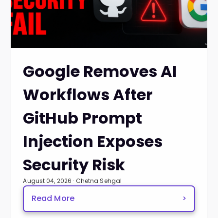
Google Removes AI
Workflows After
GitHub Prompt
Injection Exposes
Security Risk
August 04, 2026 · Chetna Sehgal
Read More
>