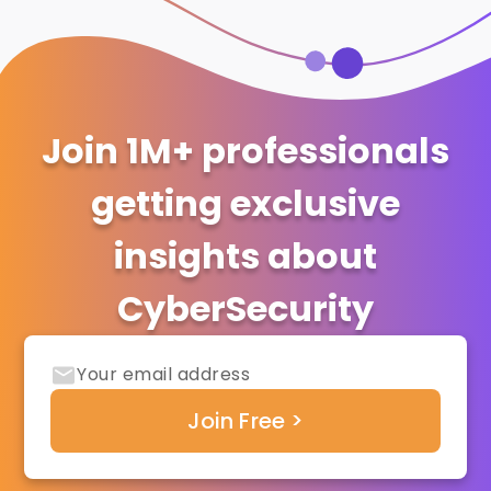
Join 1M+ professionals
getting exclusive
insights about
CyberSecurity