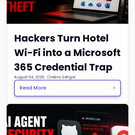
Hackers Turn Hotel
Wi-Fi into a Microsoft
365 Credential Trap
August 04, 2026 · Chetna Sehgal
Read More
>