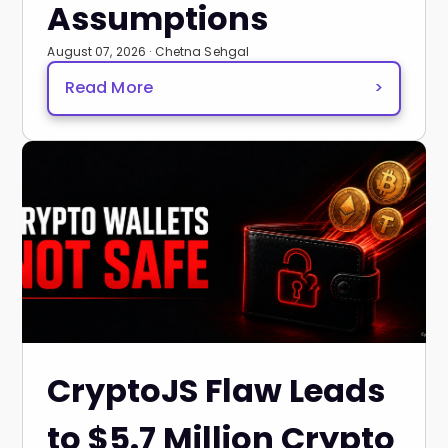
Assumptions
August 07, 2026 · Chetna Sehgal
Read More
>
CryptoJS Flaw Leads
to $5.7 Million Crypto