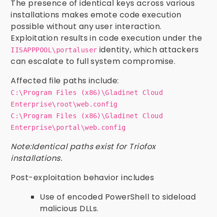
The presence of identical keys across various
installations makes emote code execution
possible without any user interaction.
Exploitation results in code execution under the
identity, which attackers
IISAPPPOOL\portaluser
can escalate to full system compromise.
Affected file paths include:
C:\Program Files (x86)\Gladinet Cloud
Enterprise\root\web.config
C:\Program Files (x86)\Gladinet Cloud
Enterprise\portal\web.config
Note:Identical paths exist for Triofox
installations.
Post-exploitation behavior includes
Use of encoded PowerShell to sideload
malicious DLLs.