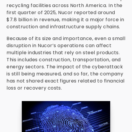
recycling facilities across North America. In the
first quarter of 2025, Nucor reported around
$7.8 billion in revenue, making it a major force in
construction and infrastructure supply chains.
Because of its size and importance, even a small
disruption in Nucor’s operations can affect
multiple industries that rely on steel products.
This includes construction, transportation, and
energy sectors. The impact of the cyberattack
is still being measured, and so far, the company
has not shared exact figures related to financial
loss or recovery costs.