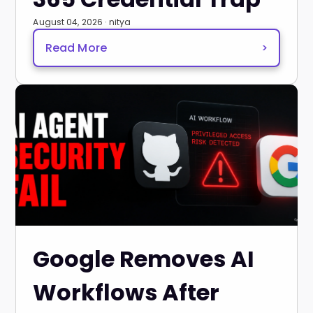
August 04, 2026 · nitya
Read More
>
Google Removes AI
Workflows After