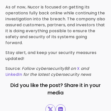
As of now, Nucor is focused on getting its
operations fully back online while continuing the
investigation into the breach. The company also
assured customers, partners, and investors that
it is doing everything possible to ensure the
safety and security of its systems going
forward.
Stay alert, and keep your security measures
updated!
Source:
Follow cybersecurity88 on
X
and
LinkedIn
for the latest cybersecurity news
Did you like the post? Share it in your
media