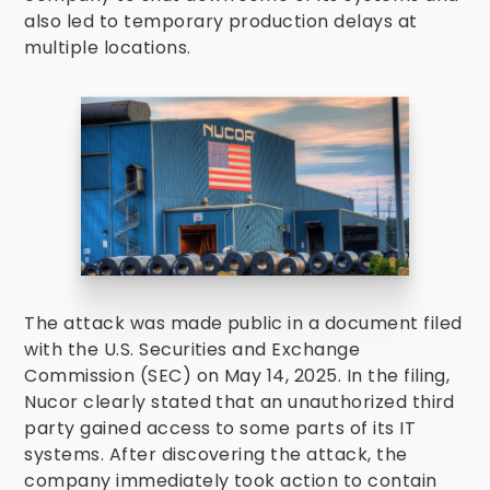
also led to temporary production delays at
multiple locations.
The attack was made public in a document filed
with the U.S. Securities and Exchange
Commission (SEC) on May 14, 2025. In the filing,
Nucor clearly stated that an unauthorized third
party gained access to some parts of its IT
systems. After discovering the attack, the
company immediately took action to contain