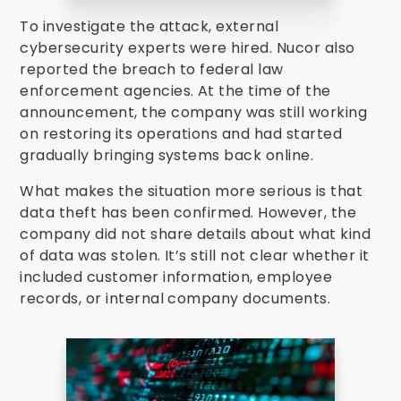
To investigate the attack, external
cybersecurity experts were hired. Nucor also
reported the breach to federal law
enforcement agencies. At the time of the
announcement, the company was still working
on restoring its operations and had started
gradually bringing systems back online.
What makes the situation more serious is that
data theft has been confirmed. However, the
company did not share details about what kind
of data was stolen. It’s still not clear whether it
included customer information, employee
records, or internal company documents.