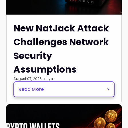
New NatJack Attack
Challenges Network
Security
Assumptions
August 07, 2026 · nitya
Read More
>