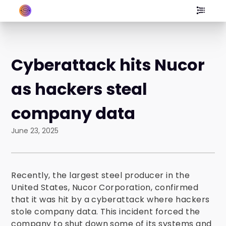
Cyberattack hits Nucor
as hackers steal
company data
June 23, 2025
Recently, the largest steel producer in the
United States, Nucor Corporation, confirmed
that it was hit by a cyberattack where hackers
stole company data. This incident forced the
company to shut down some of its systems and