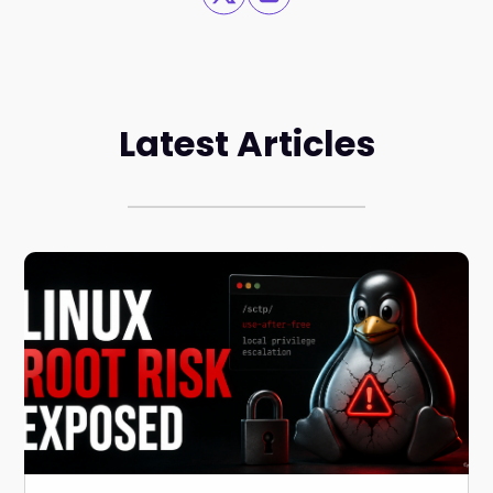
Latest Articles