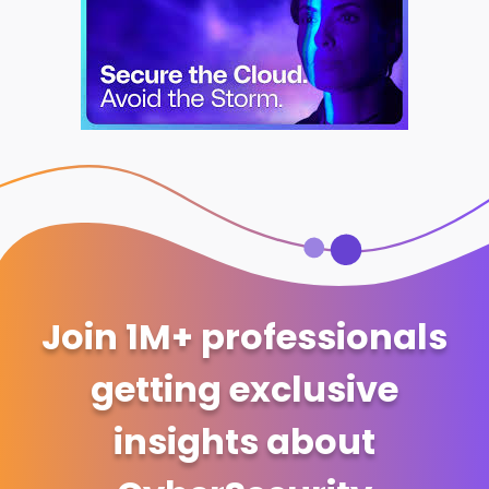
Join 1M+ professionals
getting exclusive
insights about