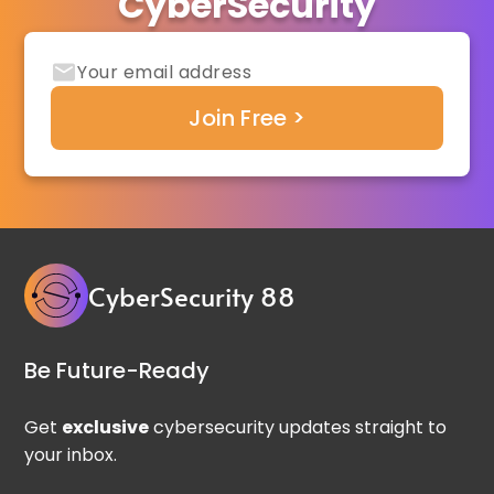
CyberSecurity
CyberSecurity 88
Be Future-Ready
Get
exclusive
cybersecurity updates straight to
your inbox.