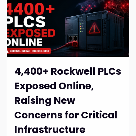
4,400+ Rockwell PLCs
Exposed Online,
Raising New
Concerns for Critical
Infrastructure