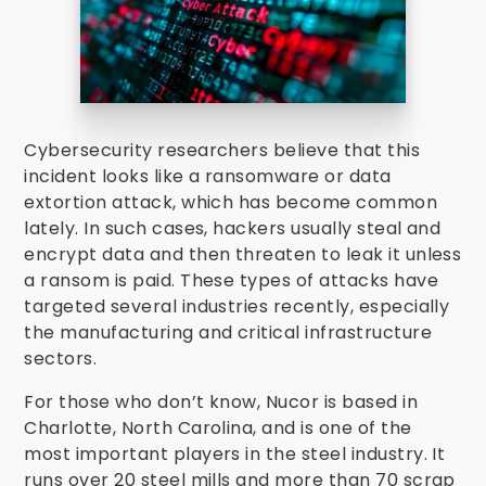
Cybersecurity researchers believe that this
incident looks like a ransomware or data
extortion attack, which has become common
lately. In such cases, hackers usually steal and
encrypt data and then threaten to leak it unless
a ransom is paid. These types of attacks have
targeted several industries recently, especially
the manufacturing and critical infrastructure
sectors.
For those who don’t know, Nucor is based in
Charlotte, North Carolina, and is one of the
most important players in the steel industry. It
runs over 20 steel mills and more than 70 scrap