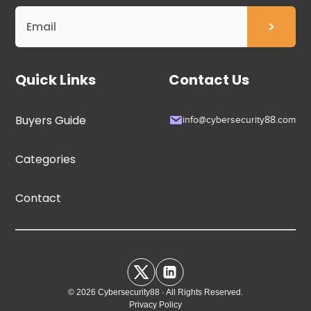
Quick Links
Contact Us
Buyers Guide
info@cybersecurity88.com
Categories
Contact
© 2026 Cybersecurity88 · All Rights Reserved.
Privacy Policy