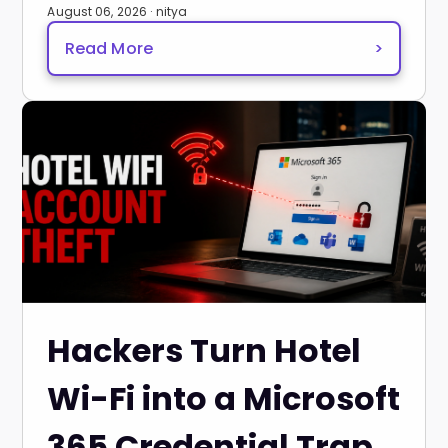
August 06, 2026 · nitya
Read More
>
Hackers Turn Hotel
Wi-Fi into a Microsoft
365 Credential Trap