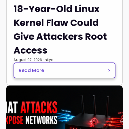
18-Year-Old Linux
Kernel Flaw Could
Give Attackers Root
Access
August 07, 2026 · nitya
Read More
>