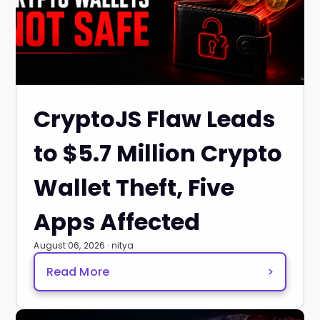
CryptoJS Flaw Leads
to $5.7 Million Crypto
Wallet Theft, Five
Apps Affected
August 06, 2026 · nitya
Read More
>