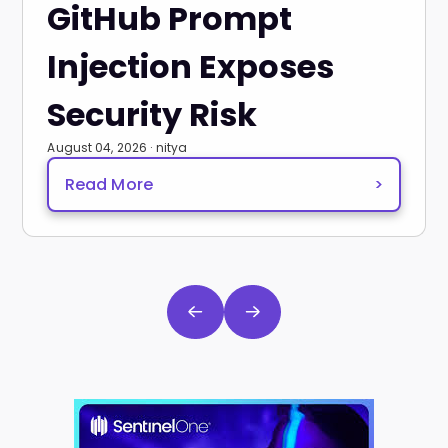
GitHub Prompt
Injection Exposes
Security Risk
August 04, 2026 · nitya
Read More
>