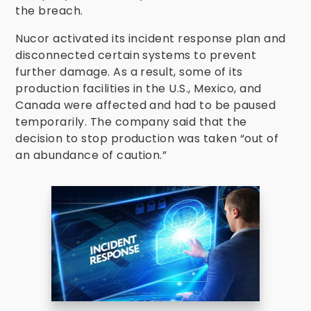
the breach.
Nucor activated its incident response plan and
disconnected certain systems to prevent
further damage. As a result, some of its
production facilities in the U.S., Mexico, and
Canada were affected and had to be paused
temporarily. The company said that the
decision to stop production was taken “out of
an abundance of caution.”