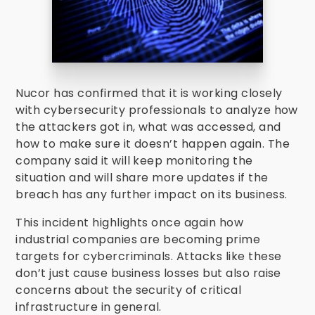
Nucor has confirmed that it is working closely
with cybersecurity professionals to analyze how
the attackers got in, what was accessed, and
how to make sure it doesn’t happen again. The
company said it will keep monitoring the
situation and will share more updates if the
breach has any further impact on its business.
This incident highlights once again how
industrial companies are becoming prime
targets for cybercriminals. Attacks like these
don’t just cause business losses but also raise
concerns about the security of critical
infrastructure in general.