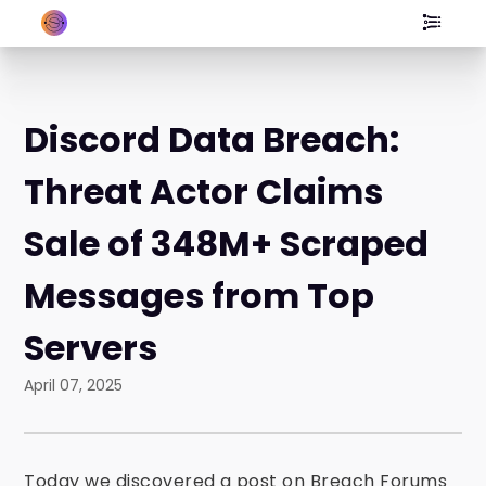
Discord Data Breach:
Threat Actor Claims
Sale of 348M+ Scraped
Messages from Top
Servers
April 07, 2025
Today we discovered a post on Breach Forums