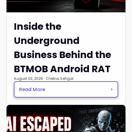
Inside the
Underground
Business Behind the
BTMOB Android RAT
August 03, 2026 · Chetna Sehgal
Read More
>