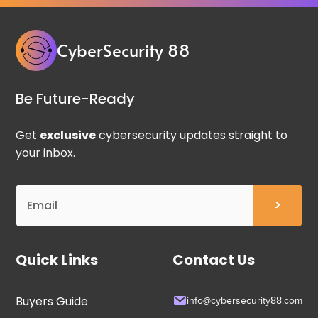
CyberSecurity 88
Be Future-Ready
Get
exclusive
cybersecurity updates straight to
your inbox.
Quick Links
Contact Us
Buyers Guide
info@cybersecurity88.com