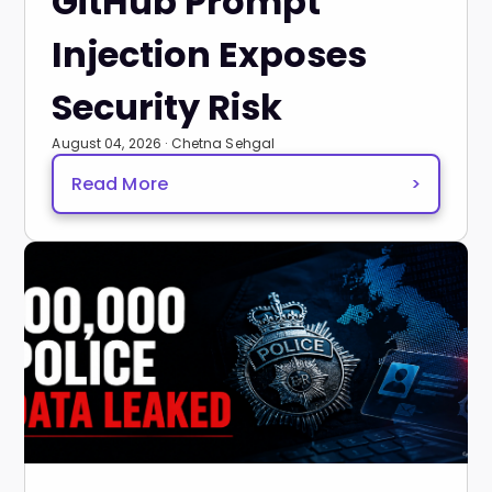
GitHub Prompt
Injection Exposes
Security Risk
August 04, 2026 · Chetna Sehgal
Read More
>