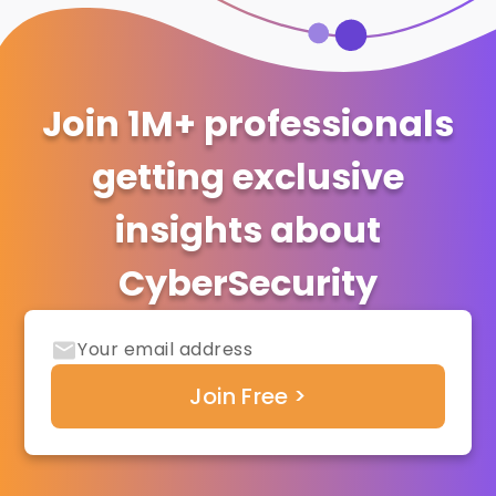
Join 1M+ professionals
getting exclusive
insights about
CyberSecurity