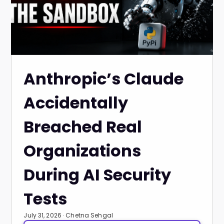
Anthropic’s Claude
Accidentally
Breached Real
Organizations
During AI Security
Tests
July 31, 2026 · Chetna Sehgal