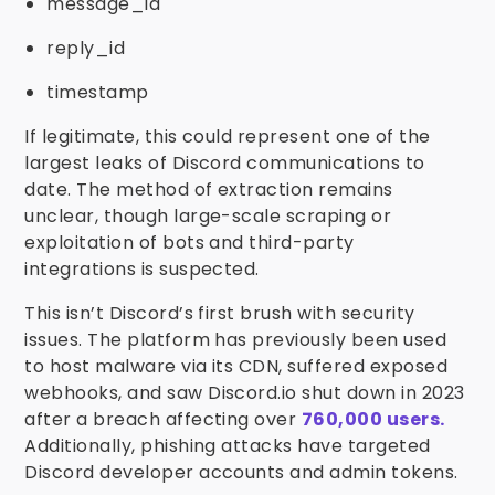
message_id
reply_id
timestamp
If legitimate, this could represent one of the
largest leaks of Discord communications to
date. The method of extraction remains
unclear, though large-scale scraping or
exploitation of bots and third-party
integrations is suspected.
This isn’t Discord’s first brush with security
issues. The platform has previously been used
to host malware via its CDN, suffered exposed
webhooks, and saw Discord.io shut down in 2023
after a breach affecting over
760,000 users.
Additionally, phishing attacks have targeted
Discord developer accounts and admin tokens.