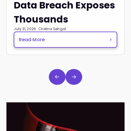
Data Breach Exposes
Thousands
July 31, 2026 · Chetna Sehgal
Read More
>