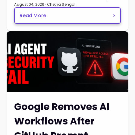
August 04, 2026 · Chetna Sehgal
Read More
>
Google Removes AI
Workflows After