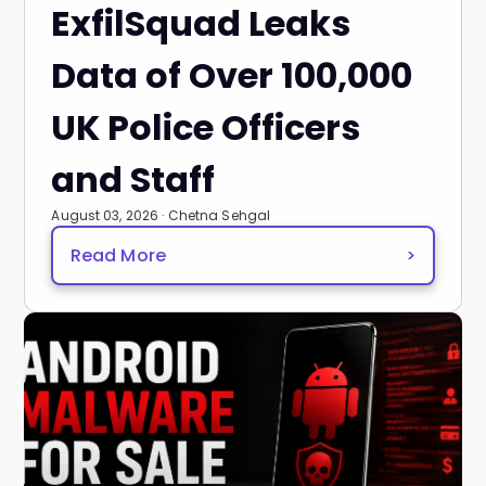
ExfilSquad Leaks
Data of Over 100,000
UK Police Officers
and Staff
August 03, 2026 · Chetna Sehgal
Read More
>