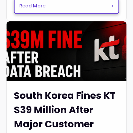
Read More
>
South Korea Fines KT
$39 Million After
Major Customer