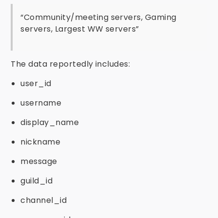
“Community/meeting servers, Gaming
servers, Largest WW servers”
The data reportedly includes:
user_id
username
display_name
nickname
message
guild_id
channel_id