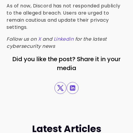
As of now, Discord has not responded publicly
to the alleged breach. Users are urged to
remain cautious and update their privacy
settings.
Follow us on
X
and
Linkedin
for the latest
cybersecurity news
Did you like the post? Share it in your
media
Latest Articles