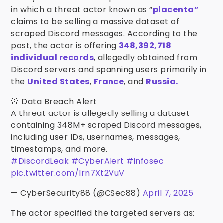
in which a threat actor known as “
placenta”
claims to be selling a massive dataset of
scraped Discord messages. According to the
post, the actor is offering
348,392,718
individual records
, allegedly obtained from
Discord servers and spanning users primarily in
the
United States
,
France
, and
Russia.
🚨 Data Breach Alert
A threat actor is allegedly selling a dataset
containing 348M+ scraped Discord messages,
including user IDs, usernames, messages,
timestamps, and more.
#DiscordLeak
#CyberAlert
#infosec
pic.twitter.com/lrn7Xt2VuV
— CyberSecurity88 (@CSec88)
April 7, 2025
The actor specified the targeted servers as: