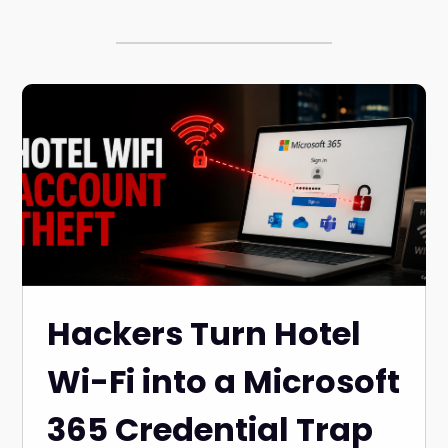
Hackers Turn Hotel
Wi-Fi into a Microsoft
365 Credential Trap