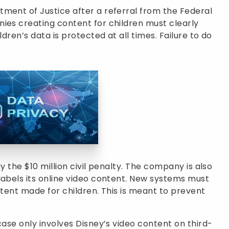
ment of Justice after a referral from the Federal
ies creating content for children must clearly
ldren’s data is protected at all times. Failure to do
y the $10 million civil penalty. The company is also
labels its online video content. New systems must
ntent made for children. This is meant to prevent
case only involves Disney’s video content on third-