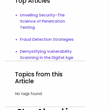
Top Articles
Unveiling Security-The
Science of Penetration
Testing
Fraud Detection Strategies
Demystifying Vulnerability
Scanning in the Digital Age
Topics from this
Article
No tags found.