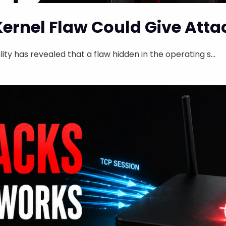
Kernel Flaw Could Give Atta
ity has revealed that a flaw hidden in the operating s...