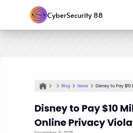
CyberSecurity 88
Blog
News
Disney to Pay $10 
Disney to Pay $10 Mi
Online Privacy Viola
December 31, 2025