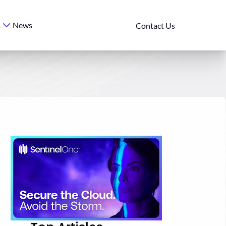
News
s
Contact Us