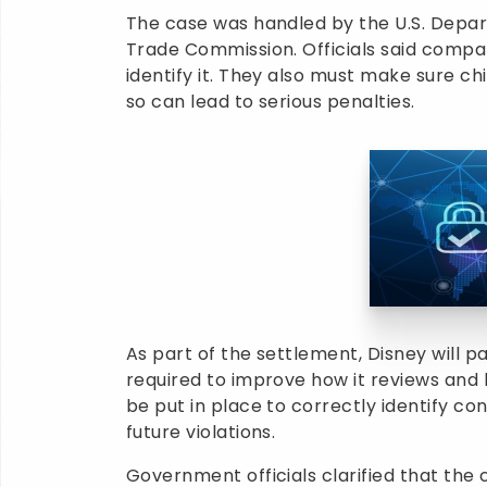
The case was handled by the U.S. Depart
Trade Commission. Officials said compan
identify it. They also must make sure chi
so can lead to serious penalties.
As part of the settlement, Disney will pa
required to improve how it reviews and 
be put in place to correctly identify co
future violations.
Government officials clarified that the 