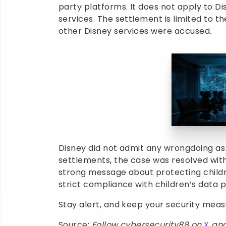
party platforms. It does not apply to D
services. The settlement is limited to t
other Disney services were accused.
Disney did not admit any wrongdoing as 
settlements, the case was resolved witho
strong message about protecting childr
strict compliance with children’s data p
Stay alert, and keep your security mea
Source:
Follow cybersecurity88 on
X
an