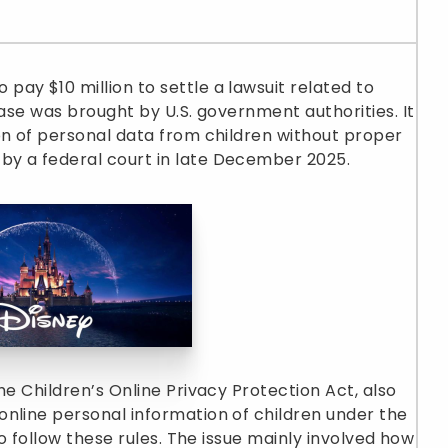
ay $10 million to settle a lawsuit related to
case was brought by U.S. government authorities. It
on of personal data from children without proper
by a federal court in late December 2025.
he Children’s Online Privacy Protection Act, also
nline personal information of children under the
to follow these rules. The issue mainly involved how