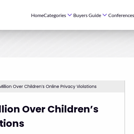
Home
Categories
Buyers Guide
Conference
Million Over Children’s Online Privacy Violations
llion Over Children’s
tions