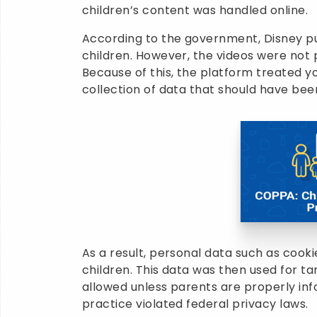
children’s content was handled online.
According to the government, Disney p
children. However, the videos were not 
Because of this, the platform treated y
collection of data that should have been
As a result, personal data such as cooki
children. This data was then used for ta
allowed unless parents are properly inf
practice violated federal privacy laws.