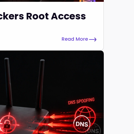
ckers Root Access
Read More