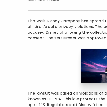
The Walt Disney Company has agreed to p
children’s data privacy violations. The 
accused Disney of allowing the collecti
consent. The settlement was approved 
The lawsuit was based on violations of t
known as COPPA. This law protects the o
age of 13. Regulators said Disney failed 