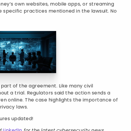
isney’s own websites, mobile apps, or streaming
he specific practices mentioned in the lawsuit. No
part of the agreement. Like many civil
ut a trial. Regulators said the action sends a
en online. The case highlights the importance of
rivacy laws.
sures updated!
d
LinkedIn
for the latest cybersecurity news