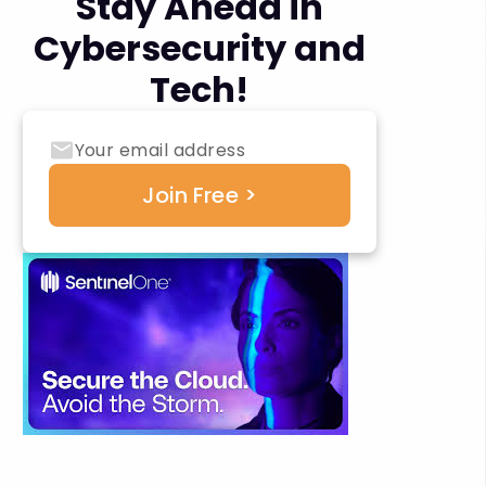
Stay Ahead in
Cybersecurity and
Tech!