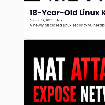
18-Year-Old Linux 
August 07, 2026 · nitya
A newly disclosed Linux security vulnerabil