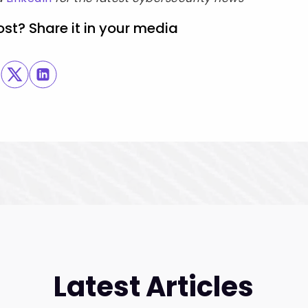
ost? Share it in your media
Latest Articles