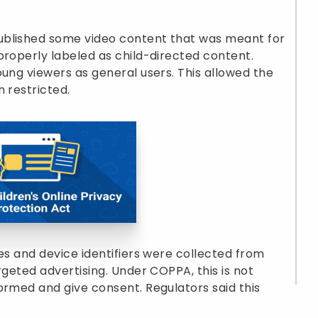
ublished some video content that was meant for
properly labeled as child-directed content.
oung viewers as general users. This allowed the
 restricted.
es and device identifiers were collected from
rgeted advertising. Under COPPA, this is not
ormed and give consent. Regulators said this