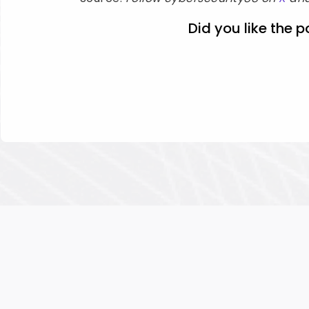
Did you like the p