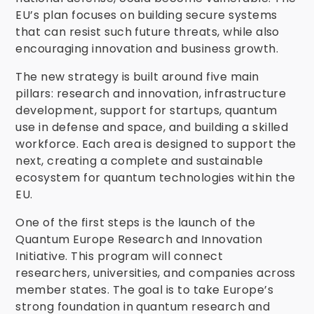
EU’s plan focuses on building secure systems
that can resist such future threats, while also
encouraging innovation and business growth.
The new strategy is built around five main
pillars: research and innovation, infrastructure
development, support for startups, quantum
use in defense and space, and building a skilled
workforce. Each area is designed to support the
next, creating a complete and sustainable
ecosystem for quantum technologies within the
EU.
One of the first steps is the launch of the
Quantum Europe Research and Innovation
Initiative. This program will connect
researchers, universities, and companies across
member states. The goal is to take Europe’s
strong foundation in quantum research and