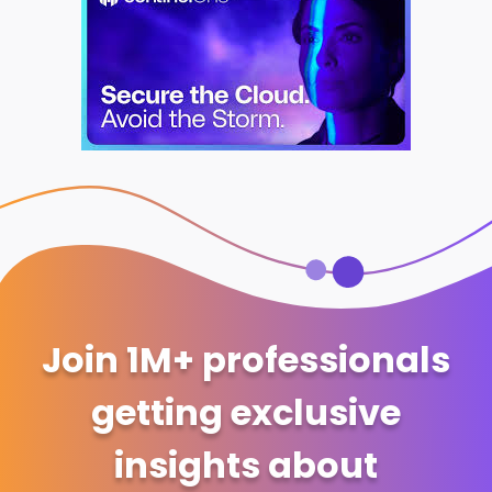
Join 1M+ professionals
getting exclusive
insights about