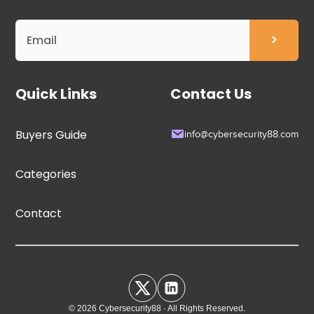
Quick Links
Contact Us
Buyers Guide
info@cybersecurity88.com
Categories
Contact
© 2026 Cybersecurity88 · All Rights Reserved.