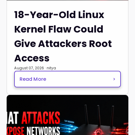
18-Year-Old Linux
Kernel Flaw Could
Give Attackers Root
Access
August 07, 2026 · nitya
Read More
>