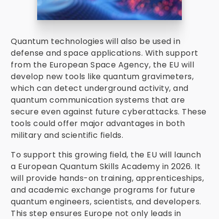
Quantum technologies will also be used in
defense and space applications. With support
from the European Space Agency, the EU will
develop new tools like quantum gravimeters,
which can detect underground activity, and
quantum communication systems that are
secure even against future cyberattacks. These
tools could offer major advantages in both
military and scientific fields.
To support this growing field, the EU will launch
a European Quantum Skills Academy in 2026. It
will provide hands-on training, apprenticeships,
and academic exchange programs for future
quantum engineers, scientists, and developers.
This step ensures Europe not only leads in