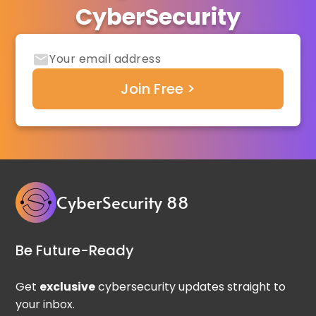
CyberSecurity
CyberSecurity 88
Be Future-Ready
Get
exclusive
cybersecurity updates straight to
your inbox.