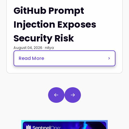
GitHub Prompt
Injection Exposes
Security Risk
August 04, 2026 · nitya
Read More
>