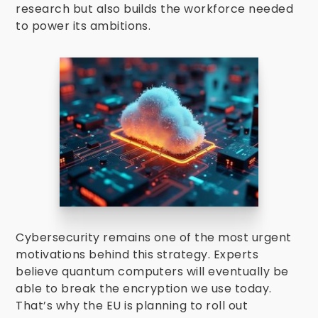
research but also builds the workforce needed
to power its ambitions.
Cybersecurity remains one of the most urgent
motivations behind this strategy. Experts
believe quantum computers will eventually be
able to break the encryption we use today.
That’s why the EU is planning to roll out