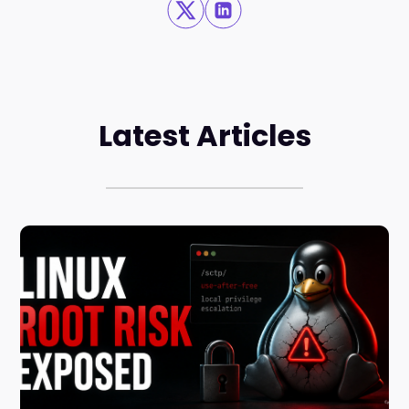
Latest Articles