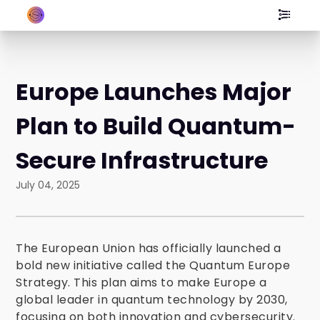
Europe Launches Major
Plan to Build Quantum-
Secure Infrastructure
July 04, 2025
The European Union has officially launched a
bold new initiative called the Quantum Europe
Strategy. This plan aims to make Europe a
global leader in quantum technology by 2030,
focusing on both innovation and cybersecurity.