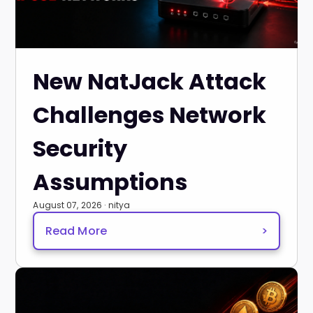
New NatJack Attack
Challenges Network
Security
Assumptions
August 07, 2026 · nitya
Read More
>