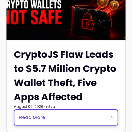
CryptoJS Flaw Leads
to $5.7 Million Crypto
Wallet Theft, Five
Apps Affected
August 06, 2026 · nitya
Read More
>