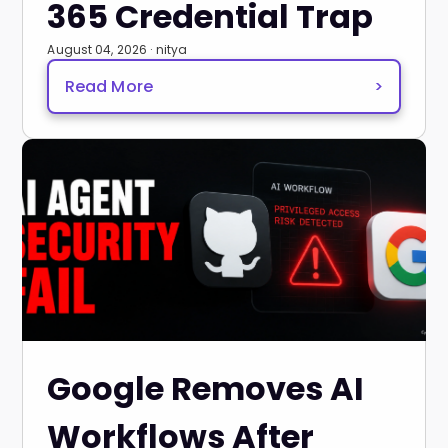
365 Credential Trap
August 04, 2026 · nitya
Read More
>
Google Removes AI
Workflows After