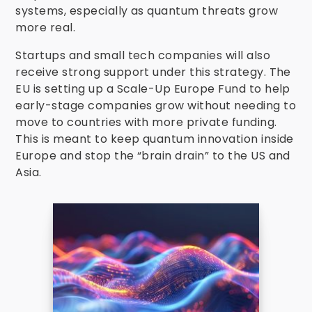
systems, especially as quantum threats grow
more real.
Startups and small tech companies will also
receive strong support under this strategy. The
EU is setting up a Scale-Up Europe Fund to help
early-stage companies grow without needing to
move to countries with more private funding.
This is meant to keep quantum innovation inside
Europe and stop the “brain drain” to the US and
Asia.