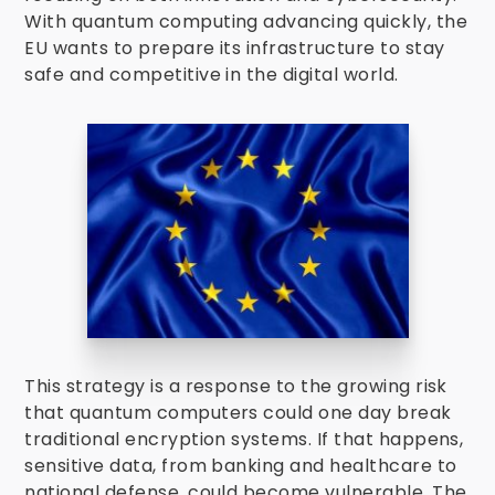
With quantum computing advancing quickly, the
EU wants to prepare its infrastructure to stay
safe and competitive in the digital world.
This strategy is a response to the growing risk
that quantum computers could one day break
traditional encryption systems. If that happens,
sensitive data, from banking and healthcare to
national defense, could become vulnerable. The