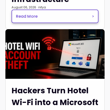
August 06, 2026 · nitya
Read More
>
Hackers Turn Hotel
Wi-Fi into a Microsoft