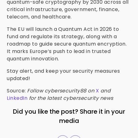
quantum-safe cryptography by 2030 across all
critical infrastructure, government, finance,
telecom, and healthcare.
The EU will launch a Quantum Act in 2026 to
fund and regulate its strategy, along with a
roadmap to guide secure quantum encryption.
It marks Europe’s push to lead in trusted
quantum innovation.
Stay alert, and keep your security measures
updated!
Source:
Follow cybersecurity88 on
X
and
LinkedIn
for the latest cybersecurity news
Did you like the post? Share it in your
media