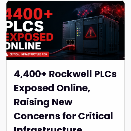
4,400+ Rockwell PLCs
Exposed Online,
Raising New
Concerns for Critical
Infrastructure