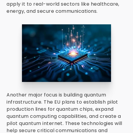
apply it to real-world sectors like healthcare,
energy, and secure communications.
Another major focus is building quantum
infrastructure. The EU plans to establish pilot
production lines for quantum chips, expand
quantum computing capabilities, and create a
pilot quantum internet. These technologies will
help secure critical communications and