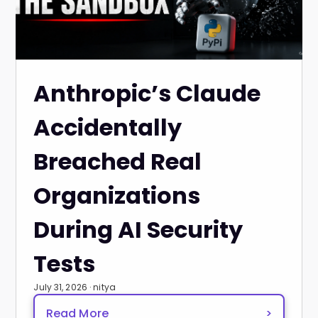
Anthropic’s Claude
Accidentally
Breached Real
Organizations
During AI Security
Tests
July 31, 2026 · nitya
Read More
>