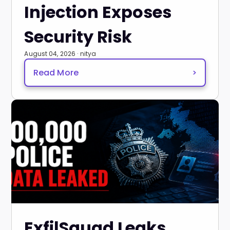
Injection Exposes
Security Risk
August 04, 2026 · nitya
Read More
>
ExfilSquad Leaks