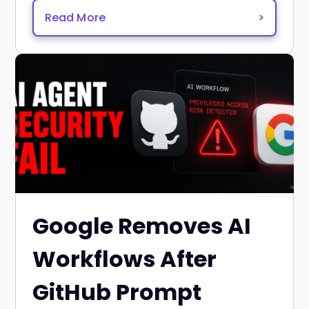
Read More
>
Google Removes AI
Workflows After
GitHub Prompt