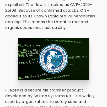
exploited. The flaw is tracked as CVE-2026-
25108. Because of confirmed attacks, CISA
added it to its Known Exploited Vulnerabilities
catalog. This means the threat is real and
organizations must act quickly.
FileZen is a secure file transfer product
developed by Soliton Systems K.K.. It is widely
used by organizations to safely send and