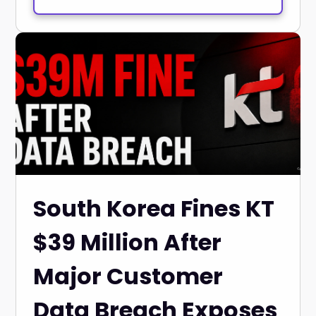
South Korea Fines KT
$39 Million After
Major Customer
Data Breach Exposes