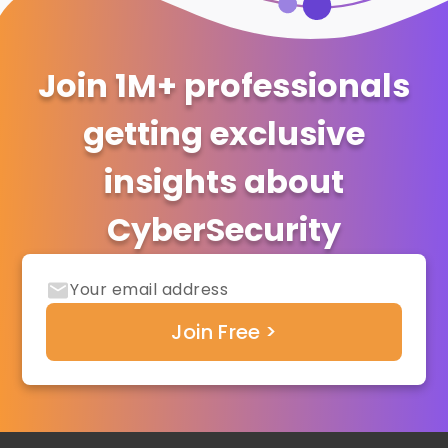
Join 1M+ professionals
getting exclusive
insights about
CyberSecurity