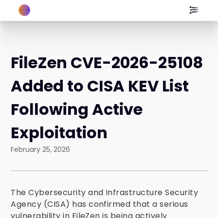
FileZen CVE-2026-25108
Added to CISA KEV List
Following Active
Exploitation
February 25, 2026
The Cybersecurity and Infrastructure Security
Agency (CISA) has confirmed that a serious
vulnerability in FileZen is being actively