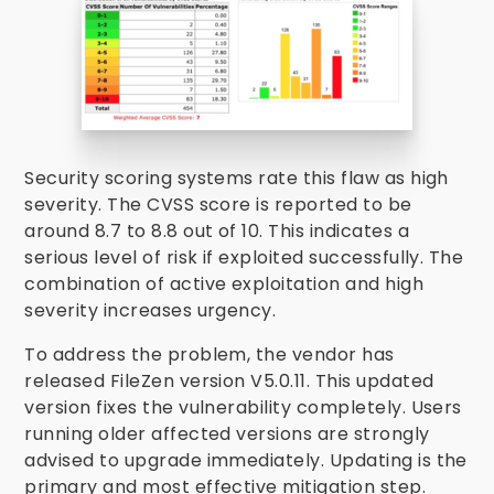
Security scoring systems rate this flaw as high
severity. The CVSS score is reported to be
around 8.7 to 8.8 out of 10. This indicates a
serious level of risk if exploited successfully. The
combination of active exploitation and high
severity increases urgency.
To address the problem, the vendor has
released FileZen version V5.0.11. This updated
version fixes the vulnerability completely. Users
running older affected versions are strongly
advised to upgrade immediately. Updating is the
primary and most effective mitigation step.