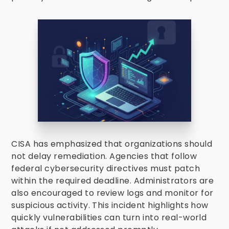
CISA has emphasized that organizations should
not delay remediation. Agencies that follow
federal cybersecurity directives must patch
within the required deadline. Administrators are
also encouraged to review logs and monitor for
suspicious activity. This incident highlights how
quickly vulnerabilities can turn into real-world