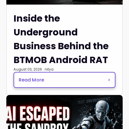
Inside the
Underground
Business Behind the
BTMOB Android RAT
August 03, 2026 · nitya
Read More
>