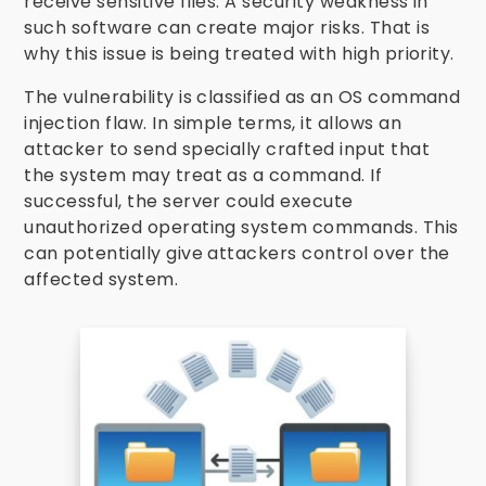
receive sensitive files. A security weakness in
such software can create major risks. That is
why this issue is being treated with high priority.
The vulnerability is classified as an OS command
injection flaw. In simple terms, it allows an
attacker to send specially crafted input that
the system may treat as a command. If
successful, the server could execute
unauthorized operating system commands. This
can potentially give attackers control over the
affected system.