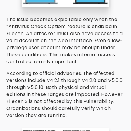
The issue becomes exploitable only when the
“Antivirus Check Option” feature is enabled in
FileZen. An attacker must also have access to a
valid account on the web interface. Even a low-
privilege user account may be enough under
these conditions. This makes internal access
control extremely important.
According to official advisories, the affected
versions include V4.2.1 through V4.2.8 and V5.0.0
through V5.0.10. Both physical and virtual
editions in these ranges are impacted. However,
FileZen S is not affected by this vulnerability.
Organizations should carefully verify which
version they are running.