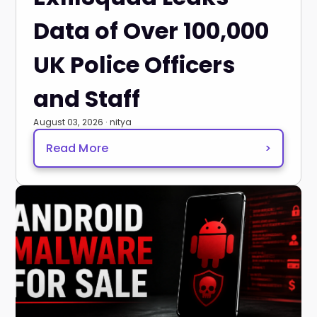
Data of Over 100,000
UK Police Officers
and Staff
August 03, 2026 · nitya
Read More
>