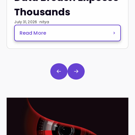
Thousands
July 31, 2026 · nitya
Read More
>