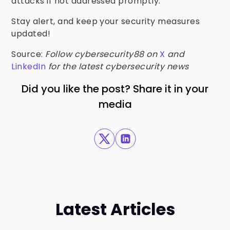
attacks if not addressed promptly.
Stay alert, and keep your security measures
updated!
Source:
Follow cybersecurity88 on
X
and
LinkedIn
for the latest cybersecurity news
Did you like the post? Share it in your
media
Latest Articles