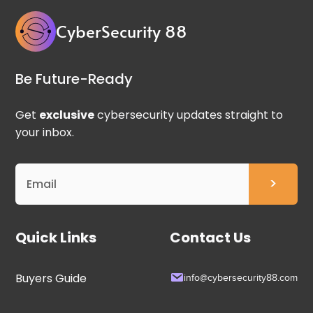
CyberSecurity 88
Be Future-Ready
Get
exclusive
cybersecurity updates straight to
your inbox.
Quick Links
Contact Us
Buyers Guide
info@cybersecurity88.com