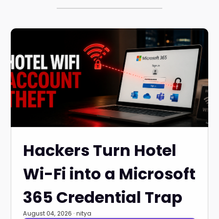
Hackers Turn Hotel
Wi-Fi into a Microsoft
365 Credential Trap
August 04, 2026 · nitya