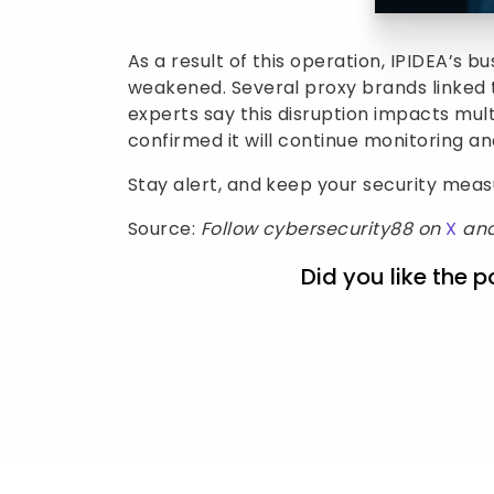
As a result of this operation, IPIDEA’s 
weakened. Several proxy brands linked 
experts say this disruption impacts mul
confirmed it will continue monitoring and
Stay alert, and keep your security mea
Source:
Follow cybersecurity88 on
X
an
Did you like the p