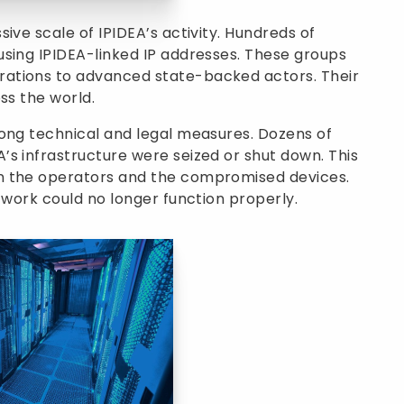
ive scale of IPIDEA’s activity. Hundreds of
using IPIDEA-linked IP addresses. These groups
ations to advanced state-backed actors. Their
ss the world.
rong technical and legal measures. Dozens of
s infrastructure were seized or shut down. This
n the operators and the compromised devices.
twork could no longer function properly.