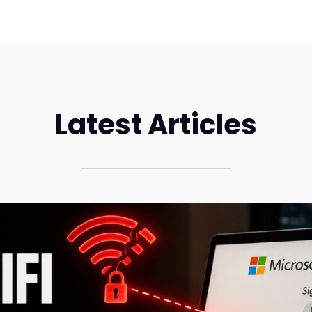
Latest Articles