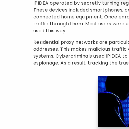
IPIDEA operated by secretly turning reg
These devices included smartphones, c
connected home equipment. Once enrolle
traffic through them. Most users were 
used this way.
Residential proxy networks are particul
addresses. This makes malicious traffi
systems. Cybercriminals used IPIDEA to 
espionage. As a result, tracking the t