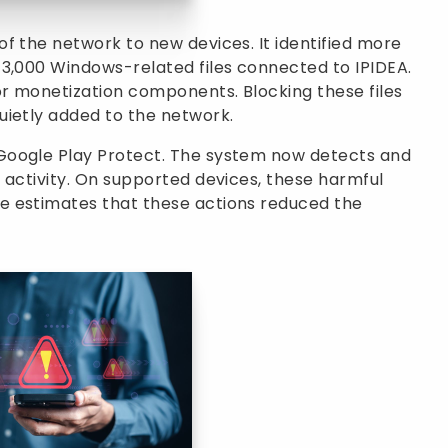
f the network to new devices. It identified more
 3,000 Windows-related files connected to IPIDEA.
r monetization components. Blocking these files
uietly added to the network.
Google Play Protect. The system now detects and
 activity. On supported devices, these harmful
e estimates that these actions reduced the