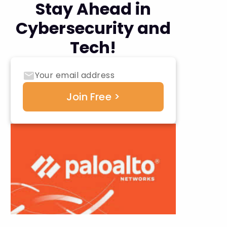
Stay Ahead in
Cybersecurity and
Tech!