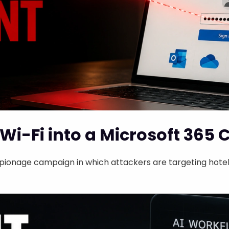
Wi-Fi into a Microsoft 365 
ionage campaign in which attackers are targeting hotel 