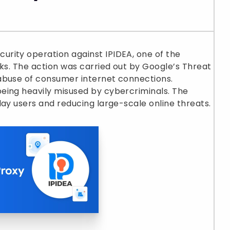
rity operation against IPIDEA, one of the
rks. The action was carried out by Google’s Threat
abuse of consumer internet connections.
eing heavily misused by cybercriminals. The
day users and reducing large-scale online threats.