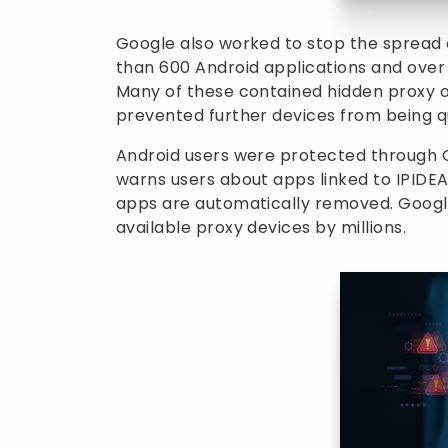
Google also worked to stop the spread o
than 600 Android applications and over
Many of these contained hidden proxy o
prevented further devices from being q
Android users were protected through 
warns users about apps linked to IPIDEA
apps are automatically removed. Googl
available proxy devices by millions.