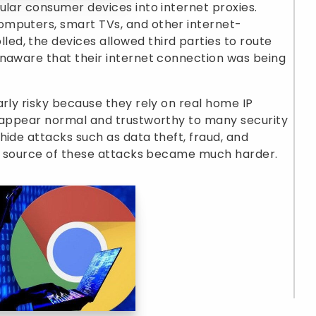
ular consumer devices into internet proxies.
omputers, smart TVs, and other internet-
d, the devices allowed third parties to route
unaware that their internet connection was being
arly risky because they rely on real home IP
c appear normal and trustworthy to many security
hide attacks such as data theft, fraud, and
rue source of these attacks became much harder.