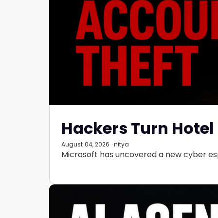
Hackers Turn Hotel 
August 04, 2026 · nitya
Microsoft has uncovered a new cyber esp