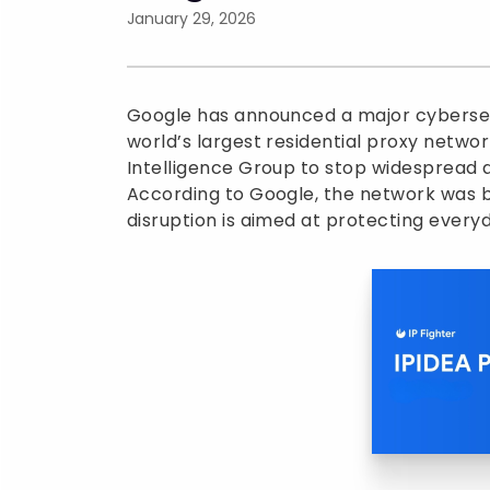
January 29, 2026
Google has announced a major cybersecu
world’s largest residential proxy netwo
Intelligence Group to stop widespread 
According to Google, the network was b
disruption is aimed at protecting every