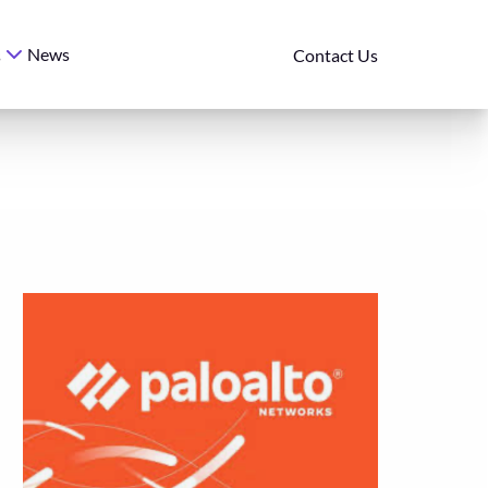
News
s
Contact Us