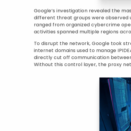
Google’s investigation revealed the mass
different threat groups were observed 
ranged from organized cybercrime oper
activities spanned multiple regions acro
To disrupt the network, Google took st
internet domains used to manage IPIDEA’
directly cut off communication betwee
Without this control layer, the proxy ne