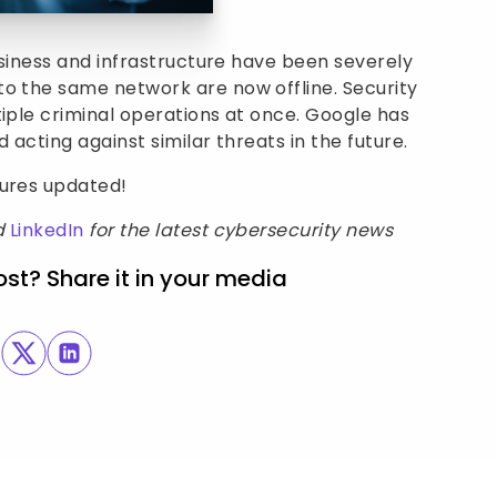
business and infrastructure have been severely
to the same network are now offline. Security
tiple criminal operations at once. Google has
 acting against similar threats in the future.
sures updated!
d
LinkedIn
for the latest cybersecurity news
ost? Share it in your media