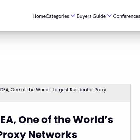
Home
Categories
Buyers Guide
Conference
IDEA, One of the World’s Largest Residential Proxy
EA, One of the World’s
 Proxy Networks