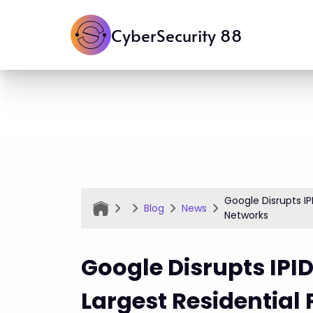
CyberSecurity 88
Google Disrupts IP
Blog
News
Networks
Google Disrupts IPID
Largest Residential