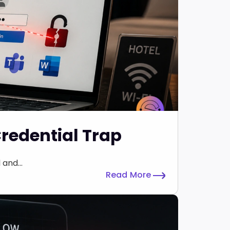
Credential Trap
and...
Read More