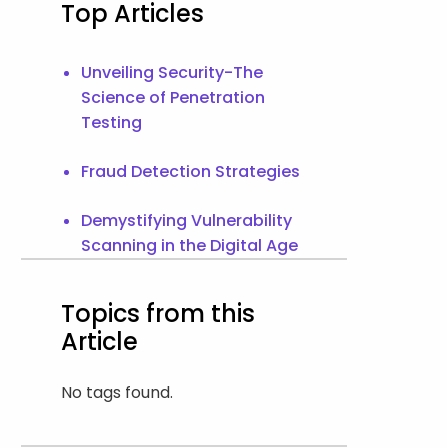
Top Articles
Unveiling Security-The
Science of Penetration
Testing
Fraud Detection Strategies
Demystifying Vulnerability
Scanning in the Digital Age
Topics from this
Article
No tags found.