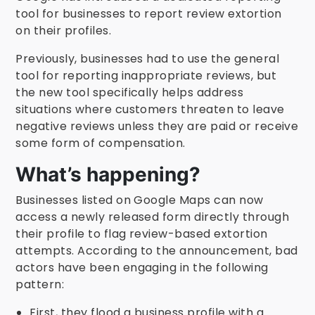
tool for businesses to report review extortion
on their profiles.
Previously, businesses had to use the general
tool for reporting inappropriate reviews, but
the new tool specifically helps address
situations where customers threaten to leave
negative reviews unless they are paid or receive
some form of compensation.
What’s happening?
Businesses listed on Google Maps can now
access a newly released form directly through
their profile to flag review-based extortion
attempts. According to the announcement, bad
actors have been engaging in the following
pattern:
First, they flood a business profile with a