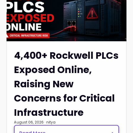
4,400+ Rockwell PLCs
Exposed Online,
Raising New
Concerns for Critical
Infrastructure
August 06, 2026 · nitya