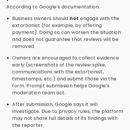
According to Google’s documentation:
Business owners should
not
engage with the
extortionist (for example, by offering
payment). Doing so can worsen the situation
and does not guarantee that reviews will be
removed.
Owners are encouraged to collect evidence
early (screenshots of the review spike,
communications with the extortionist,
timestamps, etc.) and submit those via the
form. Prompt submission helps Google’s
moderation team act.
After submission, Google says it will
investigate. Due to privacy rules, the platform
may not share full details of its findings with
the reporter.