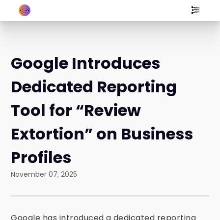
Google Introduces
Dedicated Reporting
Tool for “Review
Extortion” on Business
Profiles
November 07, 2025
Google has introduced a dedicated reporting