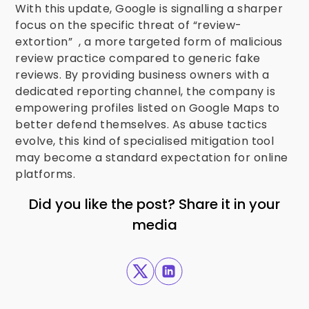
With this update, Google is signalling a sharper
focus on the specific threat of “review-
extortion” , a more targeted form of malicious
review practice compared to generic fake
reviews. By providing business owners with a
dedicated reporting channel, the company is
empowering profiles listed on Google Maps to
better defend themselves. As abuse tactics
evolve, this kind of specialised mitigation tool
may become a standard expectation for online
platforms.
Did you like the post? Share it in your
media