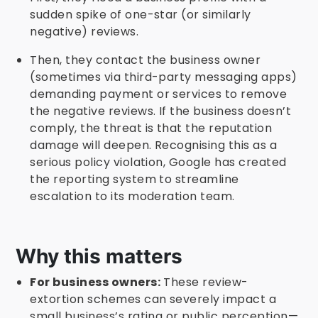
sudden spike of one-star (or similarly
negative) reviews.
Then, they contact the business owner
(sometimes via third-party messaging apps)
demanding payment or services to remove
the negative reviews. If the business doesn’t
comply, the threat is that the reputation
damage will deepen. Recognising this as a
serious policy violation, Google has created
the reporting system to streamline
escalation to its moderation team.
Why this matters
For business owners:
These review-
extortion schemes can severely impact a
small business’s rating or public perception—