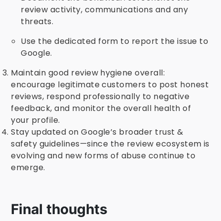
review activity, communications and any
threats.
Use the dedicated form to report the issue to
Google.
Maintain good review hygiene overall:
encourage legitimate customers to post honest
reviews, respond professionally to negative
feedback, and monitor the overall health of
your profile.
Stay updated on Google’s broader trust &
safety guidelines—since the review ecosystem is
evolving and new forms of abuse continue to
emerge.
Final thoughts