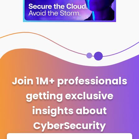
Join 1M+ professionals
getting exclusive
insights about
CyberSecurity