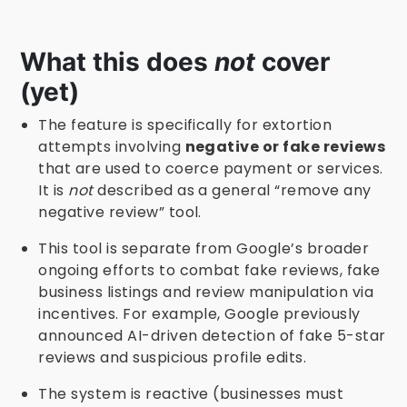
What this does
not
cover
(yet)
The feature is specifically for extortion
attempts involving
negative or fake reviews
that are used to coerce payment or services.
It is
not
described as a general “remove any
negative review” tool.
This tool is separate from Google’s broader
ongoing efforts to combat fake reviews, fake
business listings and review manipulation via
incentives. For example, Google previously
announced AI-driven detection of fake 5-star
reviews and suspicious profile edits.
The system is reactive (businesses must