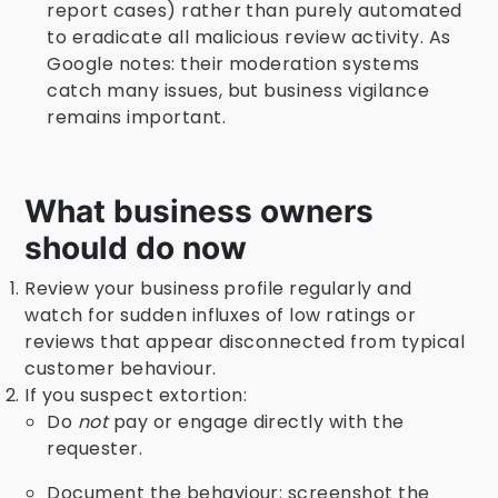
report cases) rather than purely automated
to eradicate all malicious review activity. As
Google notes: their moderation systems
catch many issues, but business vigilance
remains important.
What business owners
should do now
Review your business profile regularly and
watch for sudden influxes of low ratings or
reviews that appear disconnected from typical
customer behaviour.
If you suspect extortion:
Do
not
pay or engage directly with the
requester.
Document the behaviour: screenshot the