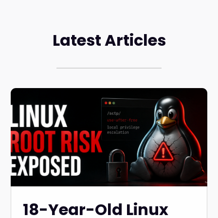
Latest Articles
18-Year-Old Linux