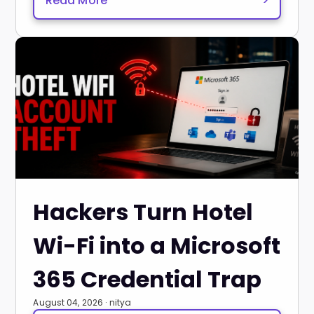
Read More
>
Hackers Turn Hotel
Wi-Fi into a Microsoft
365 Credential Trap
August 04, 2026 · nitya