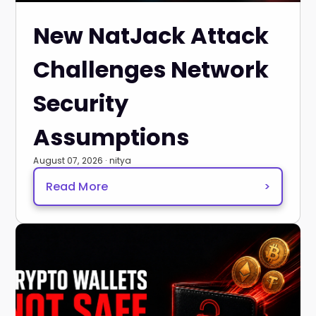
New NatJack Attack
Challenges Network
Security
Assumptions
August 07, 2026 · nitya
Read More
>