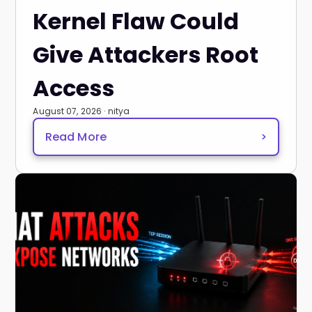
Kernel Flaw Could
Give Attackers Root
Access
August 07, 2026 · nitya
Read More
>