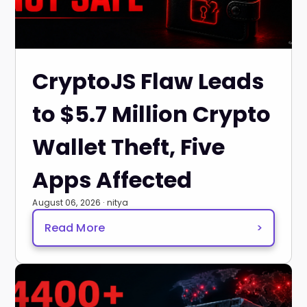
CryptoJS Flaw Leads
to $5.7 Million Crypto
Wallet Theft, Five
Apps Affected
August 06, 2026 · nitya
Read More
>