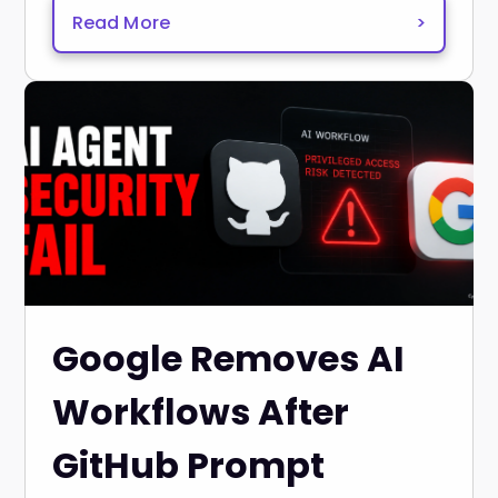
Read More
>
Google Removes AI
Workflows After
GitHub Prompt