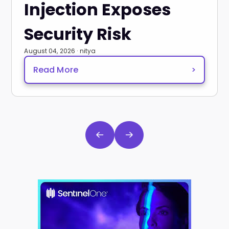
Injection Exposes
Security Risk
August 04, 2026 · nitya
Read More
>