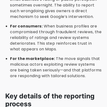
sometimes overnight. The ability to report
such wrongdoing gives owners a direct
mechanism to seek Google’s intervention.
For consumers:
When business profiles are
compromised through fraudulent reviews, the
reliability of ratings and review systems
deteriorates. This step reinforces trust in
what appears on Maps.
For the marketplace:
The move signals that
malicious actors exploiting review systems
are being taken seriously—and that platforms
are responding with tailored solutions.
Key details of the reporting
process