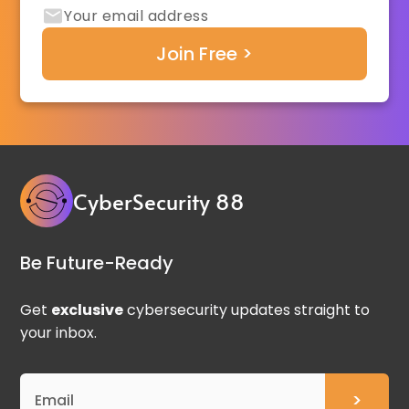
CyberSecurity 88
Be Future-Ready
Get
exclusive
cybersecurity updates straight to
your inbox.