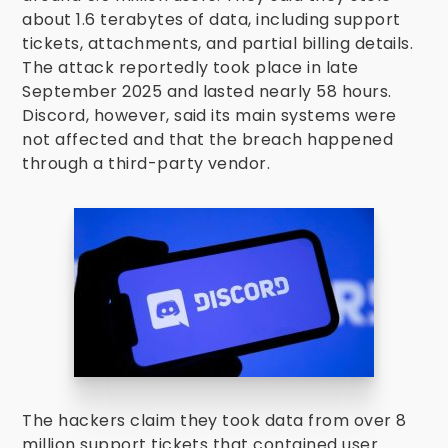
about 1.6 terabytes of data, including support
tickets, attachments, and partial billing details.
The attack reportedly took place in late
September 2025 and lasted nearly 58 hours.
Discord, however, said its main systems were
not affected and that the breach happened
through a third-party vendor.
The hackers claim they took data from over 8
million support tickets that contained user