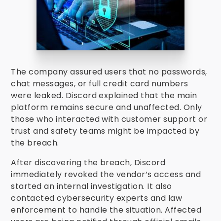
The company assured users that no passwords,
chat messages, or full credit card numbers
were leaked. Discord explained that the main
platform remains secure and unaffected. Only
those who interacted with customer support or
trust and safety teams might be impacted by
the breach.
After discovering the breach, Discord
immediately revoked the vendor’s access and
started an internal investigation. It also
contacted cybersecurity experts and law
enforcement to handle the situation. Affected