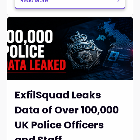
Read More
>
ExfilSquad Leaks
Data of Over 100,000
UK Police Officers
and Staff