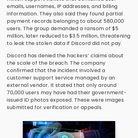
emails, usernames, IP addresses, and billing
information. They also said they found partial
payment records belonging to about 580,000
users. The group demanded a ransom of $5
million, later reduced to $3.5 million, threatening
to leak the stolen data if Discord did not pay.
Discord has denied the hackers’ claims about
the scale of the breach. The company
confirmed that the incident involved a
customer support service managed by an
external vendor. It stated that only around
70,000 users may have had their government-
issued ID photos exposed. These were images
submitted for verification or appeals.