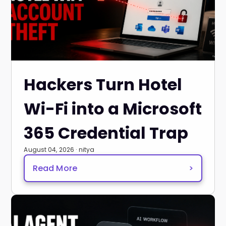
Hackers Turn Hotel
Wi-Fi into a Microsoft
365 Credential Trap
August 04, 2026 · nitya
Read More
>