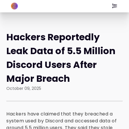
Hackers Reportedly
Leak Data of 5.5 Million
Discord Users After
Major Breach
October 09, 2025
Hackers have claimed that they breached a
system used by Discord and accessed data of
around 5.5 million users. They said they stole