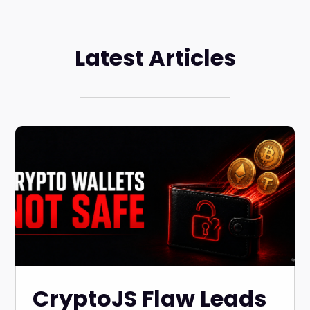
Latest Articles
CryptoJS Flaw Leads