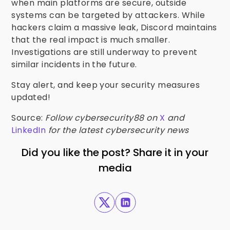
when main platforms are secure, outside
systems can be targeted by attackers. While
hackers claim a massive leak, Discord maintains
that the real impact is much smaller.
Investigations are still underway to prevent
similar incidents in the future.
Stay alert, and keep your security measures
updated!
Source:
Follow cybersecurity88 on
X
and
LinkedIn
for the latest cybersecurity news
Did you like the post? Share it in your
media