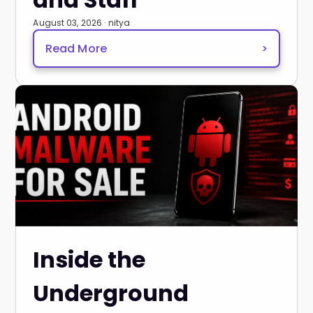
August 03, 2026 · nitya
Read More
>
Inside the
Underground