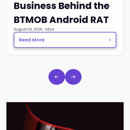
Business Behind the
BTMOB Android RAT
August 03, 2026 · nitya
Read More
>