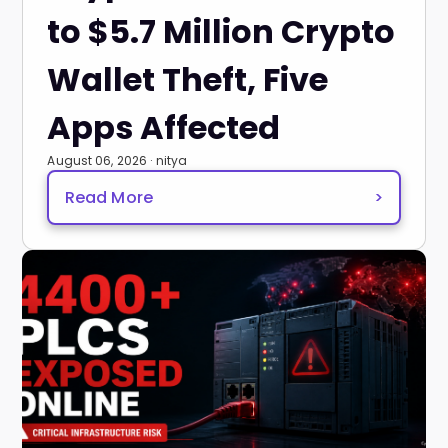
to $5.7 Million Crypto
Wallet Theft, Five
Apps Affected
August 06, 2026 · nitya
Read More
>