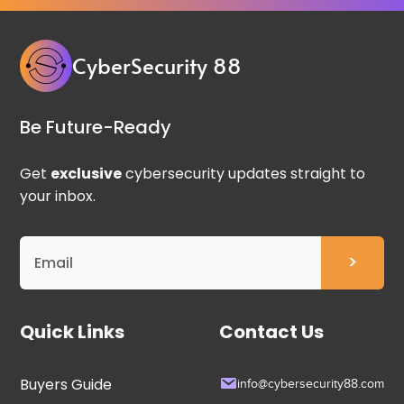
CyberSecurity 88
Be Future-Ready
Get
exclusive
cybersecurity updates straight to
your inbox.
Quick Links
Contact Us
Buyers Guide
info@cybersecurity88.com