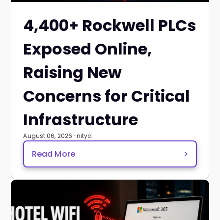
4,400+ Rockwell PLCs
Exposed Online,
Raising New
Concerns for Critical
Infrastructure
August 06, 2026 · nitya
Read More
>