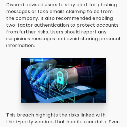
Discord advised users to stay alert for phishing
messages or fake emails claiming to be from
the company. It also recommended enabling
two-factor authentication to protect accounts
from further risks. Users should report any
suspicious messages and avoid sharing personal
information.
This breach highlights the risks linked with
third-party vendors that handle user data. Even