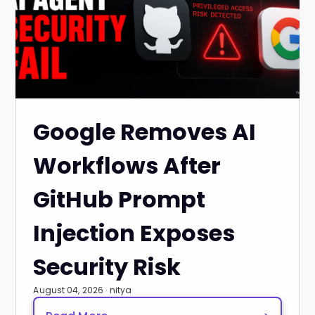
Google Removes AI
Workflows After
GitHub Prompt
Injection Exposes
Security Risk
August 04, 2026 · nitya