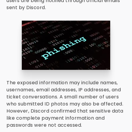
users are being notified through official emails
sent by Discord.
The exposed information may include names,
usernames, email addresses, IP addresses, and
ticket conversations. A small number of users
who submitted ID photos may also be affected.
However, Discord confirmed that sensitive data
like complete payment information and
passwords were not accessed.