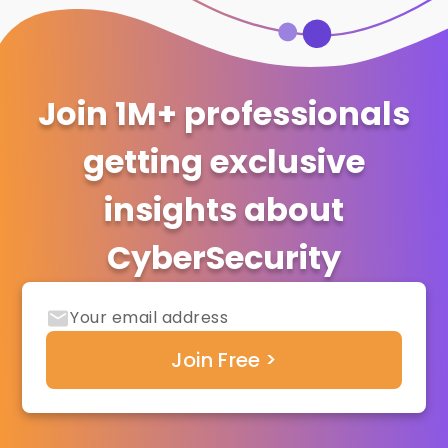
Join 1M+ professionals
getting exclusive
insights about
CyberSecurity