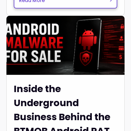
Read More
>
Inside the
Underground
Business Behind the
BTMOB Android RAT