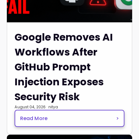
Google Removes AI
Workflows After
GitHub Prompt
Injection Exposes
Security Risk
August 04, 2026 · nitya
Read More
>