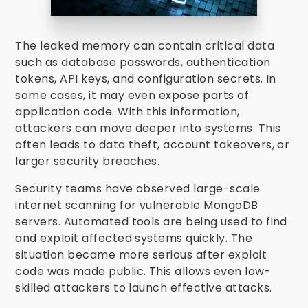
The leaked memory can contain critical data
such as database passwords, authentication
tokens, API keys, and configuration secrets. In
some cases, it may even expose parts of
application code. With this information,
attackers can move deeper into systems. This
often leads to data theft, account takeovers, or
larger security breaches.
Security teams have observed large-scale
internet scanning for vulnerable MongoDB
servers. Automated tools are being used to find
and exploit affected systems quickly. The
situation became more serious after exploit
code was made public. This allows even low-
skilled attackers to launch effective attacks.