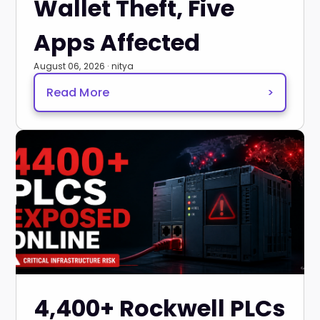
Wallet Theft, Five
Apps Affected
August 06, 2026 · nitya
Read More
>
4,400+ Rockwell PLCs