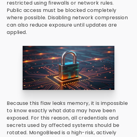
restricted using firewalls or network rules.
Public access must be blocked completely
where possible. Disabling network compression
can also reduce exposure until updates are
applied.
Because this flaw leaks memory, it is impossible
to know exactly what data may have been
exposed. For this reason, all credentials and
secrets used by affected systems should be
rotated. MongoBleed is a high-risk, actively