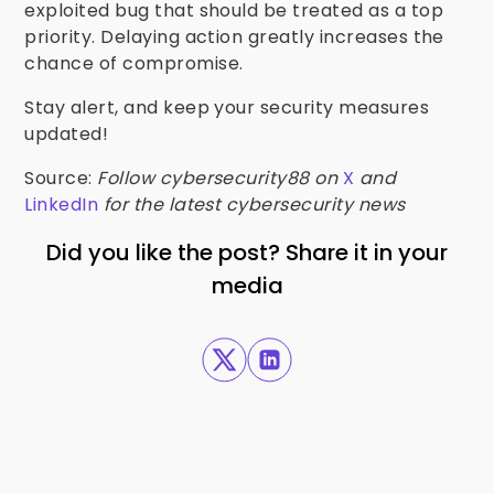
exploited bug that should be treated as a top
priority. Delaying action greatly increases the
chance of compromise.
Stay alert, and keep your security measures
updated!
Source:
Follow cybersecurity88 on
X
and
LinkedIn
for the latest cybersecurity news
Did you like the post? Share it in your
media