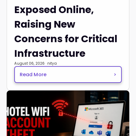
Exposed Online,
Raising New
Concerns for Critical
Infrastructure
August 06, 2026 · nitya
Read More
>