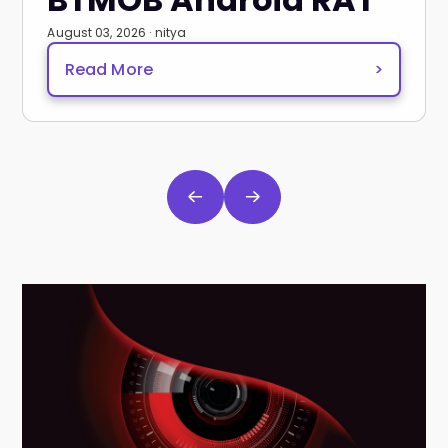
August 03, 2026 · nitya
Read More
>