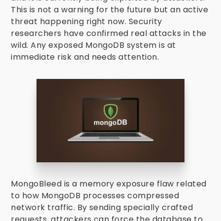
This is not a warning for the future but an active
threat happening right now. Security
researchers have confirmed real attacks in the
wild. Any exposed MongoDB system is at
immediate risk and needs attention.
MongoBleed is a memory exposure flaw related
to how MongoDB processes compressed
network traffic. By sending specially crafted
requests, attackers can force the database to