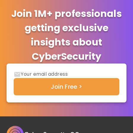
Join 1M+ professionals
getting exclusive
insights about
CyberSecurity