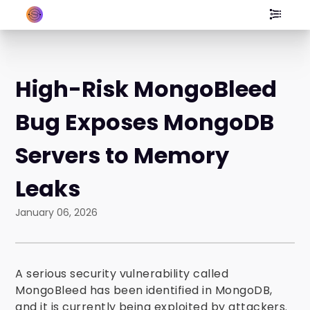
High-Risk MongoBleed
Bug Exposes MongoDB
Servers to Memory
Leaks
January 06, 2026
A serious security vulnerability called
MongoBleed has been identified in MongoDB,
and it is currently being exploited by attackers.