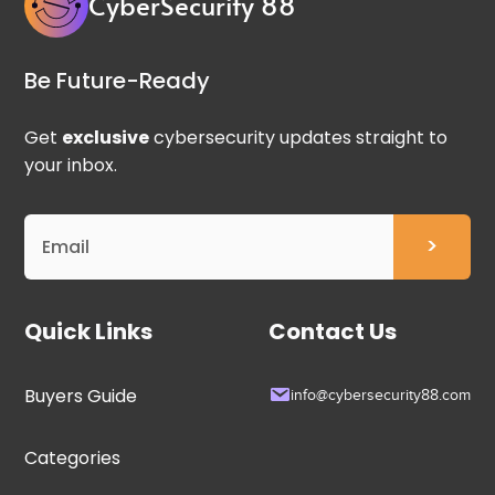
CyberSecurity 88
Be Future-Ready
Get
exclusive
cybersecurity updates straight to
your inbox.
Quick Links
Contact Us
Buyers Guide
info@cybersecurity88.com
Categories