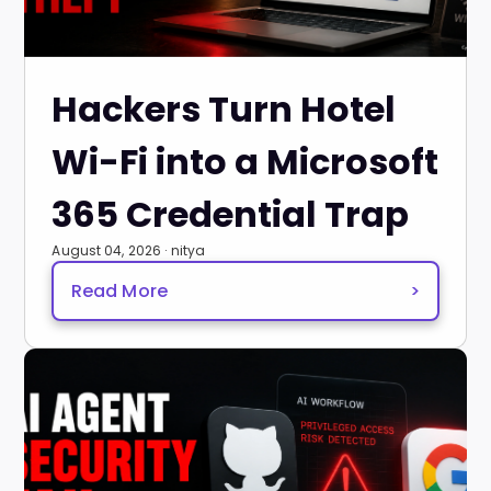
Hackers Turn Hotel
Wi-Fi into a Microsoft
365 Credential Trap
August 04, 2026 · nitya
Read More
>