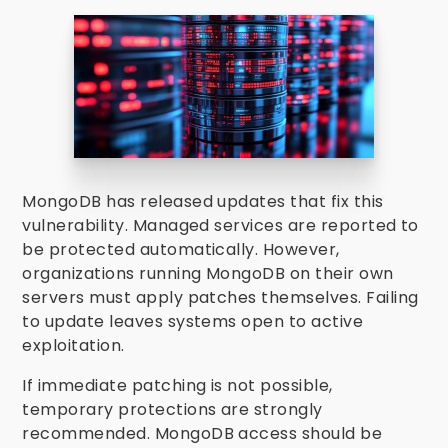
MongoDB has released updates that fix this
vulnerability. Managed services are reported to
be protected automatically. However,
organizations running MongoDB on their own
servers must apply patches themselves. Failing
to update leaves systems open to active
exploitation.
If immediate patching is not possible,
temporary protections are strongly
recommended. MongoDB access should be