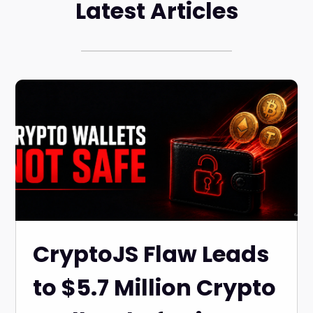
Latest Articles
CryptoJS Flaw Leads
to $5.7 Million Crypto