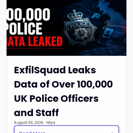
ExfilSquad Leaks
Data of Over 100,000
UK Police Officers
and Staff
August 03, 2026 · nitya