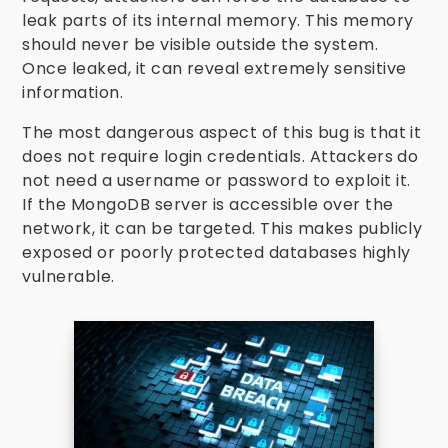
leak parts of its internal memory. This memory
should never be visible outside the system.
Once leaked, it can reveal extremely sensitive
information.
The most dangerous aspect of this bug is that it
does not require login credentials. Attackers do
not need a username or password to exploit it.
If the MongoDB server is accessible over the
network, it can be targeted. This makes publicly
exposed or poorly protected databases highly
vulnerable.