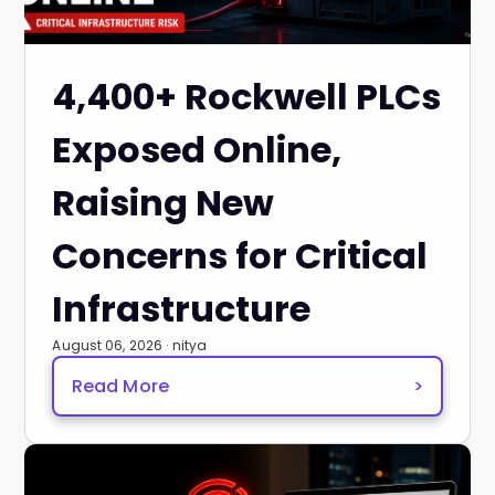
4,400+ Rockwell PLCs
Exposed Online,
Raising New
Concerns for Critical
Infrastructure
August 06, 2026 · nitya
Read More
>