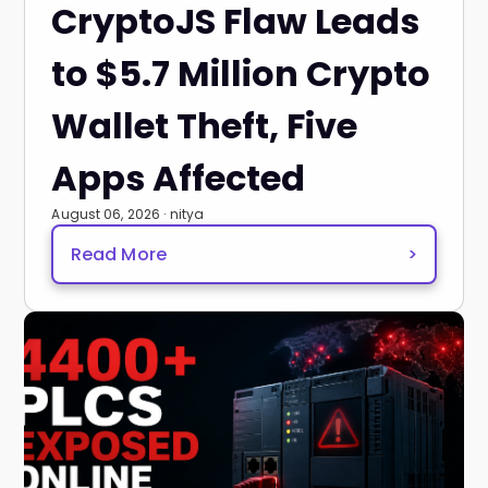
CryptoJS Flaw Leads
to $5.7 Million Crypto
Wallet Theft, Five
Apps Affected
August 06, 2026 · nitya
Read More
>