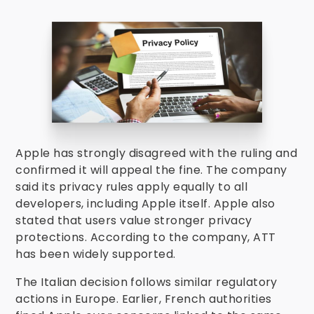
Apple has strongly disagreed with the ruling and
confirmed it will appeal the fine. The company
said its privacy rules apply equally to all
developers, including Apple itself. Apple also
stated that users value stronger privacy
protections. According to the company, ATT
has been widely supported.
The Italian decision follows similar regulatory
actions in Europe. Earlier, French authorities