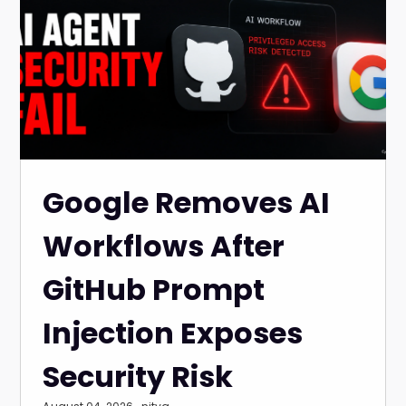
Google Removes AI
Workflows After
GitHub Prompt
Injection Exposes
Security Risk