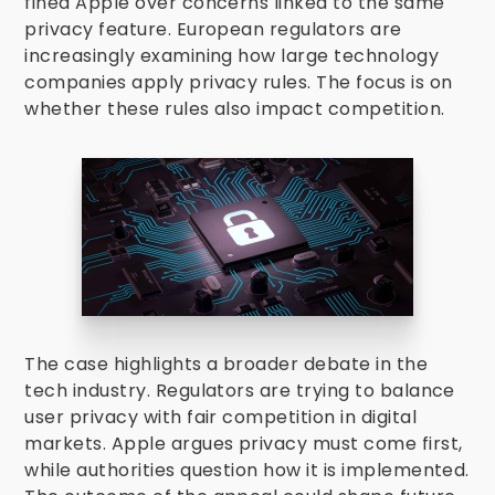
fined Apple over concerns linked to the same
privacy feature. European regulators are
increasingly examining how large technology
companies apply privacy rules. The focus is on
whether these rules also impact competition.
The case highlights a broader debate in the
tech industry. Regulators are trying to balance
user privacy with fair competition in digital
markets. Apple argues privacy must come first,
while authorities question how it is implemented.