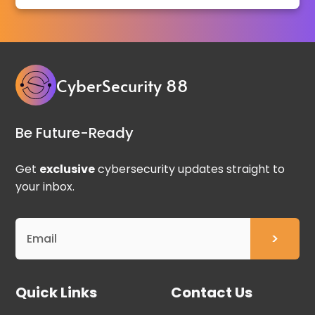
CyberSecurity 88
Be Future-Ready
Get
exclusive
cybersecurity updates straight to
your inbox.
Quick Links
Contact Us