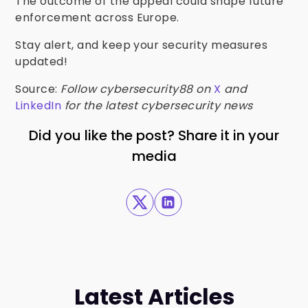
The outcome of the appeal could shape future
enforcement across Europe.
Stay alert, and keep your security measures
updated!
Source:
Follow cybersecurity88 on
X
and
LinkedIn
for the latest cybersecurity news
Did you like the post? Share it in your
media
Latest Articles