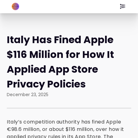
Italy Has Fined Apple
$116 Million for How It
Applied App Store
Privacy Policies
December 23, 2025
Italy’s competition authority has fined Apple
€98.6 million, or about $116 million, over how it
applied privacy rules in its App Store. The