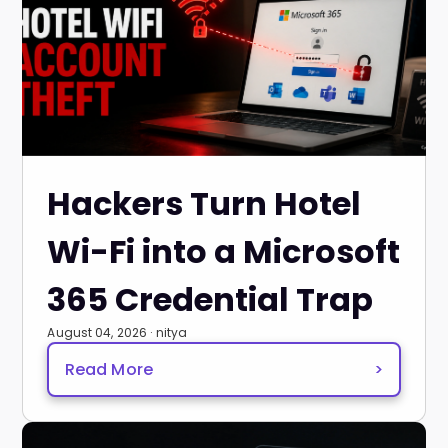
Hackers Turn Hotel
Wi-Fi into a Microsoft
365 Credential Trap
August 04, 2026 · nitya
Read More
>