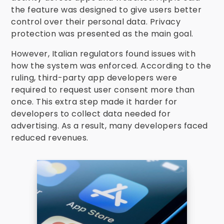
the feature was designed to give users better
control over their personal data. Privacy
protection was presented as the main goal.
However, Italian regulators found issues with
how the system was enforced. According to the
ruling, third-party app developers were
required to request user consent more than
once. This extra step made it harder for
developers to collect data needed for
advertising. As a result, many developers faced
reduced revenues.