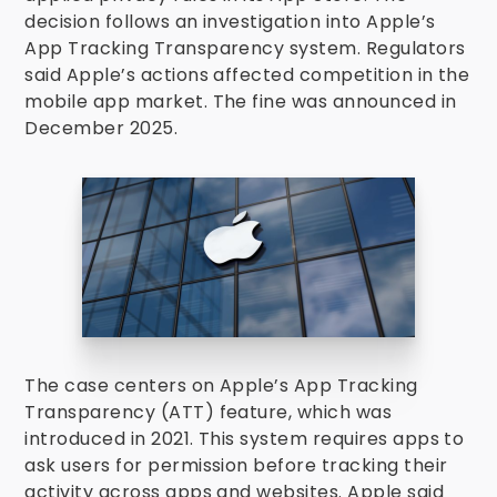
decision follows an investigation into Apple’s
App Tracking Transparency system. Regulators
said Apple’s actions affected competition in the
mobile app market. The fine was announced in
December 2025.
The case centers on Apple’s App Tracking
Transparency (ATT) feature, which was
introduced in 2021. This system requires apps to
ask users for permission before tracking their
activity across apps and websites. Apple said