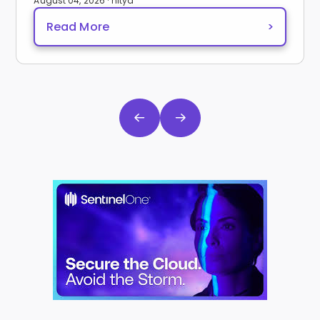
August 04, 2026 · nitya
Read More
>