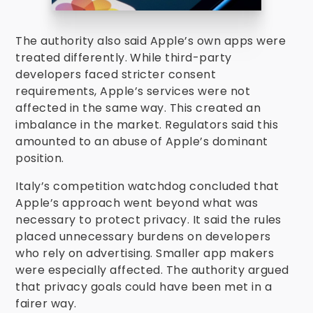
The authority also said Apple’s own apps were
treated differently. While third-party
developers faced stricter consent
requirements, Apple’s services were not
affected in the same way. This created an
imbalance in the market. Regulators said this
amounted to an abuse of Apple’s dominant
position.
Italy’s competition watchdog concluded that
Apple’s approach went beyond what was
necessary to protect privacy. It said the rules
placed unnecessary burdens on developers
who rely on advertising. Smaller app makers
were especially affected. The authority argued
that privacy goals could have been met in a
fairer way.