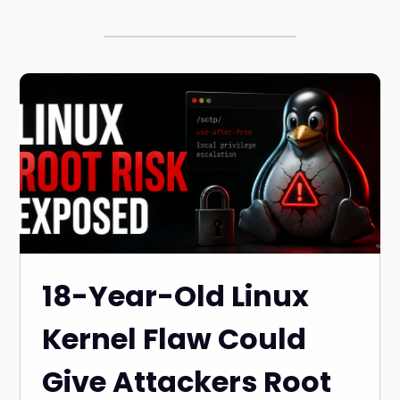
18-Year-Old Linux
Kernel Flaw Could
Give Attackers Root