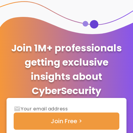
Join 1M+ professionals
getting exclusive
insights about
CyberSecurity