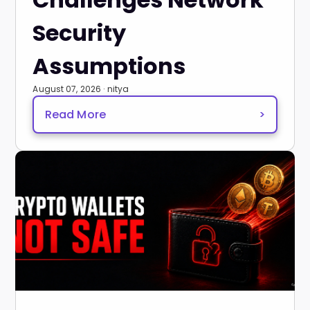
Security
Assumptions
August 07, 2026 · nitya
Read More
>