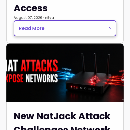
Access
August 07, 2026 · nitya
Read More
>
New NatJack Attack
Challenges Network