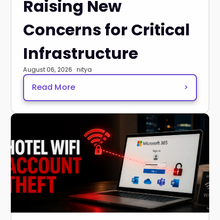
Raising New
Concerns for Critical
Infrastructure
August 06, 2026 · nitya
Read More
>