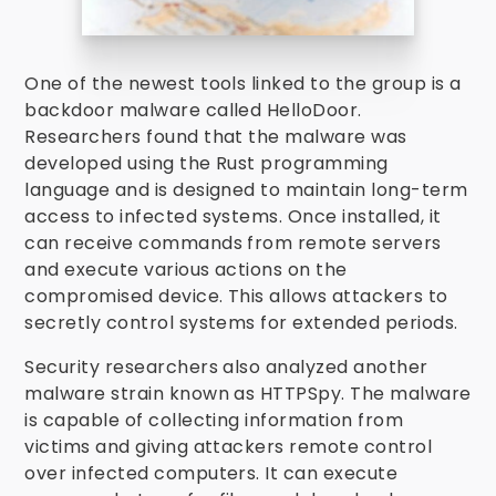
One of the newest tools linked to the group is a
backdoor malware called HelloDoor.
Researchers found that the malware was
developed using the Rust programming
language and is designed to maintain long-term
access to infected systems. Once installed, it
can receive commands from remote servers
and execute various actions on the
compromised device. This allows attackers to
secretly control systems for extended periods.
Security researchers also analyzed another
malware strain known as HTTPSpy. The malware
is capable of collecting information from
victims and giving attackers remote control
over infected computers. It can execute