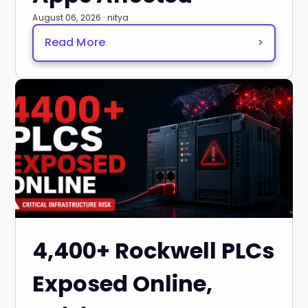
August 06, 2026 · nitya
Read More
>
4,400+ Rockwell PLCs
Exposed Online,