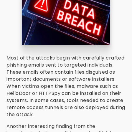
Most of the attacks begin with carefully crafted
phishing emails sent to targeted individuals.
These emails often contain files disguised as
important documents or software installers.
When victims open the files, malware such as
HelloDoor or HTTPSpy can be installed on their
systems. In some cases, tools needed to create
remote access tunnels are also deployed during
the attack.
Another interesting finding from the