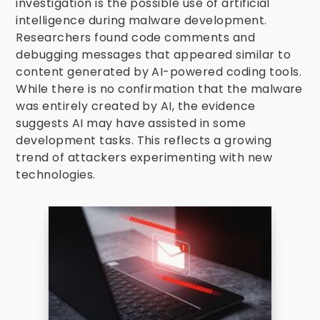
investigation is the possible use of artificial
intelligence during malware development.
Researchers found code comments and
debugging messages that appeared similar to
content generated by AI-powered coding tools.
While there is no confirmation that the malware
was entirely created by AI, the evidence
suggests AI may have assisted in some
development tasks. This reflects a growing
trend of attackers experimenting with new
technologies.