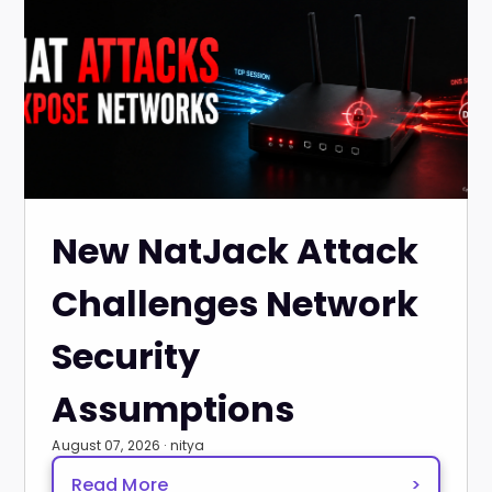
New NatJack Attack
Challenges Network
Security
Assumptions
August 07, 2026 · nitya
Read More
>