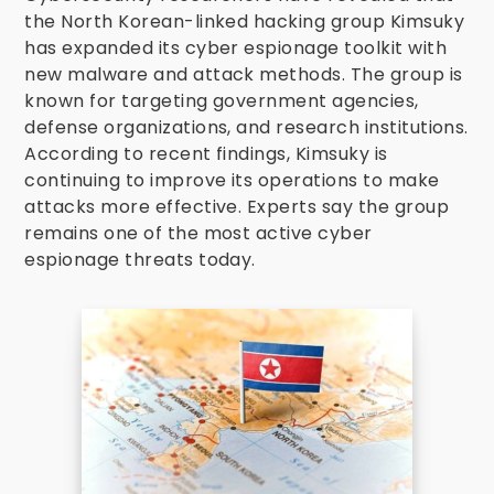
the North Korean-linked hacking group Kimsuky
has expanded its cyber espionage toolkit with
new malware and attack methods. The group is
known for targeting government agencies,
defense organizations, and research institutions.
According to recent findings, Kimsuky is
continuing to improve its operations to make
attacks more effective. Experts say the group
remains one of the most active cyber
espionage threats today.