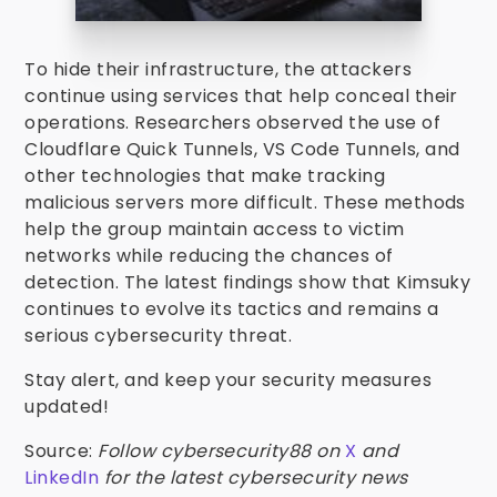
To hide their infrastructure, the attackers
continue using services that help conceal their
operations. Researchers observed the use of
Cloudflare Quick Tunnels, VS Code Tunnels, and
other technologies that make tracking
malicious servers more difficult. These methods
help the group maintain access to victim
networks while reducing the chances of
detection. The latest findings show that Kimsuky
continues to evolve its tactics and remains a
serious cybersecurity threat.
Stay alert, and keep your security measures
updated!
Source:
Follow cybersecurity88 on
X
and
LinkedIn
for the latest cybersecurity news