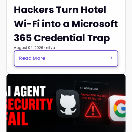
Hackers Turn Hotel
Wi-Fi into a Microsoft
365 Credential Trap
August 04, 2026 · nitya
Read More
>