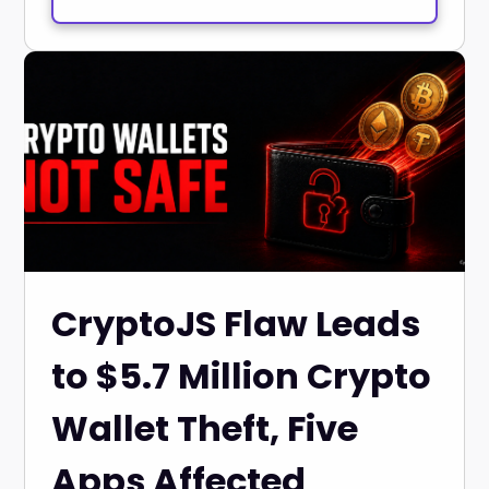
CryptoJS Flaw Leads
to $5.7 Million Crypto
Wallet Theft, Five
Apps Affected