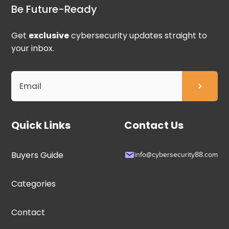
Be Future-Ready
Get
exclusive
cybersecurity updates straight to
your inbox.
Quick Links
Contact Us
Buyers Guide
info@cybersecurity88.com
Categories
Contact