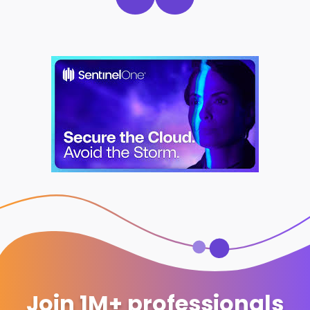
Join 1M+ professionals