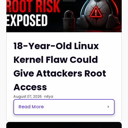
18-Year-Old Linux
Kernel Flaw Could
Give Attackers Root
Access
August 07, 2026 · nitya
Read More
>