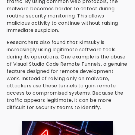
traffic. By using common web protocols, the
malware becomes harder to detect during
routine security monitoring. This allows
malicious activity to continue without raising
immediate suspicion.
Researchers also found that Kimsuky is
increasingly using legitimate software tools
during its operations. One example is the abuse
of Visual Studio Code Remote Tunnels, a genuine
feature designed for remote development
work. Instead of relying only on malware,
attackers use these tunnels to gain remote
access to compromised systems. Because the
traffic appears legitimate, it can be more
difficult for security teams to identify.