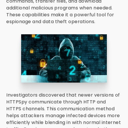
commands, transfer files, and download
additional malicious programs when needed.
These capabilities make it a powerful tool for
espionage and data theft operations.
Investigators discovered that newer versions of
HTTPSpy communicate through HTTP and
HTTPS channels. This communication method
helps attackers manage infected devices more
efficiently while blending in with normal internet