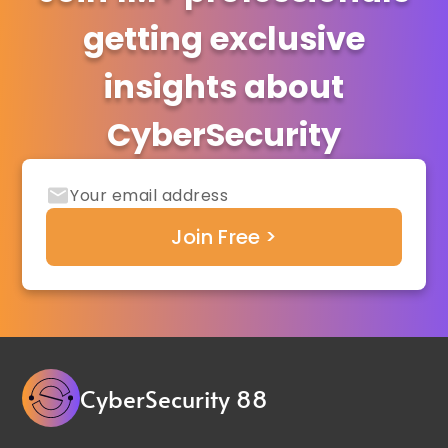
getting exclusive
insights about
CyberSecurity
CyberSecurity 88