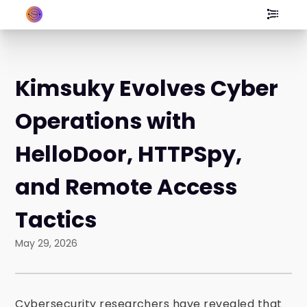
Kimsuky Evolves Cyber
Operations with
HelloDoor, HTTPSpy,
and Remote Access
Tactics
May 29, 2026
Cybersecurity researchers have revealed that