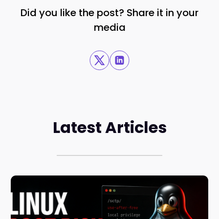
Did you like the post? Share it in your
media
Latest Articles