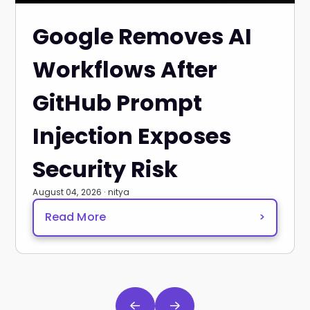
Google Removes AI
Workflows After
GitHub Prompt
Injection Exposes
Security Risk
August 04, 2026 · nitya
Read More
>