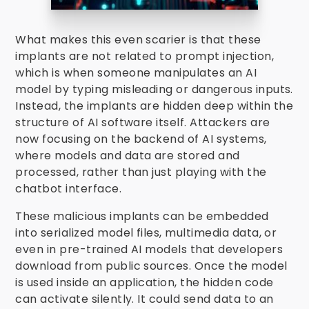
What makes this even scarier is that these
implants are not related to prompt injection,
which is when someone manipulates an AI
model by typing misleading or dangerous inputs.
Instead, the implants are hidden deep within the
structure of AI software itself. Attackers are
now focusing on the backend of AI systems,
where models and data are stored and
processed, rather than just playing with the
chatbot interface.
These malicious implants can be embedded
into serialized model files, multimedia data, or
even in pre-trained AI models that developers
download from public sources. Once the model
is used inside an application, the hidden code
can activate silently. It could send data to an