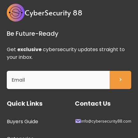
CyberSecurity 88
Be Future-Ready
Get
exclusive
cybersecurity updates straight to
your inbox.
Quick Links
Contact Us
Buyers Guide
info@cybersecurity88.com