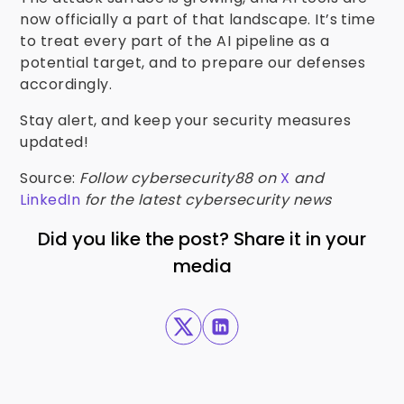
now officially a part of that landscape. It’s time
to treat every part of the AI pipeline as a
potential target, and to prepare our defenses
accordingly.
Stay alert, and keep your security measures
updated!
Source:
Follow cybersecurity88 on
X
and
LinkedIn
for the latest cybersecurity news
Did you like the post? Share it in your
media