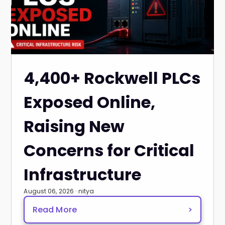
4,400+ Rockwell PLCs
Exposed Online,
Raising New
Concerns for Critical
Infrastructure
August 06, 2026 · nitya
Read More
>