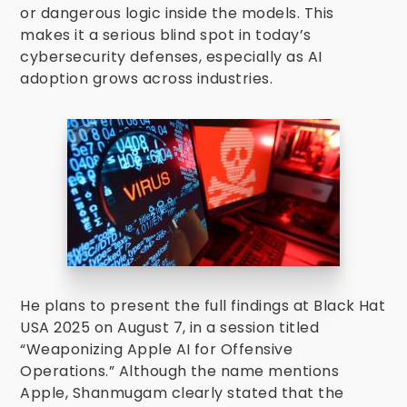
or dangerous logic inside the models. This
makes it a serious blind spot in today’s
cybersecurity defenses, especially as AI
adoption grows across industries.
He plans to present the full findings at Black Hat
USA 2025 on August 7, in a session titled
“Weaponizing Apple AI for Offensive
Operations.” Although the name mentions
Apple, Shanmugam clearly stated that the