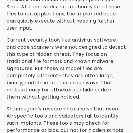
Since AI frameworks automatically load these
files to run applications, the implanted code
can quietly execute without needing further
user input.
Current security tools like antivirus software
and code scanners were not designed to detect
this type of hidden threat. They focus on
traditional file formats and known malware
signatures. But these AI model files are
completely different—they are often large,
binary, and structured in unique ways. That
makes it easy for attackers to hide code in
them without getting noticed.
Shanmugam’s research has shown that even
AI-specific tools and validators fail to identify
such implants. These tools may check for
performance or bias, but not for hidden scripts