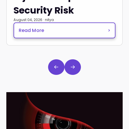
Security Risk
August 04, 2026 · nitya
Read More
>