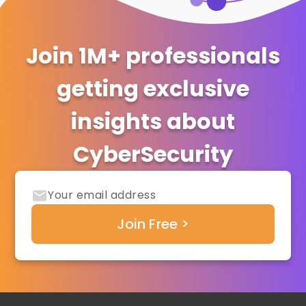
Join 1M+ professionals
getting exclusive
insights about
CyberSecurity