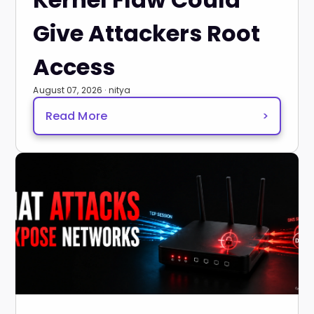
Give Attackers Root
Access
August 07, 2026 · nitya
Read More
>