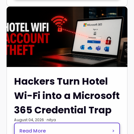
Hackers Turn Hotel
Wi-Fi into a Microsoft
365 Credential Trap
August 04, 2026 · nitya
Read More
>