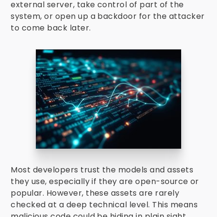
external server, take control of part of the
system, or open up a backdoor for the attacker
to come back later.
Most developers trust the models and assets
they use, especially if they are open-source or
popular. However, these assets are rarely
checked at a deep technical level. This means
malicious code could be hiding in plain sight.