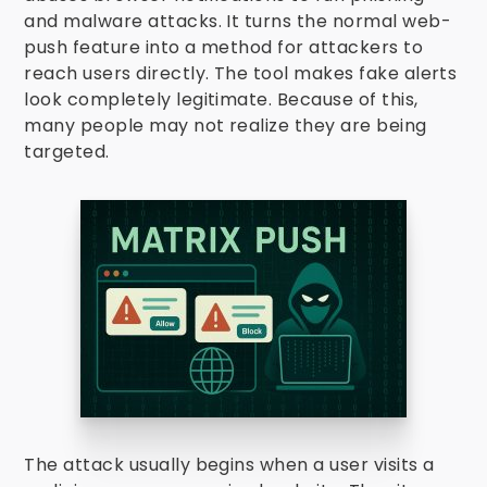
and malware attacks. It turns the normal web-
push feature into a method for attackers to
reach users directly. The tool makes fake alerts
look completely legitimate. Because of this,
many people may not realize they are being
targeted.
The attack usually begins when a user visits a