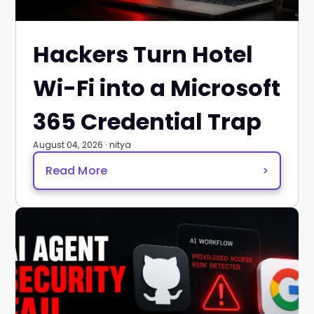
Hackers Turn Hotel
Wi-Fi into a Microsoft
365 Credential Trap
August 04, 2026 · nitya
Read More
>