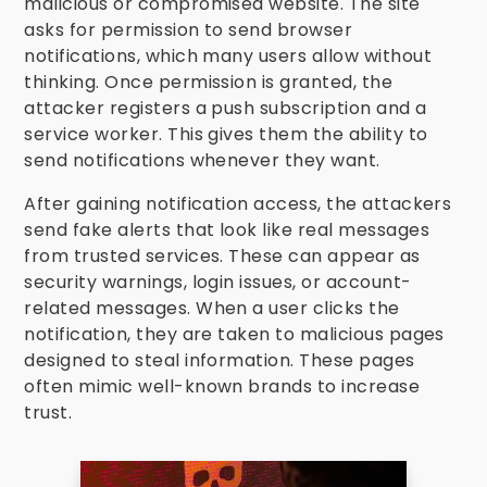
malicious or compromised website. The site
asks for permission to send browser
notifications, which many users allow without
thinking. Once permission is granted, the
attacker registers a push subscription and a
service worker. This gives them the ability to
send notifications whenever they want.
After gaining notification access, the attackers
send fake alerts that look like real messages
from trusted services. These can appear as
security warnings, login issues, or account-
related messages. When a user clicks the
notification, they are taken to malicious pages
designed to steal information. These pages
often mimic well-known brands to increase
trust.