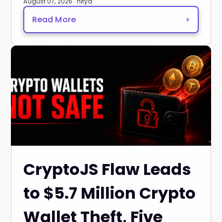
August 07, 2026 · nitya
Read More
>
CryptoJS Flaw Leads
to $5.7 Million Crypto
Wallet Theft, Five