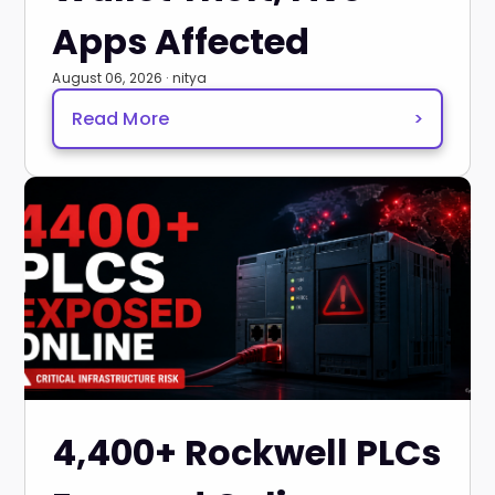
Apps Affected
August 06, 2026 · nitya
Read More
>
4,400+ Rockwell PLCs