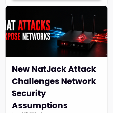
New NatJack Attack
Challenges Network
Security
Assumptions