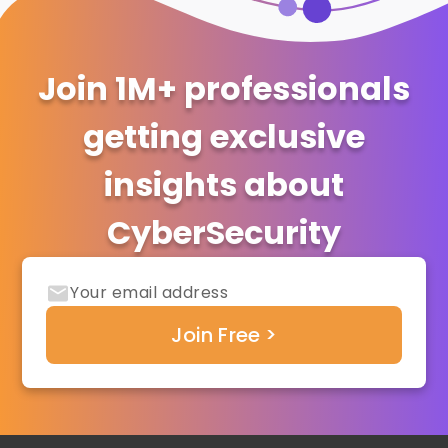
Join 1M+ professionals
getting exclusive
insights about
CyberSecurity