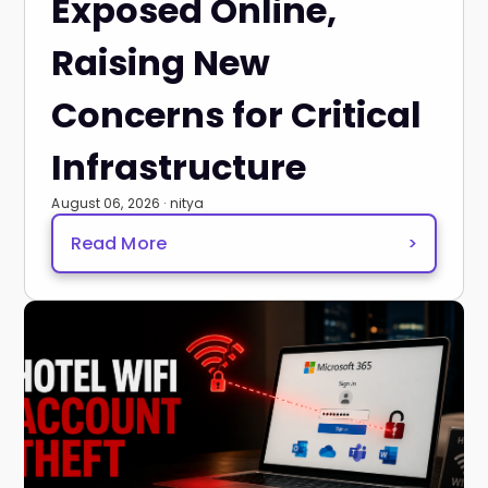
Exposed Online,
Raising New
Concerns for Critical
Infrastructure
August 06, 2026 · nitya
Read More
>