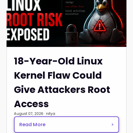
18-Year-Old Linux
Kernel Flaw Could
Give Attackers Root
Access
August 07, 2026 · nitya
Read More
>