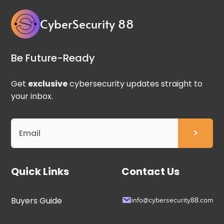
CyberSecurity 88
Be Future-Ready
Get
exclusive
cybersecurity updates straight to
your inbox.
Quick Links
Contact Us
Buyers Guide
info@cybersecurity88.com