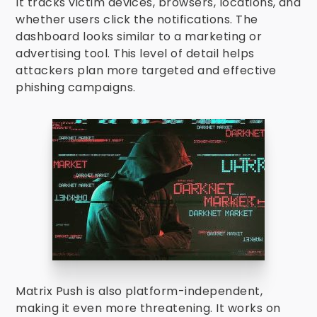
It tracks victim devices, browsers, locations, and
whether users click the notifications. The
dashboard looks similar to a marketing or
advertising tool. This level of detail helps
attackers plan more targeted and effective
phishing campaigns.
Matrix Push is also platform-independent,
making it even more threatening. It works on