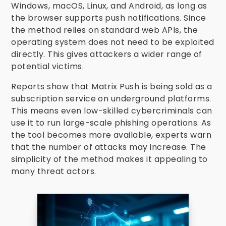
Windows, macOS, Linux, and Android, as long as
the browser supports push notifications. Since
the method relies on standard web APIs, the
operating system does not need to be exploited
directly. This gives attackers a wider range of
potential victims.
Reports show that Matrix Push is being sold as a
subscription service on underground platforms.
This means even low-skilled cybercriminals can
use it to run large-scale phishing operations. As
the tool becomes more available, experts warn
that the number of attacks may increase. The
simplicity of the method makes it appealing to
many threat actors.