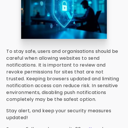
To stay safe, users and organisations should be
careful when allowing websites to send
notifications. It is important to review and
revoke permissions for sites that are not
trusted. Keeping browsers updated and limiting
notification access can reduce risk. In sensitive
environments, disabling push notifications
completely may be the safest option.
Stay alert, and keep your security measures
updated!