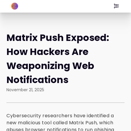
Matrix Push Exposed:
How Hackers Are
Weaponizing Web
Notifications
November 21, 2025
Cybersecurity researchers have identified a
new malicious tool called Matrix Push, which
abuses browser notifications to run phishing