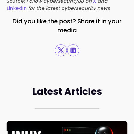
Source:
Follow cybersecurity88 on
X
and
LinkedIn
for the latest cybersecurity news
Did you like the post? Share it in your
media
Latest Articles