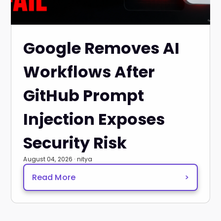
Google Removes AI
Workflows After
GitHub Prompt
Injection Exposes
Security Risk
August 04, 2026 · nitya
Read More
>