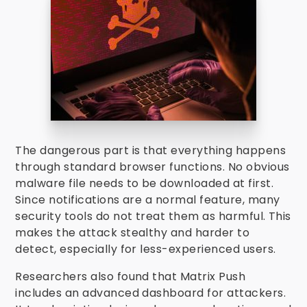
The dangerous part is that everything happens
through standard browser functions. No obvious
malware file needs to be downloaded at first.
Since notifications are a normal feature, many
security tools do not treat them as harmful. This
makes the attack stealthy and harder to
detect, especially for less-experienced users.
Researchers also found that Matrix Push
includes an advanced dashboard for attackers.