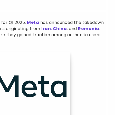
t
for Q1 2025,
Meta
has announced the takedown
ns originating from
Iran
,
China
, and
Romania
.
e they gained traction among authentic users