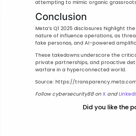
attempting to mimic organic grassroots
Conclusion
Meta’s Q1 2025 disclosures highlight th
nature of influence operations, as threa
fake personas, and AI-powered amplific
These takedowns underscore the critica
private partnerships, and proactive de
warfare in a hyperconnected world.
Source: https://transparency.meta.co
Follow cybersecurity88 on
X
and
Linked
Did you like the p