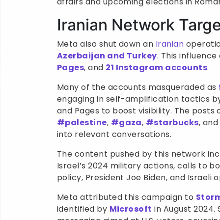
affairs and upcoming elections in Roman
Iranian Network Targ
Meta also shut down an
Iranian
operatio
Azerbaijan and Turkey
. This influen
Pages
, and
21 Instagram accounts
.
Many of the accounts masqueraded as
engaging in self-amplification tactics
and Pages to boost visibility. The post
#palestine
,
#gaza
,
#starbucks
, an
into relevant conversations.
The content pushed by this network inc
Israel’s 2024 military actions, calls to b
policy, President Joe Biden, and Israeli 
Meta attributed this campaign to
Stor
identified by
Microsoft
in August 2024. 