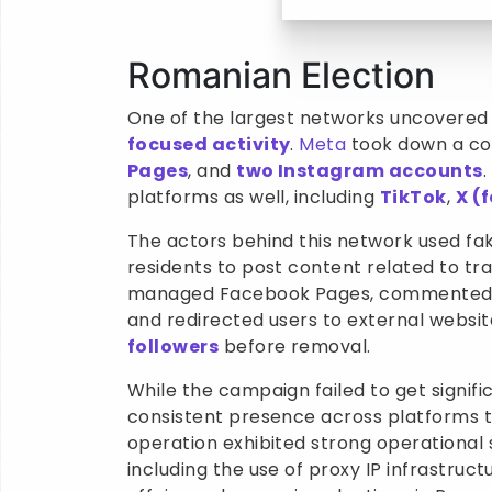
Romanian Election
One of the largest networks uncovered 
focused activity
.
Meta
took down a co
Pages
, and
two Instagram accounts
platforms as well, including
TikTok
,
X (
The actors behind this network used fa
residents to post content related to tr
managed Facebook Pages, commented on
and redirected users to external webs
followers
before removal.
While the campaign failed to get signifi
consistent presence across platforms to
operation exhibited strong operational 
including the use of proxy IP infrastruc