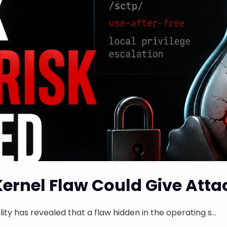
Kernel Flaw Could Give Atta
ity has revealed that a flaw hidden in the operating s...