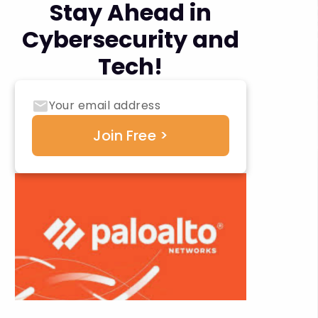
Stay Ahead in
Cybersecurity and
Tech!