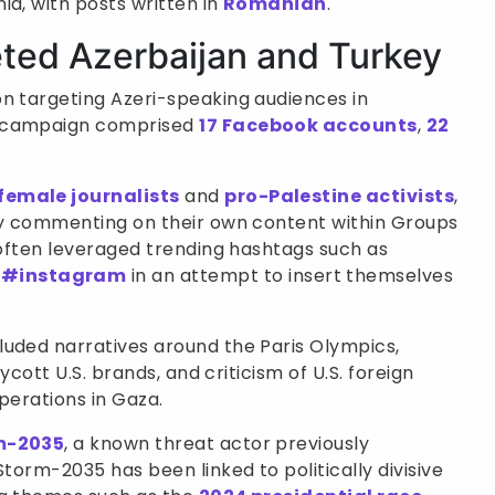
ia, with posts written in
Romanian
.
eted Azerbaijan and Turkey
n targeting Azeri-speaking audiences in
ce campaign comprised
17 Facebook accounts
,
22
female journalists
and
pro-Palestine activists
,
 by commenting on their own content within Groups
s often leveraged trending hashtags such as
d
#instagram
in an attempt to insert themselves
luded narratives around the Paris Olympics,
oycott U.S. brands, and criticism of U.S. foreign
operations in Gaza.
m-2035
, a known threat actor previously
Storm-2035 has been linked to politically divisive