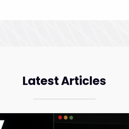
Latest Articles