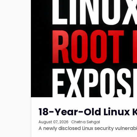
18-Year-Old Linux 
August 07, 2026 · Chetna Sehgal
A newly disclosed Linux security vulnerabil