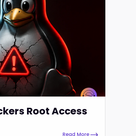
ckers Root Access
Read More