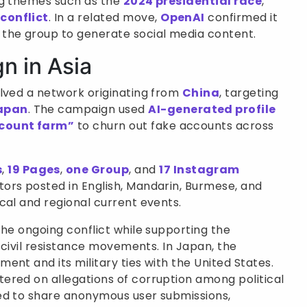
ng themes such as the
2024 presidential race
,
conflict
. In a related move,
OpenAI
confirmed it
the group to generate social media content.
n in Asia
lved a network originating from
China
, targeting
apan
. The campaign used
AI-generated profile
count farm”
to churn out fake accounts across
s
,
19 Pages
,
one Group
, and
17 Instagram
tors posted in English, Mandarin, Burmese, and
cal and regional current events.
the ongoing conflict while supporting the
g civil resistance movements. In Japan, the
ent and its military ties with the United States.
ered on allegations of corruption among political
ed to share anonymous user submissions,