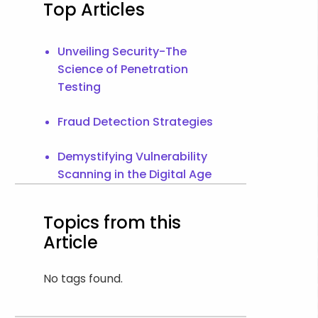
Top Articles
Unveiling Security-The
Science of Penetration
Testing
Fraud Detection Strategies
Demystifying Vulnerability
Scanning in the Digital Age
Topics from this
Article
No tags found.