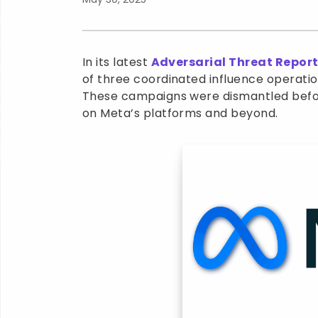
In its latest
Adversarial Threat Repor
of three coordinated influence operatio
These campaigns were dismantled befor
on Meta’s platforms and beyond.