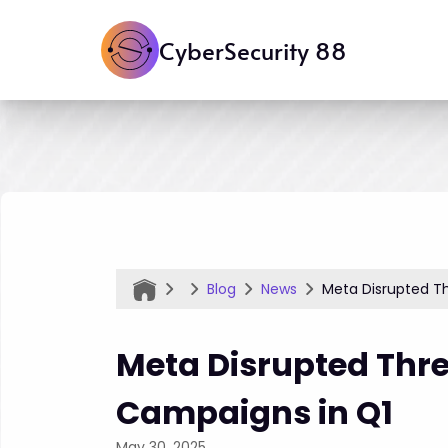
CyberSecurity 88
Blog
News
Meta Disrupted Th
Meta Disrupted Thre
Campaigns in Q1
May 30, 2025