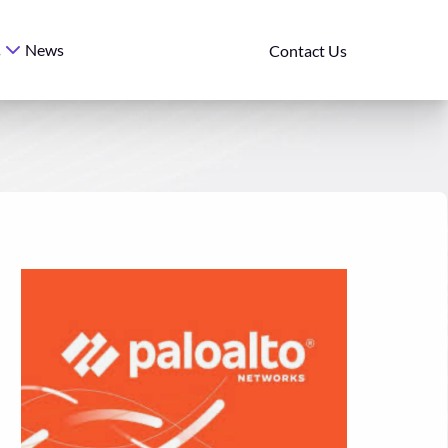
News
s
Contact Us