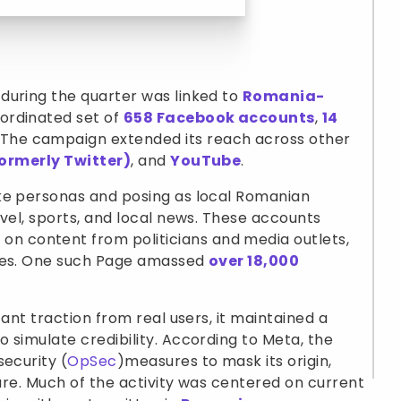
during the quarter was linked to
Romania-
ordinated set of
658 Facebook accounts
,
14
. The campaign extended its reach across other
formerly Twitter)
, and
YouTube
.
ke personas and posing as local Romanian
avel, sports, and local news. These accounts
 content from politicians and media outlets,
ites. One such Page amassed
over 18,000
cant traction from real users, it maintained a
 simulate credibility. According to Meta, the
security (
OpSec
)measures to mask its origin,
ture. Much of the activity was centered on current