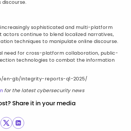
 discourse.
e increasingly sophisticated and multi-platform
t actors continue to blend localized narratives,
ation techniques to manipulate online discourse.
l need for cross-platform collaboration, public-
tection technologies to combat the information
m/en-gb/integrity-reports-q1-2025/
In
for the latest cybersecurity news
ost? Share it in your media