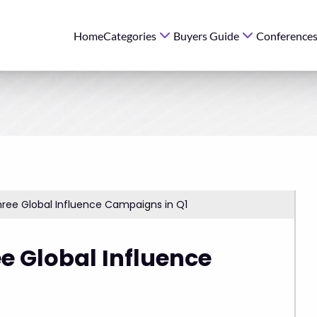
Home
Categories
Buyers Guide
Conference
ree Global Influence Campaigns in Q1
e Global Influence