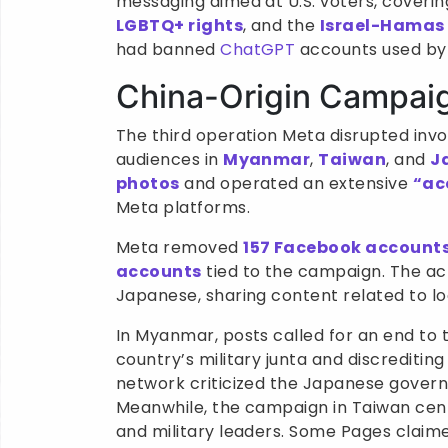
messaging aimed at U.S. voters, coveri
LGBTQ+ rights
, and the
Israel-Hamas 
had banned
ChatGPT
accounts used by 
China-Origin Campaig
The third operation Meta disrupted invo
audiences in
Myanmar
,
Taiwan
, and
J
photos
and operated an extensive
“ac
Meta platforms.
Meta removed
157 Facebook account
accounts
tied to the campaign. The ac
Japanese, sharing content related to lo
In Myanmar, posts called for an end to 
country’s military junta and discreditin
network criticized the Japanese governm
Meanwhile, the campaign in Taiwan cent
and military leaders. Some Pages claim