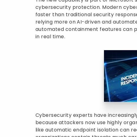
cybersecurity protection. Modern cyb
faster than traditional security respon
relying more on AI-driven and automate
automated containment features can pl
in real time.
Cybersecurity experts have increasing
because attackers now use highly orga
like automatic endpoint isolation can 