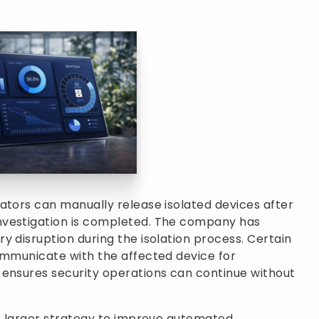
ators can manually release isolated devices after
nvestigation is completed. The company has
y disruption during the isolation process. Certain
ommunicate with the affected device for
 ensures security operations can continue without
’s larger strategy to improve automated