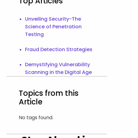
Top Articles
Unveiling Security-The
Science of Penetration
Testing
Fraud Detection Strategies
Demystifying Vulnerability
Scanning in the Digital Age
Topics from this
Article
No tags found.