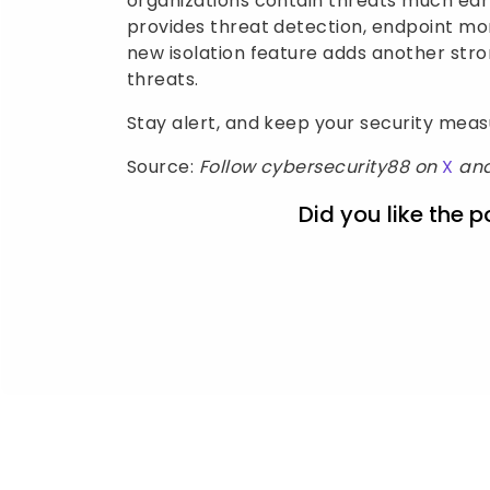
organizations contain threats much earl
provides threat detection, endpoint mon
new isolation feature adds another str
threats.
Stay alert, and keep your security mea
Source:
Follow cybersecurity88 on
X
an
Did you like the p