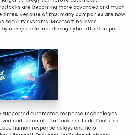
erattacks are becoming more advanced and much
se times. Because of this, many companies are now
d security systems. Microsoft believes
ay a major role in reducing cyberattack impact
ly supported automated response technologies
nized and automated attack methods. Features
reduce human response delays and help