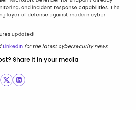
ier. Microsoft Defender for Endpoint already
itoring, and incident response capabilities. The
ong layer of defense against modern cyber
sures updated!
d
LinkedIn
for the latest cybersecurity news
ost? Share it in your media