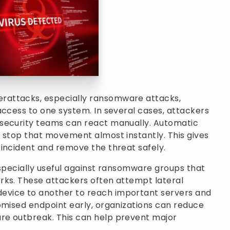
rattacks, especially ransomware attacks,
access to one system. In several cases, attackers
 security teams can react manually. Automatic
 stop that movement almost instantly. This gives
incident and remove the threat safely.
especially useful against ransomware groups that
rks. These attackers often attempt lateral
vice to another to reach important servers and
omised endpoint early, organizations can reduce
re outbreak. This can help prevent major