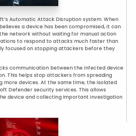
ft’s Automatic Attack Disruption system. When
 believes a device has been compromised, it can
the network without waiting for manual action
zations to respond to attacks much faster than
nly focused on stopping attackers before they
locks communication between the infected device
on. This helps stop attackers from spreading
g more devices. At the same time, the isolated
oft Defender security services. This allows
he device and collecting important investigation