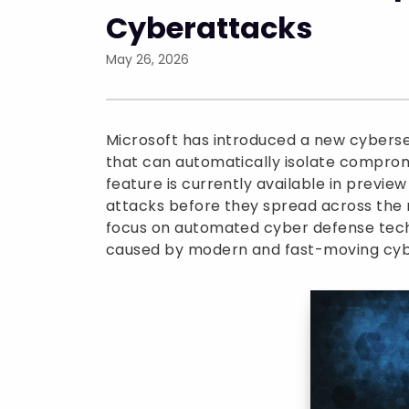
Cyberattacks
May 26, 2026
Microsoft has introduced a new cyberse
that can automatically isolate comprom
feature is currently available in previe
attacks before they spread across the n
focus on automated cyber defense tech
caused by modern and fast-moving cyb