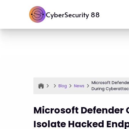
CyberSecurity 88
Microsoft Defende
Blog
News
During Cyberatta
Microsoft Defender
Isolate Hacked Endp