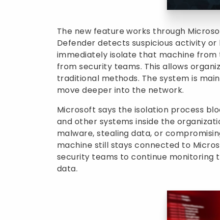
The new feature works through Microso
Defender detects suspicious activity or
immediately isolate that machine from 
from security teams. This allows organi
traditional methods. The system is mai
move deeper into the network.
Microsoft says the isolation process b
and other systems inside the organizati
malware, stealing data, or compromisin
machine still stays connected to Micros
security teams to continue monitoring t
data.