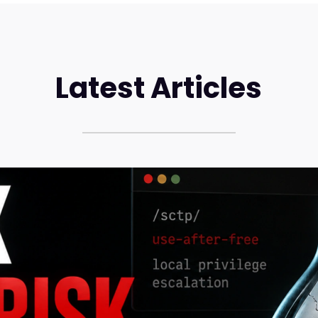
Latest Articles