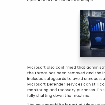
Microsoft also confirmed that administr
the threat has been removed and the i
included safeguards to avoid unnecessar
Microsoft Defender services can still c
monitoring and recovery purposes. This
fully shutting down the machine.
The new capability is part of Microsoft