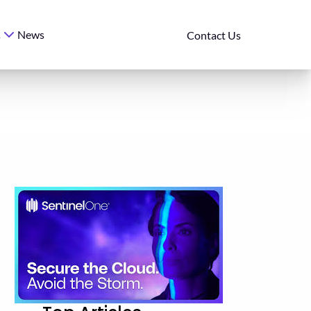
News
s
Contact Us