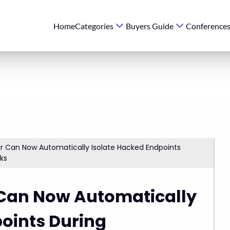
Home
Categories
Buyers Guide
Conference
r Can Now Automatically Isolate Hacked Endpoints
cks
 Can Now Automatically
oints During