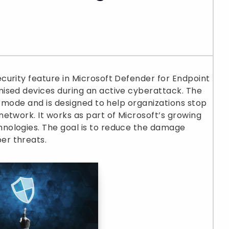
curity feature in Microsoft Defender for Endpoint
ised devices during an active cyberattack. The
w mode and is designed to help organizations stop
etwork. It works as part of Microsoft’s growing
nologies. The goal is to reduce the damage
er threats.