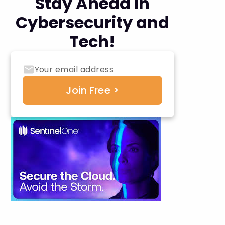
Stay Ahead in
Cybersecurity and
Tech!