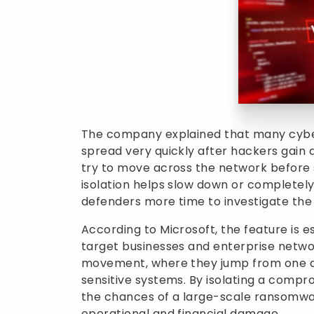
The company explained that many cybe
spread very quickly after hackers gain 
try to move across the network before
isolation helps slow down or completely
defenders more time to investigate the 
According to Microsoft, the feature is 
target businesses and enterprise netwo
movement, where they jump from one de
sensitive systems. By isolating a compr
the chances of a large-scale ransomwa
operational and financial damage.