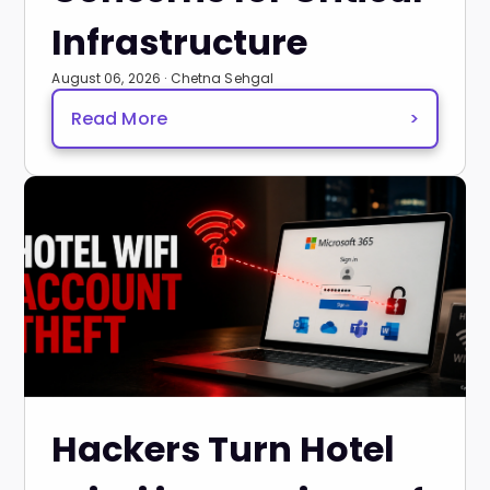
Infrastructure
August 06, 2026 · Chetna Sehgal
Read More
>
Hackers Turn Hotel