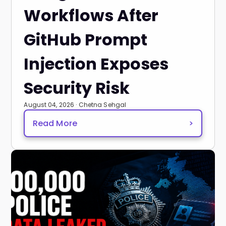
Workflows After
GitHub Prompt
Injection Exposes
Security Risk
August 04, 2026 · Chetna Sehgal
Read More
>