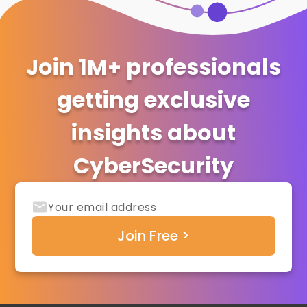
Join 1M+ professionals
getting exclusive
insights about
CyberSecurity