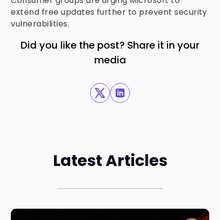
Consumer groups are urging Microsoft to
extend free updates further to prevent security
vulnerabilities.
Did you like the post? Share it in your
media
Latest Articles