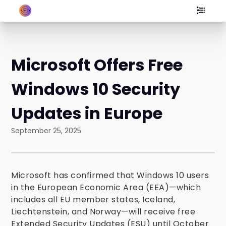
Microsoft Offers Free
Windows 10 Security
Updates in Europe
September 25, 2025
Microsoft has confirmed that Windows 10 users
in the European Economic Area (EEA)—which
includes all EU member states, Iceland,
Liechtenstein, and Norway—will receive free
Extended Security Updates (ESU) until October