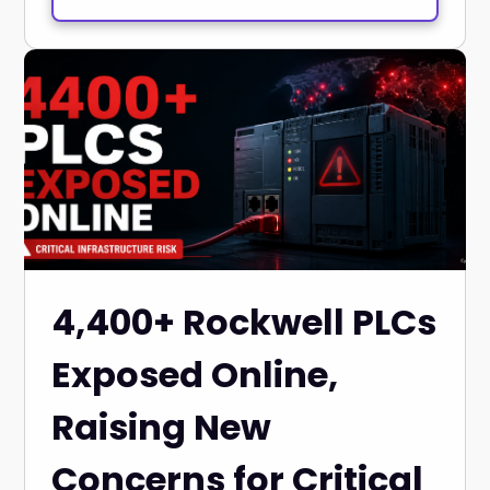
4,400+ Rockwell PLCs
Exposed Online,
Raising New
Concerns for Critical