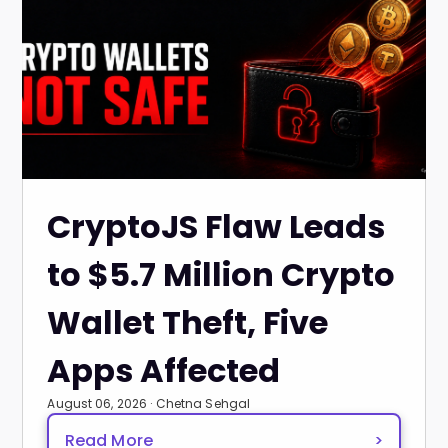
CryptoJS Flaw Leads
to $5.7 Million Crypto
Wallet Theft, Five
Apps Affected
August 06, 2026 · Chetna Sehgal
Read More
>