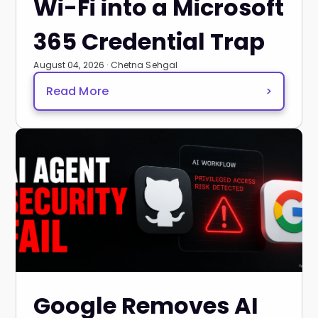
Wi-Fi into a Microsoft
365 Credential Trap
August 04, 2026 · Chetna Sehgal
Read More
>
Google Removes AI