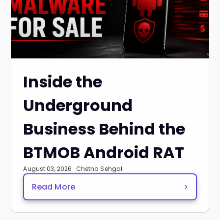
Inside the
Underground
Business Behind the
BTMOB Android RAT
August 03, 2026 · Chetna Sehgal
Read More
>