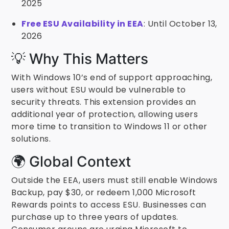
2025
Free ESU Availability in EEA
: Until October 13,
2026
💡 Why This Matters
With Windows 10’s end of support approaching,
users without ESU would be vulnerable to
security threats. This extension provides an
additional year of protection, allowing users
more time to transition to Windows 11 or other
solutions.
🌍 Global Context
Outside the EEA, users must still enable Windows
Backup, pay $30, or redeem 1,000 Microsoft
Rewards points to access ESU. Businesses can
purchase up to three years of updates.