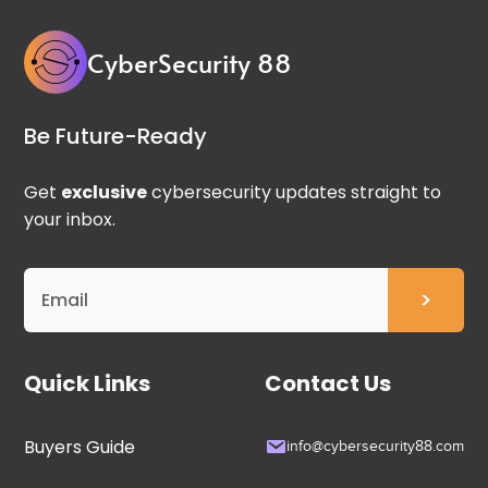
CyberSecurity 88
Be Future-Ready
Get
exclusive
cybersecurity updates straight to
your inbox.
Quick Links
Contact Us
Buyers Guide
info@cybersecurity88.com