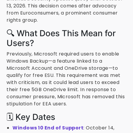
13, 2026. This decision comes after advocacy
from Euroconsumers, a prominent consumer
rights group.
🔍 What Does This Mean for
Users?
Previously, Microsoft required users to enable
Windows Backup—a feature linked to a
Microsoft Account and OneDrive storage—to
qualify for free ESU. This requirement was met
with criticism, as it could lead users to exceed
their free 5GB OneDrive limit. In response to
consumer pressure, Microsoft has removed this
stipulation for EEA users.
🗓️ Key Dates
Windows 10 End of Support
: October 14,