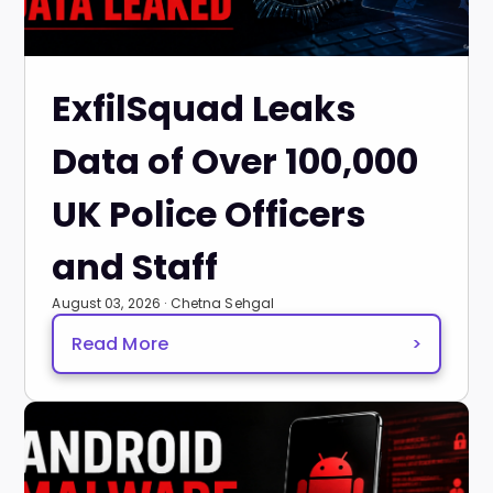
ExfilSquad Leaks
Data of Over 100,000
UK Police Officers
and Staff
August 03, 2026 · Chetna Sehgal
Read More
>